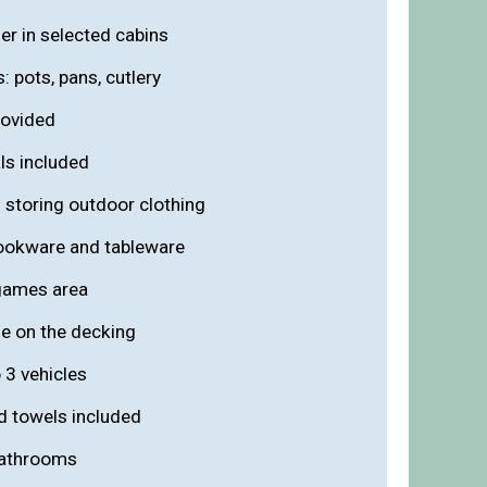
zer in selected cabins
s: pots, pans, cutlery
rovided
ls included
 storing outdoor clothing
cookware and tableware
games area
de on the decking
 3 vehicles
nd towels included
 bathrooms