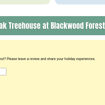
ak Treehouse at Blackwood Fores
t? Please leave a review and share your holiday experiences.