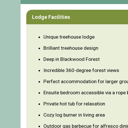
Lodge Facilities
Unique treehouse lodge
Brilliant treehouse design
Deep in Blackwood Forest
Incredible 360-degree forest views
Perfect accommodation for larger gro
Ensuite bedroom accessible via a rope 
Private hot tub for relaxation
Cozy log burner in living area
Outdoor gas barbecue for alfresco din