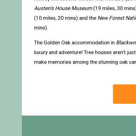
Austen's House Museum
(19 miles, 30 mins
(10 miles, 20 mins) and the
New Forest Nati
mins).
The Golden Oak accommodation in
Blackw
luxury and adventure! Tree houses aren't just 
make memories among the stunning oak ca