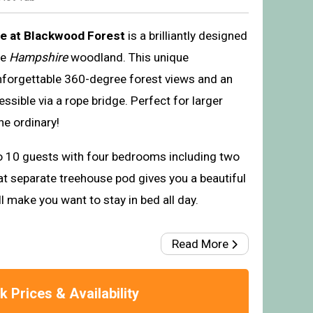
e at Blackwood Forest
is a brilliantly designed
he
Hampshire
woodland. This unique
nforgettable 360-degree forest views and an
sible via a rope bridge. Perfect for larger
he ordinary!
o 10 guests with four bedrooms including two
at separate treehouse pod gives you a beautiful
 make you want to stay in bed all day.
Read More
 Prices & Availability