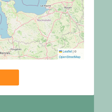
Leaflet
|
©
OpenStreetMap