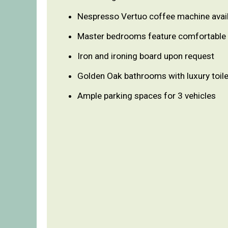
Nespresso Vertuo coffee machine avai
Master bedrooms feature comfortable
Iron and ironing board upon request
Golden Oak bathrooms with luxury toile
Ample parking spaces for 3 vehicles