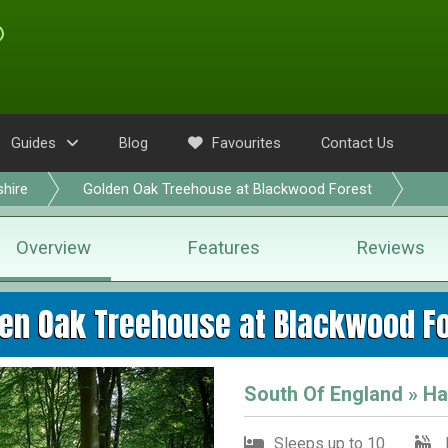
Guides
Blog
Favourites
Contact Us
hire
Golden Oak Treehouse at Blackwood Forest
Overview
Features
Reviews
en Oak Treehouse at Blackwood F
South Of England » H
Sleeps up to 10