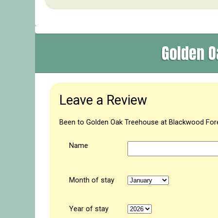
Golden O
Leave a Review
Been to Golden Oak Treehouse at Blackwood Fores
Name
Month of stay
Year of stay