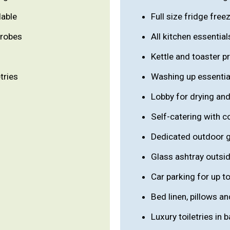
lable
Full size fridge free
 robes
All kitchen essential
Kettle and toaster p
tries
Washing up essentia
Lobby for drying and
Self-catering with 
Dedicated outdoor 
Glass ashtray outsi
Car parking for up to
Bed linen, pillows a
Luxury toiletries in