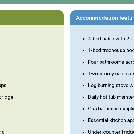
Accommodation featu
4-bed cabin with 2 
1-bed treehouse po
Four bathrooms acr
Two-storey cabin st
ups
Log burning stove wi
bridge
Daily hot tub maint
Gas barbecue suppli
Essential kitchen a
ing
Under-counter fridg