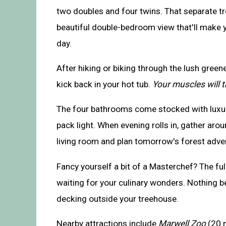
two doubles and four twins. That separate t
beautiful double-bedroom view that'll make y
day.
After hiking or biking through the lush green
kick back in your hot tub.
Your muscles will 
The four bathrooms come stocked with luxury
pack light. When evening rolls in, gather arou
living room and plan tomorrow's forest adve
Fancy yourself a bit of a Masterchef? The ful
waiting for your culinary wonders. Nothing be
decking outside your treehouse.
Nearby attractions include
Marwell Zoo
(20 m