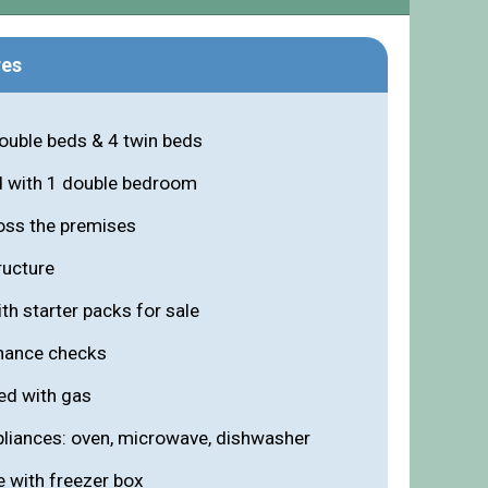
res
double beds & 4 twin beds
d with 1 double bedroom
oss the premises
ructure
th starter packs for sale
enance checks
ed with gas
ppliances: oven, microwave, dishwasher
e with freezer box