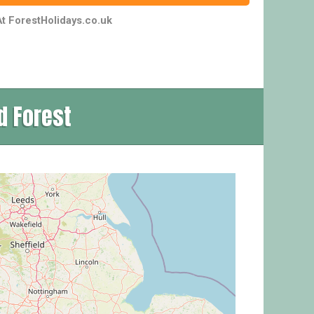
t ForestHolidays.co.uk
d Forest