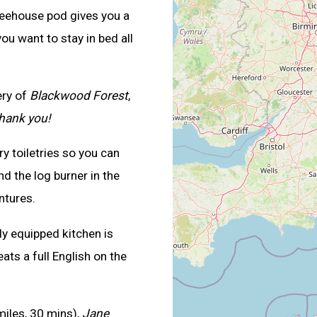
reehouse pod gives you a
ou want to stay in bed all
ery of
Blackwood Forest
,
thank you!
 toiletries so you can
nd the log burner in the
ntures.
ly equipped kitchen is
ats a full English on the
iles, 30 mins),
Jane