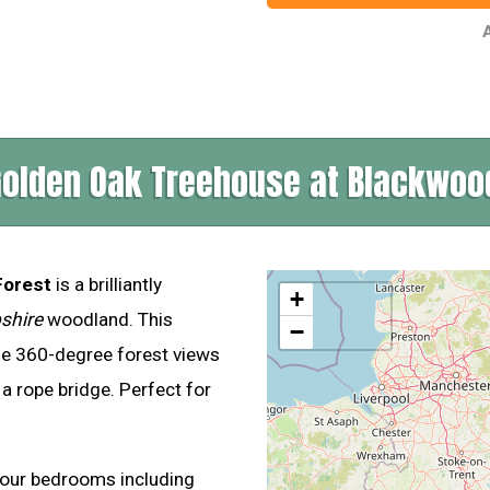
A
Golden Oak Treehouse at Blackwoo
Forest
is a brilliantly
+
shire
woodland. This
−
le 360-degree forest views
a rope bridge. Perfect for
!
four bedrooms including