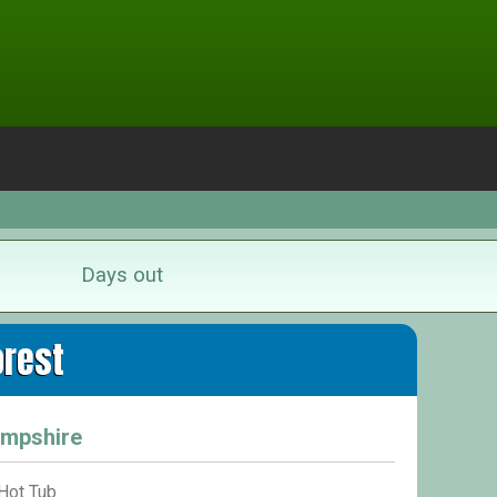
Days out
orest
ampshire
Hot Tub