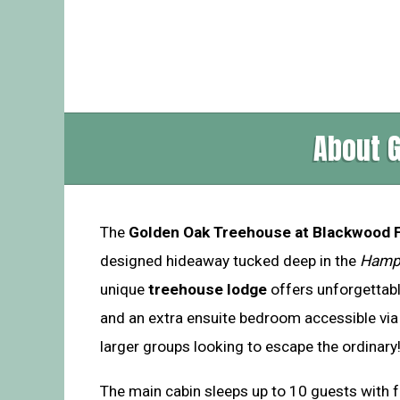
About 
The
Golden Oak Treehouse at Blackwood 
designed hideaway tucked deep in the
Hamp
unique
treehouse lodge
offers unforgettab
and an extra ensuite bedroom accessible via 
larger groups looking to escape the ordinary
The main cabin sleeps up to 10 guests with 