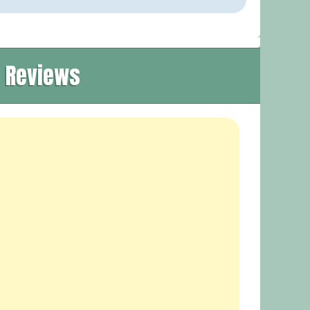
t Reviews