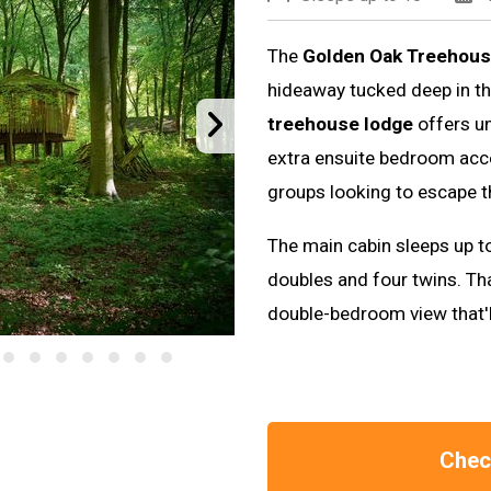
The
Golden Oak Treehous
hideaway tucked deep in t
treehouse lodge
offers u
extra ensuite bedroom acces
groups looking to escape t
The main cabin sleeps up t
doubles and four twins. Th
double-bedroom view that'll
Check