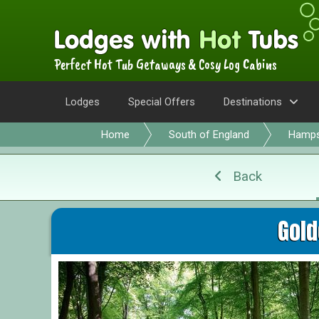
Perfect Hot Tub Getaways & Cosy Log Cabins
Lodges
Special Offers
Destinations
Home
South of England
Hamps
Back
Gold