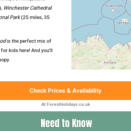
),
Winchester Cathedral
onal Park
(25 miles, 35
ood
is the perfect mix of
for kids here! And you'll
nopy.
Check Prices & Availability
At ForestHolidays.co.uk
Need to Know