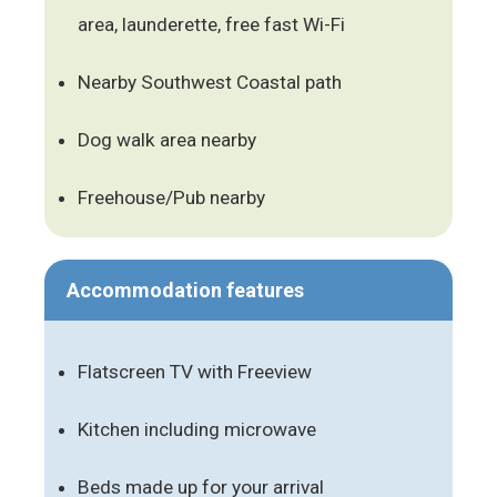
area, launderette, free fast Wi-Fi
Nearby Southwest Coastal path
Dog walk area nearby
Freehouse/Pub nearby
Accommodation features
Flatscreen TV with Freeview
Kitchen including microwave
Beds made up for your arrival