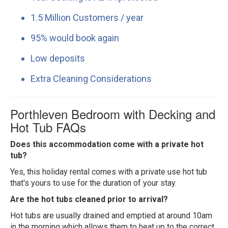
1.5 Million Customers / year
95% would book again
Low deposits
Extra Cleaning Considerations
Porthleven Bedroom with Decking and
Hot Tub FAQs
Does this accommodation come with a private hot
tub?
Yes, this holiday rental comes with a private use hot tub
that's yours to use for the duration of your stay.
Are the hot tubs cleaned prior to arrival?
Hot tubs are usually drained and emptied at around 10am
in the morning which allows them to heat up to the correct