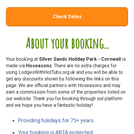
Check Dates
About your booking...
Your booking at
Silver Sands Holiday Park - Cornwall
is
made via
Hoseasons
. There are no extra charges for
using LodgesWithHotTubs.org.uk and you will be able to
get any discounts shown by following the links on this
page. We are official partners with Hoseasons and may
earn a commission from some of the properties listed on
our website. Thank you for booking through out platform
and we hope you have a fantastic holiday!
Providing holidays for 75+ years
Your booking is ABTA protected