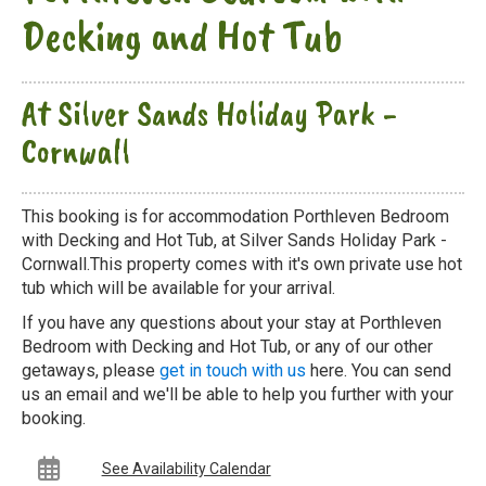
Decking and Hot Tub
At Silver Sands Holiday Park -
Cornwall
This booking is for accommodation Porthleven Bedroom
with Decking and Hot Tub, at Silver Sands Holiday Park -
Cornwall.This property comes with it's own private use hot
tub which will be available for your arrival.
If you have any questions about your stay at Porthleven
Bedroom with Decking and Hot Tub, or any of our other
getaways, please
get in touch with us
here. You can send
us an email and we'll be able to help you further with your
booking.
See Availability Calendar