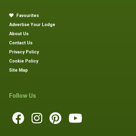
Favourites
Advertise Your Lodge
About Us
Contact Us
Privacy Policy
Cookie Policy
Site Map
Follow Us