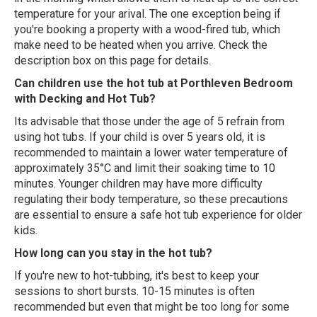
temperature for your arival. The one exception being if
you're booking a property with a wood-fired tub, which
make need to be heated when you arrive. Check the
description box on this page for details.
Can children use the hot tub at Porthleven Bedroom
with Decking and Hot Tub?
Its advisable that those under the age of 5 refrain from
using hot tubs. If your child is over 5 years old, it is
recommended to maintain a lower water temperature of
approximately 35°C and limit their soaking time to 10
minutes. Younger children may have more difficulty
regulating their body temperature, so these precautions
are essential to ensure a safe hot tub experience for older
kids.
How long can you stay in the hot tub?
If you're new to hot-tubbing, it's best to keep your
sessions to short bursts. 10-15 minutes is often
recommended but even that might be too long for some