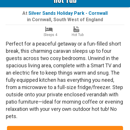
At
Silver Sands Holiday Park - Cornwall
in
Cornwall
,
South West of England
Sleeps 4
Hot Tub
Perfect for a peaceful getaway or a fun-filled short
break, this charming caravan sleeps up to four
guests across two cosy bedrooms. Unwind in the
spacious living area, complete with a Smart TV and
an electric fire to keep things warm and snug. The
fully equipped kitchen has everything you need,
from a microwave to a full-size fridge/freezer. Step
outside onto your private enclosed verandah with
patio furniture—ideal for morning coffee or evening
relaxation with your very own outdoor hot tub! No
pets.