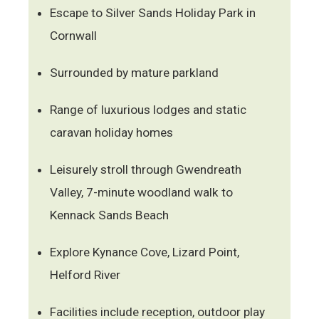
Escape to Silver Sands Holiday Park in
Cornwall
Surrounded by mature parkland
Range of luxurious lodges and static
caravan holiday homes
Leisurely stroll through Gwendreath
Valley, 7-minute woodland walk to
Kennack Sands Beach
Explore Kynance Cove, Lizard Point,
Helford River
Facilities include reception, outdoor play