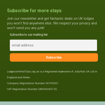
Subscribe for more stays
Join our newsletter and get fantastic deals on UK lodges
you won't find anywhere else. We respect your privacy and
won't send you any junk!
Subscribe to our mailing list
LodgeswithHotTubs.org.uk is a Registered tradename of JollyHols UK Ltd in
England and Wales
Company Registration Number 06793001
VAT Registration Number GB946045125