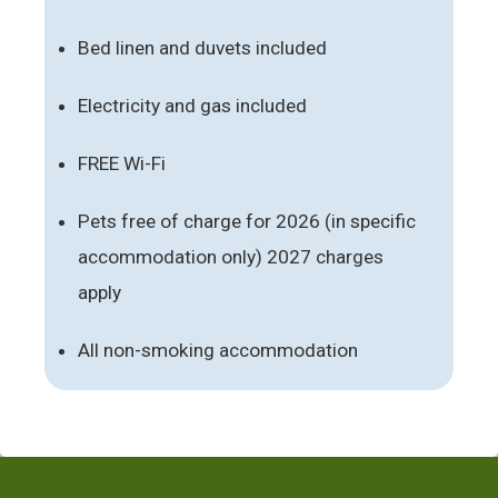
Bed linen and duvets included
Electricity and gas included
FREE Wi-Fi
Pets free of charge for 2026 (in specific
accommodation only) 2027 charges
apply
All non-smoking accommodation