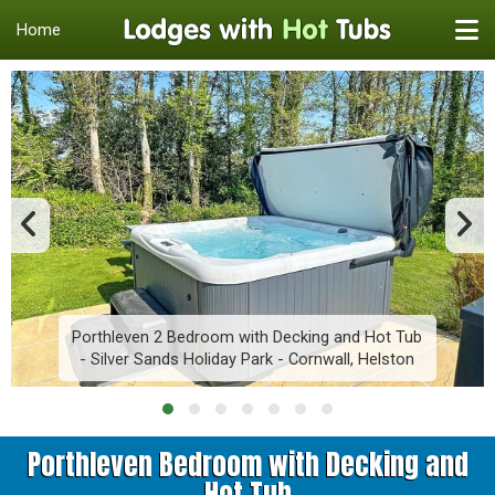
Home
Porthleven 2 Bedroom with Decking and Hot Tub
- Silver Sands Holiday Park - Cornwall, Helston
Porthleven Bedroom with Decking and
Hot Tub