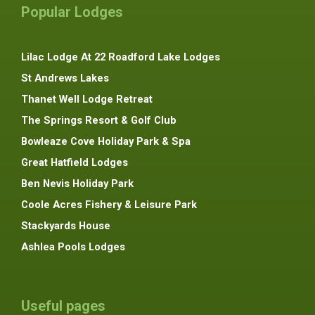
Popular Lodges
Lilac Lodge At 22 Roadford Lake Lodges
St Andrews Lakes
Thanet Well Lodge Retreat
The Springs Resort & Golf Club
Bowleaze Cove Holiday Park & Spa
Great Hatfield Lodges
Ben Nevis Holiday Park
Coole Acres Fishery & Leisure Park
Stackyards House
Ashlea Pools Lodges
Useful pages