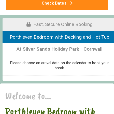
Check Dates
Fast, Secure Online Booking
Porthleven Bedroom with Decking and Hot Tub
At Silver Sands Holiday Park - Cornwall
Please choose an arrival date on the calendar to book your
break.
Welcome to...
Porthleven Bedroom with