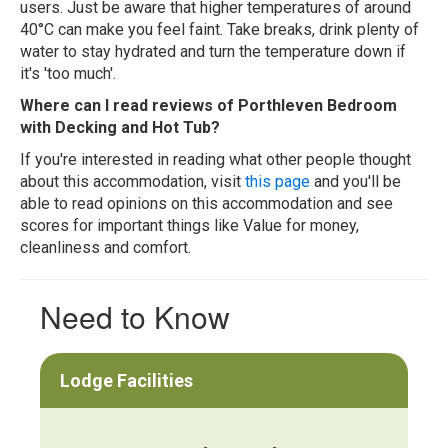
users. Just be aware that higher temperatures of around
40°C can make you feel faint. Take breaks, drink plenty of
water to stay hydrated and turn the temperature down if
it's 'too much'.
Where can I read reviews of Porthleven Bedroom
with Decking and Hot Tub?
If you're interested in reading what other people thought
about this accommodation, visit
this page
and you'll be
able to read opinions on this accommodation and see
scores for important things like Value for money,
cleanliness and comfort.
Need to Know
Lodge Facilities