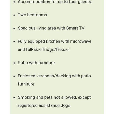
Accommodation for up to four guests
Two bedrooms
Spacious living area with Smart TV
Fully equipped kitchen with microwave
and full-size fridge/freezer
Patio with furniture
Enclosed verandah/decking with patio
furniture
Smoking and pets not allowed, except
registered assistance dogs