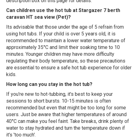
description box on this page for details.
Can children use the hot tub at Stargazer 7 berth
caravan HT sea view (Pet)?
Its advisable that those under the age of 5 refrain from
using hot tubs. If your child is over 5 years old, it is
recommended to maintain a lower water temperature of
approximately 35°C and limit their soaking time to 10
minutes. Younger children may have more difficulty
regulating their body temperature, so these precautions
are essential to ensure a safe hot tub experience for older
kids.
How long can you stay in the hot tub?
If you're new to hot-tubbing, it's best to keep your
sessions to short bursts. 10-15 minutes is often
recommended but even that might be too long for some
users. Just be aware that higher temperatures of around
40°C can make you feel faint. Take breaks, drink plenty of
water to stay hydrated and turn the temperature down if
it's 'too much'.