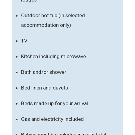
Outdoor hot tub (in selected
accommodation only)
TV
Kitchen including microwave
Bath and/or shower
Bed linen and duvets
Beds made up for your arrival
Gas and electricity included
Babies must be included in party total