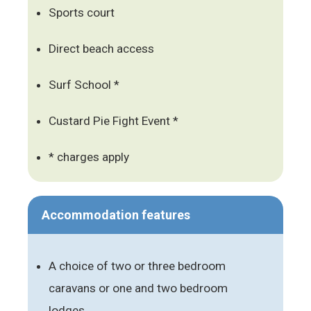
Sports court
Direct beach access
Surf School *
Custard Pie Fight Event *
* charges apply
Accommodation features
A choice of two or three bedroom
caravans or one and two bedroom
lodges