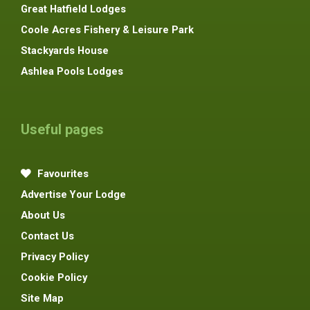
Great Hatfield Lodges
Coole Acres Fishery & Leisure Park
Stackyards House
Ashlea Pools Lodges
Useful pages
Favourites
Advertise Your Lodge
About Us
Contact Us
Privacy Policy
Cookie Policy
Site Map