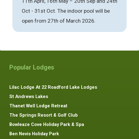
11th April, 16th May – 20th Sep and 24th
Oct - 31st Oct. The indoor pool will be
open from 27th of March 2026.
Popular Lodges
Lilac Lodge At 22 Roadford Lake Lodges
St Andrews Lakes
Thanet Well Lodge Retreat
The Springs Resort & Golf Club
Bowleaze Cove Holiday Park & Spa
Ben Nevis Holiday Park