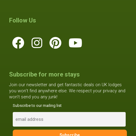
Follow Us
Subscribe for more stays
Join our newsletter and get fantastic deals on UK lodges
you won't find anywhere else. We respect your privacy and
won't send you any junk!
Subscribe to our mailing list