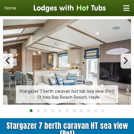
Home
Stargazer 7 berth caravan hot tub sea view (Pet)
- St Ives Bay Beach Resort, Hayle
Stargazer 7 berth caravan HT sea view
(Pet)