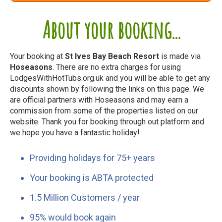
About your booking...
Your booking at
St Ives Bay Beach Resort
is made via
Hoseasons
. There are no extra charges for using
LodgesWithHotTubs.org.uk and you will be able to get any
discounts shown by following the links on this page. We
are official partners with Hoseasons and may earn a
commission from some of the properties listed on our
website. Thank you for booking through out platform and
we hope you have a fantastic holiday!
Providing holidays for 75+ years
Your booking is ABTA protected
1.5 Million Customers / year
95% would book again