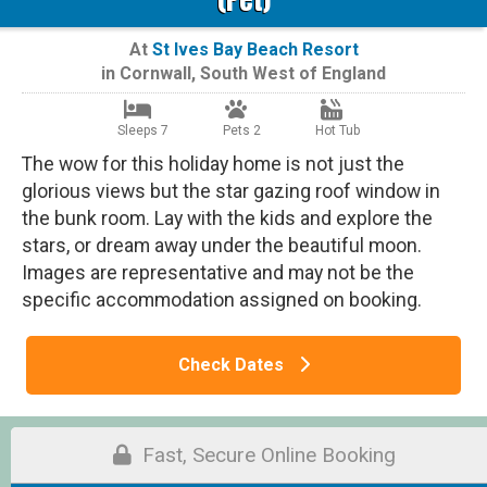
At
St Ives Bay Beach Resort
in
Cornwall
,
South West of England
Sleeps 7
Pets 2
Hot Tub
The wow for this holiday home is not just the
glorious views but the star gazing roof window in
the bunk room. Lay with the kids and explore the
stars, or dream away under the beautiful moon.
Images are representative and may not be the
specific accommodation assigned on booking.
Check Dates
Fast, Secure Online Booking