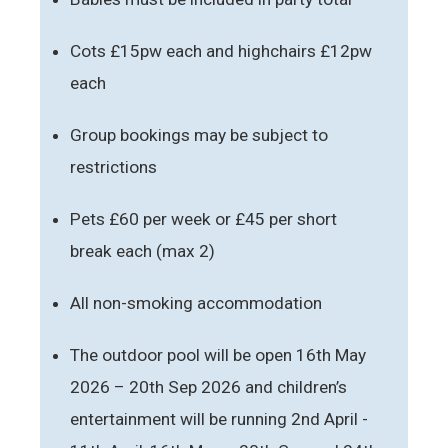
Cots £15pw each and highchairs £12pw
each
Group bookings may be subject to
restrictions
Pets £60 per week or £45 per short
break each (max 2)
All non-smoking accommodation
The outdoor pool will be open 16th May
2026 – 20th Sep 2026 and children’s
entertainment will be running 2nd April -