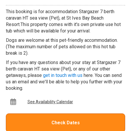
This booking is for accommodation Stargazer 7 berth
caravan HT sea view (Pet), at St Ives Bay Beach
Resort.This property comes with it's own private use hot
tub which will be available for your arrival.
Dogs are welcome at this pet-friendly accommodation.
(The maximum number of pets allowed on this hot tub
break is 2).
If you have any questions about your stay at Stargazer 7
berth caravan HT sea view (Pet), or any of our other
getaways, please
get in touch with us
here. You can send
us an email and we'll be able to help you further with your
booking.
See Availability Calendar
Check Dates