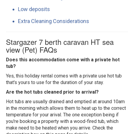
Low deposits
Extra Cleaning Considerations
Stargazer 7 berth caravan HT sea
view (Pet) FAQs
Does this accommodation come with a private hot
tub?
Yes, this holiday rental comes with a private use hot tub
that's yours to use for the duration of your stay.
Are the hot tubs cleaned prior to arrival?
Hot tubs are usually drained and emptied at around 10am
in the morning which allows them to heat up to the correct
temperature for your arival. The one exception being if
you're booking a property with a wood-fired tub, which
make need to be heated when you arrive. Check the