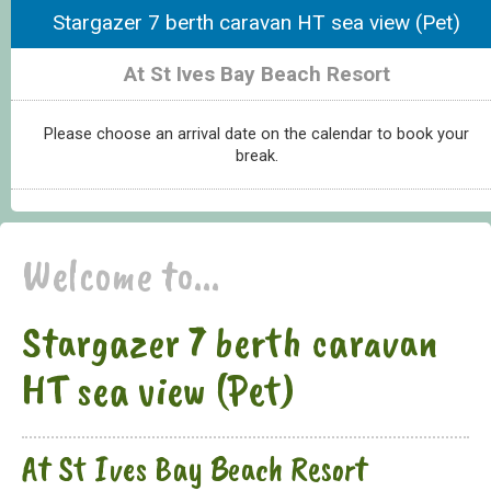
Stargazer 7 berth caravan HT sea view (Pet)
At St Ives Bay Beach Resort
Please choose an arrival date on the calendar to book your
break.
Welcome to...
Stargazer 7 berth caravan
HT sea view (Pet)
At St Ives Bay Beach Resort