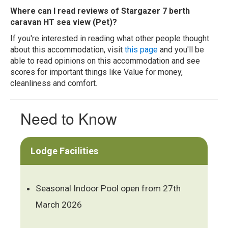
Where can I read reviews of Stargazer 7 berth
caravan HT sea view (Pet)?
If you're interested in reading what other people thought
about this accommodation, visit
this page
and you'll be
able to read opinions on this accommodation and see
scores for important things like Value for money,
cleanliness and comfort.
Need to Know
Lodge Facilities
Seasonal Indoor Pool open from 27th
March 2026