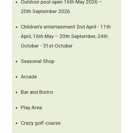
Outdoor pool open 16th May 2026 –
20th September 2026
Children's entertainment 2nd April - 11th
April, 16th May – 20th September, 24th
October - 31st October
Seasonal Shop
Arcade
Bar and Bistro
Play Area
Crazy golf course