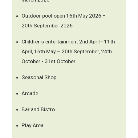
Outdoor pool open 16th May 2026 –
20th September 2026
Children's entertainment 2nd April - 11th
April, 16th May – 20th September, 24th
October - 31st October
Seasonal Shop
Arcade
Bar and Bistro
Play Area