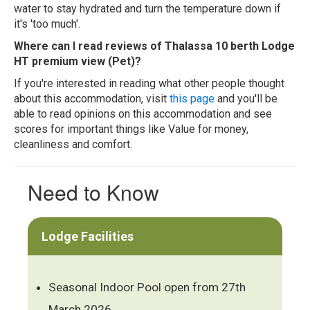
water to stay hydrated and turn the temperature down if
it's 'too much'.
Where can I read reviews of Thalassa 10 berth Lodge
HT premium view (Pet)?
If you're interested in reading what other people thought
about this accommodation, visit
this page
and you'll be
able to read opinions on this accommodation and see
scores for important things like Value for money,
cleanliness and comfort.
Need to Know
Lodge Facilities
Seasonal Indoor Pool open from 27th
March 2026