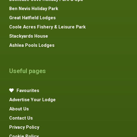
Ben Nevis Holiday Park
Great Hatfield Lodges
Coole Acres Fishery & Leisure Park
Stackyards House
Ashlea Pools Lodges
Useful pages
Favourites
Advertise Your Lodge
About Us
Contact Us
Privacy Policy
Cookie Policy