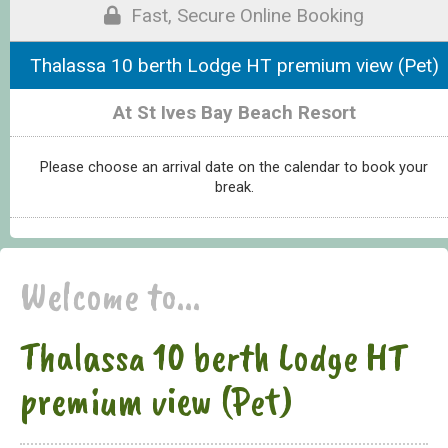
Fast, Secure Online Booking
Thalassa 10 berth Lodge HT premium view (Pet)
At St Ives Bay Beach Resort
Please choose an arrival date on the calendar to book your
break.
Welcome to...
Thalassa 10 berth Lodge HT
premium view (Pet)