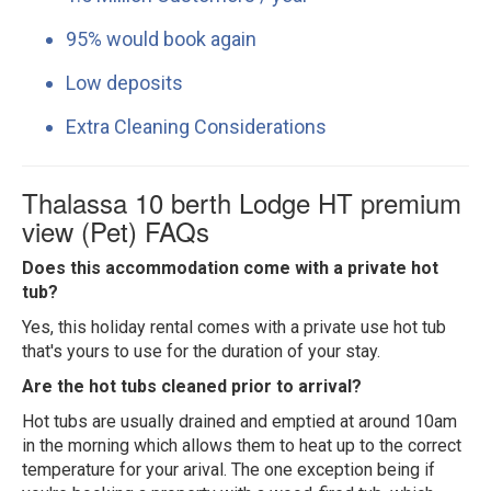
95% would book again
Low deposits
Extra Cleaning Considerations
Thalassa 10 berth Lodge HT premium
view (Pet) FAQs
Does this accommodation come with a private hot
tub?
Yes, this holiday rental comes with a private use hot tub
that's yours to use for the duration of your stay.
Are the hot tubs cleaned prior to arrival?
Hot tubs are usually drained and emptied at around 10am
in the morning which allows them to heat up to the correct
temperature for your arival. The one exception being if