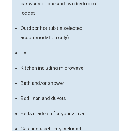
caravans or one and two bedroom
lodges
Outdoor hot tub (in selected
accommodation only)
TV
Kitchen including microwave
Bath and/or shower
Bed linen and duvets
Beds made up for your arrival
Gas and electricity included