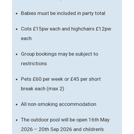
Babies must be included in party total
Cots £15pw each and highchairs £12pw
each
Group bookings may be subject to
restrictions
Pets £60 per week or £45 per short
break each (max 2)
All non-smoking accommodation
The outdoor pool will be open 16th May
2026 – 20th Sep 2026 and children’s