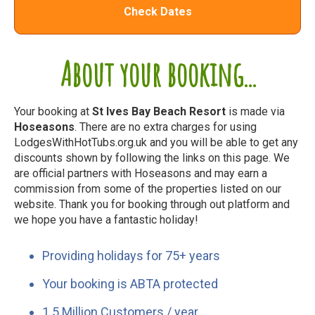
Check Dates
About your booking...
Your booking at
St Ives Bay Beach Resort
is made via
Hoseasons
. There are no extra charges for using
LodgesWithHotTubs.org.uk and you will be able to get any
discounts shown by following the links on this page. We
are official partners with Hoseasons and may earn a
commission from some of the properties listed on our
website. Thank you for booking through out platform and
we hope you have a fantastic holiday!
Providing holidays for 75+ years
Your booking is ABTA protected
1.5 Million Customers / year