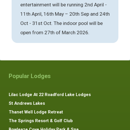
entertainment will be running 2nd April -
11th April, 16th May – 20th Sep and 24th
Oct - 31st Oct. The indoor pool will be
open from 27th of March 2026.
Popular Lodges
Lilac Lodge At 22 Roadford Lake Lodges
St Andrews Lakes
Thanet Well Lodge Retreat
The Springs Resort & Golf Club
Bowleaze Cove Holiday Park & Spa