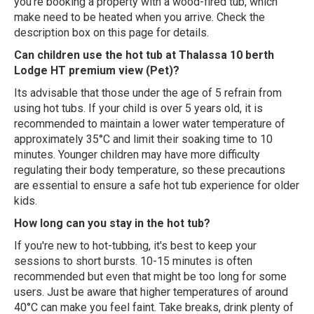
you're booking a property with a wood-fired tub, which
make need to be heated when you arrive. Check the
description box on this page for details.
Can children use the hot tub at Thalassa 10 berth
Lodge HT premium view (Pet)?
Its advisable that those under the age of 5 refrain from
using hot tubs. If your child is over 5 years old, it is
recommended to maintain a lower water temperature of
approximately 35°C and limit their soaking time to 10
minutes. Younger children may have more difficulty
regulating their body temperature, so these precautions
are essential to ensure a safe hot tub experience for older
kids.
How long can you stay in the hot tub?
If you're new to hot-tubbing, it's best to keep your
sessions to short bursts. 10-15 minutes is often
recommended but even that might be too long for some
users. Just be aware that higher temperatures of around
40°C can make you feel faint. Take breaks, drink plenty of