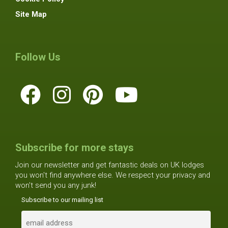
Site Map
Follow Us
Subscribe for more stays
Join our newsletter and get fantastic deals on UK lodges
you won't find anywhere else. We respect your privacy and
won't send you any junk!
Subscribe to our mailing list