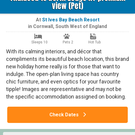
view (Pet)
At
St Ives Bay Beach Resort
in
Cornwall
,
South West of England
Sleeps 10
Pets 2
Hot Tub
With its calming interiors, and décor that
compliments its beautiful beach location, this brand
new holiday home really is for those that want to
indulge. The open-plan living space has country
chic furniture, and even optics for your favourite
tipple! Images are representative and may not be
the specific accommodation assigned on booking.
Check Dates