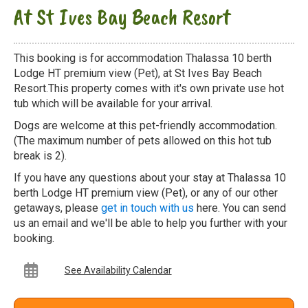
At St Ives Bay Beach Resort
This booking is for accommodation Thalassa 10 berth
Lodge HT premium view (Pet), at St Ives Bay Beach
Resort.This property comes with it's own private use hot
tub which will be available for your arrival.
Dogs are welcome at this pet-friendly accommodation.
(The maximum number of pets allowed on this hot tub
break is 2).
If you have any questions about your stay at Thalassa 10
berth Lodge HT premium view (Pet), or any of our other
getaways, please
get in touch with us
here. You can send
us an email and we'll be able to help you further with your
booking.
See Availability Calendar