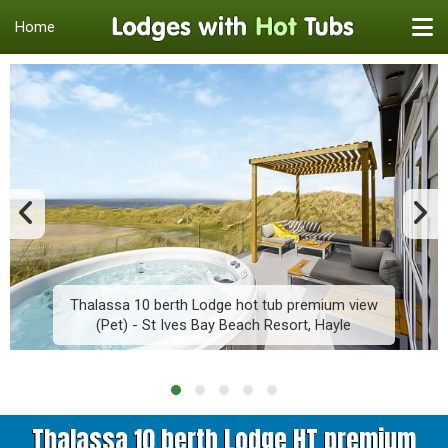
Home
Thalassa 10 berth Lodge hot tub premium view
(Pet) - St Ives Bay Beach Resort, Hayle
Thalassa 10 berth Lodge HT premium