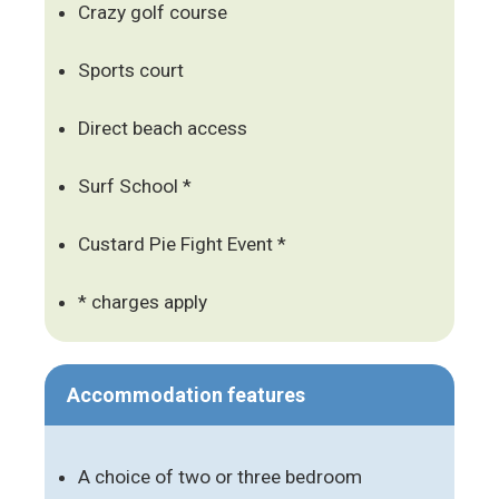
Crazy golf course
Sports court
Direct beach access
Surf School *
Custard Pie Fight Event *
* charges apply
Accommodation features
A choice of two or three bedroom