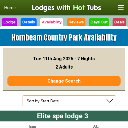
Home
Lodge
Details
Availability
Reviews
Days Out
Deals
Hornbeam Country Park
Availability
Tue 11th Aug 2026 - 7 Nights
2 Adults
Change Search
Elite spa lodge 3