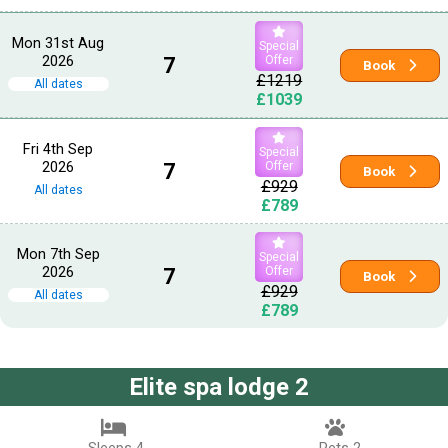
Mon 31st Aug
Special
2026
7
Offer
Book
£1219
All dates
£1039
Fri 4th Sep
Special
2026
7
Offer
Book
£929
All dates
£789
Mon 7th Sep
Special
2026
7
Offer
Book
£929
All dates
£789
Elite spa lodge 2