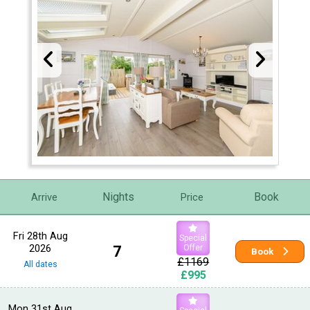
Nights
Book
Arrive
Price
Fri 28th Aug
Special
2026
7
Offer
Book
£1169
All dates
£995
Mon 31st Aug