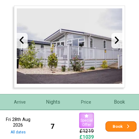
Nights
Book
Arrive
Price
Fri 28th Aug
Special
2026
7
Offer
Book
£1219
All dates
£1039