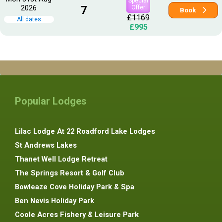
Special
2026
7
Offer
Book
£1169
All dates
£995
Popular Lodges
Lilac Lodge At 22 Roadford Lake Lodges
St Andrews Lakes
Thanet Well Lodge Retreat
The Springs Resort & Golf Club
Bowleaze Cove Holiday Park & Spa
Ben Nevis Holiday Park
Coole Acres Fishery & Leisure Park