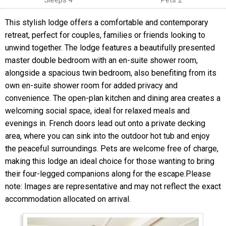
Sleeps 4
Pets 2
This stylish lodge offers a comfortable and contemporary
retreat, perfect for couples, families or friends looking to
unwind together. The lodge features a beautifully presented
master double bedroom with an en-suite shower room,
alongside a spacious twin bedroom, also benefiting from its
own en-suite shower room for added privacy and
convenience. The open-plan kitchen and dining area creates a
welcoming social space, ideal for relaxed meals and
evenings in. French doors lead out onto a private decking
area, where you can sink into the outdoor hot tub and enjoy
the peaceful surroundings. Pets are welcome free of charge,
making this lodge an ideal choice for those wanting to bring
their four-legged companions along for the escape.Please
note: Images are representative and may not reflect the exact
accommodation allocated on arrival.