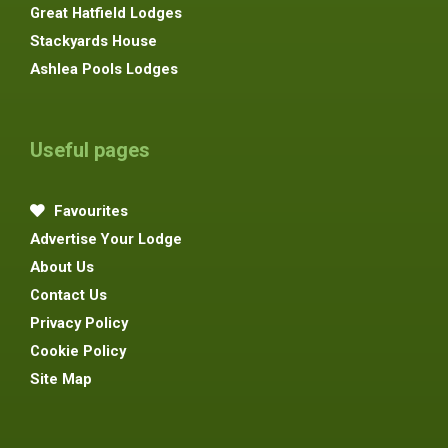
Great Hatfield Lodges
Stackyards House
Ashlea Pools Lodges
Useful pages
Favourites
Advertise Your Lodge
About Us
Contact Us
Privacy Policy
Cookie Policy
Site Map