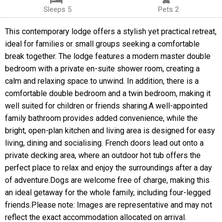
Sleeps 5
Pets 2
This contemporary lodge offers a stylish yet practical retreat,
ideal for families or small groups seeking a comfortable
break together. The lodge features a modern master double
bedroom with a private en-suite shower room, creating a
calm and relaxing space to unwind. In addition, there is a
comfortable double bedroom and a twin bedroom, making it
well suited for children or friends sharing.A well-appointed
family bathroom provides added convenience, while the
bright, open-plan kitchen and living area is designed for easy
living, dining and socialising. French doors lead out onto a
private decking area, where an outdoor hot tub offers the
perfect place to relax and enjoy the surroundings after a day
of adventure.Dogs are welcome free of charge, making this
an ideal getaway for the whole family, including four-legged
friends.Please note: Images are representative and may not
reflect the exact accommodation allocated on arrival.