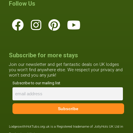
Follow Us
Subscribe for more stays
Join our newsletter and get fantastic deals on UK lodges
you won't find anywhere else. We respect your privacy and
won't send you any junk!
Subscribe to our mailing list
LodgeswithHotTubs.org.uk is a Registered tradename of JollyHols UK Ltd in