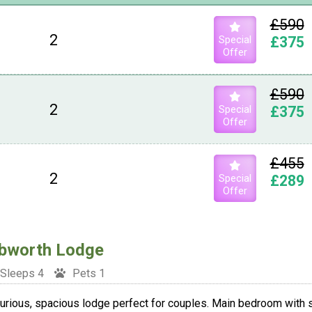
£590
2
Special
£375
Offer
£590
2
Special
£375
Offer
£455
2
Special
£289
Offer
bworth Lodge
Sleeps 4
Pets 1
urious, spacious lodge perfect for couples. Main bedroom with s