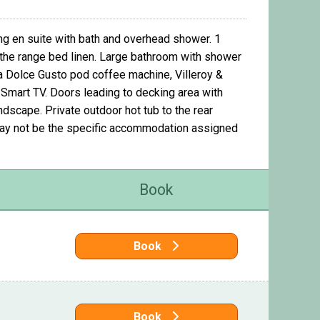
ng en suite with bath and overhead shower. 1
the range bed linen. Large bathroom with shower
 a Dolce Gusto pod coffee machine, Villeroy &
h Smart TV. Doors leading to decking area with
ndscape. Private outdoor hot tub to the rear
may not be the specific accommodation assigned
Book
Book
Book