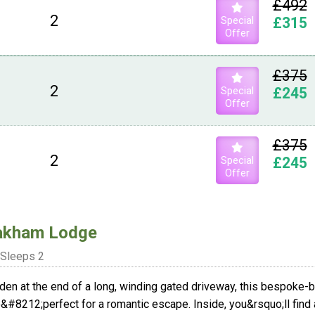
£492
2
Special
£315
Offer
£375
2
Special
£245
Offer
£375
2
Special
£245
Offer
akham Lodge
Sleeps 2
den at the end of a long, winding gated driveway, this bespoke-bu
&#8212;perfect for a romantic escape. Inside, you&rsquo;ll find a