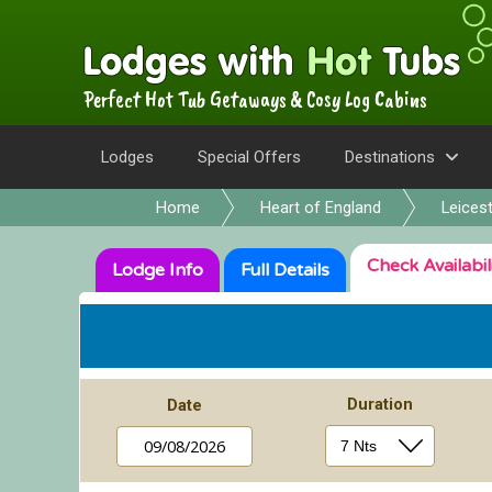
Perfect Hot Tub Getaways & Cosy Log Cabins
Lodges
Special Offers
Destinations
Home
Heart of England
Leicest
Check
Availabil
Lodge
Info
Full
Details
Duration
Date
09/08/2026