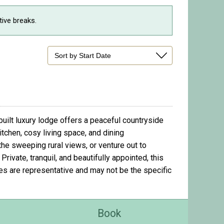
tive breaks.
uilt luxury lodge offers a peaceful countryside
itchen, cosy living space, and dining
the sweeping rural views, or venture out to
ivate, tranquil, and beautifully appointed, this
ges are representative and may not be the specific
Book