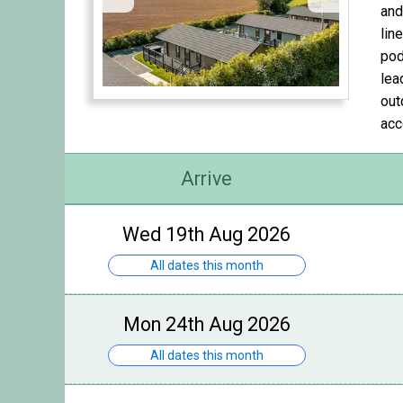
and
lin
pod
lea
out
acc
Arrive
Wed 19th Aug 2026
All dates this month
Mon 24th Aug 2026
All dates this month