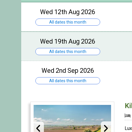
Wed 12th Aug 2026
All dates this month
Wed 19th Aug 2026
All dates this month
Wed 2nd Sep 2026
All dates this month
Ki
Lux