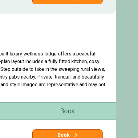
built luxury wellness lodge offers a peaceful
an layout includes a fully fitted kitchen, cosy
Step outside to take in the sweeping rural views,
ry pubs nearby. Private, tranquil, and beautifully
rt and style.Images are representative and may not
Book
Book