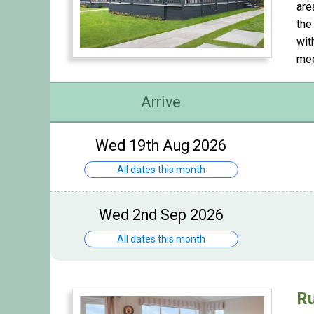
are
the
wit
mee
Arrive
Wed 19th Aug 2026
All dates this month
Wed 2nd Sep 2026
All dates this month
Ru