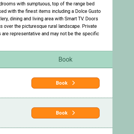
drooms with sumptuous, top of the range bed
ked with the finest items including a Dolce Gusto
ery, dining and living area with Smart TV. Doors
s over the picturesque rural landscape. Private
s are representative and may not be the specific
Book
Book
Book