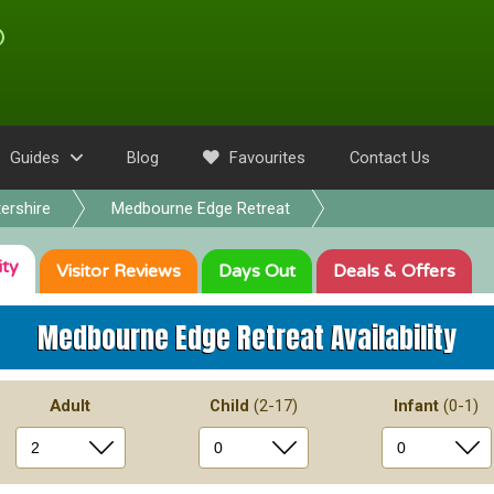
Guides
Blog
Favourites
Contact Us
ershire
Medbourne Edge Retreat
ity
Visitor
Reviews
Days Out
Deals
& Offers
Medbourne Edge Retreat
Availability
Adult
Child
(2-17)
Infant
(0-1)