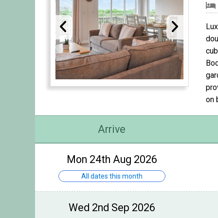
Lux
dou
cub
Boc
gar
pro
on 
Arrive
Mon 24th Aug 2026
All dates this month
Wed 2nd Sep 2026