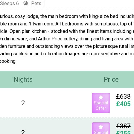
Sleeps 6
Pets 1
urious, cosy lodge, the main bedroom with king-size bed includi
ble room and 1 twin room. All bedrooms with sumptuous, top of 
icle. Open plan kitchen - stocked with the finest items including
h dinnerware, and Arthur Price cutlery, dining and living area wit
den furniture and outstanding views over the picturesque rural la
viding seclusion and relaxation.Images are representative and 
booking.
Nights
Price
£638
2
Special
£405
Offer
£387
2
Special
£255