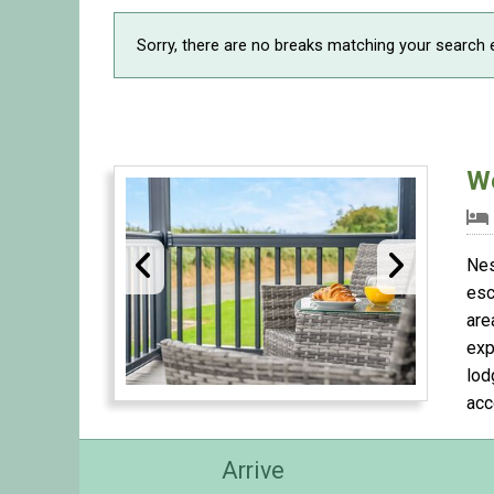
Sorry, there are no breaks matching your search e
W
Nes
esc
are
exp
lod
acc
Arrive