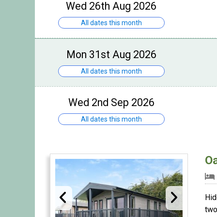
Wed 26th Aug 2026
All dates this month
Mon 31st Aug 2026
All dates this month
Wed 2nd Sep 2026
All dates this month
O
Hid
two