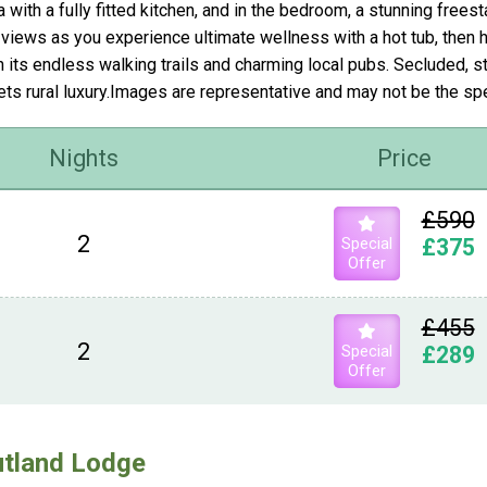
a with a fully fitted kitchen, and in the bedroom, a stunning free
 views as you experience ultimate wellness with a hot tub, then 
h its endless walking trails and charming local pubs. Secluded,
ts rural luxury.Images are representative and may not be the s
Nights
Price
£590
2
Special
£375
Offer
£455
2
Special
£289
Offer
tland Lodge