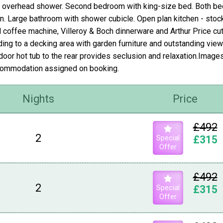
 overhead shower. Second bedroom with king-size bed. Both be
en. Large bathroom with shower cubicle. Open plan kitchen - stoc
 coffee machine, Villeroy & Boch dinnerware and Arthur Price cutl
ding to a decking area with garden furniture and outstanding view
door hot tub to the rear provides seclusion and relaxation.Image
ommodation assigned on booking.
Nights
Price
£492
2
Special
£315
Offer
£492
2
Special
£315
Offer