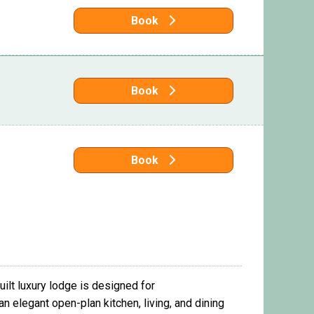
Book
Book
Book
ilt luxury lodge is designed for
n elegant open-plan kitchen, living, and dining