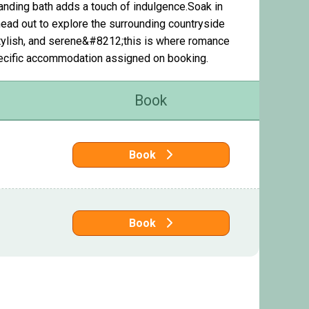
standing bath adds a touch of indulgence.Soak in
head out to explore the surrounding countryside
 stylish, and serene&#8212;this is where romance
pecific accommodation assigned on booking.
Book
Book
Book