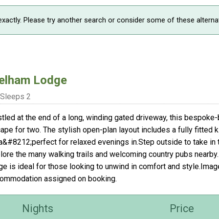
xactly. Please try another search or consider some of these alterna
elham Lodge
Sleeps 2
tled at the end of a long, winding gated driveway, this bespoke-b
ape for two. The stylish open-plan layout includes a fully fitted k
a&#8212;perfect for relaxed evenings in.Step outside to take in 
lore the many walking trails and welcoming country pubs nearby. Pr
ge is ideal for those looking to unwind in comfort and style.Ima
ommodation assigned on booking.
Nights
Price