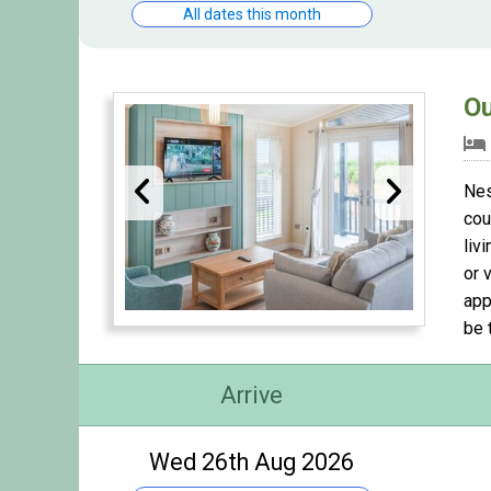
All dates this month
Ou
Nes
cou
liv
or 
app
be 
Arrive
Wed 26th Aug 2026