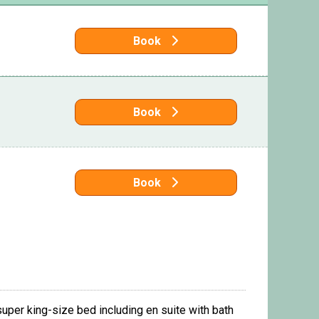
Book
Book
Book
uper king-size bed including en suite with bath