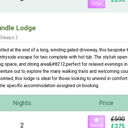
Offer
ndle Lodge
Sleeps 2
tled at the end of a long, winding gated driveway, this bespoke-
ntryside escape for two complete with hot tub. The stylish open-pl
ing space, and dining area&#8212;perfect for relaxed evenings in.
venture out to explore the many walking trails and welcoming count
ointed, this lodge is ideal for those looking to unwind in comfo
the specific accommodation assigned on booking.
Nights
Price
£590
2
Special
£375