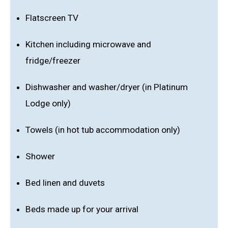
Flatscreen TV
Kitchen including microwave and
fridge/freezer
Dishwasher and washer/dryer (in Platinum
Lodge only)
Towels (in hot tub accommodation only)
Shower
Bed linen and duvets
Beds made up for your arrival