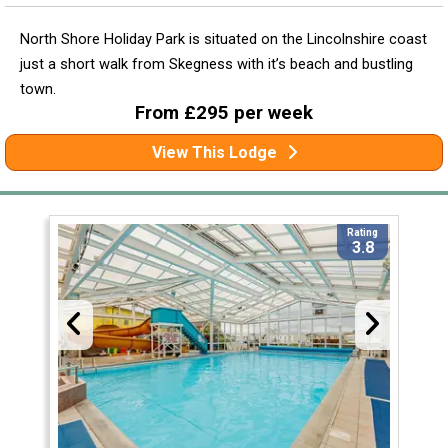
North Shore Holiday Park is situated on the Lincolnshire coast
just a short walk from Skegness with it’s beach and bustling
town.
From £295 per week
View This Lodge
Rating
3.8