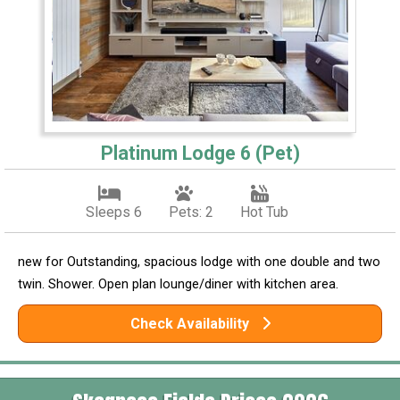
Platinum Lodge 6 (Pet)
Sleeps 6
Pets: 2
Hot Tub
new for Outstanding, spacious lodge with one double and two
twin. Shower. Open plan lounge/diner with kitchen area.
Check Availability