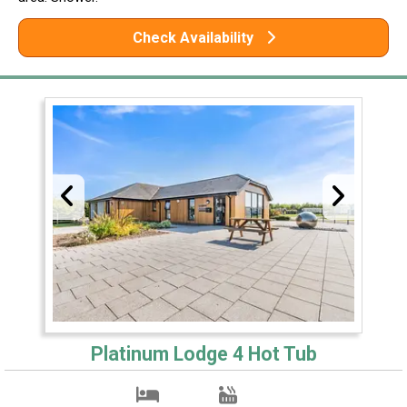
Check Availability
Platinum Lodge 4 Hot Tub