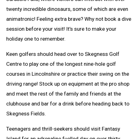
twenty incredible dinosaurs, some of which are even
animatronic! Feeling extra brave? Why not book a dive
session before your visit! It’s sure to make your
holiday one to remember.
Keen golfers should head over to Skegness Golf
Centre to play one of the longest nine-hole golf
courses in Lincolnshire or practice their swing on the
driving range! Stock up on equipment at the pro shop
and meet the rest of the family and friends at the
clubhouse and bar for a drink before heading back to
Skegness Fields.
Teenagers and thrill-seekers should visit Fantasy
Island for an adrenaline fuelled day on over thirty