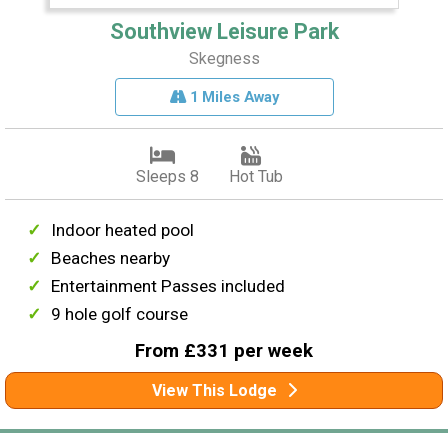
Southview Leisure Park
Skegness
1 Miles Away
Sleeps 8
Hot Tub
Indoor heated pool
Beaches nearby
Entertainment Passes included
9 hole golf course
From £331 per week
View This Lodge