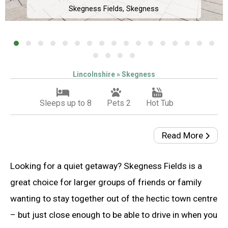
Skegness Fields, Skegness
Lincolnshire » Skegness
Sleeps up to 8
Pets 2
Hot Tub
Read More
Looking for a quiet getaway? Skegness Fields is a
great choice for larger groups of friends or family
wanting to stay together out of the hectic town centre
– but just close enough to be able to drive in when you