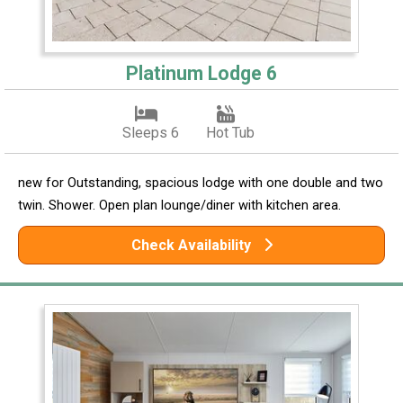
Platinum Lodge 6
Sleeps 6
Hot Tub
new for Outstanding, spacious lodge with one double and two
twin. Shower. Open plan lounge/diner with kitchen area.
Check Availability