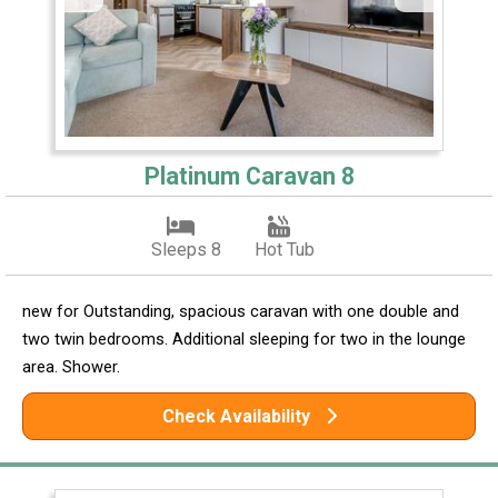
Platinum Caravan 8
Sleeps 8
Hot Tub
new for Outstanding, spacious caravan with one double and
two twin bedrooms. Additional sleeping for two in the lounge
area. Shower.
Check Availability