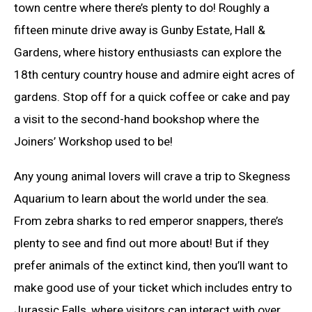
town centre where there’s plenty to do! Roughly a
fifteen minute drive away is Gunby Estate, Hall &
Gardens, where history enthusiasts can explore the
18th century country house and admire eight acres of
gardens. Stop off for a quick coffee or cake and pay
a visit to the second-hand bookshop where the
Joiners’ Workshop used to be!
Any young animal lovers will crave a trip to Skegness
Aquarium to learn about the world under the sea.
From zebra sharks to red emperor snappers, there’s
plenty to see and find out more about! But if they
prefer animals of the extinct kind, then you’ll want to
make good use of your ticket which includes entry to
Jurassic Falls, where visitors can interact with over