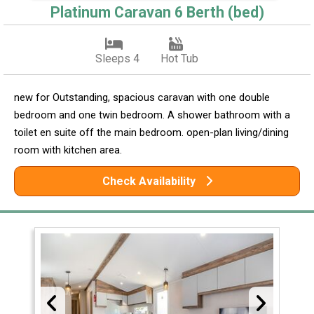
Platinum Caravan 6 Berth (bed)
Sleeps 4
Hot Tub
new for Outstanding, spacious caravan with one double
bedroom and one twin bedroom. A shower bathroom with a
toilet en suite off the main bedroom. open-plan living/dining
room with kitchen area.
Check Availability