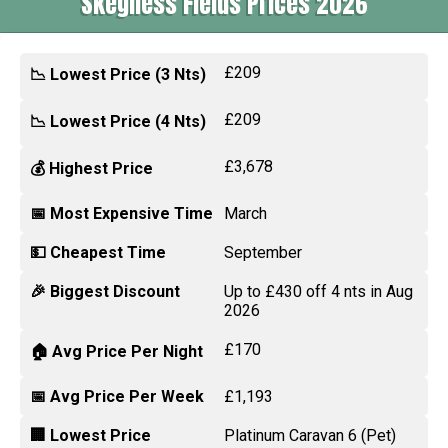
Skegness Fields Prices 2026
£209
📉 Lowest Price (3 Nts)
£209
📉 Lowest Price (4 Nts)
£3,678
💰 Highest Price
📅 Most Expensive Time
March
💵 Cheapest Time
September
🎉 Biggest Discount
Up to £430 off 4 nts in Aug
2026
£170
🏠 Avg Price Per Night
📅 Avg Price Per Week
£1,193
🏢 Lowest Price
Platinum Caravan 6 (Pet)