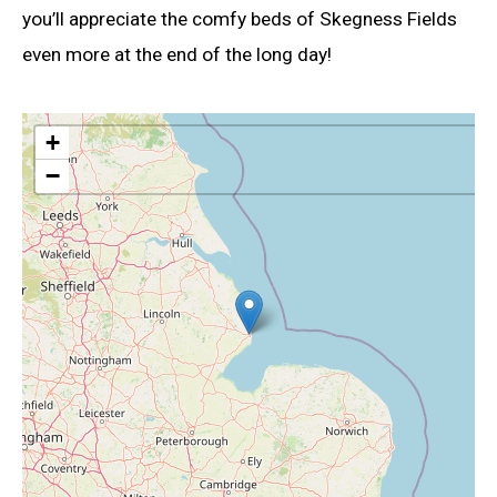
you’ll appreciate the comfy beds of Skegness Fields
even more at the end of the long day!
+
−