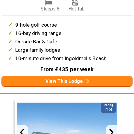
Sleeps 8
Hot Tub
9-hole golf course
16-bay driving range
On-site Bar & Cafe
Large family lodges
10-minute drive from Ingoldmells Beach
From £435 per week
View This Lodge
Rating
4.8