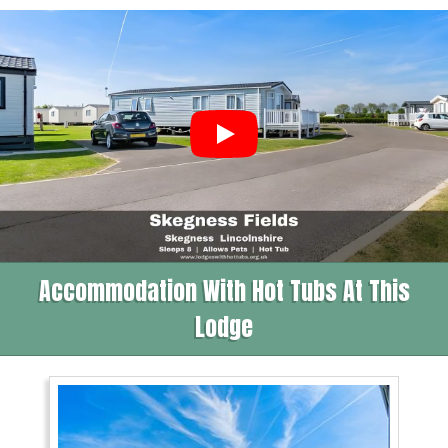
Accommodation With Hot Tubs At This
Lodge