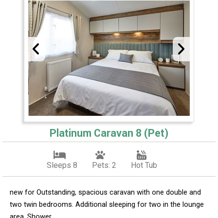
Platinum Caravan 8 (Pet)
Sleeps 8
Pets: 2
Hot Tub
new for Outstanding, spacious caravan with one double and
two twin bedrooms. Additional sleeping for two in the lounge
area. Shower.