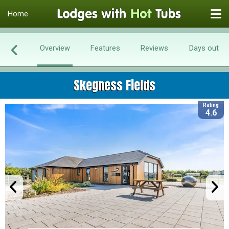
Home
Overview
Features
Reviews
Days out
Skegness Fields
Rating
4.6