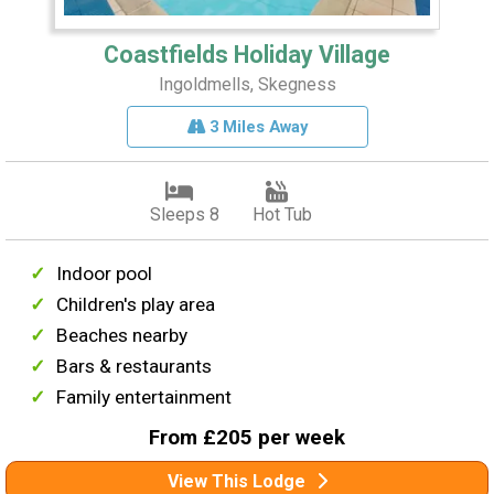
Coastfields Holiday Village
Ingoldmells, Skegness
3 Miles Away
Sleeps 8
Hot Tub
Indoor pool
Children's play area
Beaches nearby
Bars & restaurants
Family entertainment
From £205 per week
View This Lodge