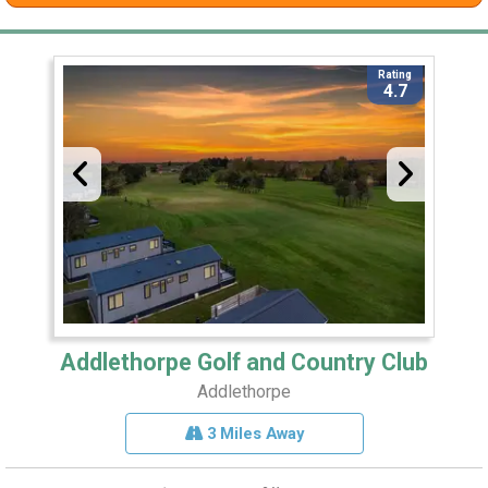
Rating
4.7
Addlethorpe Golf and Country Club
Addlethorpe
3 Miles Away