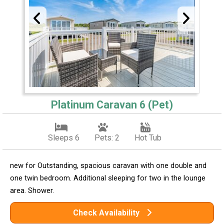
Platinum Caravan 6 (Pet)
Sleeps 6
Pets: 2
Hot Tub
new for Outstanding, spacious caravan with one double and
one twin bedroom. Additional sleeping for two in the lounge
area. Shower.
Check Availability