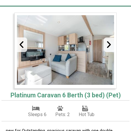
Platinum Caravan 6 Berth (3 bed) (Pet)
Sleeps 6
Pets: 2
Hot Tub
new for Outstanding, spacious caravan with one double