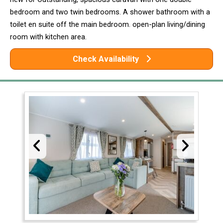
bedroom and two twin bedrooms. A shower bathroom with a
toilet en suite off the main bedroom. open-plan living/dining
room with kitchen area.
Check Availability