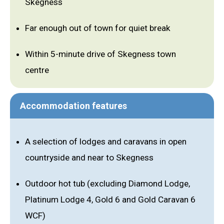
Skegness
Far enough out of town for quiet break
Within 5-minute drive of Skegness town
centre
Accommodation features
A selection of lodges and caravans in open
countryside and near to Skegness
Outdoor hot tub (excluding Diamond Lodge,
Platinum Lodge 4, Gold 6 and Gold Caravan 6
WCF)