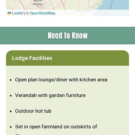
Leaflet
|
©
OpenStreetMap
Need to Know
Lodge Facilities
Open plan lounge/diner with kitchen area
Verandah with garden furniture
Outdoor hot tub
Set in open farmland on outskirts of