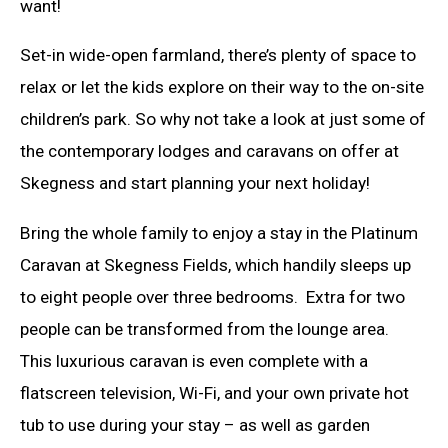
want!
Set-in wide-open farmland, there’s plenty of space to
relax or let the kids explore on their way to the on-site
children’s park. So why not take a look at just some of
the contemporary lodges and caravans on offer at
Skegness and start planning your next holiday!
Bring the whole family to enjoy a stay in the Platinum
Caravan at Skegness Fields, which handily sleeps up
to eight people over three bedrooms. Extra for two
people can be transformed from the lounge area.
This luxurious caravan is even complete with a
flatscreen television, Wi-Fi, and your own private hot
tub to use during your stay – as well as garden