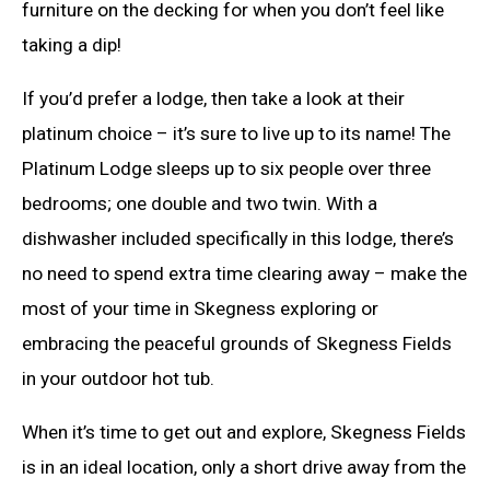
furniture on the decking for when you don’t feel like
taking a dip!
If you’d prefer a lodge, then take a look at their
platinum choice – it’s sure to live up to its name! The
Platinum Lodge sleeps up to six people over three
bedrooms; one double and two twin. With a
dishwasher included specifically in this lodge, there’s
no need to spend extra time clearing away – make the
most of your time in Skegness exploring or
embracing the peaceful grounds of Skegness Fields
in your outdoor hot tub.
When it’s time to get out and explore, Skegness Fields
is in an ideal location, only a short drive away from the