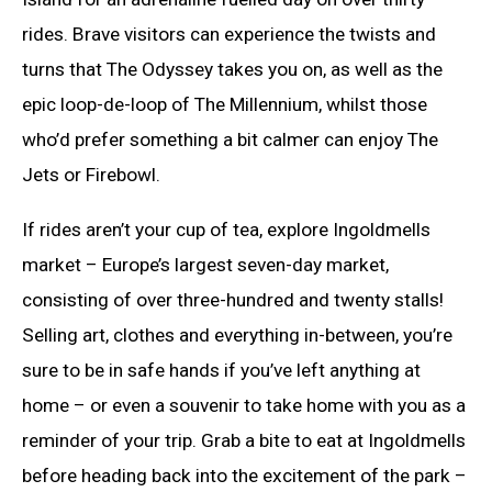
rides. Brave visitors can experience the twists and
turns that The Odyssey takes you on, as well as the
epic loop-de-loop of The Millennium, whilst those
who’d prefer something a bit calmer can enjoy The
Jets or Firebowl.
If rides aren’t your cup of tea, explore Ingoldmells
market – Europe’s largest seven-day market,
consisting of over three-hundred and twenty stalls!
Selling art, clothes and everything in-between, you’re
sure to be in safe hands if you’ve left anything at
home – or even a souvenir to take home with you as a
reminder of your trip. Grab a bite to eat at Ingoldmells
before heading back into the excitement of the park –