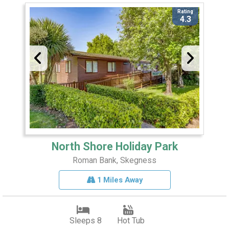
Rating
4.3
North Shore Holiday Park
Roman Bank, Skegness
1 Miles Away
Sleeps 8
Hot Tub