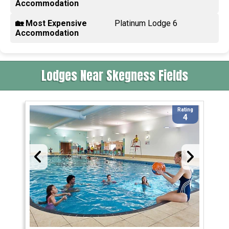
Accommodation
🏡 Most Expensive
Platinum Lodge 6
Accommodation
Lodges Near Skegness Fields
Rating
4