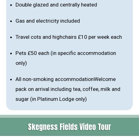
Double glazed and centrally heated
Gas and electricity included
Travel cots and highchairs £10 per week each
Pets £50 each (in specific accommodation
only)
All non-smoking accommodationWelcome
pack on arrival including tea, coffee, milk and
sugar (in Platinum Lodge only)
Skegness Fields Video Tour