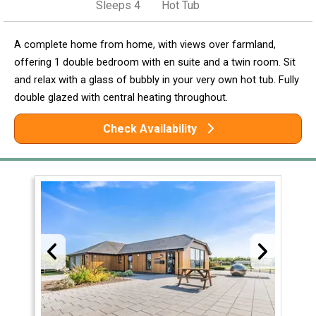
Sleeps 4
Hot Tub
A complete home from home, with views over farmland,
offering 1 double bedroom with en suite and a twin room. Sit
and relax with a glass of bubbly in your very own hot tub. Fully
double glazed with central heating throughout.
Check Availability