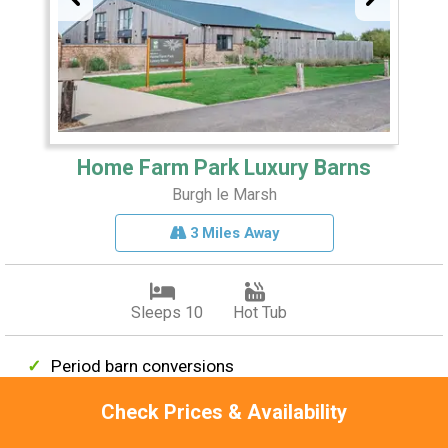
Home Farm Park Luxury Barns
Burgh le Marsh
3 Miles Away
Sleeps 10
Hot Tub
Period barn conversions
High-spec kitchens
Check Prices & Availability
Idyllic location