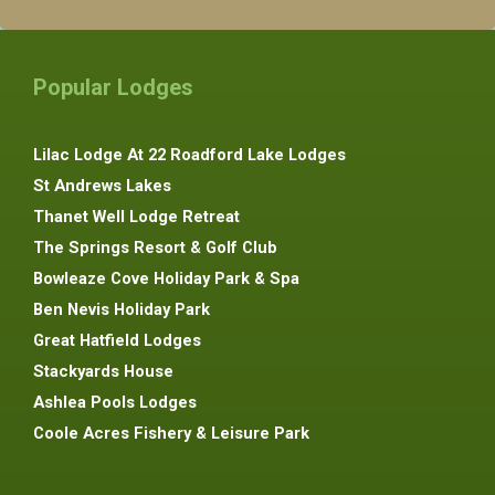
Popular Lodges
Lilac Lodge At 22 Roadford Lake Lodges
St Andrews Lakes
Thanet Well Lodge Retreat
The Springs Resort & Golf Club
Bowleaze Cove Holiday Park & Spa
Ben Nevis Holiday Park
Great Hatfield Lodges
Stackyards House
Ashlea Pools Lodges
Coole Acres Fishery & Leisure Park