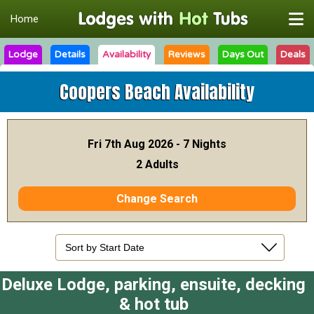
Home
Lodge
Details
Availability
Reviews
Days Out
Deals
Coopers Beach
Availability
Fri 7th Aug 2026 - 7 Nights
2 Adults
Change Search
Deluxe Lodge, parking, ensuite, decking
& hot tub