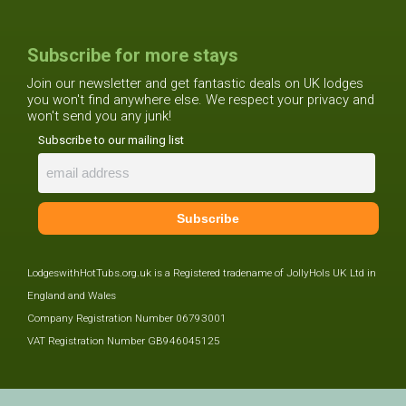
Subscribe for more stays
Join our newsletter and get fantastic deals on UK lodges
you won't find anywhere else. We respect your privacy and
won't send you any junk!
Subscribe to our mailing list
LodgeswithHotTubs.org.uk is a Registered tradename of JollyHols UK Ltd in
England and Wales
Company Registration Number 06793001
VAT Registration Number GB946045125