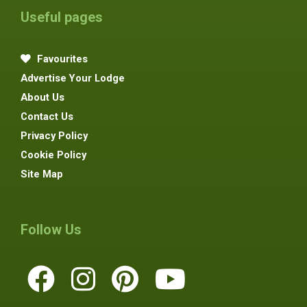
Useful pages
Favourites
Advertise Your Lodge
About Us
Contact Us
Privacy Policy
Cookie Policy
Site Map
Follow Us