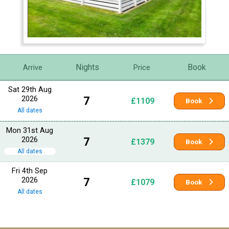
Nights
Book
Arrive
Price
Sat 29th Aug
2026
7
£1109
Book
All dates
Mon 31st Aug
2026
7
£1379
Book
All dates
Fri 4th Sep
2026
7
£1079
Book
All dates