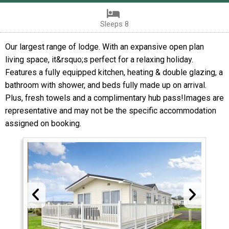
Sleeps 8
Our largest range of lodge. With an expansive open plan
living space, it&rsquo;s perfect for a relaxing holiday.
Features a fully equipped kitchen, heating & double glazing, a
bathroom with shower, and beds fully made up on arrival.
Plus, fresh towels and a complimentary hub pass!Images are
representative and may not be the specific accommodation
assigned on booking.