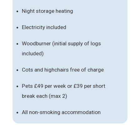
Night storage heating
Electricity included
Woodburner (initial supply of logs
included)
Cots and highchairs free of charge
Pets £49 per week or £39 per short
break each (max 2)
All non-smoking accommodation