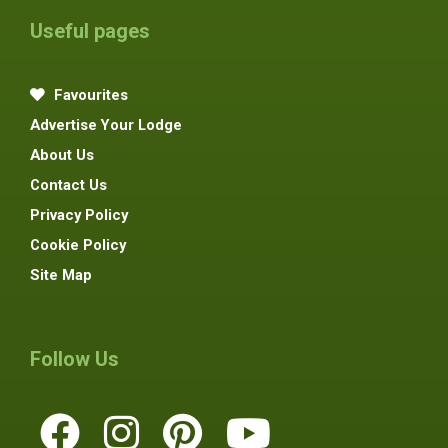
Useful pages
Favourites
Advertise Your Lodge
About Us
Contact Us
Privacy Policy
Cookie Policy
Site Map
Follow Us