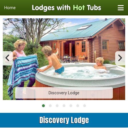
Home
Discovery Lodge
Discovery Lodge