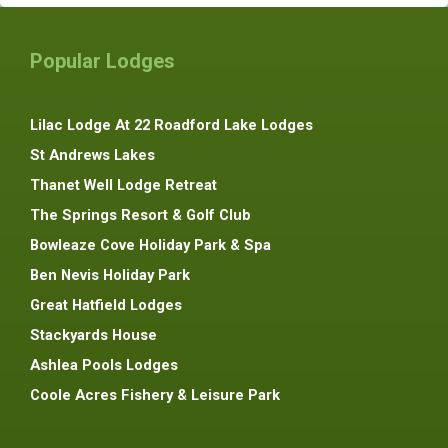
Popular Lodges
Lilac Lodge At 22 Roadford Lake Lodges
St Andrews Lakes
Thanet Well Lodge Retreat
The Springs Resort & Golf Club
Bowleaze Cove Holiday Park & Spa
Ben Nevis Holiday Park
Great Hatfield Lodges
Stackyards House
Ashlea Pools Lodges
Coole Acres Fishery & Leisure Park