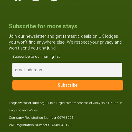
Subscribe for more stays
Join our newsletter and get fantastic deals on UK lodges
you won't find anywhere else. We respect your privacy and
won't send you any junk!
Subscribe to our mailing list
LodgeswithHotTubs.org.uk is a Registered tradename of JollyHols UK Ltd in
England and Wales
Company Registration Number 06793001
VAT Registration Number GB946045125