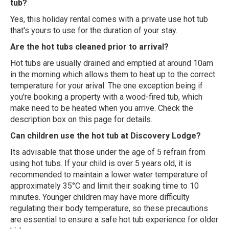
tub?
Yes, this holiday rental comes with a private use hot tub
that's yours to use for the duration of your stay.
Are the hot tubs cleaned prior to arrival?
Hot tubs are usually drained and emptied at around 10am
in the morning which allows them to heat up to the correct
temperature for your arival. The one exception being if
you're booking a property with a wood-fired tub, which
make need to be heated when you arrive. Check the
description box on this page for details.
Can children use the hot tub at Discovery Lodge?
Its advisable that those under the age of 5 refrain from
using hot tubs. If your child is over 5 years old, it is
recommended to maintain a lower water temperature of
approximately 35°C and limit their soaking time to 10
minutes. Younger children may have more difficulty
regulating their body temperature, so these precautions
are essential to ensure a safe hot tub experience for older