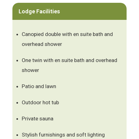
Lodge Facilities
Canopied double with en suite bath and
overhead shower
One twin with en suite bath and overhead
shower
Patio and lawn
Outdoor hot tub
Private sauna
Stylish furnishings and soft lighting