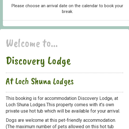
Please choose an arrival date on the calendar to book your
break.
Welcome to...
Discovery Lodge
At Loch Shuna Lodges
This booking is for accommodation Discovery Lodge, at
Loch Shuna Lodges.This property comes with it's own
private use hot tub which will be available for your arrival.
Dogs are welcome at this pet-friendly accommodation.
(The maximum number of pets allowed on this hot tub