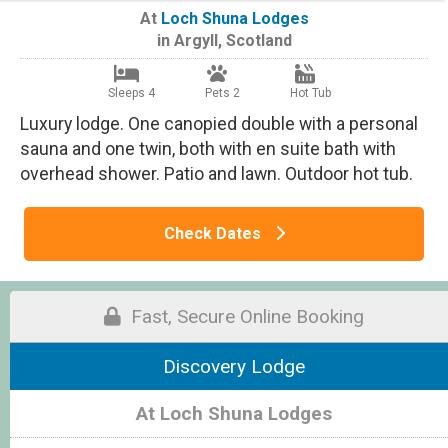
At
Loch Shuna Lodges
in
Argyll
,
Scotland
Sleeps 4
Pets 2
Hot Tub
Luxury lodge. One canopied double with a personal
sauna and one twin, both with en suite bath with
overhead shower. Patio and lawn. Outdoor hot tub.
Check Dates
Fast, Secure Online Booking
Discovery Lodge
At Loch Shuna Lodges