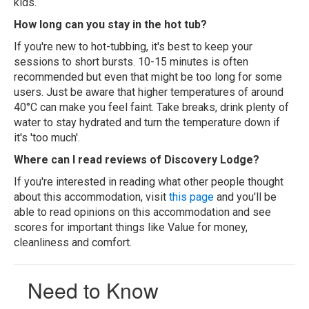
kids.
How long can you stay in the hot tub?
If you're new to hot-tubbing, it's best to keep your
sessions to short bursts. 10-15 minutes is often
recommended but even that might be too long for some
users. Just be aware that higher temperatures of around
40°C can make you feel faint. Take breaks, drink plenty of
water to stay hydrated and turn the temperature down if
it's 'too much'.
Where can I read reviews of Discovery Lodge?
If you're interested in reading what other people thought
about this accommodation, visit
this page
and you'll be
able to read opinions on this accommodation and see
scores for important things like Value for money,
cleanliness and comfort.
Need to Know