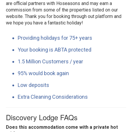
are official partners with Hoseasons and may earn a
commission from some of the properties listed on our
website. Thank you for booking through out platform and
we hope you have a fantastic holiday!
Providing holidays for 75+ years
Your booking is ABTA protected
1.5 Million Customers / year
95% would book again
Low deposits
Extra Cleaning Considerations
Discovery Lodge FAQs
Does this accommodation come with a private hot