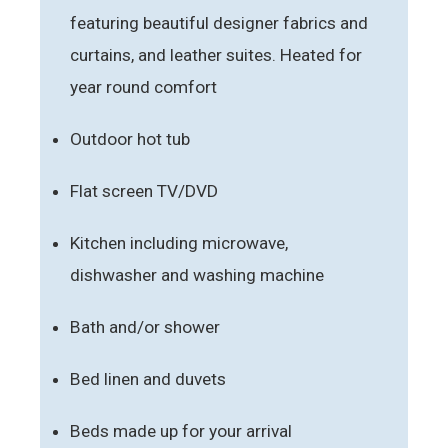
featuring beautiful designer fabrics and
curtains, and leather suites. Heated for
year round comfort
Outdoor hot tub
Flat screen TV/DVD
Kitchen including microwave,
dishwasher and washing machine
Bath and/or shower
Bed linen and duvets
Beds made up for your arrival