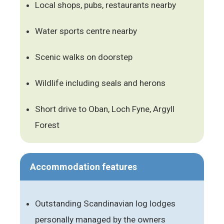
Local shops, pubs, restaurants nearby
Water sports centre nearby
Scenic walks on doorstep
Wildlife including seals and herons
Short drive to Oban, Loch Fyne, Argyll
Forest
Accommodation features
Outstanding Scandinavian log lodges
personally managed by the owners