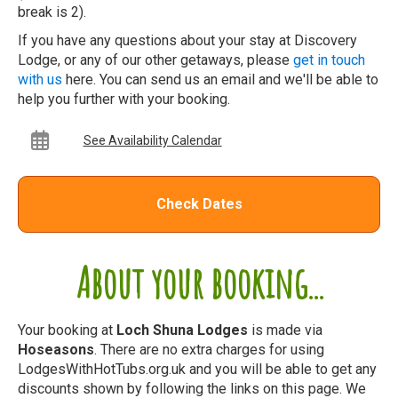
break is 2).
If you have any questions about your stay at Discovery
Lodge, or any of our other getaways, please
get in touch
with us
here. You can send us an email and we'll be able to
help you further with your booking.
See Availability Calendar
Check Dates
About your booking...
Your booking at
Loch Shuna Lodges
is made via
Hoseasons
. There are no extra charges for using
LodgesWithHotTubs.org.uk and you will be able to get any
discounts shown by following the links on this page. We