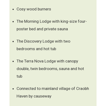
Cosy wood burners
The Morning Lodge with king-size four-
poster bed and private sauna
The Discovery Lodge with two
bedrooms and hot tub
The Terra Nova Lodge with canopy
double, twin bedrooms, sauna and hot
tub
Connected to mainland village of Craobh
Haven by causeway