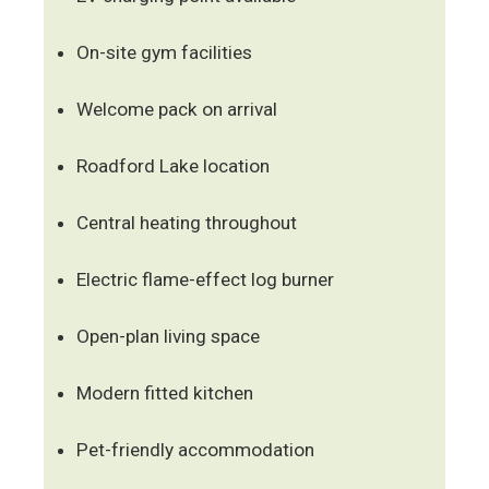
On-site gym facilities
Welcome pack on arrival
Roadford Lake location
Central heating throughout
Electric flame-effect log burner
Open-plan living space
Modern fitted kitchen
Pet-friendly accommodation