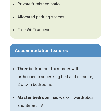
Private furnished patio
Allocated parking spaces
Free Wi-Fi access
Accommodation features
Three bedrooms: 1 x master with
orthopaedic super king bed and en-suite,
2 x twin bedrooms
Master bedroom
has walk-in wardrobes
and Smart TV