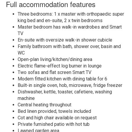
Full accommodation features
Three bedrooms: 1 x master with orthopaedic super
king bed and en-suite, 2 x twin bedrooms
Master bedroom has walk-in wardrobes and Smart
TV
En-suite with oversize walk-in shower cubicle
Family bathroom with bath, shower over, basin and
WC
Open-plan living/kitchen/dining area
Electric flame-effect log burner in lounge
Two sofas and flat screen Smart TV
Modern fitted kitchen with dining table for 6
Built-in single oven, hob, microwave, fridge freezer
Dishwasher, kettle, toaster, cafetiere, washing
machine
Central heating throughout
Bed linen provided, towels included
Cot and high chair available on request
Private furnished patio with hot tub
Lawned garden area