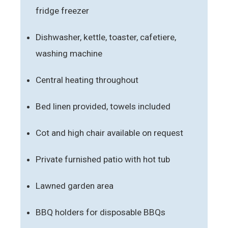
fridge freezer
Dishwasher, kettle, toaster, cafetiere,
washing machine
Central heating throughout
Bed linen provided, towels included
Cot and high chair available on request
Private furnished patio with hot tub
Lawned garden area
BBQ holders for disposable BBQs