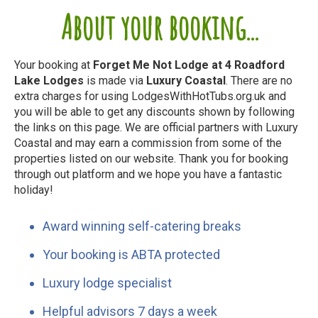
About your booking...
Your booking at
Forget Me Not Lodge at 4 Roadford
Lake Lodges
is made via
Luxury Coastal
. There are no
extra charges for using LodgesWithHotTubs.org.uk and
you will be able to get any discounts shown by following
the links on this page. We are official partners with Luxury
Coastal and may earn a commission from some of the
properties listed on our website. Thank you for booking
through out platform and we hope you have a fantastic
holiday!
Award winning self-catering breaks
Your booking is ABTA protected
Luxury lodge specialist
Helpful advisors 7 days a week