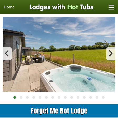
Home
Forget Me Not Lodge