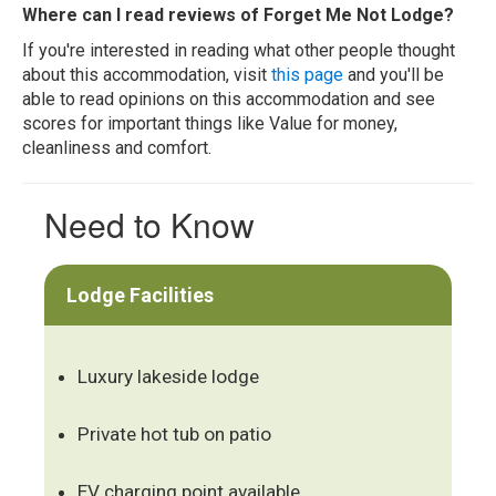
Where can I read reviews of Forget Me Not Lodge?
If you're interested in reading what other people thought
about this accommodation, visit
this page
and you'll be
able to read opinions on this accommodation and see
scores for important things like Value for money,
cleanliness and comfort.
Need to Know
Lodge Facilities
Luxury lakeside lodge
Private hot tub on patio
EV charging point available