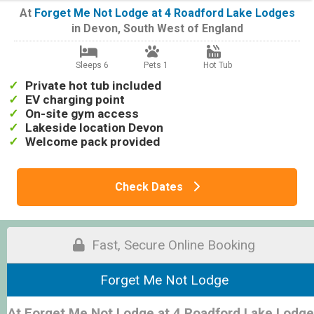
At
Forget Me Not Lodge at 4 Roadford Lake Lodges
in
Devon
,
South West of England
Sleeps 6
Pets 1
Hot Tub
Private hot tub included
EV charging point
On-site gym access
Lakeside location Devon
Welcome pack provided
Check Dates
Fast, Secure Online Booking
Forget Me Not Lodge
At Forget Me Not Lodge at 4 Roadford Lake Lodg