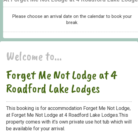
Please choose an arrival date on the calendar to book your
break.
Welcome to...
Forget Me Not Lodge at 4
Roadford Lake Lodges
This booking is for accommodation Forget Me Not Lodge,
at Forget Me Not Lodge at 4 Roadford Lake Lodges.This
property comes with it's own private use hot tub which will
be available for your arrival.