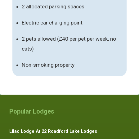
2 allocated parking spaces
Electric car charging point
2 pets allowed (£40 per pet per week, no
cats)
Non-smoking property
Popular Lodges
Lilac Lodge At 22 Roadford Lake Lodges