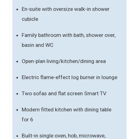
En-suite with oversize walk-in shower
cubicle
Family bathroom with bath, shower over,
basin and WC
Open-plan living/kitchen/dining area
Electric flame-effect log burner in lounge
Two sofas and flat screen Smart TV
Modern fitted kitchen with dining table
for 6
Built-in single oven, hob, microwave,