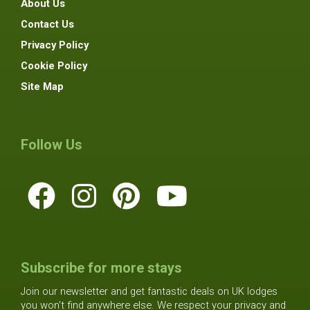
About Us
Contact Us
Privacy Policy
Cookie Policy
Site Map
Follow Us
Subscribe for more stays
Join our newsletter and get fantastic deals on UK lodges
you won't find anywhere else. We respect your privacy and