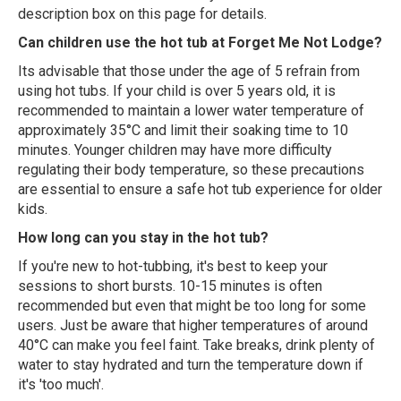
description box on this page for details.
Can children use the hot tub at Forget Me Not Lodge?
Its advisable that those under the age of 5 refrain from
using hot tubs. If your child is over 5 years old, it is
recommended to maintain a lower water temperature of
approximately 35°C and limit their soaking time to 10
minutes. Younger children may have more difficulty
regulating their body temperature, so these precautions
are essential to ensure a safe hot tub experience for older
kids.
How long can you stay in the hot tub?
If you're new to hot-tubbing, it's best to keep your
sessions to short bursts. 10-15 minutes is often
recommended but even that might be too long for some
users. Just be aware that higher temperatures of around
40°C can make you feel faint. Take breaks, drink plenty of
water to stay hydrated and turn the temperature down if
it's 'too much'.