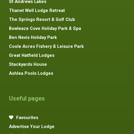
St Andrews Lakes
Thanet Well Lodge Retreat
The Springs Resort & Golf Club
Bowleaze Cove Holiday Park & Spa
Ben Nevis Holiday Park
Coole Acres Fishery & Leisure Park
Great Hatfield Lodges
Stackyards House
Ashlea Pools Lodges
Useful pages
Favourites
Advertise Your Lodge