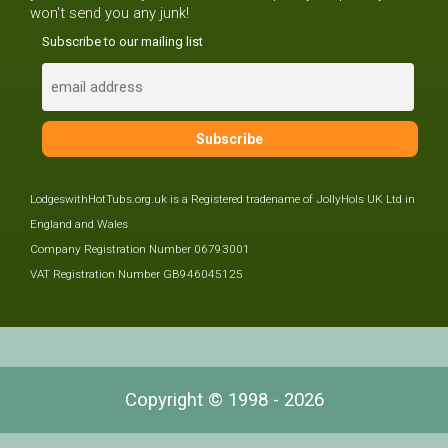
won't send you any junk!
Subscribe to our mailing list
LodgeswithHotTubs.org.uk is a Registered tradename of JollyHols UK Ltd in
England and Wales
Company Registration Number 06793001
VAT Registration Number GB946045125
Copyright © 1998 - 2026