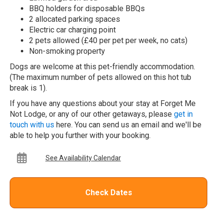
BBQ holders for disposable BBQs
2 allocated parking spaces
Electric car charging point
2 pets allowed (£40 per pet per week, no cats)
Non-smoking property
Dogs are welcome at this pet-friendly accommodation.
(The maximum number of pets allowed on this hot tub
break is 1).
If you have any questions about your stay at Forget Me
Not Lodge, or any of our other getaways, please
get in
touch with us
here. You can send us an email and we'll be
able to help you further with your booking.
See Availability Calendar
Check Dates