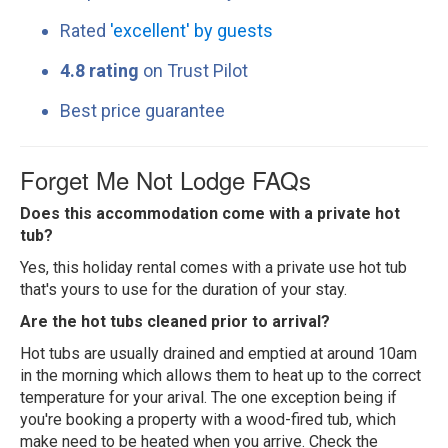
Rated
'excellent' by guests
4.8 rating
on Trust Pilot
Best price guarantee
Forget Me Not Lodge FAQs
Does this accommodation come with a private hot
tub?
Yes, this holiday rental comes with a private use hot tub
that's yours to use for the duration of your stay.
Are the hot tubs cleaned prior to arrival?
Hot tubs are usually drained and emptied at around 10am
in the morning which allows them to heat up to the correct
temperature for your arival. The one exception being if
you're booking a property with a wood-fired tub, which
make need to be heated when you arrive. Check the