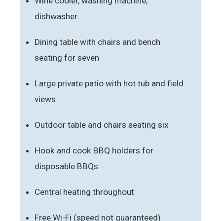
Wine cooler, washing machine,
dishwasher
Dining table with chairs and bench
seating for seven
Large private patio with hot tub and field
views
Outdoor table and chairs seating six
Hook and cook BBQ holders for
disposable BBQs
Central heating throughout
Free Wi-Fi (speed not guaranteed)