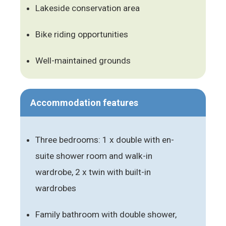
Lakeside conservation area
Bike riding opportunities
Well-maintained grounds
Accommodation features
Three bedrooms: 1 x double with en-
suite shower room and walk-in
wardrobe, 2 x twin with built-in
wardrobes
Family bathroom with double shower,