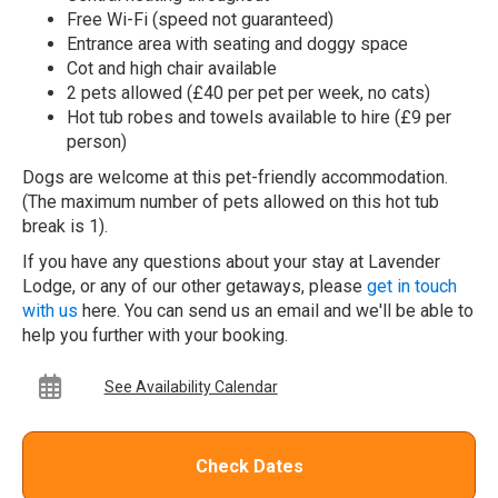
Free Wi-Fi (speed not guaranteed)
Entrance area with seating and doggy space
Cot and high chair available
2 pets allowed (£40 per pet per week, no cats)
Hot tub robes and towels available to hire (£9 per
person)
Dogs are welcome at this pet-friendly accommodation.
(The maximum number of pets allowed on this hot tub
break is 1).
If you have any questions about your stay at Lavender
Lodge, or any of our other getaways, please
get in touch
with us
here. You can send us an email and we'll be able to
help you further with your booking.
See Availability Calendar
Check Dates