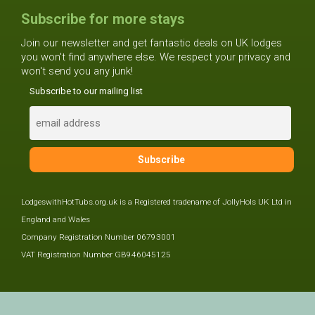
Subscribe for more stays
Join our newsletter and get fantastic deals on UK lodges
you won't find anywhere else. We respect your privacy and
won't send you any junk!
Subscribe to our mailing list
LodgeswithHotTubs.org.uk is a Registered tradename of JollyHols UK Ltd in
England and Wales
Company Registration Number 06793001
VAT Registration Number GB946045125