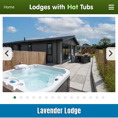
Home
Lavender Lodge