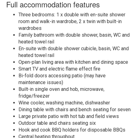
Full accommodation features
Three bedrooms: 1 x double with en-suite shower
room and walk-in wardrobe, 2 x twin with built-in
wardrobes
Family bathroom with double shower, basin, WC and
heated towel rail
En-suite with double shower cubicle, basin, WC and
heated towel rail
Open-plan living area with kitchen and dining space
Smart TV and electric flame effect fire
Bi-fold doors accessing patio (may have
maintenance issues)
Built-in single oven and hob, microwave,
fridge/freezer
Wine cooler, washing machine, dishwasher
Dining table with chairs and bench seating for seven
Large private patio with hot tub and field views
Outdoor table and chairs seating six
Hook and cook BBQ holders for disposable BBQs
Central heating throughout