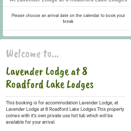
Please choose an arrival date on the calendar to book your
break.
Welcome to...
Lavender Lodge at 8
Roadford Lake Lodges
This booking is for accommodation Lavender Lodge, at
Lavender Lodge at 8 Roadford Lake Lodges.This property
comes with it's own private use hot tub which will be
available for your arrival.