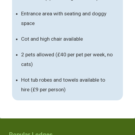
Entrance area with seating and doggy
space
Cot and high chair available
2 pets allowed (£40 per pet per week, no
cats)
Hot tub robes and towels available to
hire (£9 per person)
Popular Lodges