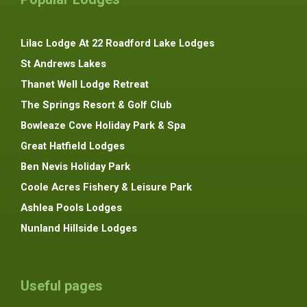
Lilac Lodge At 22 Roadford Lake Lodges
St Andrews Lakes
Thanet Well Lodge Retreat
The Springs Resort & Golf Club
Bowleaze Cove Holiday Park & Spa
Great Hatfield Lodges
Ben Nevis Holiday Park
Coole Acres Fishery & Leisure Park
Ashlea Pools Lodges
Nunland Hillside Lodges
Useful pages