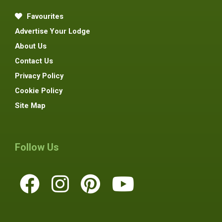
Favourites
Advertise Your Lodge
About Us
Contact Us
Privacy Policy
Cookie Policy
Site Map
Follow Us