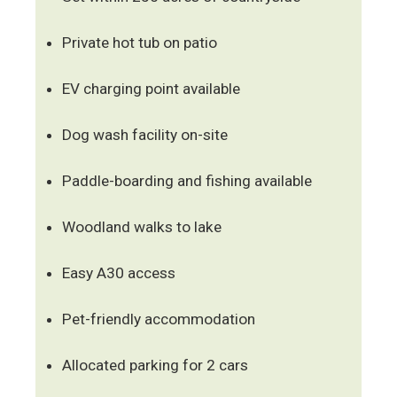
Private hot tub on patio
EV charging point available
Dog wash facility on-site
Paddle-boarding and fishing available
Woodland walks to lake
Easy A30 access
Pet-friendly accommodation
Allocated parking for 2 cars