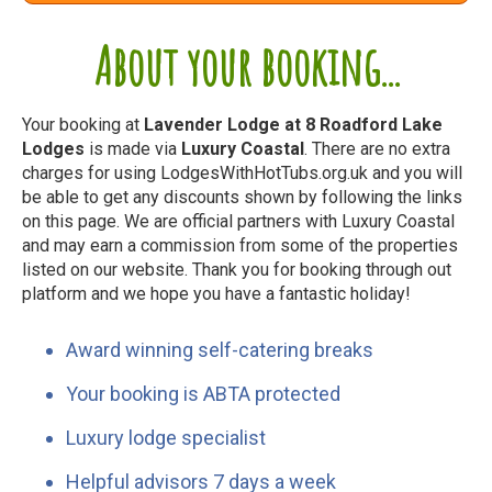
About your booking...
Your booking at
Lavender Lodge at 8 Roadford Lake
Lodges
is made via
Luxury Coastal
. There are no extra
charges for using LodgesWithHotTubs.org.uk and you will
be able to get any discounts shown by following the links
on this page. We are official partners with Luxury Coastal
and may earn a commission from some of the properties
listed on our website. Thank you for booking through out
platform and we hope you have a fantastic holiday!
Award winning self-catering breaks
Your booking is ABTA protected
Luxury lodge specialist
Helpful advisors 7 days a week