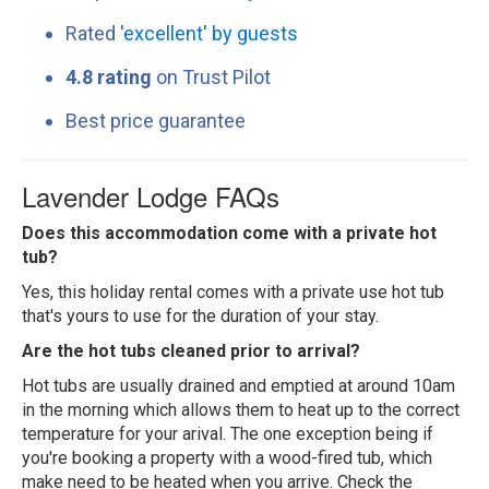
Rated
'excellent' by guests
4.8 rating
on Trust Pilot
Best price guarantee
Lavender Lodge FAQs
Does this accommodation come with a private hot
tub?
Yes, this holiday rental comes with a private use hot tub
that's yours to use for the duration of your stay.
Are the hot tubs cleaned prior to arrival?
Hot tubs are usually drained and emptied at around 10am
in the morning which allows them to heat up to the correct
temperature for your arival. The one exception being if
you're booking a property with a wood-fired tub, which
make need to be heated when you arrive. Check the