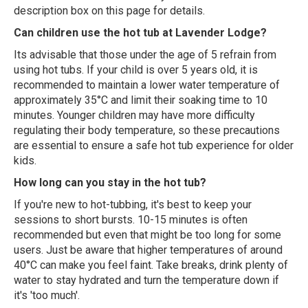
description box on this page for details.
Can children use the hot tub at Lavender Lodge?
Its advisable that those under the age of 5 refrain from
using hot tubs. If your child is over 5 years old, it is
recommended to maintain a lower water temperature of
approximately 35°C and limit their soaking time to 10
minutes. Younger children may have more difficulty
regulating their body temperature, so these precautions
are essential to ensure a safe hot tub experience for older
kids.
How long can you stay in the hot tub?
If you're new to hot-tubbing, it's best to keep your
sessions to short bursts. 10-15 minutes is often
recommended but even that might be too long for some
users. Just be aware that higher temperatures of around
40°C can make you feel faint. Take breaks, drink plenty of
water to stay hydrated and turn the temperature down if
it's 'too much'.