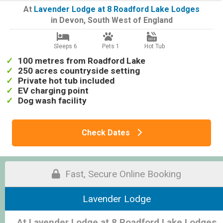
At
Lavender Lodge at 8 Roadford Lake Lodges
in
Devon
,
South West of England
Sleeps 6
Pets 1
Hot Tub
100 metres from Roadford Lake
250 acres countryside setting
Private hot tub included
EV charging point
Dog wash facility
Check Dates
Fast, Secure Online Booking
Lavender Lodge
At Lavender Lodge at 8 Roadford Lake Lodges