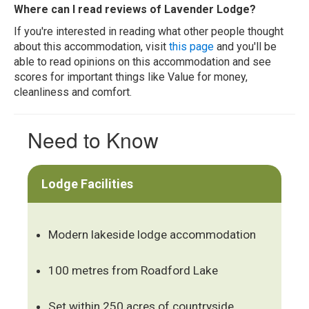
Where can I read reviews of Lavender Lodge?
If you're interested in reading what other people thought
about this accommodation, visit
this page
and you'll be
able to read opinions on this accommodation and see
scores for important things like Value for money,
cleanliness and comfort.
Need to Know
Lodge Facilities
Modern lakeside lodge accommodation
100 metres from Roadford Lake
Set within 250 acres of countryside