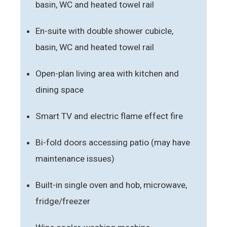
basin, WC and heated towel rail
En-suite with double shower cubicle,
basin, WC and heated towel rail
Open-plan living area with kitchen and
dining space
Smart TV and electric flame effect fire
Bi-fold doors accessing patio (may have
maintenance issues)
Built-in single oven and hob, microwave,
fridge/freezer