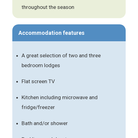
throughout the season
Accommodation features
A great selection of two and three
bedroom lodges
Flat screen TV
Kitchen including microwave and
fridge/freezer
Bath and/or shower