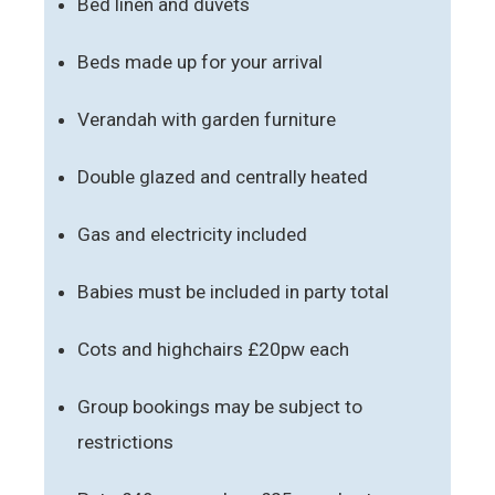
Bed linen and duvets
Beds made up for your arrival
Verandah with garden furniture
Double glazed and centrally heated
Gas and electricity included
Babies must be included in party total
Cots and highchairs £20pw each
Group bookings may be subject to
restrictions