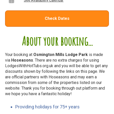
See Availability Calendar
Check Dates
About your booking...
Your booking at
Osmington Mills Lodge Park
is made
via
Hoseasons
. There are no extra charges for using
LodgesWithHotTubs.org.uk and you will be able to get any
discounts shown by following the links on this page. We
are official partners with Hoseasons and may earn a
commission from some of the properties listed on our
website. Thank you for booking through out platform and
we hope you have a fantastic holiday!
Providing holidays for 75+ years