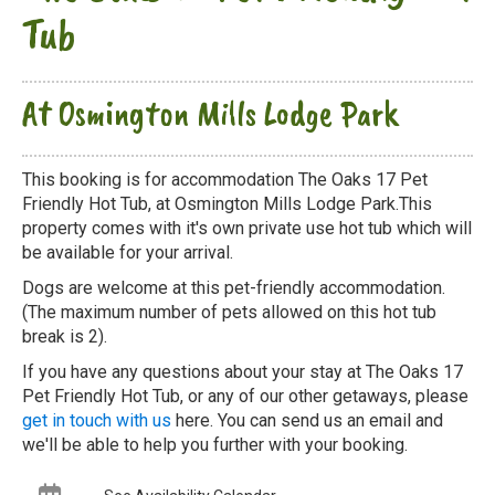
Tub
At Osmington Mills Lodge Park
This booking is for accommodation The Oaks 17 Pet
Friendly Hot Tub, at Osmington Mills Lodge Park.This
property comes with it's own private use hot tub which will
be available for your arrival.
Dogs are welcome at this pet-friendly accommodation.
(The maximum number of pets allowed on this hot tub
break is 2).
If you have any questions about your stay at The Oaks 17
Pet Friendly Hot Tub, or any of our other getaways, please
get in touch with us
here. You can send us an email and
we'll be able to help you further with your booking.