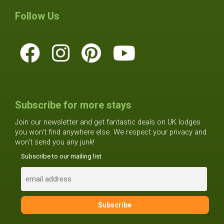
Follow Us
Subscribe for more stays
Join our newsletter and get fantastic deals on UK lodges
you won't find anywhere else. We respect your privacy and
won't send you any junk!
Subscribe to our mailing list