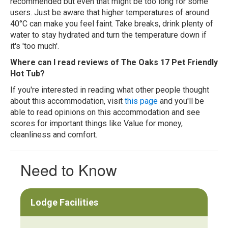
recommended but even that might be too long for some
users. Just be aware that higher temperatures of around
40°C can make you feel faint. Take breaks, drink plenty of
water to stay hydrated and turn the temperature down if
it's 'too much'.
Where can I read reviews of The Oaks 17 Pet Friendly
Hot Tub?
If you're interested in reading what other people thought
about this accommodation, visit
this page
and you'll be
able to read opinions on this accommodation and see
scores for important things like Value for money,
cleanliness and comfort.
Need to Know
Lodge Facilities