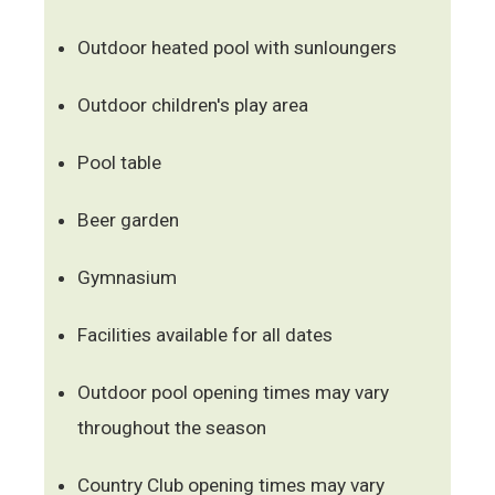
Outdoor heated pool with sunloungers
Outdoor children's play area
Pool table
Beer garden
Gymnasium
Facilities available for all dates
Outdoor pool opening times may vary
throughout the season
Country Club opening times may vary