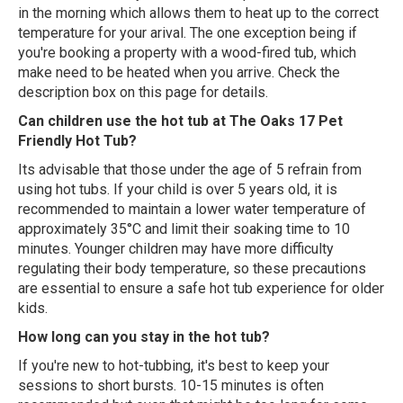
in the morning which allows them to heat up to the correct
temperature for your arival. The one exception being if
you're booking a property with a wood-fired tub, which
make need to be heated when you arrive. Check the
description box on this page for details.
Can children use the hot tub at The Oaks 17 Pet
Friendly Hot Tub?
Its advisable that those under the age of 5 refrain from
using hot tubs. If your child is over 5 years old, it is
recommended to maintain a lower water temperature of
approximately 35°C and limit their soaking time to 10
minutes. Younger children may have more difficulty
regulating their body temperature, so these precautions
are essential to ensure a safe hot tub experience for older
kids.
How long can you stay in the hot tub?
If you're new to hot-tubbing, it's best to keep your
sessions to short bursts. 10-15 minutes is often