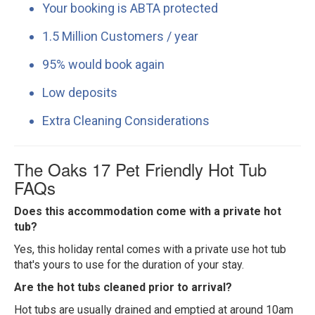
Your booking is ABTA protected
1.5 Million Customers / year
95% would book again
Low deposits
Extra Cleaning Considerations
The Oaks 17 Pet Friendly Hot Tub
FAQs
Does this accommodation come with a private hot
tub?
Yes, this holiday rental comes with a private use hot tub
that's yours to use for the duration of your stay.
Are the hot tubs cleaned prior to arrival?
Hot tubs are usually drained and emptied at around 10am