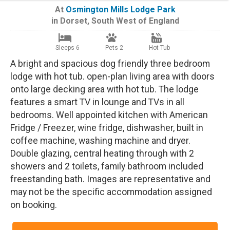
At
Osmington Mills Lodge Park
in
Dorset
,
South West of England
Sleeps 6
Pets 2
Hot Tub
A bright and spacious dog friendly three bedroom
lodge with hot tub. open-plan living area with doors
onto large decking area with hot tub. The lodge
features a smart TV in lounge and TVs in all
bedrooms. Well appointed kitchen with American
Fridge / Freezer, wine fridge, dishwasher, built in
coffee machine, washing machine and dryer.
Double glazing, central heating through with 2
showers and 2 toilets, family bathroom included
freestanding bath. Images are representative and
may not be the specific accommodation assigned
on booking.