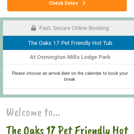
Check Dates
Fast, Secure Online Booking
The Oaks 17 Pet Friendly Hot Tub
At Osmington Mills Lodge Park
Please choose an arrival date on the calendar to book your
break.
Welcome to...
The Oaks 17 Pet Friendly Hot