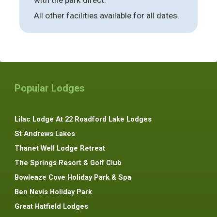
All other facilities available for all dates.
Popular Lodges
Lilac Lodge At 22 Roadford Lake Lodges
St Andrews Lakes
Thanet Well Lodge Retreat
The Springs Resort & Golf Club
Bowleaze Cove Holiday Park & Spa
Ben Nevis Holiday Park
Great Hatfield Lodges