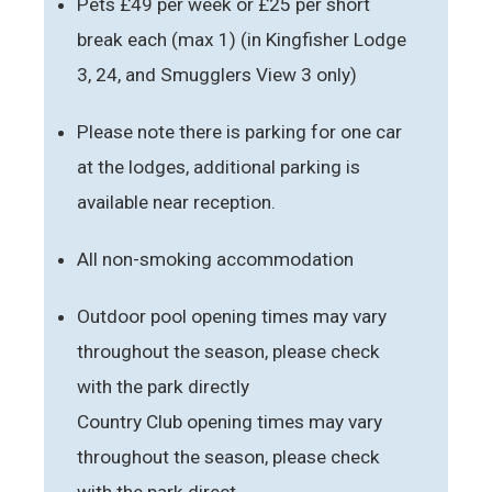
Pets £49 per week or £25 per short
break each (max 1) (in Kingfisher Lodge
3, 24, and Smugglers View 3 only)
Please note there is parking for one car
at the lodges, additional parking is
available near reception.
All non-smoking accommodation
Outdoor pool opening times may vary
throughout the season, please check
with the park directly
Country Club opening times may vary
throughout the season, please check
with the park direct.