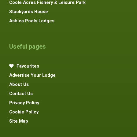
Coole Acres Fishery & Leisure Park
Stackyards House
Ashlea Pools Lodges
Useful pages
Favourites
Advertise Your Lodge
About Us
Contact Us
Privacy Policy
Cookie Policy
Site Map