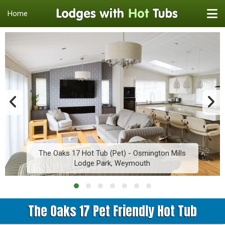
Home
The Oaks 17 Hot Tub (Pet) - Osmington Mills
Lodge Park, Weymouth
The Oaks 17 Pet Friendly Hot Tub