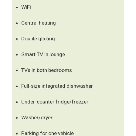
WiFi
Central heating
Double glazing
Smart TV in lounge
TVs in both bedrooms
Full-size integrated dishwasher
Under-counter fridge/freezer
Washer/dryer
Parking for one vehicle