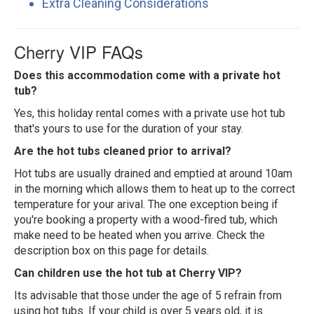
Extra Cleaning Considerations
Cherry VIP FAQs
Does this accommodation come with a private hot
tub?
Yes, this holiday rental comes with a private use hot tub
that's yours to use for the duration of your stay.
Are the hot tubs cleaned prior to arrival?
Hot tubs are usually drained and emptied at around 10am
in the morning which allows them to heat up to the correct
temperature for your arival. The one exception being if
you're booking a property with a wood-fired tub, which
make need to be heated when you arrive. Check the
description box on this page for details.
Can children use the hot tub at Cherry VIP?
Its advisable that those under the age of 5 refrain from
using hot tubs. If your child is over 5 years old, it is