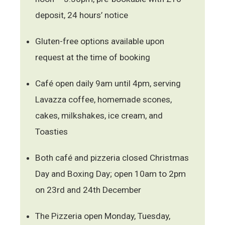
deposit, 24 hours’ notice
Gluten-free options available upon
request at the time of booking
Café open daily 9am until 4pm, serving
Lavazza coffee, homemade scones,
cakes, milkshakes, ice cream, and
Toasties
Both café and pizzeria closed Christmas
Day and Boxing Day; open 10am to 2pm
on 23rd and 24th December
The Pizzeria open Monday, Tuesday,