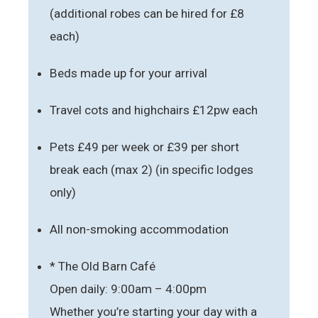
(additional robes can be hired for £8
each)
Beds made up for your arrival
Travel cots and highchairs £12pw each
Pets £49 per week or £39 per short
break each (max 2) (in specific lodges
only)
All non-smoking accommodation
* The Old Barn Café
Open daily: 9:00am – 4:00pm
Whether you’re starting your day with a