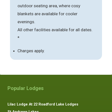
outdoor seating area, where cosy
blankets are available for cooler
evenings.
All other facilities available for all dates.
*
Charges apply.
Popular Lodges
Lilac Lodge At 22 Roadford Lake Lodges
St Andrews Lakes