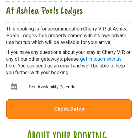
At Ashlea Pools Lodges
This booking is for accommodation Cherry VIP, at Ashlea
Pools Lodges.This property comes with it's own private
use hot tub which will be available for your arrival.
If you have any questions about your stay at Cherry VIP, or
any of our other getaways, please
get in touch with us
here. You can send us an email and we'll be able to help
you further with your booking.
See Availability Calendar
Check Dates
About your booking...