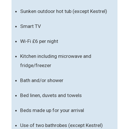
Sunken outdoor hot tub (except Kestrel)
Smart TV
Wi-Fi £6 per night
Kitchen including microwave and
fridge/freezer
Bath and/or shower
Bed linen, duvets and towels
Beds made up for your arrival
Use of two bathrobes (except Kestrel)