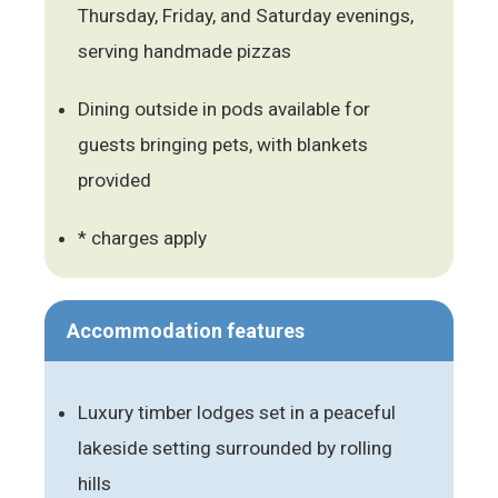
Thursday, Friday, and Saturday evenings,
serving handmade pizzas
Dining outside in pods available for
guests bringing pets, with blankets
provided
* charges apply
Accommodation features
Luxury timber lodges set in a peaceful
lakeside setting surrounded by rolling
hills