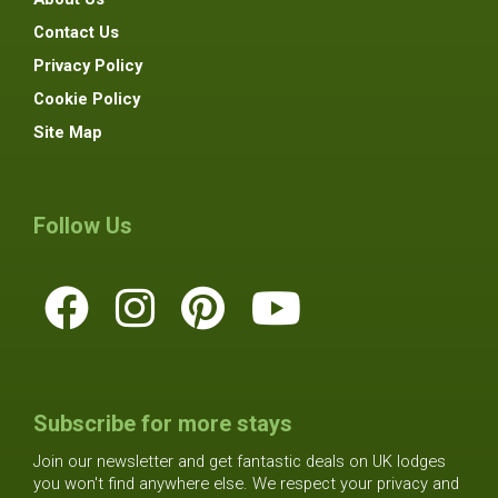
Contact Us
Privacy Policy
Cookie Policy
Site Map
Follow Us
Subscribe for more stays
Join our newsletter and get fantastic deals on UK lodges
you won't find anywhere else. We respect your privacy and