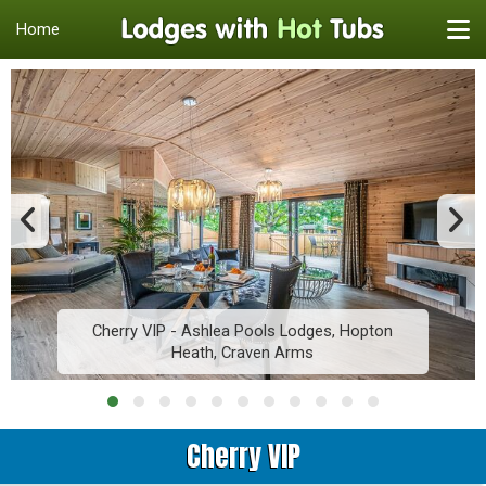
Home
Cherry VIP - Ashlea Pools Lodges, Hopton
Heath, Craven Arms
Cherry VIP