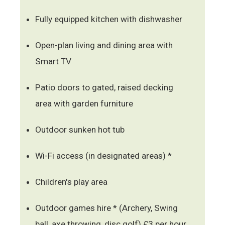
Fully equipped kitchen with dishwasher
Open-plan living and dining area with
Smart TV
Patio doors to gated, raised decking
area with garden furniture
Outdoor sunken hot tub
Wi-Fi access (in designated areas) *
Children's play area
Outdoor games hire * (Archery, Swing
ball, axe throwing, disc golf) £3 per hour