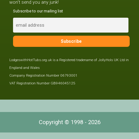
won't send you any junk!
Subscribe to our mailing list
LodgeswithHotTubs.org.uk is a Registered tradename of JollyHols UK Ltd in
England and Wales
Company Registration Number 06793001
VAT Registration Number GB946045125
Copyright © 1998 - 2026