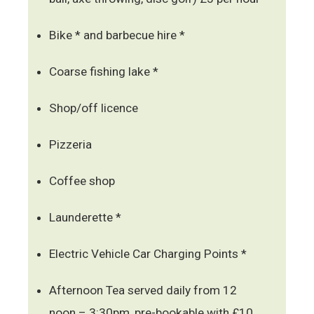
Bike * and barbecue hire *
Coarse fishing lake *
Shop/off licence
Pizzeria
Coffee shop
Launderette *
Electric Vehicle Car Charging Points *
Afternoon Tea served daily from 12
noon – 3:30pm, pre-bookable with £10