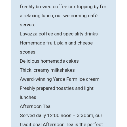
freshly brewed coffee or stopping by for
a relaxing lunch, our welcoming café
serves:
Lavazza coffee and speciality drinks
Homemade fruit, plain and cheese
scones
Delicious homemade cakes
Thick, creamy milkshakes
Award-winning Yarde Farm ice cream
Freshly prepared toasties and light
lunches
Afternoon Tea
Served daily 12:00 noon – 3:30pm, our
traditional Afternoon Tea is the perfect