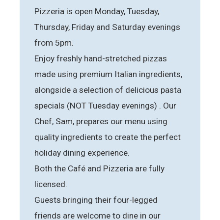
Pizzeria is open Monday, Tuesday,
Thursday, Friday and Saturday evenings
from 5pm.
Enjoy freshly hand-stretched pizzas
made using premium Italian ingredients,
alongside a selection of delicious pasta
specials (NOT Tuesday evenings) . Our
Chef, Sam, prepares our menu using
quality ingredients to create the perfect
holiday dining experience.
Both the Café and Pizzeria are fully
licensed.
Guests bringing their four-legged
friends are welcome to dine in our