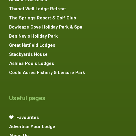
Thanet Well Lodge Retreat
The Springs Resort & Golf Club
Bowleaze Cove Holiday Park & Spa
Ben Nevis Holiday Park
Great Hatfield Lodges
Stackyards House
Ashlea Pools Lodges
Coole Acres Fishery & Leisure Park
Useful pages
Favourites
Advertise Your Lodge
About Us