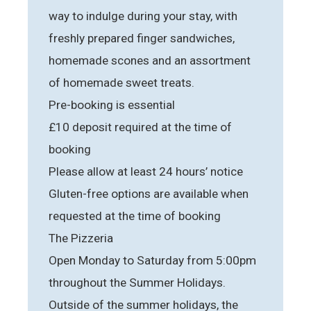
way to indulge during your stay, with
freshly prepared finger sandwiches,
homemade scones and an assortment
of homemade sweet treats.
Pre-booking is essential
£10 deposit required at the time of
booking
Please allow at least 24 hours’ notice
Gluten-free options are available when
requested at the time of booking
The Pizzeria
Open Monday to Saturday from 5:00pm
throughout the Summer Holidays.
Outside of the summer holidays, the