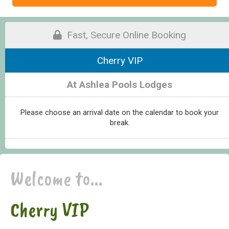
Fast, Secure Online Booking
Cherry VIP
At Ashlea Pools Lodges
Please choose an arrival date on the calendar to book your
break.
Welcome to...
Cherry VIP