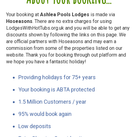
Your booking at
Ashlea Pools Lodges
is made via
Hoseasons
. There are no extra charges for using
LodgesWithHotTubs.org.uk and you will be able to get any
discounts shown by following the links on this page. We
are official partners with Hoseasons and may earn a
commission from some of the properties listed on our
website. Thank you for booking through out platform and
we hope you have a fantastic holiday!
Providing holidays for 75+ years
Your booking is ABTA protected
1.5 Million Customers / year
95% would book again
Low deposits