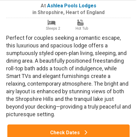
At
Ashlea Pools Lodges
in
Shropshire
,
Heart of England
Sleeps 2
Hot Tub
Perfect for couples seeking a romantic escape,
this luxurious and spacious lodge offers a
sumptuously styled open-plan living, sleeping, and
dining area. A beautifully positioned freestanding
roll-top bath adds a touch of indulgence, while
Smart TVs and elegant furnishings create a
relaxing, contemporary atmosphere. The bright and
airy layout is enhanced by stunning views of both
the Shropshire Hills and the tranquil lake just
beyond your decking—providing a truly peaceful and
picturesque setting.
Check Dates