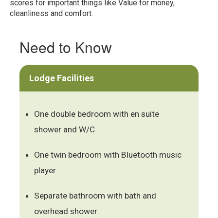
scores for important things like Value for money,
cleanliness and comfort.
Need to Know
Lodge Facilities
One double bedroom with en suite
shower and W/C
One twin bedroom with Bluetooth music
player
Separate bathroom with bath and
overhead shower