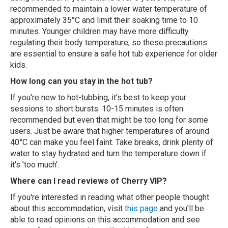
recommended to maintain a lower water temperature of
approximately 35°C and limit their soaking time to 10
minutes. Younger children may have more difficulty
regulating their body temperature, so these precautions
are essential to ensure a safe hot tub experience for older
kids.
How long can you stay in the hot tub?
If you're new to hot-tubbing, it's best to keep your
sessions to short bursts. 10-15 minutes is often
recommended but even that might be too long for some
users. Just be aware that higher temperatures of around
40°C can make you feel faint. Take breaks, drink plenty of
water to stay hydrated and turn the temperature down if
it's 'too much'.
Where can I read reviews of Cherry VIP?
If you're interested in reading what other people thought
about this accommodation, visit
this page
and you'll be
able to read opinions on this accommodation and see