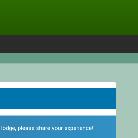
s lodge, please share your experience!