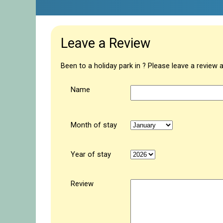
Leave a Review
Been to a holiday park in ? Please leave a review 
Name
Month of stay
Year of stay
Review