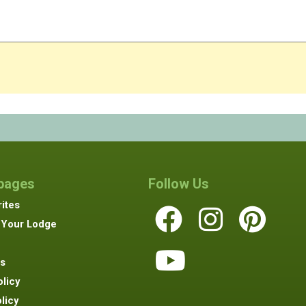
 pages
Follow Us
ites
 Your Lodge
s
olicy
licy