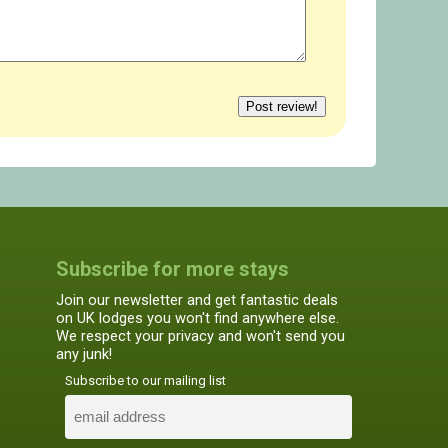
Subscribe for more stays
Join our newsletter and get fantastic deals
on UK lodges you won't find anywhere else.
We respect your privacy and won't send you
any junk!
Subscribe to our mailing list