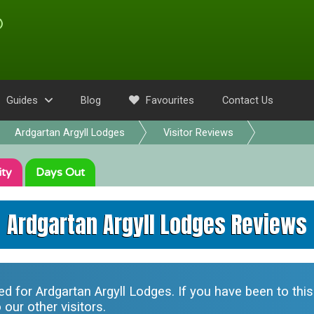
Guides
Blog
Favourites
Contact Us
Ardgartan Argyll Lodges
Visitor Reviews
ity
Days Out
Ardgartan Argyll Lodges Reviews
ted for
Ardgartan Argyll Lodges
. If you have been to thi
our other visitors.