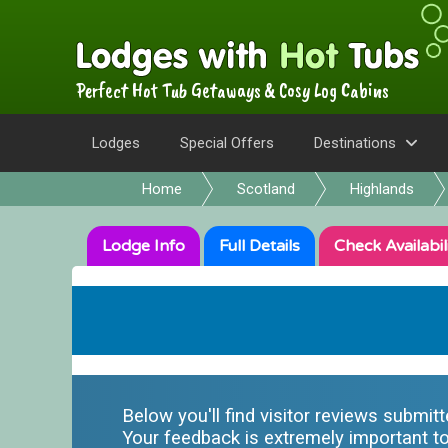
Perfect Hot Tub Getaways & Cosy Log Cabins
Lodges
Special Offers
Destinations
Home
Scotland
Highlands
Lodge
Info
Full
Details
Check
Availabil
Below you'll find visitor reviews submit
Your feedback is extremely important to 