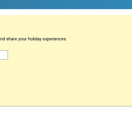
and share your holiday experiences.