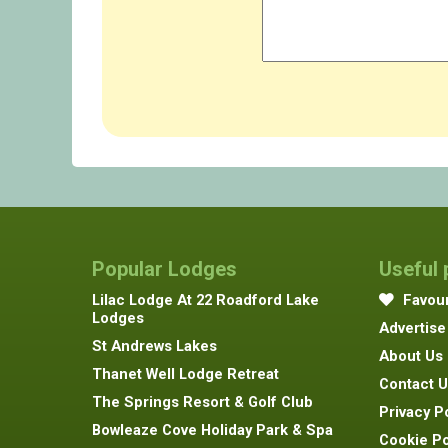
Popular Lodges
Useful
Lilac Lodge At 22 Roadford Lake
Favour
Lodges
Advertise
St Andrews Lakes
About Us
Thanet Well Lodge Retreat
Contact U
The Springs Resort & Golf Club
Privacy P
Bowleaze Cove Holiday Park & Spa
Cookie Po