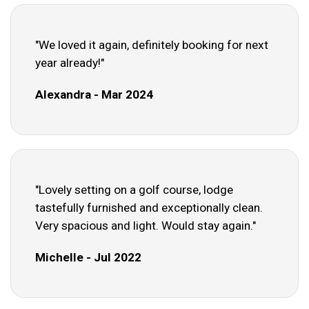
"We loved it again, definitely booking for next
year already!"
Alexandra - Mar 2024
"Lovely setting on a golf course, lodge
tastefully furnished and exceptionally clean.
Very spacious and light. Would stay again."
Michelle - Jul 2022