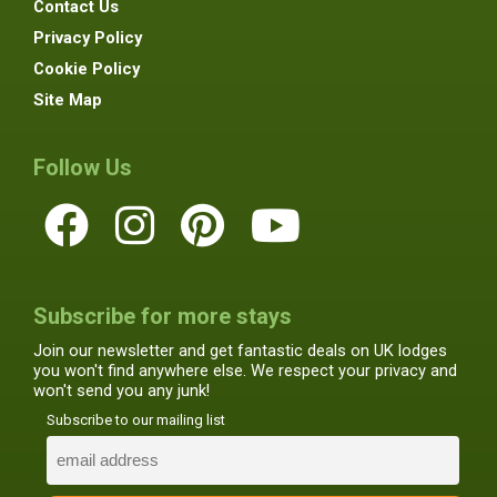
Contact Us
Privacy Policy
Cookie Policy
Site Map
Follow Us
Subscribe for more stays
Join our newsletter and get fantastic deals on UK lodges
you won't find anywhere else. We respect your privacy and
won't send you any junk!
Subscribe to our mailing list