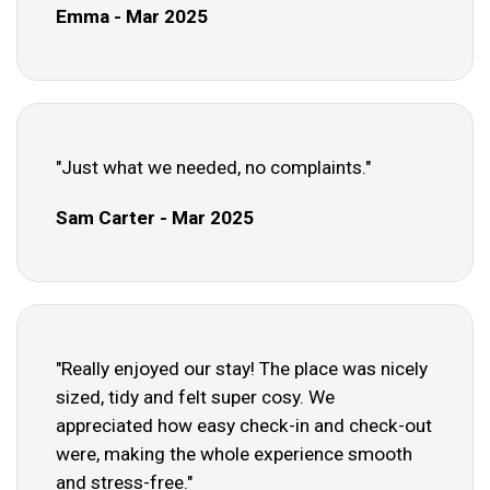
Emma - Mar 2025
"Just what we needed, no complaints."
Sam Carter - Mar 2025
"Really enjoyed our stay! The place was nicely
sized, tidy and felt super cosy. We
appreciated how easy check-in and check-out
were, making the whole experience smooth
and stress-free."