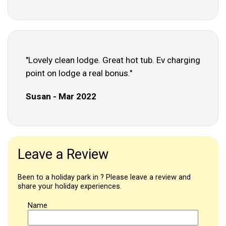
"Lovely clean lodge. Great hot tub. Ev charging
point on lodge a real bonus."
Susan - Mar 2022
Leave a Review
Been to a holiday park in ? Please leave a review and
share your holiday experiences.
Name