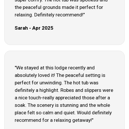
the peaceful grounds made it perfect for
relaxing. Definitely recommend!"
Sarah - Apr 2025
"We stayed at this lodge recently and
absolutely loved it! The peaceful setting is
perfect for unwinding. The hot tub was
definitely a highlight. Robes and slippers were
a nice touch-really appreciated those after a
soak. The scenery is stunning and the whole
place felt so calm and quiet. Would definitely
recommend for a relaxing getaway!"