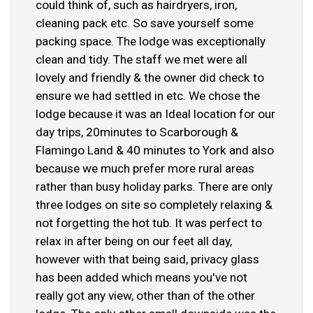
could think of, such as hairdryers, iron,
cleaning pack etc. So save yourself some
packing space. The lodge was exceptionally
clean and tidy. The staff we met were all
lovely and friendly & the owner did check to
ensure we had settled in etc. We chose the
lodge because it was an Ideal location for our
day trips, 20minutes to Scarborough &
Flamingo Land & 40 minutes to York and also
because we much prefer more rural areas
rather than busy holiday parks. There are only
three lodges on site so completely relaxing &
not forgetting the hot tub. It was perfect to
relax in after being on our feet all day,
however with that being said, privacy glass
has been added which means you've not
really got any view, other than of the other