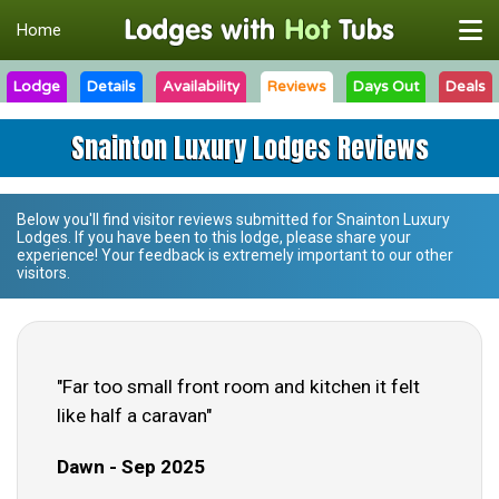
Home
Lodge
Details
Availability
Reviews
Days Out
Deals
Snainton Luxury Lodges Reviews
Below you'll find visitor reviews submitted for
Snainton Luxury
Lodges
. If you have been to this lodge, please share your
experience! Your feedback is extremely important to our other
visitors.
"Far too small front room and kitchen it felt
like half a caravan"
Dawn - Sep 2025