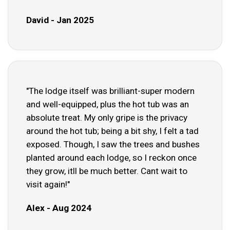
David - Jan 2025
"The lodge itself was brilliant-super modern
and well-equipped, plus the hot tub was an
absolute treat. My only gripe is the privacy
around the hot tub; being a bit shy, I felt a tad
exposed. Though, I saw the trees and bushes
planted around each lodge, so I reckon once
they grow, itll be much better. Cant wait to
visit again!"
Alex - Aug 2024