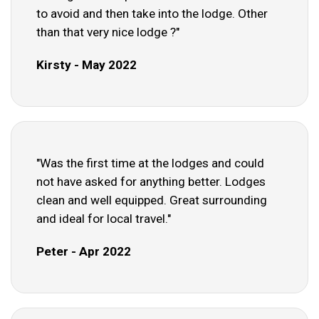
to avoid and then take into the lodge. Other
than that very nice lodge ?"
Kirsty - May 2022
"Was the first time at the lodges and could
not have asked for anything better. Lodges
clean and well equipped. Great surrounding
and ideal for local travel."
Peter - Apr 2022