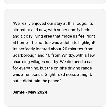
"We really enjoyed our stay at this lodge. Its
almost br and new, with super comfy beds
and a cosy living area that made us feel right
at home. The hot tub was a definite highlight!
Its perfectly located about 20 minutes from
Scarborough and 40 from Whitby, with a few
charming villages nearby. We did need a car
for everything, but the on-site driving range
was a fun bonus. Slight road noise at night,
but it didnt ruin the peace."
Jamie - May 2024