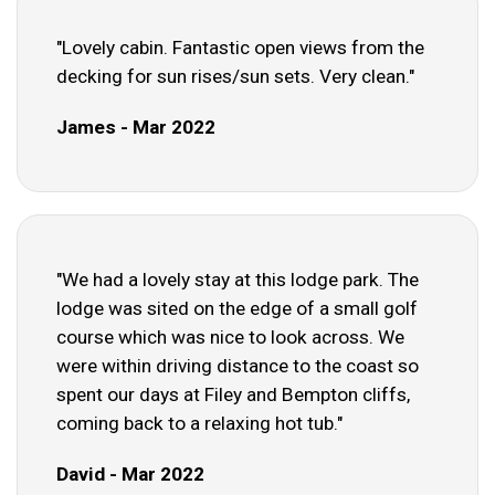
"Lovely cabin. Fantastic open views from the
decking for sun rises/sun sets. Very clean."
James - Mar 2022
"We had a lovely stay at this lodge park. The
lodge was sited on the edge of a small golf
course which was nice to look across. We
were within driving distance to the coast so
spent our days at Filey and Bempton cliffs,
coming back to a relaxing hot tub."
David - Mar 2022