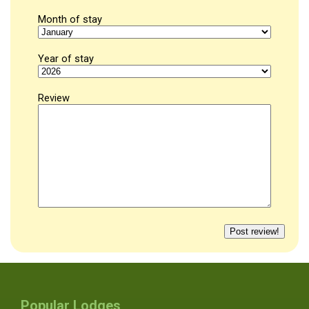
Month of stay
Year of stay
Review
Popular Lodges