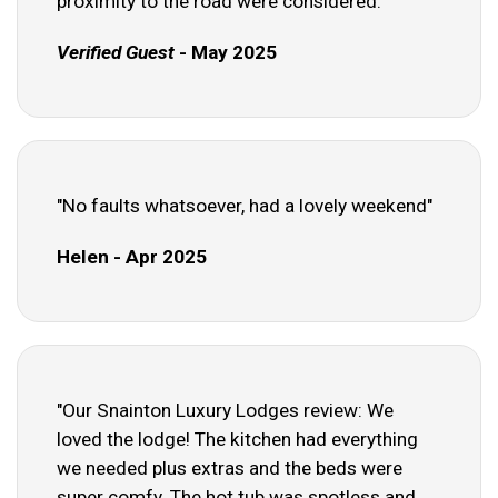
proximity to the road were considered."
Verified Guest
- May 2025
"No faults whatsoever, had a lovely weekend"
Helen - Apr 2025
"Our Snainton Luxury Lodges review: We
loved the lodge! The kitchen had everything
we needed plus extras and the beds were
super comfy. The hot tub was spotless and