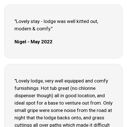
"Lovely stay - lodge was well kitted out,
modern & comfy."
Nigel - May 2022
"Lovely lodge, very well equipped and comfy
furnishings. Hot tub great (no chlorine
dispenser though) all in good location, and
ideal spot for a base to venture out from. Only
small gripe were some noise from the road at
night that the lodge backs onto, and grass
cuttings all over paths which made it difficult