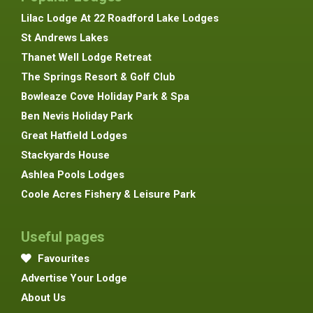
Lilac Lodge At 22 Roadford Lake Lodges
St Andrews Lakes
Thanet Well Lodge Retreat
The Springs Resort & Golf Club
Bowleaze Cove Holiday Park & Spa
Ben Nevis Holiday Park
Great Hatfield Lodges
Stackyards House
Ashlea Pools Lodges
Coole Acres Fishery & Leisure Park
Useful pages
Favourites
Advertise Your Lodge
About Us