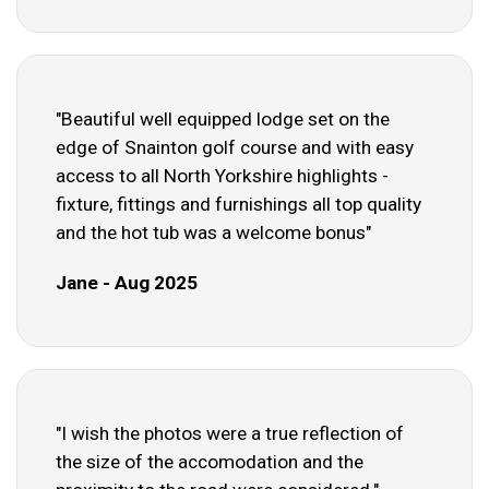
"Beautiful well equipped lodge set on the
edge of Snainton golf course and with easy
access to all North Yorkshire highlights -
fixture, fittings and furnishings all top quality
and the hot tub was a welcome bonus"
Jane - Aug 2025
"I wish the photos were a true reflection of
the size of the accomodation and the