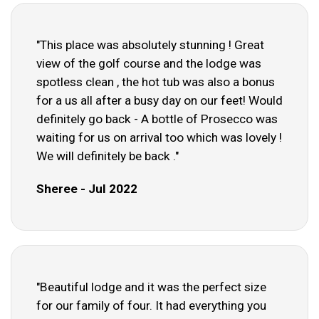
"This place was absolutely stunning ! Great
view of the golf course and the lodge was
spotless clean , the hot tub was also a bonus
for a us all after a busy day on our feet! Would
definitely go back - A bottle of Prosecco was
waiting for us on arrival too which was lovely !
We will definitely be back ."
Sheree - Jul 2022
"Beautiful lodge and it was the perfect size
for our family of four. It had everything you