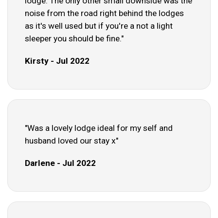
lodge. The only other small downside was the
noise from the road right behind the lodges
as it's well used but if you're a not a light
sleeper you should be fine."
Kirsty - Jul 2022
"Was a lovely lodge ideal for my self and
husband loved our stay x"
Darlene - Jul 2022