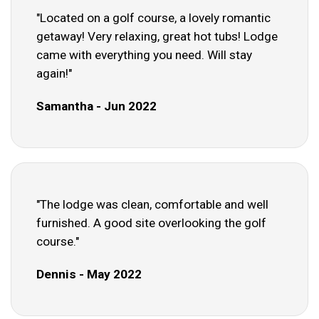
"Located on a golf course, a lovely romantic
getaway! Very relaxing, great hot tubs! Lodge
came with everything you need. Will stay
again!"
Samantha - Jun 2022
"The lodge was clean, comfortable and well
furnished. A good site overlooking the golf
course."
Dennis - May 2022