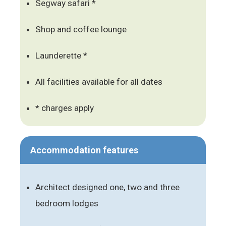
Segway safari *
Shop and coffee lounge
Launderette *
All facilities available for all dates
* charges apply
Accommodation features
Architect designed one, two and three
bedroom lodges