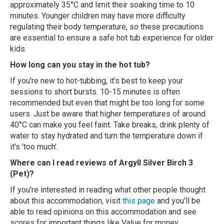
approximately 35°C and limit their soaking time to 10
minutes. Younger children may have more difficulty
regulating their body temperature, so these precautions
are essential to ensure a safe hot tub experience for older
kids.
How long can you stay in the hot tub?
If you're new to hot-tubbing, it's best to keep your
sessions to short bursts. 10-15 minutes is often
recommended but even that might be too long for some
users. Just be aware that higher temperatures of around
40°C can make you feel faint. Take breaks, drink plenty of
water to stay hydrated and turn the temperature down if
it's 'too much'.
Where can I read reviews of Argyll Silver Birch 3
(Pet)?
If you're interested in reading what other people thought
about this accommodation, visit
this page
and you'll be
able to read opinions on this accommodation and see
scores for important things like Value for money,