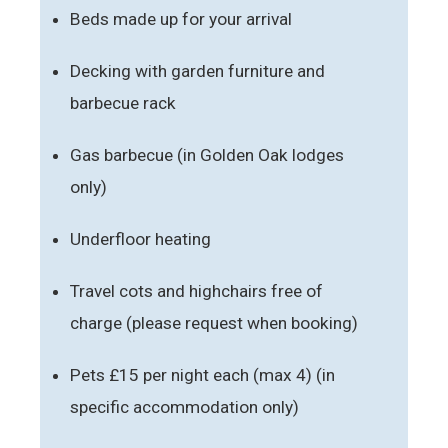
Beds made up for your arrival
Decking with garden furniture and
barbecue rack
Gas barbecue (in Golden Oak lodges
only)
Underfloor heating
Travel cots and highchairs free of
charge (please request when booking)
Pets £15 per night each (max 4) (in
specific accommodation only)