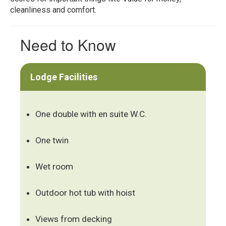
cleanliness and comfort.
Need to Know
Lodge Facilities
One double with en suite W.C.
One twin
Wet room
Outdoor hot tub with hoist
Views from decking