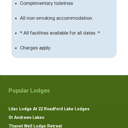
Complimentary toiletries
All non-smoking accommodation
* All facilities available for all dates. *
Charges apply.
Popular Lodges
Lilac Lodge At 22 Roadford Lake Lodges
St Andrews Lakes
Thanet Well Lodge Retreat