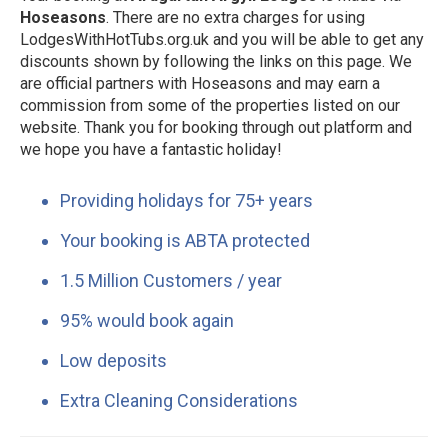
Hoseasons
. There are no extra charges for using
LodgesWithHotTubs.org.uk and you will be able to get any
discounts shown by following the links on this page. We
are official partners with Hoseasons and may earn a
commission from some of the properties listed on our
website. Thank you for booking through out platform and
we hope you have a fantastic holiday!
Providing holidays for 75+ years
Your booking is ABTA protected
1.5 Million Customers / year
95% would book again
Low deposits
Extra Cleaning Considerations