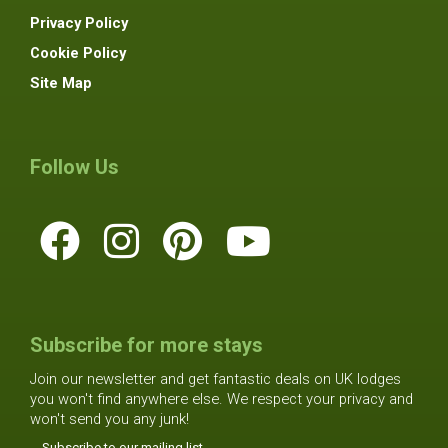
Privacy Policy
Cookie Policy
Site Map
Follow Us
Subscribe for more stays
Join our newsletter and get fantastic deals on UK lodges
you won't find anywhere else. We respect your privacy and
won't send you any junk!
Subscribe to our mailing list