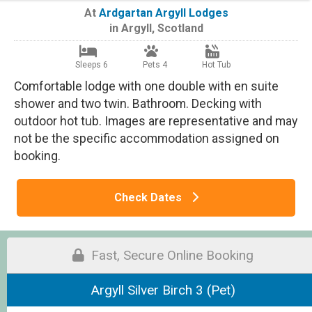
At
Ardgartan Argyll Lodges
in
Argyll
,
Scotland
Sleeps 6
Pets 4
Hot Tub
Comfortable lodge with one double with en suite
shower and two twin. Bathroom. Decking with
outdoor hot tub. Images are representative and may
not be the specific accommodation assigned on
booking.
Check Dates
Fast, Secure Online Booking
Argyll Silver Birch 3 (Pet)