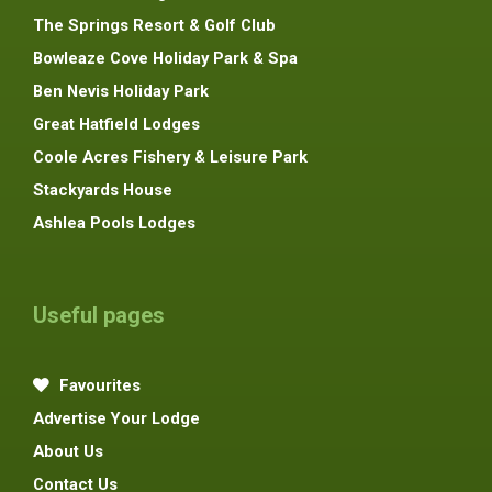
The Springs Resort & Golf Club
Bowleaze Cove Holiday Park & Spa
Ben Nevis Holiday Park
Great Hatfield Lodges
Coole Acres Fishery & Leisure Park
Stackyards House
Ashlea Pools Lodges
Useful pages
Favourites
Advertise Your Lodge
About Us
Contact Us