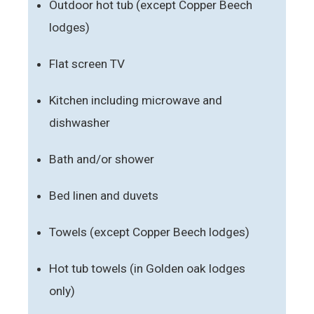
Outdoor hot tub (except Copper Beech
lodges)
Flat screen TV
Kitchen including microwave and
dishwasher
Bath and/or shower
Bed linen and duvets
Towels (except Copper Beech lodges)
Hot tub towels (in Golden oak lodges
only)