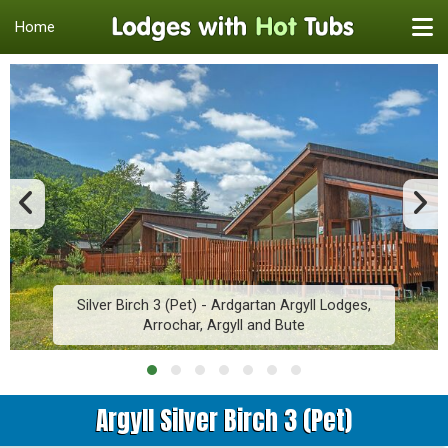
Home
Silver Birch 3 (Pet) - Ardgartan Argyll Lodges,
Arrochar, Argyll and Bute
Argyll Silver Birch 3 (Pet)