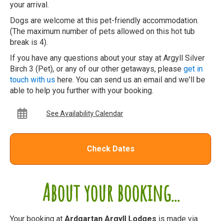
your arrival.
Dogs are welcome at this pet-friendly accommodation.
(The maximum number of pets allowed on this hot tub
break is 4).
If you have any questions about your stay at Argyll Silver
Birch 3 (Pet), or any of our other getaways, please
get in
touch with us
here. You can send us an email and we'll be
able to help you further with your booking.
See Availability Calendar
Check Dates
About your booking...
Your booking at
Ardgartan Argyll Lodges
is made via