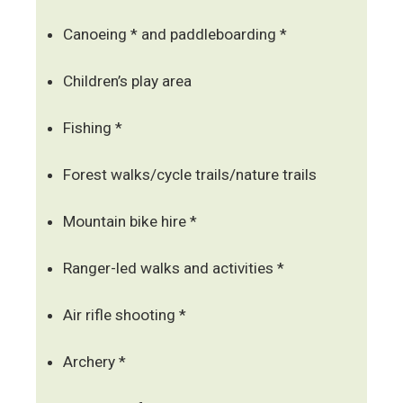
Canoeing * and paddleboarding *
Children’s play area
Fishing *
Forest walks/cycle trails/nature trails
Mountain bike hire *
Ranger-led walks and activities *
Air rifle shooting *
Archery *