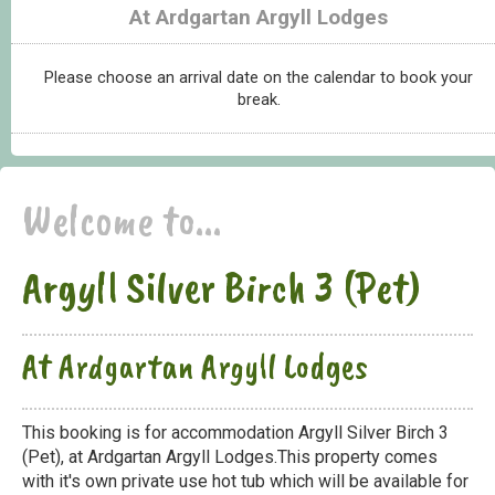
At Ardgartan Argyll Lodges
Please choose an arrival date on the calendar to book your
break.
Welcome to...
Argyll Silver Birch 3 (Pet)
At Ardgartan Argyll Lodges
This booking is for accommodation Argyll Silver Birch 3
(Pet), at Ardgartan Argyll Lodges.This property comes
with it's own private use hot tub which will be available for