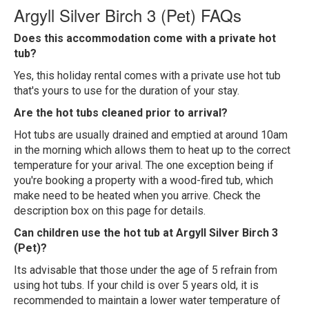
Argyll Silver Birch 3 (Pet) FAQs
Does this accommodation come with a private hot
tub?
Yes, this holiday rental comes with a private use hot tub
that's yours to use for the duration of your stay.
Are the hot tubs cleaned prior to arrival?
Hot tubs are usually drained and emptied at around 10am
in the morning which allows them to heat up to the correct
temperature for your arival. The one exception being if
you're booking a property with a wood-fired tub, which
make need to be heated when you arrive. Check the
description box on this page for details.
Can children use the hot tub at Argyll Silver Birch 3
(Pet)?
Its advisable that those under the age of 5 refrain from
using hot tubs. If your child is over 5 years old, it is
recommended to maintain a lower water temperature of