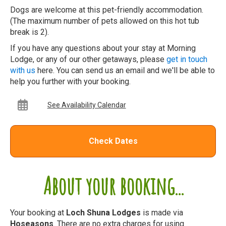
Dogs are welcome at this pet-friendly accommodation.
(The maximum number of pets allowed on this hot tub
break is 2).
If you have any questions about your stay at Morning
Lodge, or any of our other getaways, please
get in touch
with us
here. You can send us an email and we'll be able to
help you further with your booking.
See Availability Calendar
Check Dates
About your booking...
Your booking at
Loch Shuna Lodges
is made via
Hoseasons
. There are no extra charges for using