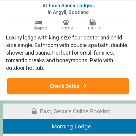
At
Loch Shuna Lodges
in
Argyll
,
Scotland
Sleeps 2
Pets 2
Hot Tub
Luxury lodge with king-size four poster and child
size single. Bathroom with double spa bath, double
shower and sauna. Perfect for small families,
romantic breaks and honeymoons. Patio with
outdoor hot tub.
Check Dates
Fast, Secure Online Booking
Morning Lodge