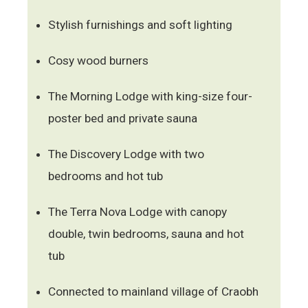
Stylish furnishings and soft lighting
Cosy wood burners
The Morning Lodge with king-size four-
poster bed and private sauna
The Discovery Lodge with two
bedrooms and hot tub
The Terra Nova Lodge with canopy
double, twin bedrooms, sauna and hot
tub
Connected to mainland village of Craobh