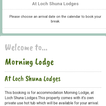
At Loch Shuna Lodges
Please choose an arrival date on the calendar to book your
break.
Welcome to...
Morning Lodge
At Loch Shuna Lodges
This booking is for accommodation Morning Lodge, at
Loch Shuna Lodges.This property comes with it's own
private use hot tub which will be available for your arrival.