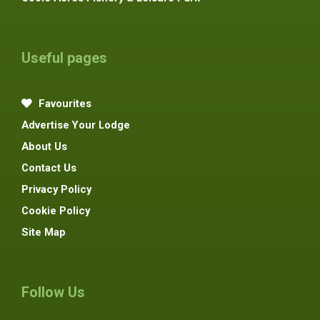
Useful pages
Favourites
Advertise Your Lodge
About Us
Contact Us
Privacy Policy
Cookie Policy
Site Map
Follow Us