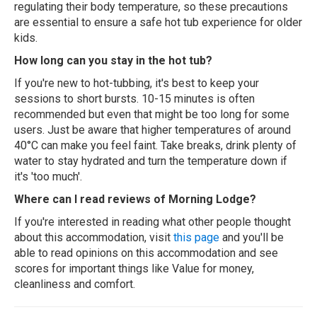
regulating their body temperature, so these precautions
are essential to ensure a safe hot tub experience for older
kids.
How long can you stay in the hot tub?
If you're new to hot-tubbing, it's best to keep your
sessions to short bursts. 10-15 minutes is often
recommended but even that might be too long for some
users. Just be aware that higher temperatures of around
40°C can make you feel faint. Take breaks, drink plenty of
water to stay hydrated and turn the temperature down if
it's 'too much'.
Where can I read reviews of Morning Lodge?
If you're interested in reading what other people thought
about this accommodation, visit
this page
and you'll be
able to read opinions on this accommodation and see
scores for important things like Value for money,
cleanliness and comfort.