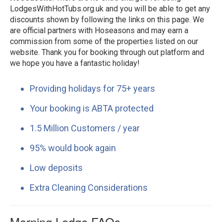
LodgesWithHotTubs.org.uk and you will be able to get any
discounts shown by following the links on this page. We
are official partners with Hoseasons and may earn a
commission from some of the properties listed on our
website. Thank you for booking through out platform and
we hope you have a fantastic holiday!
Providing holidays for 75+ years
Your booking is ABTA protected
1.5 Million Customers / year
95% would book again
Low deposits
Extra Cleaning Considerations
Morning Lodge FAQs