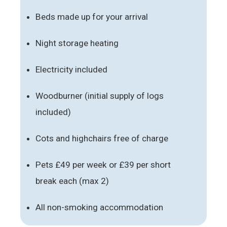
Beds made up for your arrival
Night storage heating
Electricity included
Woodburner (initial supply of logs
included)
Cots and highchairs free of charge
Pets £49 per week or £39 per short
break each (max 2)
All non-smoking accommodation