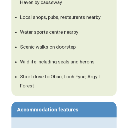
Haven by causeway
Local shops, pubs, restaurants nearby
Water sports centre nearby
Scenic walks on doorstep
Wildlife including seals and herons
Short drive to Oban, Loch Fyne, Argyll
Forest
Accommodation features