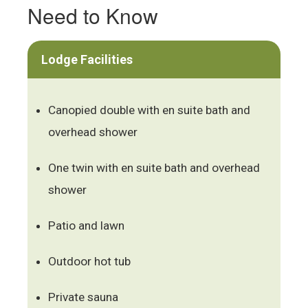
Need to Know
Lodge Facilities
Canopied double with en suite bath and
overhead shower
One twin with en suite bath and overhead
shower
Patio and lawn
Outdoor hot tub
Private sauna