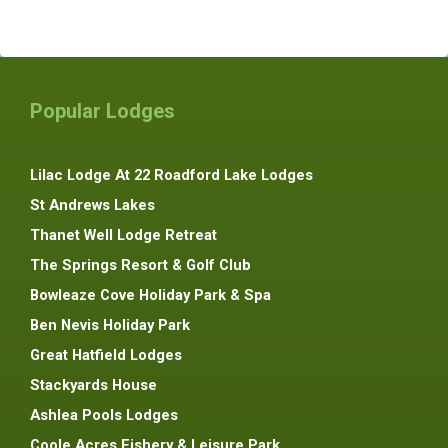
Popular Lodges
Lilac Lodge At 22 Roadford Lake Lodges
St Andrews Lakes
Thanet Well Lodge Retreat
The Springs Resort & Golf Club
Bowleaze Cove Holiday Park & Spa
Ben Nevis Holiday Park
Great Hatfield Lodges
Stackyards House
Ashlea Pools Lodges
Coole Acres Fishery & Leisure Park