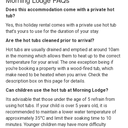
Does this accommodation come with a private hot
tub?
Yes, this holiday rental comes with a private use hot tub
that's yours to use for the duration of your stay.
Are the hot tubs cleaned prior to arrival?
Hot tubs are usually drained and emptied at around 10am
in the morning which allows them to heat up to the correct
temperature for your arival. The one exception being if
you're booking a property with a wood-fired tub, which
make need to be heated when you arrive. Check the
description box on this page for details.
Can children use the hot tub at Morning Lodge?
Its advisable that those under the age of 5 refrain from
using hot tubs. If your child is over 5 years old, it is
recommended to maintain a lower water temperature of
approximately 35°C and limit their soaking time to 10
minutes. Younger children may have more difficulty