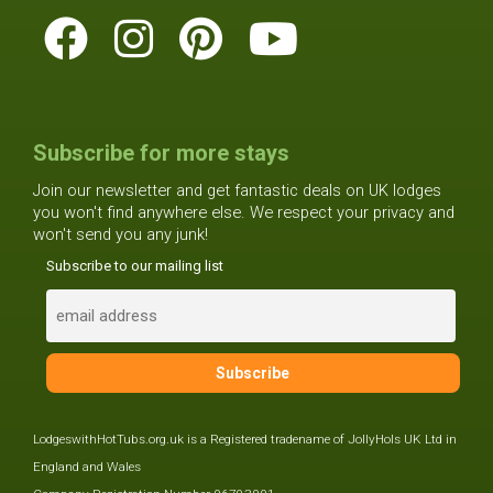
Subscribe for more stays
Join our newsletter and get fantastic deals on UK lodges
you won't find anywhere else. We respect your privacy and
won't send you any junk!
Subscribe to our mailing list
LodgeswithHotTubs.org.uk is a Registered tradename of JollyHols UK Ltd in
England and Wales