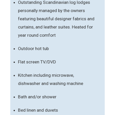
Outstanding Scandinavian log lodges
personally managed by the owners
featuring beautiful designer fabrics and
curtains, and leather suites. Heated for
year round comfort
Outdoor hot tub
Flat screen TV/DVD
Kitchen including microwave,
dishwasher and washing machine
Bath and/or shower
Bed linen and duvets