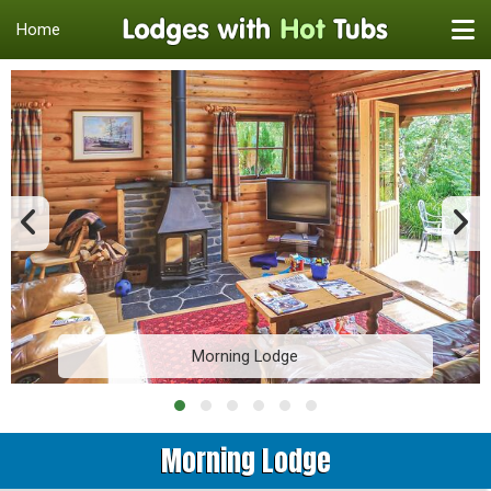
Home
Morning Lodge
Morning Lodge