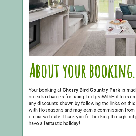
About your booking..
Your booking at
Cherry Bird Country Park
is mad
no extra charges for using LodgesWithHotTubs.org.
any discounts shown by following the links on this 
with Hoseasons and may earn a commission from s
on our website. Thank you for booking through out
have a fantastic holiday!