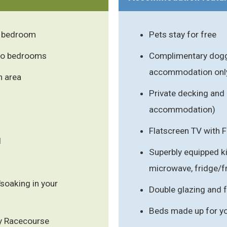
r bedroom
Pets stay for free
two bedrooms
Complimentary doggy
accommodation onl
n area
Private decking and 
accommodation)
Flatscreen TV with 
l
Superbly equipped k
microwave, fridge/
"soaking in your
Double glazing and f
Beds made up for you
y Racecourse