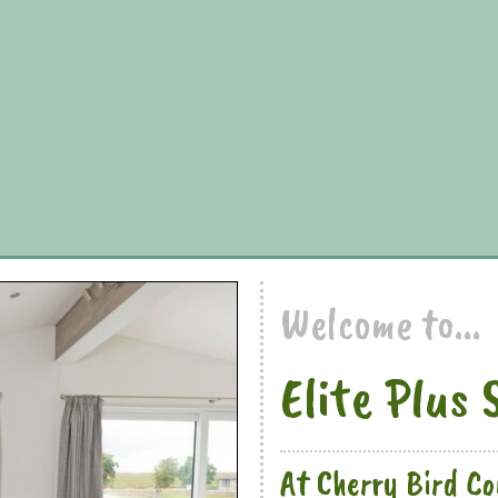
Welcome to...
Elite Plus 
At Cherry Bird C