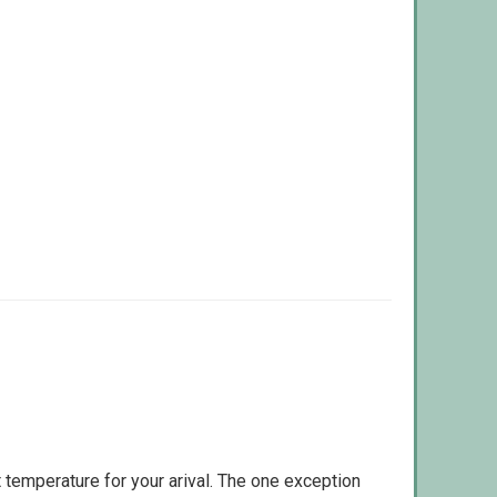
 temperature for your arival. The one exception