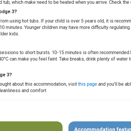
ed tub, which make need to be heated when you arrive. Check the d
Lodge 3?
 from using hot tubs. If your child is over 5 years old, it is rec
 10 minutes. Younger children may have more difficulty regulating
lder kids.
ur sessions to short bursts. 10-15 minutes is often recommended 
0°C can make you feel faint. Take breaks, drink plenty of water 
dge 3?
thought about this accommodation, visit
this page
and you'll be ab
cleanliness and comfort.
Accommodation featu