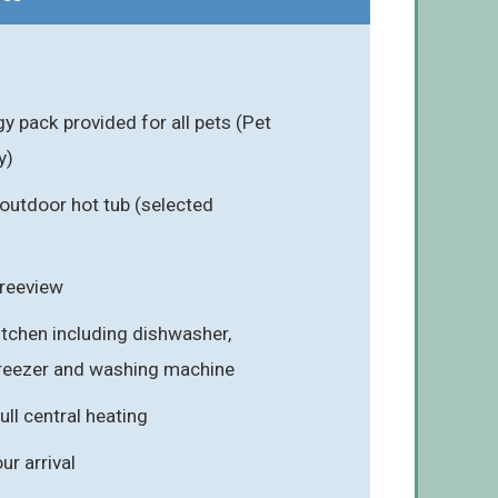
 pack provided for all pets (Pet
y)
outdoor hot tub (selected
Freeview
itchen including dishwasher,
freezer and washing machine
ull central heating
r arrival