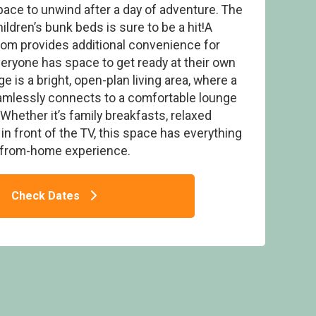
pace to unwind after a day of adventure. The
ildren’s bunk beds is sure to be a hit!A
oom provides additional convenience for
veryone has space to get ready at their own
e is a bright, open-plan living area, where a
 3 - Cherry Bird Lodge Escape, Newbury
eamlessly connects to a comfortable lounge
Whether it’s family breakfasts, relaxed
in front of the TV, this space has everything
-from-home experience.
Check Dates