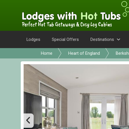
Perfect Hot Tub Getaways & Cosy Log Cabins
Lodges
Special Offers
Destinations
Home
Heart of England
Berksh