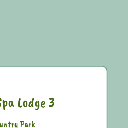
Spa Lodge 3
ountry Park