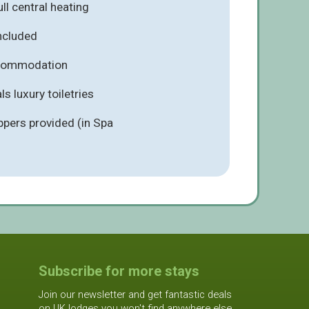
ll central heating
included
ccommodation
s luxury toiletries
ppers provided (in Spa
Subscribe for more stays
Join our newsletter and get fantastic deals
on UK lodges you won't find anywhere else.