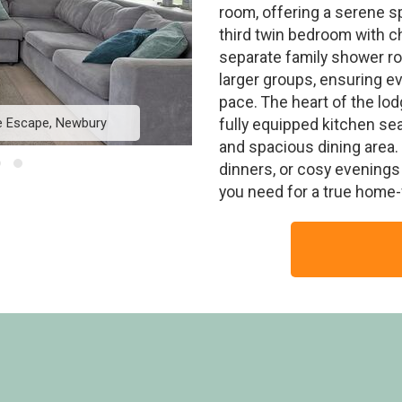
room, offering a serene s
third twin bedroom with ch
separate family shower r
larger groups, ensuring e
pace. The heart of the lodg
ge Escape, Newbury
Elite Plus Spa Lodge
fully equipped kitchen s
and spacious dining area. 
dinners, or cosy evenings 
you need for a true home