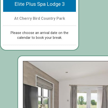
Elite Plus Spa Lodge 3
At Cherry Bird Country Park
Please choose an arrival date on the
calendar to book your break.