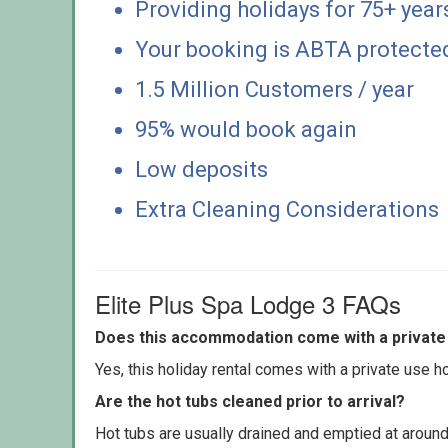
Providing holidays for 75+ year
Your booking is ABTA protecte
1.5 Million Customers / year
95% would book again
Low deposits
Extra Cleaning Considerations
Elite Plus Spa Lodge 3 FAQs
Does this accommodation come with a private 
Yes, this holiday rental comes with a private use hot
Are the hot tubs cleaned prior to arrival?
Hot tubs are usually drained and emptied at around