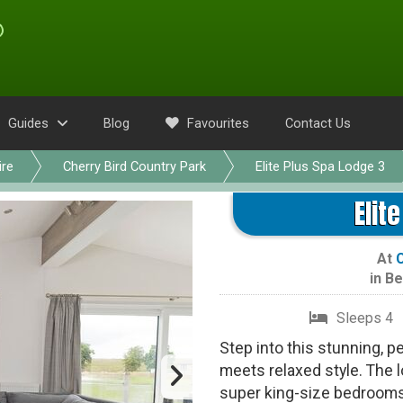
Guides
Blog
Favourites
Contact Us
ire
Cherry Bird Country Park
Elite Plus Spa Lodge 3
Elit
At
C
in
Be
Sleeps 4
Step into this stunning, 
meets relaxed style. The 
super king-size bedrooms,