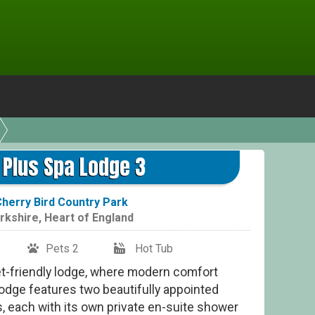
e Plus Spa Lodge 3
herry Bird Country Park
rkshire
,
Heart of England
Pets 2
Hot Tub
pet-friendly lodge, where modern comfort
lodge features two beautifully appointed
 each with its own private en-suite shower