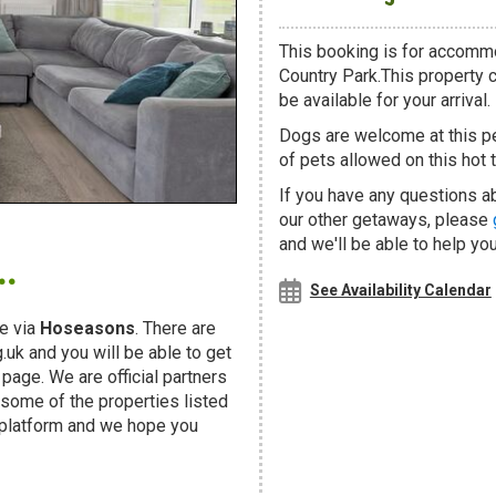
This booking is for accommo
Country Park.This property c
be available for your arrival.
Dogs are welcome at this 
of pets allowed on this hot t
If you have any questions ab
our other getaways, please
.
and we'll be able to help you
See Availability Calendar
e via
Hoseasons
. There are
uk and you will be able to get
page. We are official partners
ome of the properties listed
 platform and we hope you