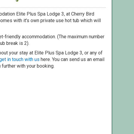
dation Elite Plus Spa Lodge 3, at Cherry Bird
omes with it's own private use hot tub which will
pet-friendly accommodation. (The maximum number
ub break is 2).
out your stay at Elite Plus Spa Lodge 3, or any of
get in touch with us
here. You can send us an email
 further with your booking.