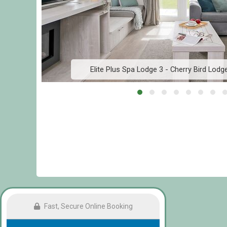
Elite Plus Spa Lodge 3 - Cherry Bird Lod
Fast, Secure Online Booking