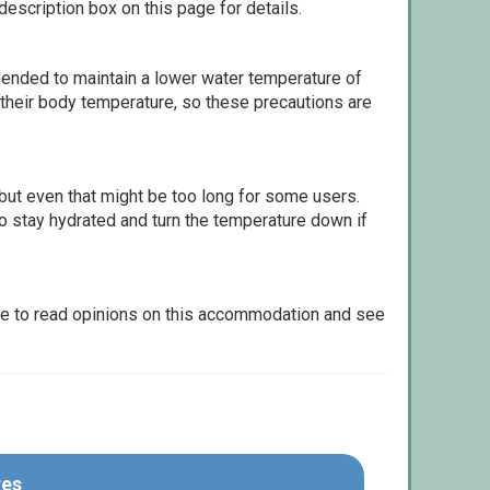
escription box on this page for details.
ommended to maintain a lower water temperature of
 their body temperature, so these precautions are
but even that might be too long for some users.
to stay hydrated and turn the temperature down if
le to read opinions on this accommodation and see
res