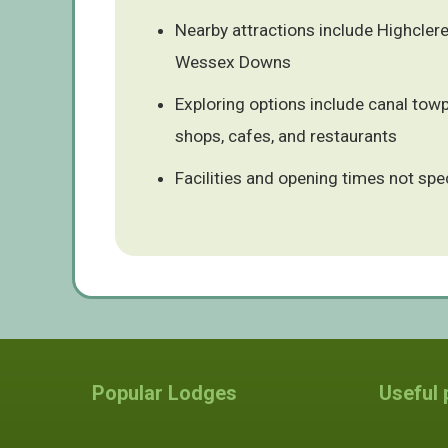
Nearby attractions include Highcler
Wessex Downs
Exploring options include canal towp
shops, cafes, and restaurants
Facilities and opening times not spe
Popular Lodges
Useful