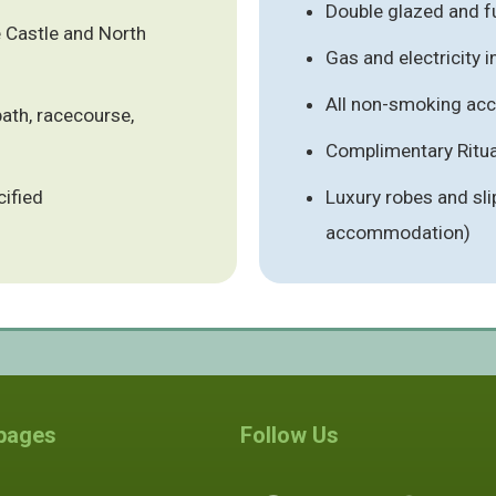
Double glazed and fu
e Castle and North
Gas and electricity 
All non-smoking a
ath, racecourse,
Complimentary Ritual
cified
Luxury robes and sli
accommodation)
 pages
Follow Us