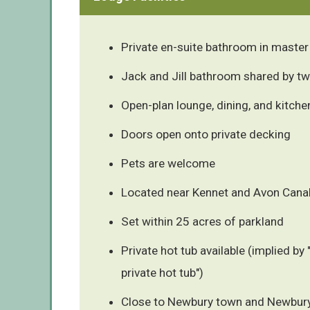
Private en-suite bathroom in maste
Jack and Jill bathroom shared by 
Open-plan lounge, dining, and kitche
Doors open onto private decking
Pets are welcome
Located near Kennet and Avon Cana
Set within 25 acres of parkland
Private hot tub available (implied by 
private hot tub")
Close to Newbury town and Newbur