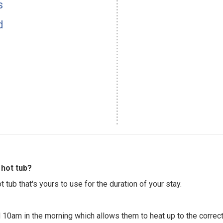
s
d
hot tub?
 tub that's yours to use for the duration of your stay.
 10am in the morning which allows them to heat up to the correct