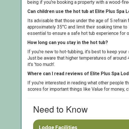
being if you're booking a property with a wood-fir
Can children use the hot tub at Elite Plus Spa 
Its advisable that those under the age of 5 refrain
approximately 35°C and limit their soaking time to
essential to ensure a safe hot tub experience for o
How long can you stay in the hot tub?
If you're new to hot-tubbing, it's best to keep yo
Just be aware that higher temperatures of around 4
it's 'too much'.
Where can I read reviews of Elite Plus Spa Lo
If you're interested in reading what other people 
scores for important things like Value for money, 
Need to Know
Lodge Facilities