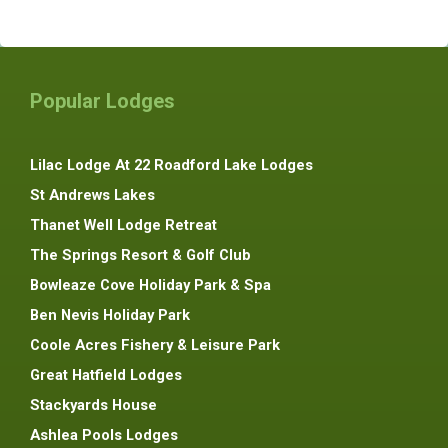
Popular Lodges
Lilac Lodge At 22 Roadford Lake Lodges
St Andrews Lakes
Thanet Well Lodge Retreat
The Springs Resort & Golf Club
Bowleaze Cove Holiday Park & Spa
Ben Nevis Holiday Park
Coole Acres Fishery & Leisure Park
Great Hatfield Lodges
Stackyards House
Ashlea Pools Lodges