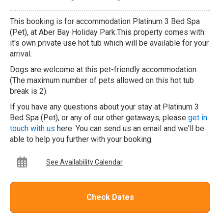
This booking is for accommodation Platinum 3 Bed Spa
(Pet), at Aber Bay Holiday Park.This property comes with
it's own private use hot tub which will be available for your
arrival.
Dogs are welcome at this pet-friendly accommodation.
(The maximum number of pets allowed on this hot tub
break is 2).
If you have any questions about your stay at Platinum 3
Bed Spa (Pet), or any of our other getaways, please
get in
touch with us
here. You can send us an email and we'll be
able to help you further with your booking.
See Availability Calendar
Check Dates