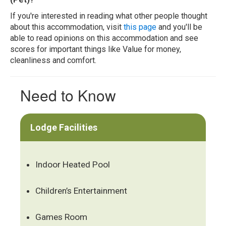
If you're interested in reading what other people thought
about this accommodation, visit
this page
and you'll be
able to read opinions on this accommodation and see
scores for important things like Value for money,
cleanliness and comfort.
Need to Know
Lodge Facilities
Indoor Heated Pool
Children’s Entertainment
Games Room