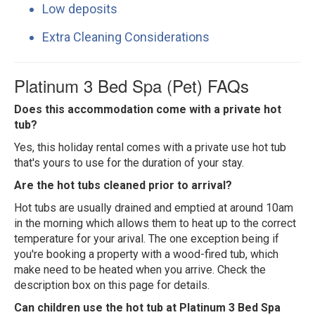
Low deposits
Extra Cleaning Considerations
Platinum 3 Bed Spa (Pet) FAQs
Does this accommodation come with a private hot
tub?
Yes, this holiday rental comes with a private use hot tub
that's yours to use for the duration of your stay.
Are the hot tubs cleaned prior to arrival?
Hot tubs are usually drained and emptied at around 10am
in the morning which allows them to heat up to the correct
temperature for your arival. The one exception being if
you're booking a property with a wood-fired tub, which
make need to be heated when you arrive. Check the
description box on this page for details.
Can children use the hot tub at Platinum 3 Bed Spa