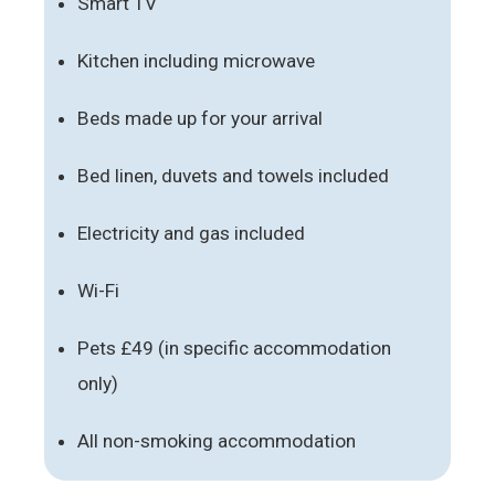
Smart TV
Kitchen including microwave
Beds made up for your arrival
Bed linen, duvets and towels included
Electricity and gas included
Wi-Fi
Pets £49 (in specific accommodation
only)
All non-smoking accommodation