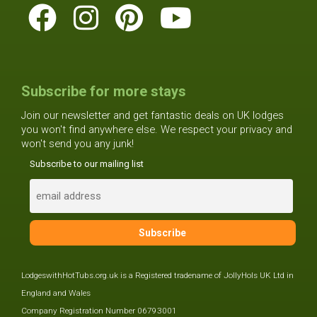
Subscribe for more stays
Join our newsletter and get fantastic deals on UK lodges
you won't find anywhere else. We respect your privacy and
won't send you any junk!
Subscribe to our mailing list
LodgeswithHotTubs.org.uk is a Registered tradename of JollyHols UK Ltd in
England and Wales
Company Registration Number 06793001