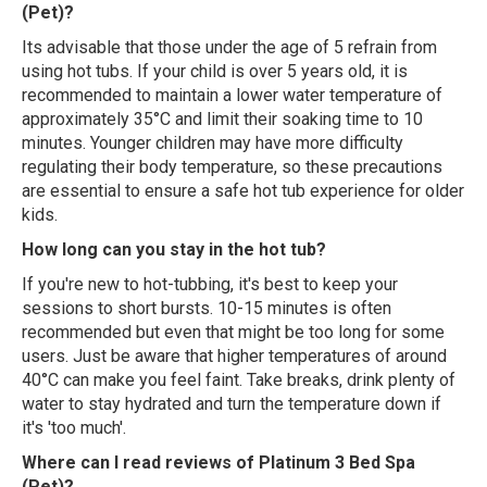
(Pet)?
Its advisable that those under the age of 5 refrain from
using hot tubs. If your child is over 5 years old, it is
recommended to maintain a lower water temperature of
approximately 35°C and limit their soaking time to 10
minutes. Younger children may have more difficulty
regulating their body temperature, so these precautions
are essential to ensure a safe hot tub experience for older
kids.
How long can you stay in the hot tub?
If you're new to hot-tubbing, it's best to keep your
sessions to short bursts. 10-15 minutes is often
recommended but even that might be too long for some
users. Just be aware that higher temperatures of around
40°C can make you feel faint. Take breaks, drink plenty of
water to stay hydrated and turn the temperature down if
it's 'too much'.
Where can I read reviews of Platinum 3 Bed Spa
(Pet)?