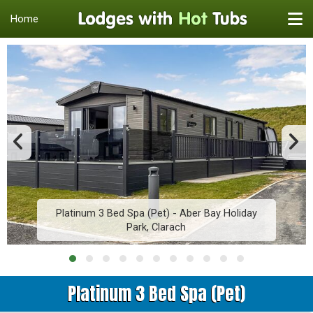
Home
Platinum 3 Bed Spa (Pet) - Aber Bay Holiday
Park, Clarach
Platinum 3 Bed Spa (Pet)