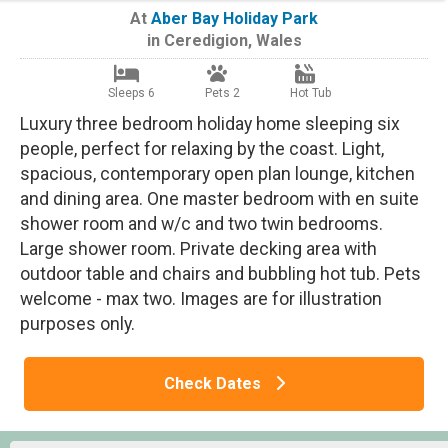
At
Aber Bay Holiday Park
in
Ceredigion
,
Wales
Sleeps 6
Pets 2
Hot Tub
Luxury three bedroom holiday home sleeping six
people, perfect for relaxing by the coast. Light,
spacious, contemporary open plan lounge, kitchen
and dining area. One master bedroom with en suite
shower room and w/c and two twin bedrooms.
Large shower room. Private decking area with
outdoor table and chairs and bubbling hot tub. Pets
welcome - max two. Images are for illustration
purposes only.
Check Dates