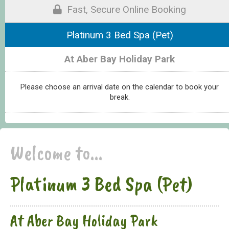
Fast, Secure Online Booking
Platinum 3 Bed Spa (Pet)
At Aber Bay Holiday Park
Please choose an arrival date on the calendar to book your
break.
Welcome to...
Platinum 3 Bed Spa (Pet)
At Aber Bay Holiday Park