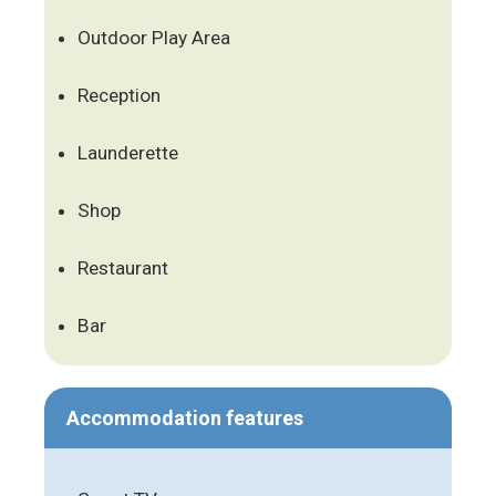
Outdoor Play Area
Reception
Launderette
Shop
Restaurant
Bar
Accommodation features