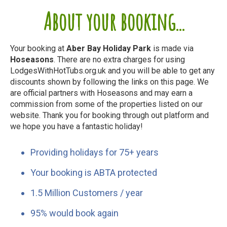
About your booking...
Your booking at
Aber Bay Holiday Park
is made via
Hoseasons
. There are no extra charges for using
LodgesWithHotTubs.org.uk and you will be able to get any
discounts shown by following the links on this page. We
are official partners with Hoseasons and may earn a
commission from some of the properties listed on our
website. Thank you for booking through out platform and
we hope you have a fantastic holiday!
Providing holidays for 75+ years
Your booking is ABTA protected
1.5 Million Customers / year
95% would book again