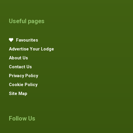
Useful pages
Favourites
Advertise Your Lodge
About Us
Contact Us
Privacy Policy
Cookie Policy
Site Map
Follow Us