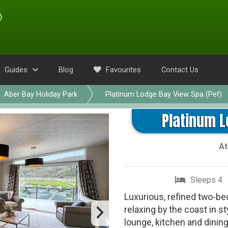
Guides
Blog
Favourites
Contact Us
Aber Bay Holiday Park
Platinum Lodge Bay View Spa (Pet)
Platinum L
A
Sleeps 4
Luxurious, refined two-be
relaxing by the coast in s
lounge, kitchen and dinin