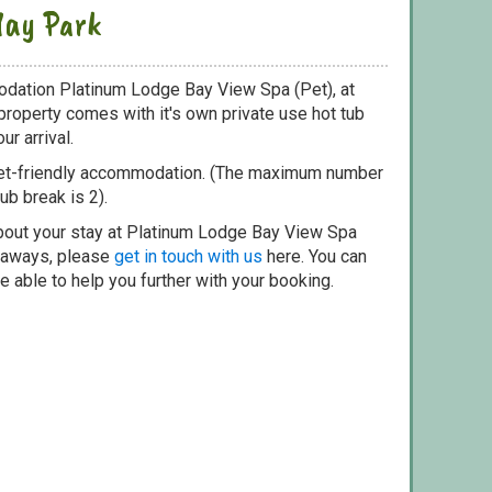
day Park
odation Platinum Lodge Bay View Spa (Pet), at
property comes with it's own private use hot tub
ur arrival.
pet-friendly accommodation. (The maximum number
ub break is 2).
bout your stay at Platinum Lodge Bay View Spa
etaways, please
get in touch with us
here. You can
e able to help you further with your booking.