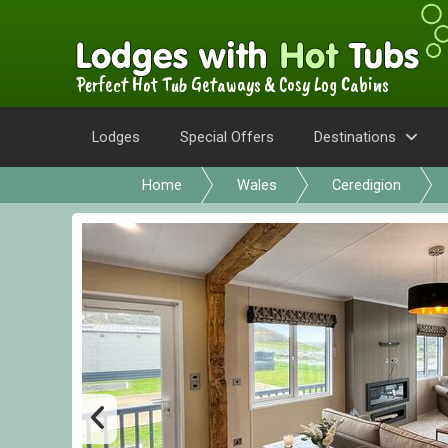
Perfect Hot Tub Getaways & Cosy Log Cabins
Lodges
Special Offers
Destinations
Home
Wales
Ceredigion