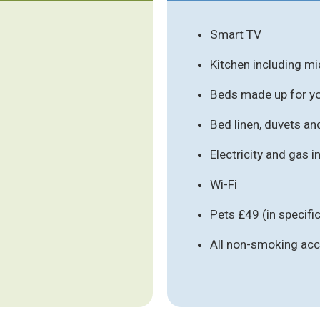
Smart TV
Kitchen including m
Beds made up for you
Bed linen, duvets an
Electricity and gas 
Wi-Fi
Pets £49 (in specif
All non-smoking a