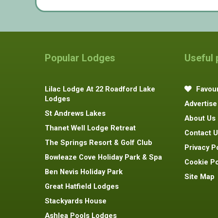
Popular Lodges
Useful
Lilac Lodge At 22 Roadford Lake
Favour
Lodges
Advertise
St Andrews Lakes
About Us
Thanet Well Lodge Retreat
Contact U
The Springs Resort & Golf Club
Privacy P
Bowleaze Cove Holiday Park & Spa
Cookie Po
Ben Nevis Holiday Park
Site Map
Great Hatfield Lodges
Stackyards House
Ashlea Pools Lodges