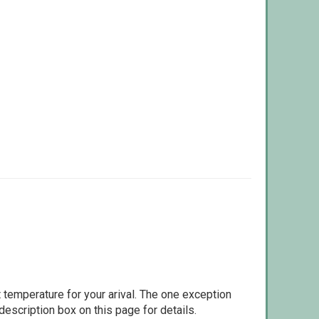
 temperature for your arival. The one exception
escription box on this page for details.