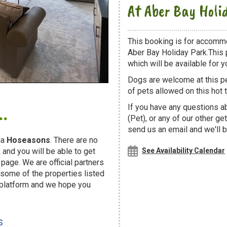
At Aber Bay Holi
This booking is for accomm
Aber Bay Holiday Park.This 
which will be available for yo
Dogs are welcome at this 
of pets allowed on this hot t
.
If you have any questions a
(Pet), or any of our other g
send us an email and we'll b
ia
Hoseasons
. There are no
and you will be able to get
See Availability Calendar
page. We are official partners
ome of the properties listed
 platform and we hope you
s