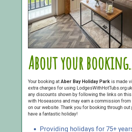
About your booking..
Your booking at
Aber Bay Holiday Park
is made v
extra charges for using LodgesWithHotTubs.org.uk 
any discounts shown by following the links on this 
with Hoseasons and may earn a commission from s
on our website. Thank you for booking through out
have a fantastic holiday!
Providing holidays for 75+ year