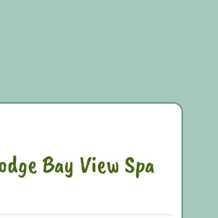
odge Bay View Spa