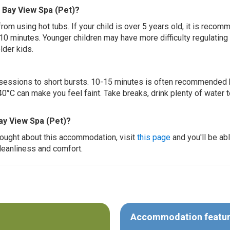
e Bay View Spa (Pet)?
 from using hot tubs. If your child is over 5 years old, it is rec
 10 minutes. Younger children may have more difficulty regulating
lder kids.
ur sessions to short bursts. 10-15 minutes is often recommended 
0°C can make you feel faint. Take breaks, drink plenty of water 
ay View Spa (Pet)?
thought about this accommodation, visit
this page
and you'll be ab
cleanliness and comfort.
Accommodation featu