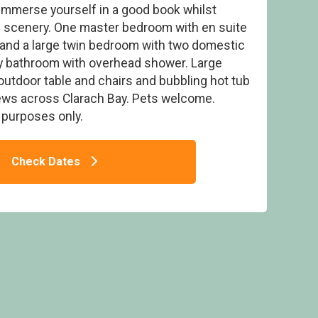
 immerse yourself in a good book whilst
ng scenery. One master bedroom with en suite
. and a large twin bedroom with two domestic
ly bathroom with overhead shower. Large
outdoor table and chairs and bubbling hot tub
Spa (Pet) - Aber Bay Holiday Park, Clarach
iews across Clarach Bay. Pets welcome.
n purposes only.
Check Dates