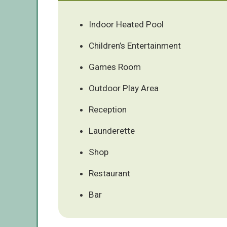
Indoor Heated Pool
Children’s Entertainment
Games Room
Outdoor Play Area
Reception
Launderette
Shop
Restaurant
Bar