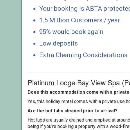
Your booking is ABTA protecte
1.5 Million Customers / year
95% would book again
Low deposits
Extra Cleaning Considerations
Platinum Lodge Bay View Spa (P
Does this accommodation come with a private 
Yes, this holiday rental comes with a private use hot
Are the hot tubs cleaned prior to arrival?
Hot tubs are usually drained and emptied at around
being if you're booking a property with a wood-fir