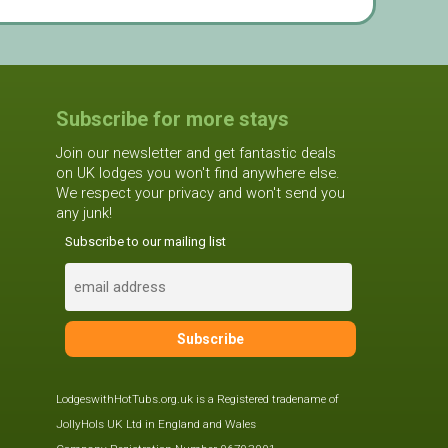
Subscribe for more stays
Join our newsletter and get fantastic deals
on UK lodges you won't find anywhere else.
We respect your privacy and won't send you
any junk!
Subscribe to our mailing list
LodgeswithHotTubs.org.uk is a Registered tradename of
JollyHols UK Ltd in England and Wales