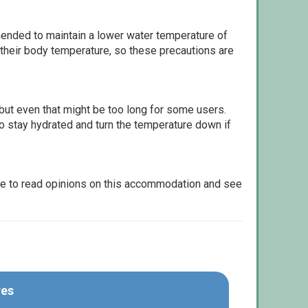
ommended to maintain a lower water temperature of
 their body temperature, so these precautions are
but even that might be too long for some users.
to stay hydrated and turn the temperature down if
le to read opinions on this accommodation and see
res