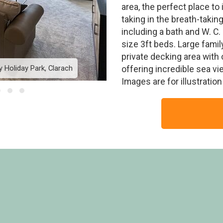
area, the perfect place to
taking in the breath-taki
including a bath and W. C
size 3ft beds. Large fami
private decking area with 
 Holiday Park, Clarach
Platinum Lodge Bay View 
offering incredible sea v
Images are for illustratio