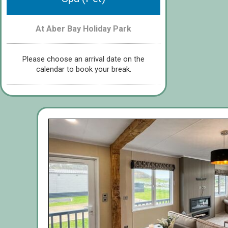
At Aber Bay Holiday Park
Please choose an arrival date on the
calendar to book your break.