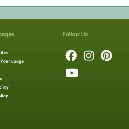
 pages
Follow Us
ites
 Your Lodge
s
olicy
licy