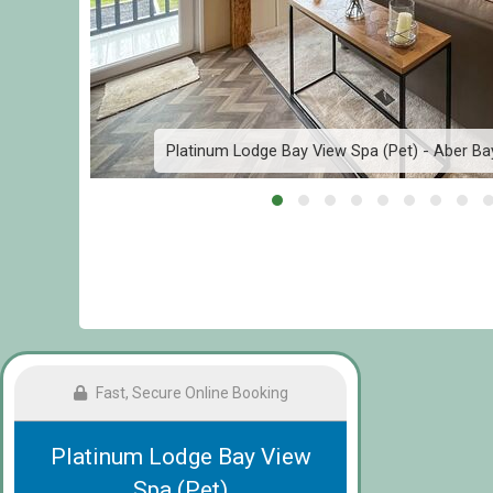
ach
Platinum Lodge Bay View Spa (Pet) - Aber Bay
Fast, Secure Online Booking
Platinum Lodge Bay View
Spa (Pet)