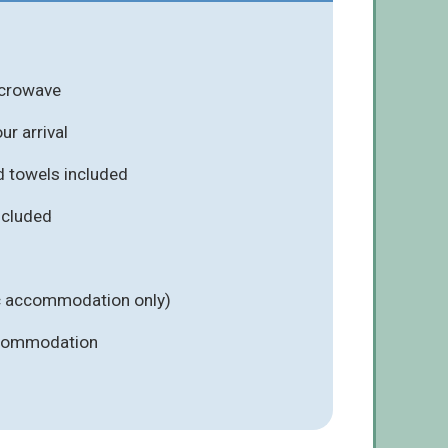
icrowave
r arrival
d towels included
included
ic accommodation only)
ccommodation