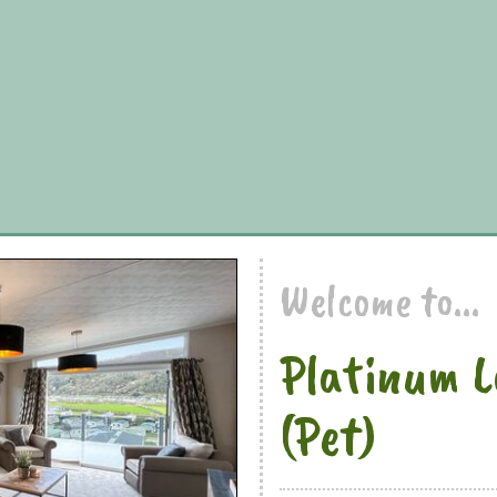
Welcome to...
Platinum L
(Pet)