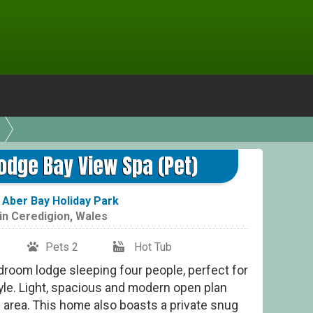
Plat
odge Bay View Spa (Pet)
t
Aber Bay Holiday Park
in
Ceredigion
,
Wales
Pets 2
Hot Tub
droom lodge sleeping four people, perfect for
tyle. Light, spacious and modern open plan
g area. This home also boasts a private snug