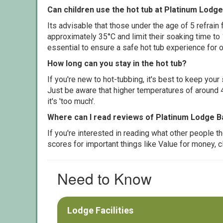
Can children use the hot tub at Platinum Lodg
Its advisable that those under the age of 5 refrain
approximately 35°C and limit their soaking time to
essential to ensure a safe hot tub experience for o
How long can you stay in the hot tub?
If you're new to hot-tubbing, it's best to keep yo
Just be aware that higher temperatures of around 4
it's 'too much'.
Where can I read reviews of Platinum Lodge B
If you're interested in reading what other people 
scores for important things like Value for money, 
Need to Know
Lodge Facilities