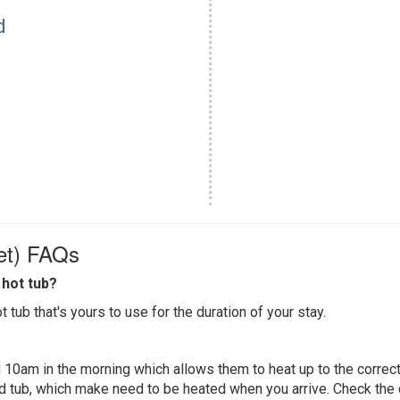
d
et) FAQs
hot tub?
 tub that's yours to use for the duration of your stay.
 10am in the morning which allows them to heat up to the correct
ed tub, which make need to be heated when you arrive. Check the d