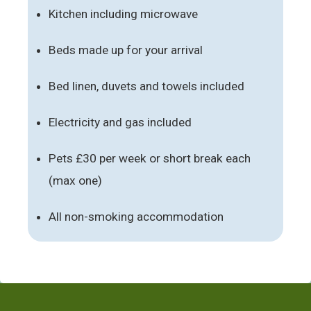
Kitchen including microwave
Beds made up for your arrival
Bed linen, duvets and towels included
Electricity and gas included
Pets £30 per week or short break each
(max one)
All non-smoking accommodation