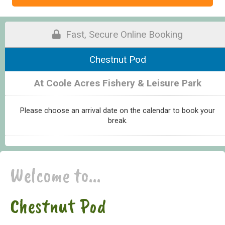
Fast, Secure Online Booking
Chestnut Pod
At Coole Acres Fishery & Leisure Park
Please choose an arrival date on the calendar to book your
break.
Welcome to...
Chestnut Pod