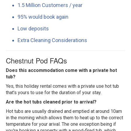
1.5 Million Customers / year
95% would book again
Low deposits
Extra Cleaning Considerations
Chestnut Pod FAQs
Does this accommodation come with a private hot
tub?
Yes, this holiday rental comes with a private use hot tub
that's yours to use for the duration of your stay.
Are the hot tubs cleaned prior to arrival?
Hot tubs are usually drained and emptied at around 10am
in the morning which allows them to heat up to the correct
temperature for your arival. The one exception being if
you're booking a property with a wood-fired tub, which