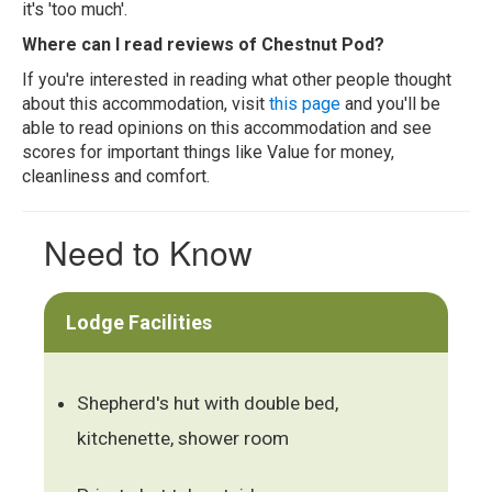
it's 'too much'.
Where can I read reviews of Chestnut Pod?
If you're interested in reading what other people thought
about this accommodation, visit
this page
and you'll be
able to read opinions on this accommodation and see
scores for important things like Value for money,
cleanliness and comfort.
Need to Know
Lodge Facilities
Shepherd's hut with double bed,
kitchenette, shower room