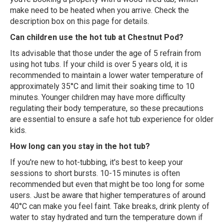
make need to be heated when you arrive. Check the
description box on this page for details.
Can children use the hot tub at Chestnut Pod?
Its advisable that those under the age of 5 refrain from
using hot tubs. If your child is over 5 years old, it is
recommended to maintain a lower water temperature of
approximately 35°C and limit their soaking time to 10
minutes. Younger children may have more difficulty
regulating their body temperature, so these precautions
are essential to ensure a safe hot tub experience for older
kids.
How long can you stay in the hot tub?
If you're new to hot-tubbing, it's best to keep your
sessions to short bursts. 10-15 minutes is often
recommended but even that might be too long for some
users. Just be aware that higher temperatures of around
40°C can make you feel faint. Take breaks, drink plenty of
water to stay hydrated and turn the temperature down if