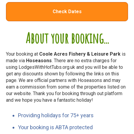
Check Dates
About your booking...
Your booking at
Coole Acres Fishery & Leisure Park
is
made via
Hoseasons
. There are no extra charges for
using LodgesWithHotTubs.org.uk and you will be able to
get any discounts shown by following the links on this
page. We are official partners with Hoseasons and may
earn a commission from some of the properties listed on
our website. Thank you for booking through out platform
and we hope you have a fantastic holiday!
Providing holidays for 75+ years
Your booking is ABTA protected