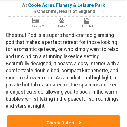
At
Coole Acres Fishery & Leisure Park
in
Cheshire
,
Heart of England
Sleeps 2
Pets 1
Hot Tub
Chestnut Pod is a superb hand-crafted glamping
pod that makes a perfect retreat for those looking
for a romantic getaway, or who simply want to relax
and unwind on a stunning lakeside setting.
Beautifully designed, it boasts a cosy interior with a
comfortable double bed, compact kitchenette, and
modern shower room. As an additional highlight, a
private hot tub is situated on the spacious decked
area just outside, allowing you to soak in the warm
bubbles whilst taking in the peaceful surroundings
and stars at night.
Check Dates