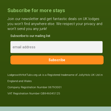
Subscribe for more stays
Join our newsletter and get fantastic deals on UK lodges
you won't find anywhere else. We respect your privacy and
won't send you any junk!
Subscribe to our mailing list
LodgeswithHotTubs.org.uk is a Registered tradename of JollyHols UK Ltd in
England and Wales
Company Registration Number 06793001
VAT Registration Number GB946045125