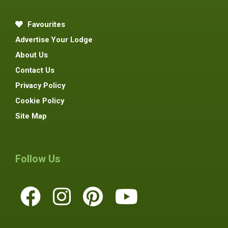
Favourites
Advertise Your Lodge
About Us
Contact Us
Privacy Policy
Cookie Policy
Site Map
Follow Us