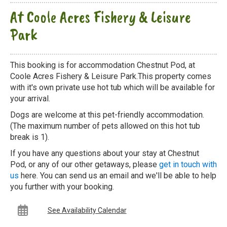
At Coole Acres Fishery & Leisure
Park
This booking is for accommodation Chestnut Pod, at
Coole Acres Fishery & Leisure Park.This property comes
with it's own private use hot tub which will be available for
your arrival.
Dogs are welcome at this pet-friendly accommodation.
(The maximum number of pets allowed on this hot tub
break is 1).
If you have any questions about your stay at Chestnut
Pod, or any of our other getaways, please
get in touch with
us
here. You can send us an email and we'll be able to help
you further with your booking.
See Availability Calendar