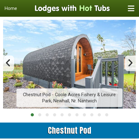
Home
Chestnut Pod - Coole Acres Fishery & Leisure
Park, Newhall, Nr. Nantwich
Chestnut Pod