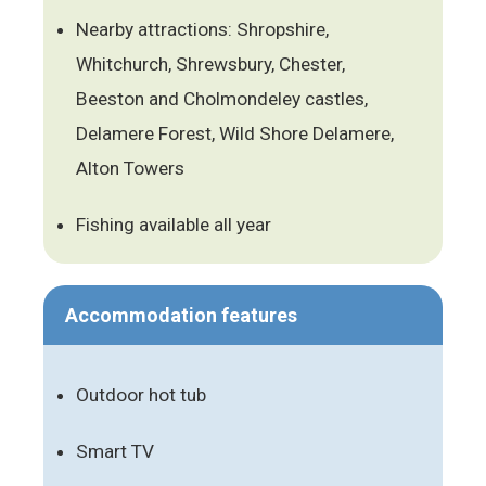
Nearby attractions: Shropshire,
Whitchurch, Shrewsbury, Chester,
Beeston and Cholmondeley castles,
Delamere Forest, Wild Shore Delamere,
Alton Towers
Fishing available all year
Accommodation features
Outdoor hot tub
Smart TV