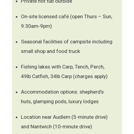
Private hot tub outside
On-site licensed café (open Thurs – Sun,
9:30am-9pm)
Seasonal facilities of campsite including
small shop and food truck
Fishing lakes with Carp, Tench, Perch,
49lb Catfish, 34lb Carp (charges apply)
Accommodation options: shepherd’s
huts, glamping pods, luxury lodges
Location near Audlem (5-minute drive)
and Nantwich (10-minute drive)