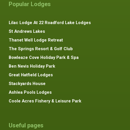
Popular Lodges
Lilac Lodge At 22 Roadford Lake Lodges
St Andrews Lakes
Thanet Well Lodge Retreat
The Springs Resort & Golf Club
Bowleaze Cove Holiday Park & Spa
Ben Nevis Holiday Park
Great Hatfield Lodges
Stackyards House
Ashlea Pools Lodges
Coole Acres Fishery & Leisure Park
Useful pages