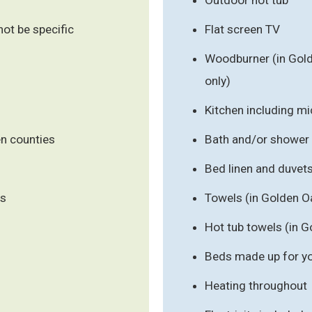
ot be specific
Flat screen TV
Woodburner (in Gold
only)
Kitchen including m
en counties
Bath and/or shower
Bed linen and duvet
ls
Towels (in Golden O
Hot tub towels (in G
Beds made up for you
Heating throughout