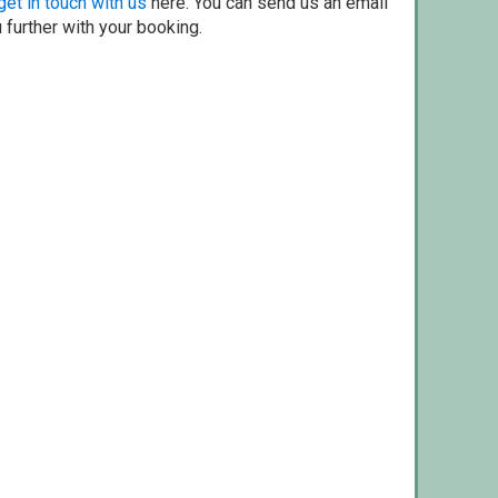
get in touch with us
here. You can send us an email
 further with your booking.