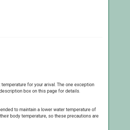
 temperature for your arival. The one exception
escription box on this page for details.
ommended to maintain a lower water temperature of
 their body temperature, so these precautions are