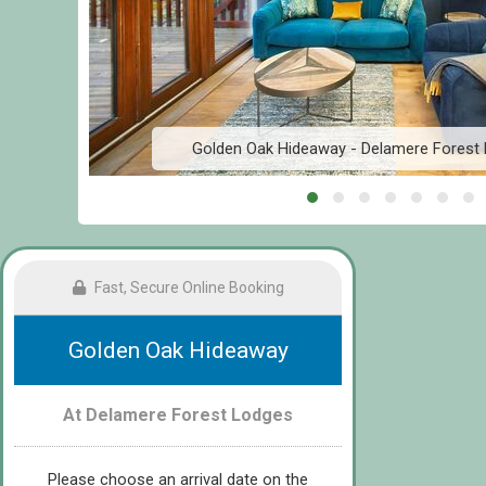
Golden Oak Hideaway - Delamere Forest
Fast, Secure Online Booking
Golden Oak Hideaway
At Delamere Forest Lodges
Please choose an arrival date on the