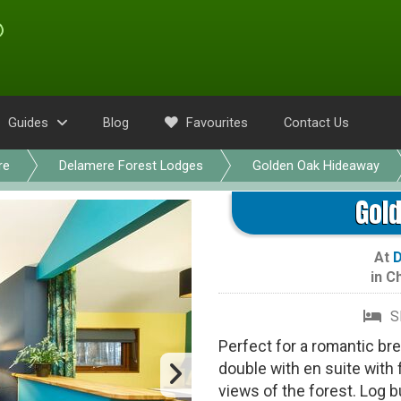
Guides
Blog
Favourites
Contact Us
re
Delamere Forest Lodges
Golden Oak Hideaway
Gol
At
D
in
Ch
S
Perfect for a romantic bre
double with en suite with
views of the forest. Log 