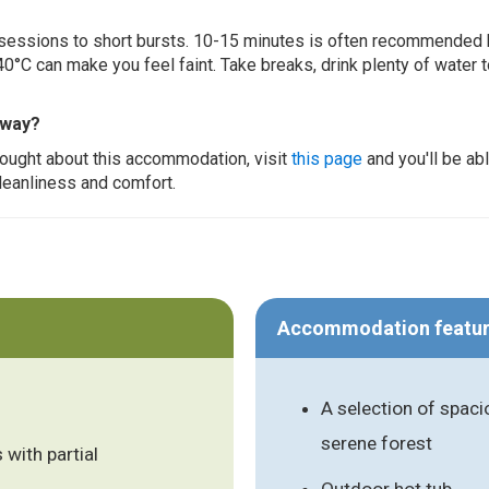
ur sessions to short bursts. 10-15 minutes is often recommended 
0°C can make you feel faint. Take breaks, drink plenty of water 
away?
thought about this accommodation, visit
this page
and you'll be ab
cleanliness and comfort.
Accommodation featu
A selection of spaci
serene forest
 with partial
Outdoor hot tub