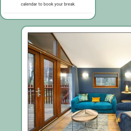
calendar to book your break.