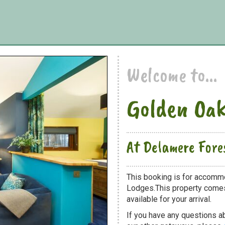
Welcome to...
Golden Oa
At Delamere Fore
This booking is for accomm
Lodges.This property comes 
available for your arrival.
If you have any questions a