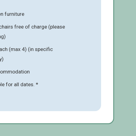
n furniture
chairs free of charge (please
ng)
ach (max 4) (in specific
y)
ccommodation
ble for all dates. *