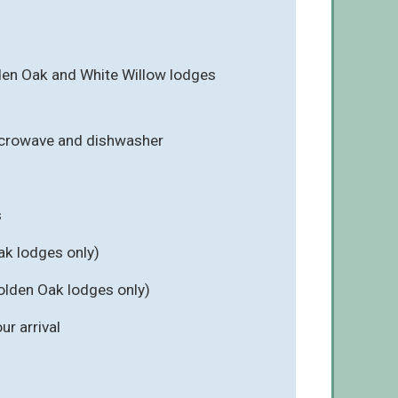
en Oak and White Willow lodges
icrowave and dishwasher
s
ak lodges only)
olden Oak lodges only)
r arrival