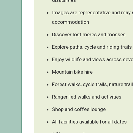
Images are representative and may n
accommodation
Discover lost meres and mosses
Explore paths, cycle and riding trails
Enjoy wildlife and views across sev
Mountain bike hire
Forest walks, cycle trails, nature trai
Ranger-led walks and activities
Shop and coffee lounge
All facilities available for all dates