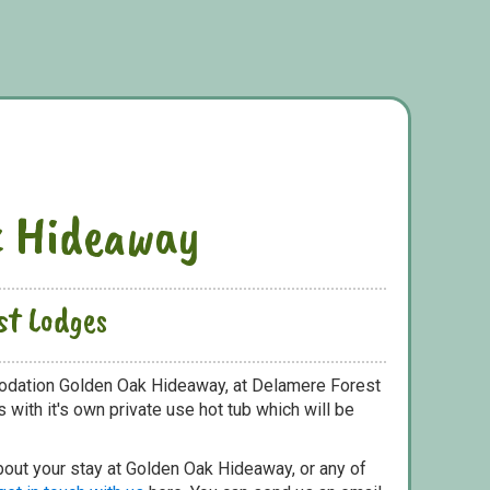
k Hideaway
st Lodges
odation Golden Oak Hideaway, at Delamere Forest
with it's own private use hot tub which will be
bout your stay at Golden Oak Hideaway, or any of