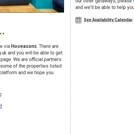
our other getaways, please
and we'll be able to help you
.
See Availability Calendar
e via
Hoseasons
. There are
uk and you will be able to get
page. We are official partners
ome of the properties listed
 platform and we hope you
s
d