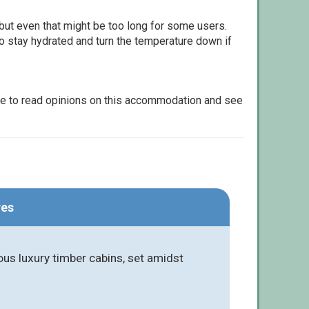
but even that might be too long for some users.
to stay hydrated and turn the temperature down if
le to read opinions on this accommodation and see
res
ous luxury timber cabins, set amidst