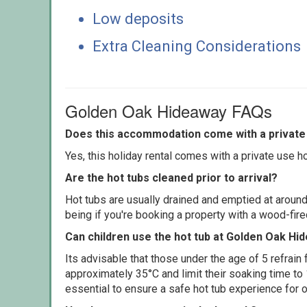
Low deposits
Extra Cleaning Considerations
Golden Oak Hideaway FAQs
Does this accommodation come with a private 
Yes, this holiday rental comes with a private use hot
Are the hot tubs cleaned prior to arrival?
Hot tubs are usually drained and emptied at around
being if you're booking a property with a wood-fir
Can children use the hot tub at Golden Oak Hi
Its advisable that those under the age of 5 refrain
approximately 35°C and limit their soaking time to
essential to ensure a safe hot tub experience for o