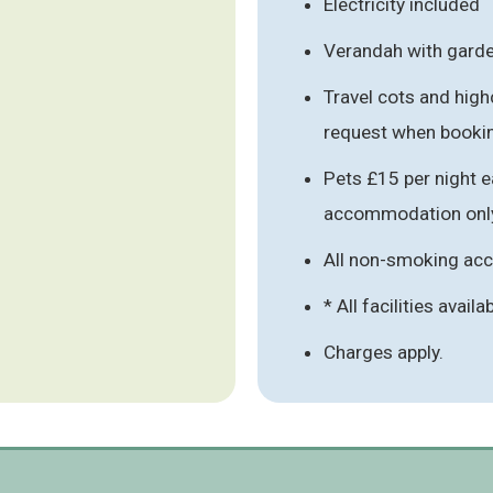
Electricity included
Verandah with garde
Travel cots and high
request when booki
Pets £15 per night e
accommodation onl
All non-smoking a
* All facilities availa
Charges apply.