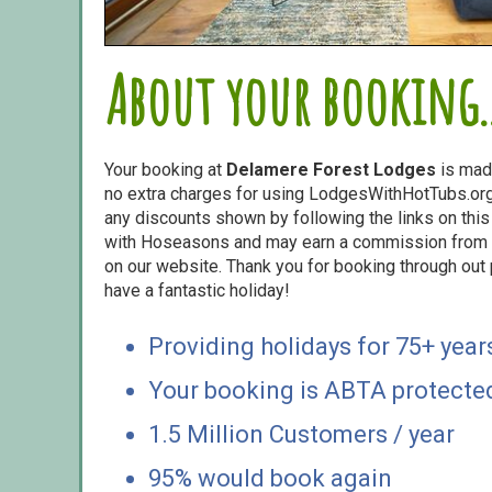
About your booking..
Your booking at
Delamere Forest Lodges
is mad
no extra charges for using LodgesWithHotTubs.org.
any discounts shown by following the links on this 
with Hoseasons and may earn a commission from s
on our website. Thank you for booking through out
have a fantastic holiday!
Providing holidays for 75+ year
Your booking is ABTA protecte
1.5 Million Customers / year
95% would book again