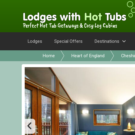
Perfect Hot Tub Getaways & Cosy Log Cabins
Lodges
Special Offers
Destinations
Home
Heart of England
Cheshi