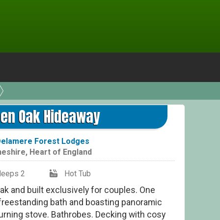
G
den Oak Hideaway
elamere Forest Lodges
eshire
,
Heart of England
leeps 2
Hot Tub
ak and built exclusively for couples. One
 freestanding bath and boasting panoramic
burning stove. Bathrobes. Decking with cosy