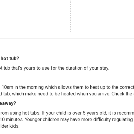
hot tub?
 tub that's yours to use for the duration of your stay.
 10am in the morning which allows them to heat up to the correct
ed tub, which make need to be heated when you arrive. Check the d
deaway?
 from using hot tubs. If your child is over 5 years old, it is rec
 10 minutes. Younger children may have more difficulty regulating
lder kids.