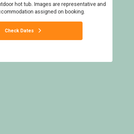
utdoor hot tub. Images are representative and
accommodation assigned on booking.
Check Dates
 - Delamere Forest Lodges, Frodsham