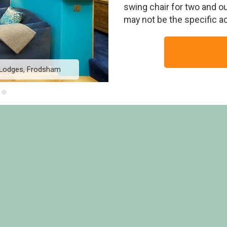
swing chair for two and o
may not be the specific 
 Lodges, Frodsham
Golden Oak Hideaway