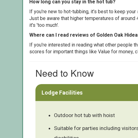
How long can you stay in the hot tub?
If you're new to hot-tubbing, it's best to keep yo
Just be aware that higher temperatures of around 4
it's 'too much'.
Where can I read reviews of Golden Oak Hide
If you're interested in reading what other people 
scores for important things like Value for money, 
Need to Know
Lodge Facilities
Outdoor hot tub with hoist
Suitable for parties including visitors
disabilities