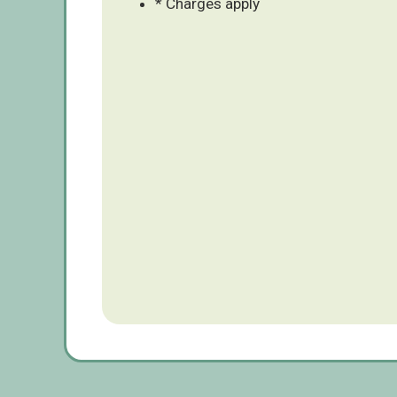
* Charges apply