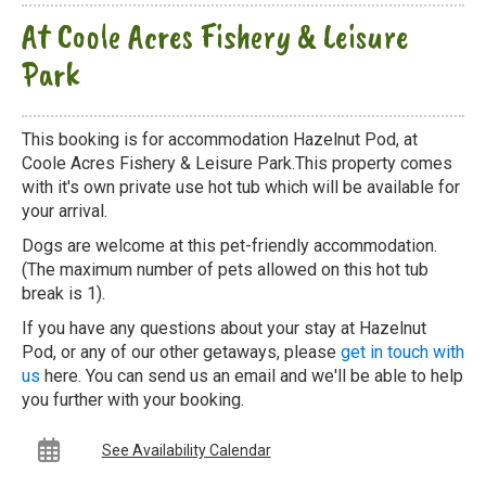
At Coole Acres Fishery & Leisure
Park
This booking is for accommodation Hazelnut Pod, at
Coole Acres Fishery & Leisure Park.This property comes
with it's own private use hot tub which will be available for
your arrival.
Dogs are welcome at this pet-friendly accommodation.
(The maximum number of pets allowed on this hot tub
break is 1).
If you have any questions about your stay at Hazelnut
Pod, or any of our other getaways, please
get in touch with
us
here. You can send us an email and we'll be able to help
you further with your booking.
See Availability Calendar