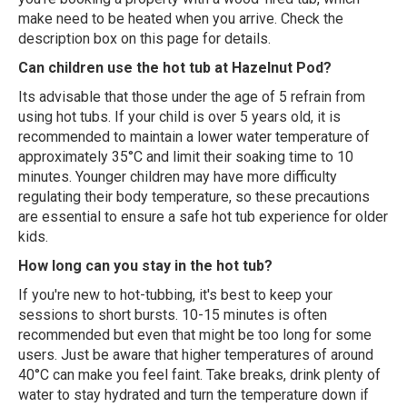
make need to be heated when you arrive. Check the
description box on this page for details.
Can children use the hot tub at Hazelnut Pod?
Its advisable that those under the age of 5 refrain from
using hot tubs. If your child is over 5 years old, it is
recommended to maintain a lower water temperature of
approximately 35°C and limit their soaking time to 10
minutes. Younger children may have more difficulty
regulating their body temperature, so these precautions
are essential to ensure a safe hot tub experience for older
kids.
How long can you stay in the hot tub?
If you're new to hot-tubbing, it's best to keep your
sessions to short bursts. 10-15 minutes is often
recommended but even that might be too long for some
users. Just be aware that higher temperatures of around
40°C can make you feel faint. Take breaks, drink plenty of
water to stay hydrated and turn the temperature down if