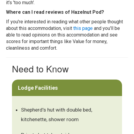
it's 'too much'.
Where can I read reviews of Hazelnut Pod?
If you're interested in reading what other people thought
about this accommodation, visit
this page
and you'll be
able to read opinions on this accommodation and see
scores for important things like Value for money,
cleanliness and comfort.
Need to Know
Lodge Facilities
Shepherd's hut with double bed,
kitchenette, shower room