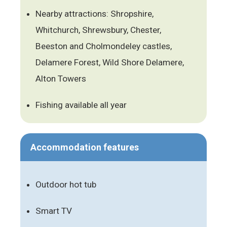
Nearby attractions: Shropshire,
Whitchurch, Shrewsbury, Chester,
Beeston and Cholmondeley castles,
Delamere Forest, Wild Shore Delamere,
Alton Towers
Fishing available all year
Accommodation features
Outdoor hot tub
Smart TV