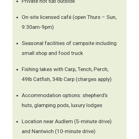
Private hot tub outside
On-site licensed café (open Thurs – Sun,
9:30am-9pm)
Seasonal facilities of campsite including
small shop and food truck
Fishing lakes with Carp, Tench, Perch,
49lb Catfish, 34lb Carp (charges apply)
Accommodation options: shepherd’s
huts, glamping pods, luxury lodges
Location near Audlem (5-minute drive)
and Nantwich (10-minute drive)