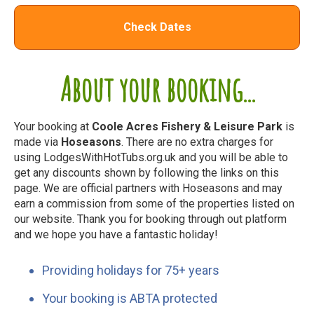
Check Dates
About your booking...
Your booking at
Coole Acres Fishery & Leisure Park
is
made via
Hoseasons
. There are no extra charges for
using LodgesWithHotTubs.org.uk and you will be able to
get any discounts shown by following the links on this
page. We are official partners with Hoseasons and may
earn a commission from some of the properties listed on
our website. Thank you for booking through out platform
and we hope you have a fantastic holiday!
Providing holidays for 75+ years
Your booking is ABTA protected