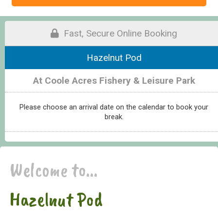
Fast, Secure Online Booking
Hazelnut Pod
At Coole Acres Fishery & Leisure Park
Please choose an arrival date on the calendar to book your
break.
Welcome to...
Hazelnut Pod