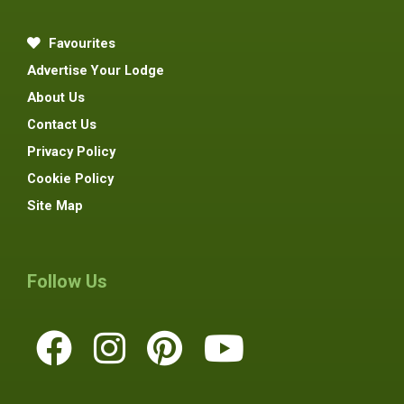
Favourites
Advertise Your Lodge
About Us
Contact Us
Privacy Policy
Cookie Policy
Site Map
Follow Us