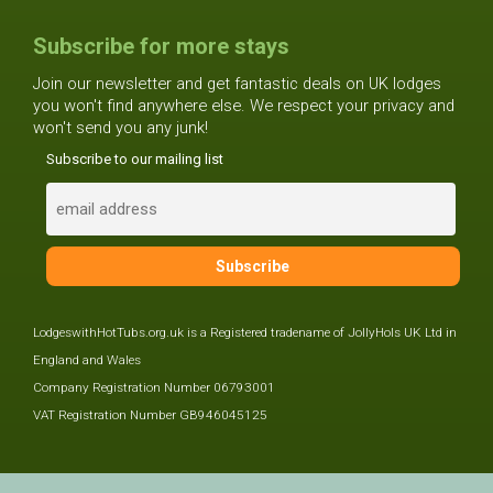
Subscribe for more stays
Join our newsletter and get fantastic deals on UK lodges
you won't find anywhere else. We respect your privacy and
won't send you any junk!
Subscribe to our mailing list
LodgeswithHotTubs.org.uk is a Registered tradename of JollyHols UK Ltd in
England and Wales
Company Registration Number 06793001
VAT Registration Number GB946045125