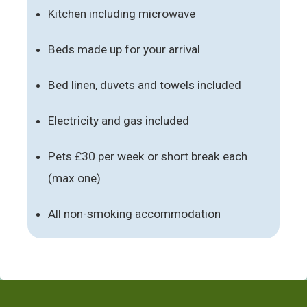
Kitchen including microwave
Beds made up for your arrival
Bed linen, duvets and towels included
Electricity and gas included
Pets £30 per week or short break each
(max one)
All non-smoking accommodation