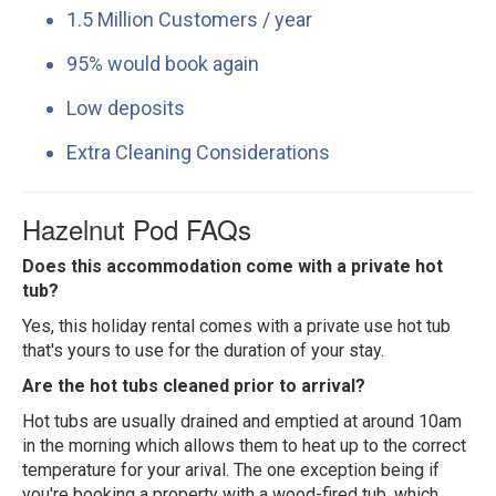
1.5 Million Customers / year
95% would book again
Low deposits
Extra Cleaning Considerations
Hazelnut Pod FAQs
Does this accommodation come with a private hot
tub?
Yes, this holiday rental comes with a private use hot tub
that's yours to use for the duration of your stay.
Are the hot tubs cleaned prior to arrival?
Hot tubs are usually drained and emptied at around 10am
in the morning which allows them to heat up to the correct
temperature for your arival. The one exception being if
you're booking a property with a wood-fired tub, which