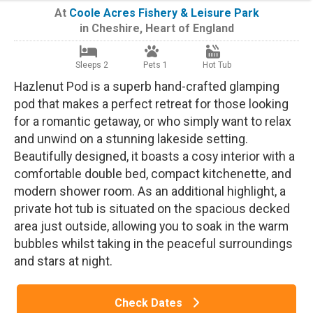
At
Coole Acres Fishery & Leisure Park
in
Cheshire
,
Heart of England
Sleeps 2
Pets 1
Hot Tub
Hazlenut Pod is a superb hand-crafted glamping
pod that makes a perfect retreat for those looking
for a romantic getaway, or who simply want to relax
and unwind on a stunning lakeside setting.
Beautifully designed, it boasts a cosy interior with a
comfortable double bed, compact kitchenette, and
modern shower room. As an additional highlight, a
private hot tub is situated on the spacious decked
area just outside, allowing you to soak in the warm
bubbles whilst taking in the peaceful surroundings
and stars at night.
Check Dates