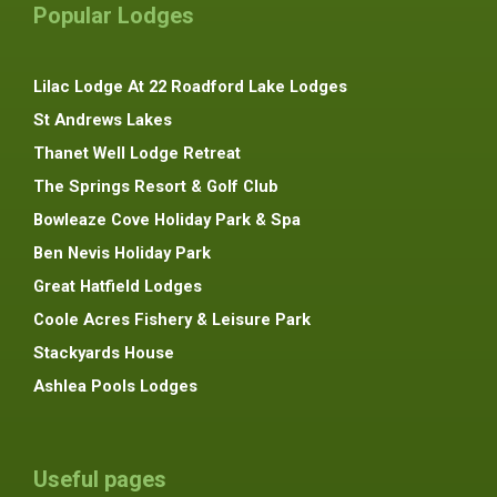
Popular Lodges
Lilac Lodge At 22 Roadford Lake Lodges
St Andrews Lakes
Thanet Well Lodge Retreat
The Springs Resort & Golf Club
Bowleaze Cove Holiday Park & Spa
Ben Nevis Holiday Park
Great Hatfield Lodges
Coole Acres Fishery & Leisure Park
Stackyards House
Ashlea Pools Lodges
Useful pages