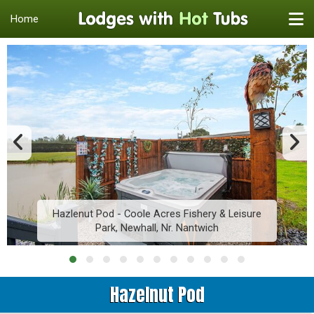
Home
Hazlenut Pod - Coole Acres Fishery & Leisure
Park, Newhall, Nr. Nantwich
Hazelnut Pod