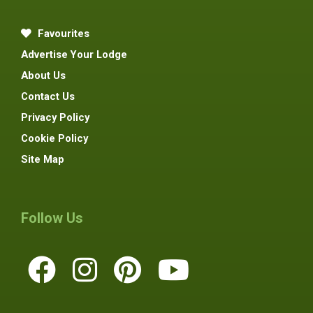
Favourites
Advertise Your Lodge
About Us
Contact Us
Privacy Policy
Cookie Policy
Site Map
Follow Us