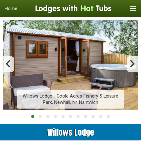
Home
Willows Lodge - Coole Acres Fishery & Leisure
Park, Newhall, Nr. Nantwich
Willows Lodge