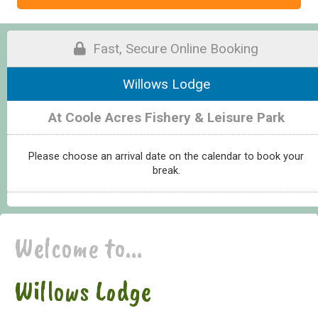
Fast, Secure Online Booking
Willows Lodge
At Coole Acres Fishery & Leisure Park
Please choose an arrival date on the calendar to book your
break.
Welcome to...
Willows Lodge