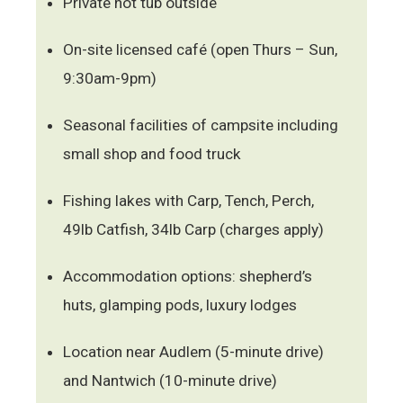
Private hot tub outside
On-site licensed café (open Thurs – Sun,
9:30am-9pm)
Seasonal facilities of campsite including
small shop and food truck
Fishing lakes with Carp, Tench, Perch,
49lb Catfish, 34lb Carp (charges apply)
Accommodation options: shepherd’s
huts, glamping pods, luxury lodges
Location near Audlem (5-minute drive)
and Nantwich (10-minute drive)