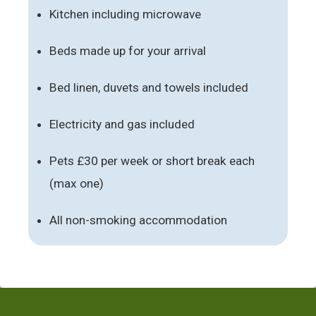
Kitchen including microwave
Beds made up for your arrival
Bed linen, duvets and towels included
Electricity and gas included
Pets £30 per week or short break each
(max one)
All non-smoking accommodation