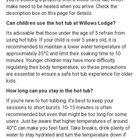
make need to be heated when you arrive. Check the
description box on this page for details.
Can children use the hot tub at Willows Lodge?
Its advisable that those under the age of 5 refrain from
using hot tubs. If your child is over 5 years old, it is
recommended to maintain a lower water temperature of
approximately 35°C and limit their soaking time to 10
minutes. Younger children may have more difficulty
regulating their body temperature, so these precautions
are essential to ensure a safe hot tub experience for older
kids.
How long can you stay in the hot tub?
If you're new to hot-tubbing, it's best to keep your
sessions to short bursts. 10-15 minutes is often
recommended but even that might be too long for some
users. Just be aware that higher temperatures of around
40°C can make you feel faint. Take breaks, drink plenty of
water to stay hydrated and turn the temperature down if