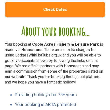
Check Dates
About your booking...
Your booking at
Coole Acres Fishery & Leisure Park
is
made via
Hoseasons
. There are no extra charges for
using LodgesWithHotTubs.org.uk and you will be able to
get any discounts shown by following the links on this
page. We are official partners with Hoseasons and may
earn a commission from some of the properties listed on
our website. Thank you for booking through out platform
and we hope you have a fantastic holiday!
Providing holidays for 75+ years
Your booking is ABTA protected