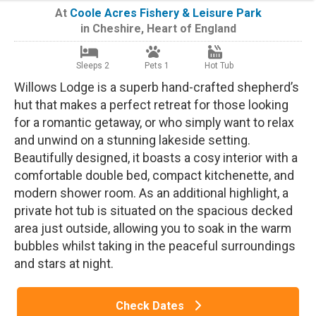
At
Coole Acres Fishery & Leisure Park
in
Cheshire
,
Heart of England
Sleeps 2
Pets 1
Hot Tub
Willows Lodge is a superb hand-crafted shepherd’s
hut that makes a perfect retreat for those looking
for a romantic getaway, or who simply want to relax
and unwind on a stunning lakeside setting.
Beautifully designed, it boasts a cosy interior with a
comfortable double bed, compact kitchenette, and
modern shower room. As an additional highlight, a
private hot tub is situated on the spacious decked
area just outside, allowing you to soak in the warm
bubbles whilst taking in the peaceful surroundings
and stars at night.
Check Dates