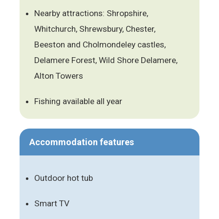
Nearby attractions: Shropshire,
Whitchurch, Shrewsbury, Chester,
Beeston and Cholmondeley castles,
Delamere Forest, Wild Shore Delamere,
Alton Towers
Fishing available all year
Accommodation features
Outdoor hot tub
Smart TV