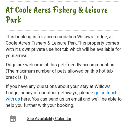
At Coole Acres Fishery & Leisure
Park
This booking is for accommodation Willows Lodge, at
Coole Acres Fishery & Leisure Park.This property comes
with it's own private use hot tub which will be available for
your arrival.
Dogs are welcome at this pet-friendly accommodation.
(The maximum number of pets allowed on this hot tub
break is 1).
If you have any questions about your stay at Willows
Lodge, or any of our other getaways, please
get in touch
with us
here. You can send us an email and we'll be able to
help you further with your booking.
See Availability Calendar