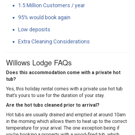
1.5 Million Customers / year
95% would book again
Low deposits
Extra Cleaning Considerations
Willows Lodge FAQs
Does this accommodation come with a private hot
tub?
Yes, this holiday rental comes with a private use hot tub
that's yours to use for the duration of your stay.
Are the hot tubs cleaned prior to arrival?
Hot tubs are usually drained and emptied at around 10am
in the morning which allows them to heat up to the correct
temperature for your arival. The one exception being if
you're booking a property with a wood-fired tub, which