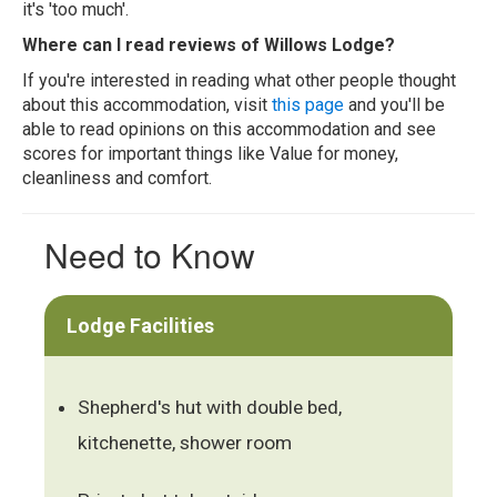
it's 'too much'.
Where can I read reviews of Willows Lodge?
If you're interested in reading what other people thought
about this accommodation, visit
this page
and you'll be
able to read opinions on this accommodation and see
scores for important things like Value for money,
cleanliness and comfort.
Need to Know
Lodge Facilities
Shepherd's hut with double bed,
kitchenette, shower room