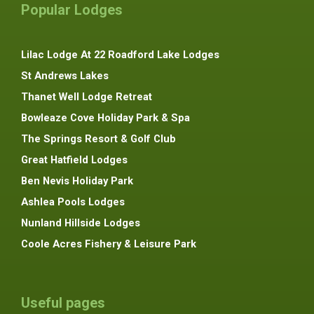
Popular Lodges
Lilac Lodge At 22 Roadford Lake Lodges
St Andrews Lakes
Thanet Well Lodge Retreat
Bowleaze Cove Holiday Park & Spa
The Springs Resort & Golf Club
Great Hatfield Lodges
Ben Nevis Holiday Park
Ashlea Pools Lodges
Nunland Hillside Lodges
Coole Acres Fishery & Leisure Park
Useful pages