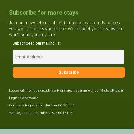
Subscribe for more stays
Join our newsletter and get fantastic deals on UK lodges
you won't find anywhere else. We respect your privacy and
won't send you any junk!
Subscribe to our mailing list
LodgeswithHotTubs.org.uk is a Registered tradename of JollyHols UK Ltd in
England and Wales
Company Registration Number 06793001
VAT Registration Number GB946045125