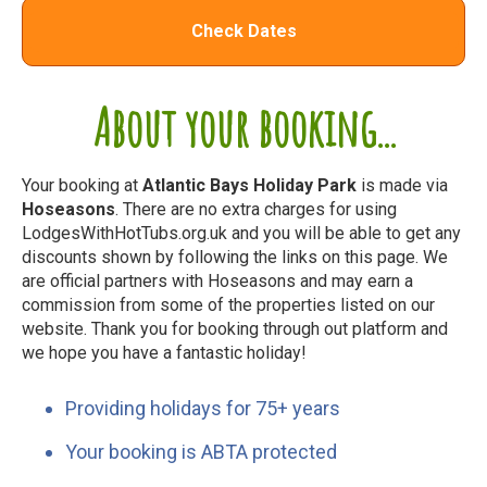
Check Dates
About your booking...
Your booking at
Atlantic Bays Holiday Park
is made via
Hoseasons
. There are no extra charges for using
LodgesWithHotTubs.org.uk and you will be able to get any
discounts shown by following the links on this page. We
are official partners with Hoseasons and may earn a
commission from some of the properties listed on our
website. Thank you for booking through out platform and
we hope you have a fantastic holiday!
Providing holidays for 75+ years
Your booking is ABTA protected