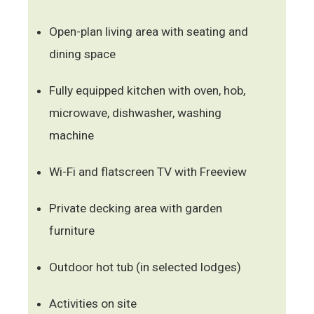
Open-plan living area with seating and
dining space
Fully equipped kitchen with oven, hob,
microwave, dishwasher, washing
machine
Wi-Fi and flatscreen TV with Freeview
Private decking area with garden
furniture
Outdoor hot tub (in selected lodges)
Activities on site