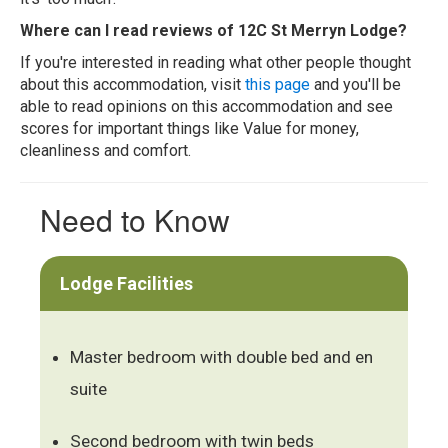
Where can I read reviews of 12C St Merryn Lodge?
If you're interested in reading what other people thought
about this accommodation, visit
this page
and you'll be
able to read opinions on this accommodation and see
scores for important things like Value for money,
cleanliness and comfort.
Need to Know
Lodge Facilities
Master bedroom with double bed and en
suite
Second bedroom with twin beds