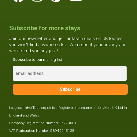
Subscribe for more stays
Join our newsletter and get fantastic deals on UK lodges
you won't find anywhere else. We respect your privacy and
won't send you any junk!
Subscribe to our mailing list
LodgeswithHotTubs.org.uk is a Registered tradename of JollyHols UK Ltd in
England and Wales
Company Registration Number 06793001
VAT Registration Number GB946045125