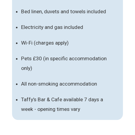
Bed linen, duvets and towels included
Electricity and gas included
Wi-Fi (charges apply)
Pets £30 (in specific accommodation
only)
All non-smoking accommodation
Taffy’s Bar & Cafe available 7 days a
week - opening times vary