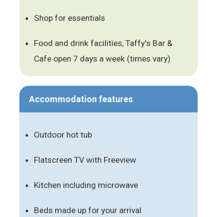
Shop for essentials
Food and drink facilities, Taffy's Bar &
Cafe open 7 days a week (times vary)
Accommodation features
Outdoor hot tub
Flatscreen TV with Freeview
Kitchen including microwave
Beds made up for your arrival