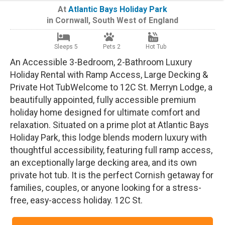
At
Atlantic Bays Holiday Park
in
Cornwall
,
South West of England
Sleeps 5
Pets 2
Hot Tub
An Accessible 3-Bedroom, 2-Bathroom Luxury
Holiday Rental with Ramp Access, Large Decking &
Private Hot TubWelcome to 12C St. Merryn Lodge, a
beautifully appointed, fully accessible premium
holiday home designed for ultimate comfort and
relaxation. Situated on a prime plot at Atlantic Bays
Holiday Park, this lodge blends modern luxury with
thoughtful accessibility, featuring full ramp access,
an exceptionally large decking area, and its own
private hot tub. It is the perfect Cornish getaway for
families, couples, or anyone looking for a stress-
free, easy-access holiday. 12C St.