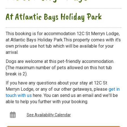
At Atlantic Bays Holiday Park
This booking is for accommodation 12C St Merryn Lodge,
at Atlantic Bays Holiday Park.This property comes with it's
own private use hot tub which will be available for your
arrival.
Dogs are welcome at this pet-friendly accommodation.
(The maximum number of pets allowed on this hot tub
break is 2).
If you have any questions about your stay at 12C St
Merryn Lodge, or any of our other getaways, please
get in
touch with us
here. You can send us an email and we'll be
able to help you further with your booking.
See Availability Calendar