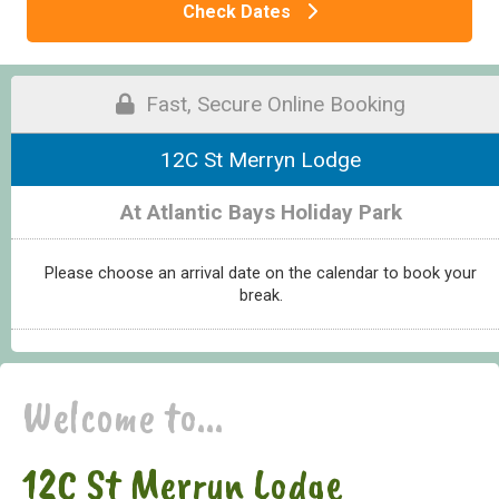
Check Dates
Fast, Secure Online Booking
12C St Merryn Lodge
At Atlantic Bays Holiday Park
Please choose an arrival date on the calendar to book your
break.
Welcome to...
12C St Merryn Lodge