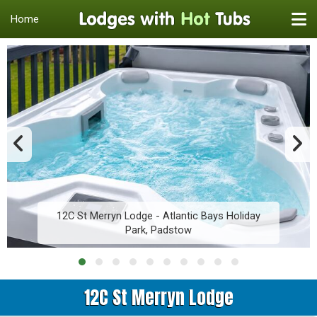
Home
12C St Merryn Lodge - Atlantic Bays Holiday
Park, Padstow
12C St Merryn Lodge