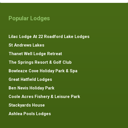
Popular Lodges
Lilac Lodge At 22 Roadford Lake Lodges
St Andrews Lakes
Thanet Well Lodge Retreat
The Springs Resort & Golf Club
Bowleaze Cove Holiday Park & Spa
Great Hatfield Lodges
Ben Nevis Holiday Park
Coole Acres Fishery & Leisure Park
Stackyards House
Ashlea Pools Lodges