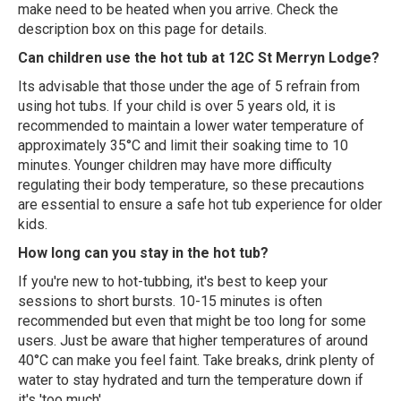
make need to be heated when you arrive. Check the
description box on this page for details.
Can children use the hot tub at 12C St Merryn Lodge?
Its advisable that those under the age of 5 refrain from
using hot tubs. If your child is over 5 years old, it is
recommended to maintain a lower water temperature of
approximately 35°C and limit their soaking time to 10
minutes. Younger children may have more difficulty
regulating their body temperature, so these precautions
are essential to ensure a safe hot tub experience for older
kids.
How long can you stay in the hot tub?
If you're new to hot-tubbing, it's best to keep your
sessions to short bursts. 10-15 minutes is often
recommended but even that might be too long for some
users. Just be aware that higher temperatures of around
40°C can make you feel faint. Take breaks, drink plenty of
water to stay hydrated and turn the temperature down if
it's 'too much'.