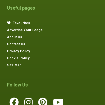
Useful pages
Favourites
Advertise Your Lodge
About Us
Contact Us
Privacy Policy
Cookie Policy
Site Map
Follow Us