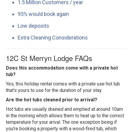
1.5 Million Customers / year
95% would book again
Low deposits
Extra Cleaning Considerations
12C St Merryn Lodge FAQs
Does this accommodation come with a private hot
tub?
Yes, this holiday rental comes with a private use hot tub
that's yours to use for the duration of your stay.
Are the hot tubs cleaned prior to arrival?
Hot tubs are usually drained and emptied at around 10am
in the morning which allows them to heat up to the correct
temperature for your arival. The one exception being if
you're booking a property with a wood-fired tub, which