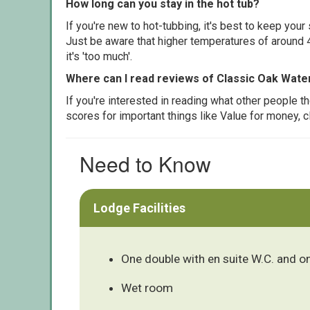
How long can you stay in the hot tub?
If you're new to hot-tubbing, it's best to keep yo
Just be aware that higher temperatures of around 4
it's 'too much'.
Where can I read reviews of Classic Oak Wate
If you're interested in reading what other people 
scores for important things like Value for money, 
Need to Know
Lodge Facilities
One double with en suite W.C. and o
Wet room