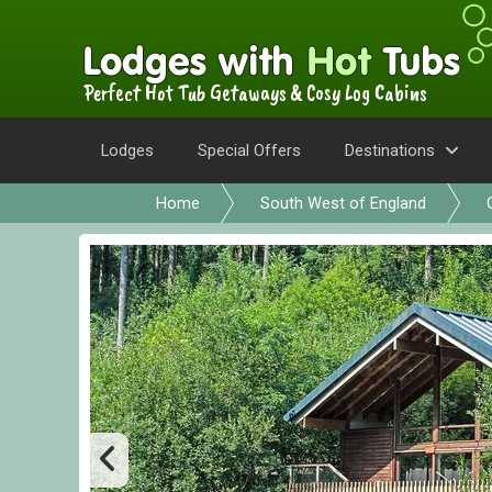
Perfect Hot Tub Getaways & Cosy Log Cabins
Lodges
Special Offers
Destinations
Home
South West of England