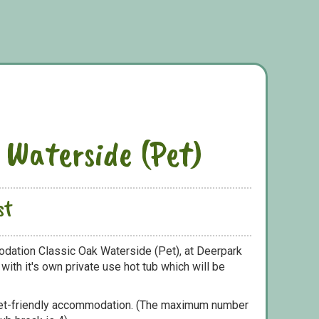
 Waterside (Pet)
st
dation Classic Oak Waterside (Pet), at Deerpark
ith it's own private use hot tub which will be
pet-friendly accommodation. (The maximum number