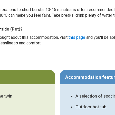
ur sessions to short bursts. 10-15 minutes is often recommended 
0°C can make you feel faint. Take breaks, drink plenty of water 
rside (Pet)?
thought about this accommodation, visit
this page
and you'll be ab
cleanliness and comfort.
Accommodation featu
ne twin
A selection of spac
Outdoor hot tub