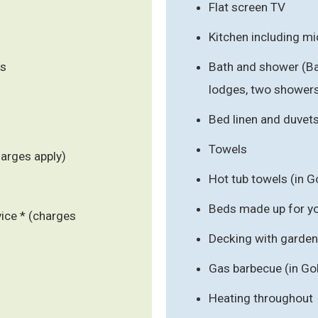
Flat screen TV
Kitchen including m
ls
Bath and shower (B
lodges, two showers 
Bed linen and duvet
Towels
harges apply)
Hot tub towels (in G
Beds made up for you
vice * (charges
Decking with garden 
Gas barbecue (in Go
Heating throughout