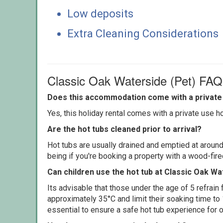
Low deposits
Extra Cleaning Considerations
Classic Oak Waterside (Pet) FAQ
Does this accommodation come with a private 
Yes, this holiday rental comes with a private use hot
Are the hot tubs cleaned prior to arrival?
Hot tubs are usually drained and emptied at around
being if you're booking a property with a wood-fir
Can children use the hot tub at Classic Oak Wa
Its advisable that those under the age of 5 refrain
approximately 35°C and limit their soaking time to
essential to ensure a safe hot tub experience for o