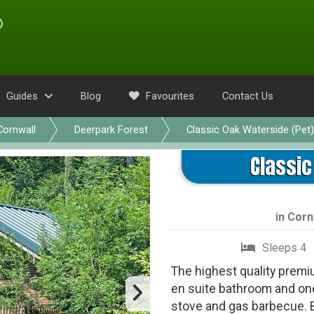
Guides
Blog
Favourites
Contact Us
Cornwall
Deerpark Forest
Classic Oak Waterside (Pet)
Classic
in
Corn
Sleeps 4
The highest quality premiu
en suite bathroom and on
stove and gas barbecue. 