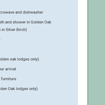
icrowave and dishwasher
ath and shower in Golden Oak
in Silver Birch)
s
olden oak lodges only)
r arrival
furniture
lden Oak lodges only)