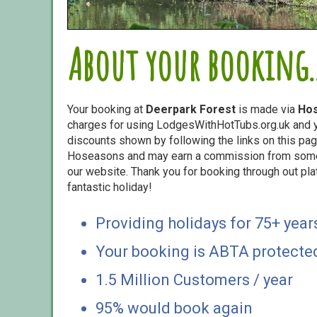
About your booking..
Your booking at
Deerpark Forest
is made via
Ho
charges for using LodgesWithHotTubs.org.uk and yo
discounts shown by following the links on this page
Hoseasons and may earn a commission from some o
our website. Thank you for booking through out pl
fantastic holiday!
Providing holidays for 75+ year
Your booking is ABTA protecte
1.5 Million Customers / year
95% would book again