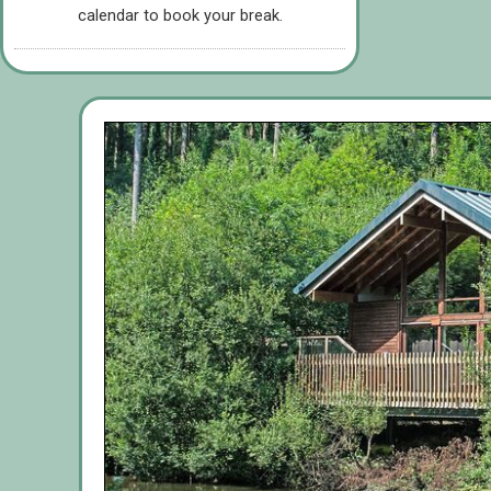
calendar to book your break.