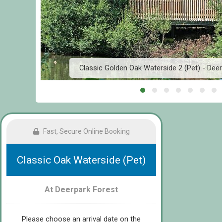
d
Classic Golden Oak Waterside 2 (Pet) - Deer
Fast, Secure Online Booking
Classic Oak Waterside (Pet)
At Deerpark Forest
Please choose an arrival date on the