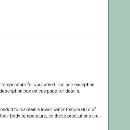
 temperature for your arival. The one exception
escription box on this page for details.
ommended to maintain a lower water temperature of
 their body temperature, so these precautions are