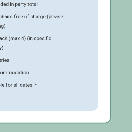
ded in party total
chairs free of charge (please
ng)
ach (max 4) (in specific
y)
tries
ccommodation
ble for all dates. *