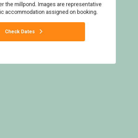
er the millpond. Images are representative
fic accommodation assigned on booking.
Check Dates
rside 2 (Pet) - Deerpark Forest, Liskeard