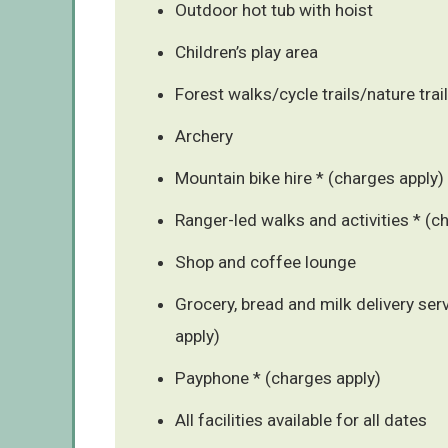
Outdoor hot tub with hoist
Children’s play area
Forest walks/cycle trails/nature trai
Archery
Mountain bike hire * (charges apply)
Ranger-led walks and activities * (c
Shop and coffee lounge
Grocery, bread and milk delivery ser
apply)
Payphone * (charges apply)
All facilities available for all dates