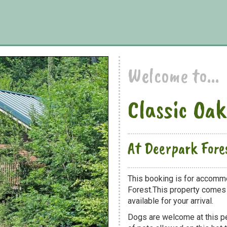
Welcome to...
Classic Oak
At Deerpark Fore
This booking is for accommo
Forest.This property comes w
available for your arrival.
Dogs are welcome at this 