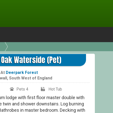
Cla
 Oak Waterside (Pet)
At
Deerpark Forest
wall
,
South West of England
Pets 4
Hot Tub
m lodge with first floor master double with
e twin and shower downstairs. Log burning
Bathrobes in master bedroom. Decking with