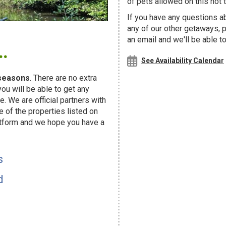
of pets allowed on this hot t
If you have any questions ab
any of our other getaways,
.
an email and we'll be able t
See Availability Calendar
seasons
. There are no extra
u will be able to get any
. We are official partners with
f the properties listed on
atform and we hope you have a
s
d