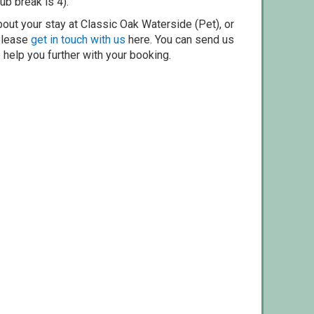
ub break is 4).
out your stay at Classic Oak Waterside (Pet), or
 please
get in touch with us
here. You can send us
o help you further with your booking.