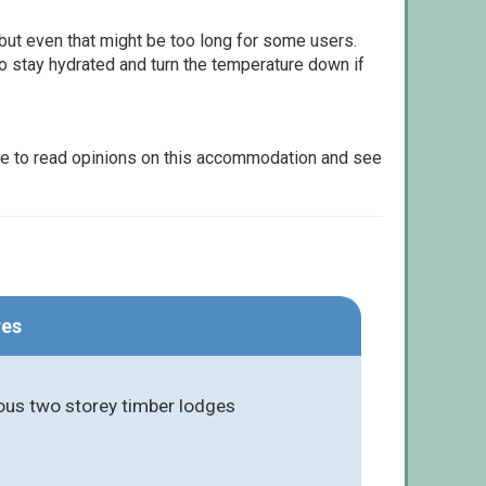
but even that might be too long for some users.
to stay hydrated and turn the temperature down if
le to read opinions on this accommodation and see
res
ious two storey timber lodges