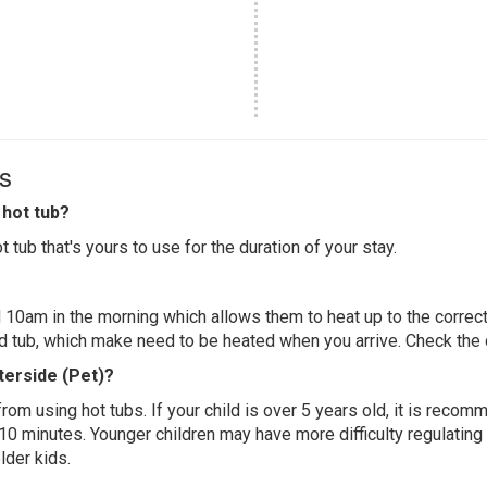
s
hot tub?
 tub that's yours to use for the duration of your stay.
 10am in the morning which allows them to heat up to the correct
ed tub, which make need to be heated when you arrive. Check the d
terside (Pet)?
 from using hot tubs. If your child is over 5 years old, it is rec
 10 minutes. Younger children may have more difficulty regulating
lder kids.