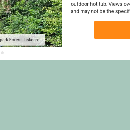
outdoor hot tub. Views ov
and may not be the speci
park Forest, Liskeard
Classic Golden Oak Wate