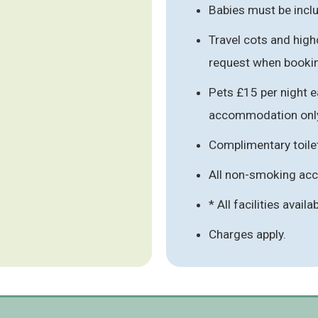
Babies must be inclu
Travel cots and high
request when booki
Pets £15 per night e
accommodation onl
Complimentary toile
All non-smoking a
* All facilities availa
Charges apply.