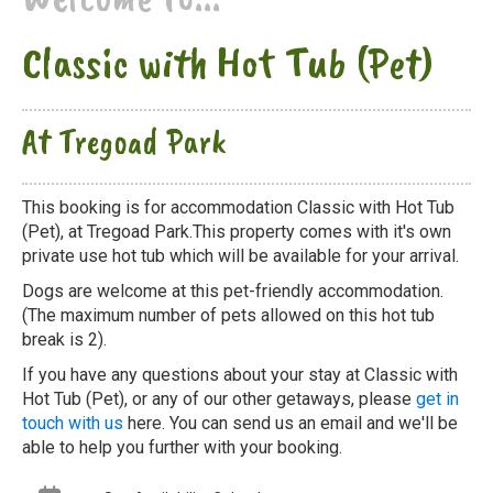
Classic with Hot Tub (Pet)
At Tregoad Park
This booking is for accommodation Classic with Hot Tub
(Pet), at Tregoad Park.This property comes with it's own
private use hot tub which will be available for your arrival.
Dogs are welcome at this pet-friendly accommodation.
(The maximum number of pets allowed on this hot tub
break is 2).
If you have any questions about your stay at Classic with
Hot Tub (Pet), or any of our other getaways, please
get in
touch with us
here. You can send us an email and we'll be
able to help you further with your booking.