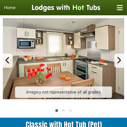
Home
Imagery not representative of all grades
Classic with Hot Tub (Pet)