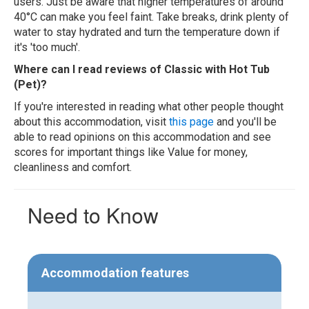
users. Just be aware that higher temperatures of around
40°C can make you feel faint. Take breaks, drink plenty of
water to stay hydrated and turn the temperature down if
it's 'too much'.
Where can I read reviews of Classic with Hot Tub
(Pet)?
If you're interested in reading what other people thought
about this accommodation, visit
this page
and you'll be
able to read opinions on this accommodation and see
scores for important things like Value for money,
cleanliness and comfort.
Need to Know
Accommodation features