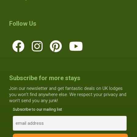
Follow Us
Subscribe for more stays
Join our newsletter and get fantastic deals on UK lodges
you won't find anywhere else. We respect your privacy and
won't send you any junk!
Subscribe to our mailing list