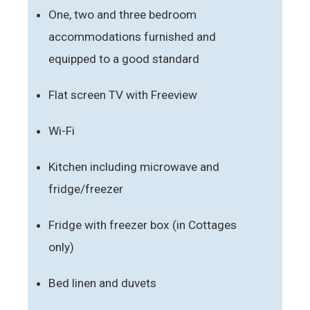
One, two and three bedroom
accommodations furnished and
equipped to a good standard
Flat screen TV with Freeview
Wi-Fi
Kitchen including microwave and
fridge/freezer
Fridge with freezer box (in Cottages
only)
Bed linen and duvets