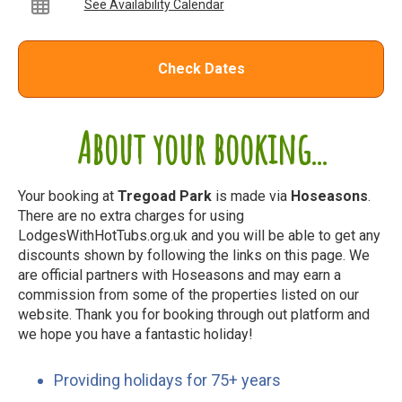
See Availability Calendar
Check Dates
About your booking...
Your booking at
Tregoad Park
is made via
Hoseasons
.
There are no extra charges for using
LodgesWithHotTubs.org.uk and you will be able to get any
discounts shown by following the links on this page. We
are official partners with Hoseasons and may earn a
commission from some of the properties listed on our
website. Thank you for booking through out platform and
we hope you have a fantastic holiday!
Providing holidays for 75+ years