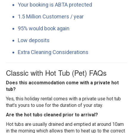
Your booking is ABTA protected
1.5 Million Customers / year
95% would book again
Low deposits
Extra Cleaning Considerations
Classic with Hot Tub (Pet) FAQs
Does this accommodation come with a private hot
tub?
Yes, this holiday rental comes with a private use hot tub
that's yours to use for the duration of your stay.
Are the hot tubs cleaned prior to arrival?
Hot tubs are usually drained and emptied at around 10am
in the morning which allows them to heat up to the correct