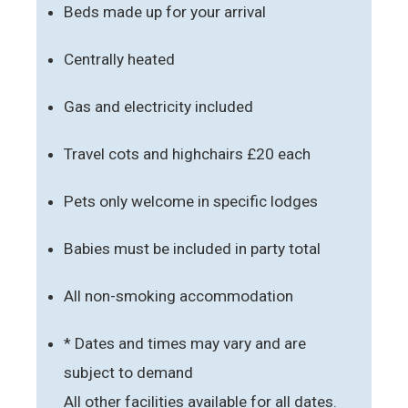
Beds made up for your arrival
Centrally heated
Gas and electricity included
Travel cots and highchairs £20 each
Pets only welcome in specific lodges
Babies must be included in party total
All non-smoking accommodation
* Dates and times may vary and are
subject to demand
All other facilities available for all dates.