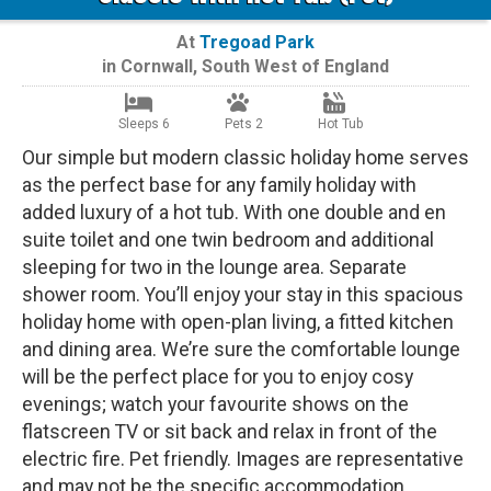
At
Tregoad Park
in
Cornwall
,
South West of England
Sleeps 6
Pets 2
Hot Tub
Our simple but modern classic holiday home serves
as the perfect base for any family holiday with
added luxury of a hot tub. With one double and en
suite toilet and one twin bedroom and additional
sleeping for two in the lounge area. Separate
shower room. You’ll enjoy your stay in this spacious
holiday home with open-plan living, a fitted kitchen
and dining area. We’re sure the comfortable lounge
will be the perfect place for you to enjoy cosy
evenings; watch your favourite shows on the
flatscreen TV or sit back and relax in front of the
electric fire. Pet friendly. Images are representative
and may not be the specific accommodation