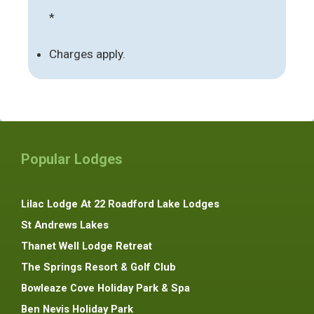
*
Charges apply.
Popular Lodges
Lilac Lodge At 22 Roadford Lake Lodges
St Andrews Lakes
Thanet Well Lodge Retreat
The Springs Resort & Golf Club
Bowleaze Cove Holiday Park & Spa
Ben Nevis Holiday Park