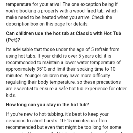
temperature for your arival. The one exception being if
you're booking a property with a wood-fired tub, which
make need to be heated when you arrive. Check the
description box on this page for details.
Can children use the hot tub at Classic with Hot Tub
(Pet)?
Its advisable that those under the age of 5 refrain from
using hot tubs. If your child is over 5 years old, it is
recommended to maintain a lower water temperature of
approximately 35°C and limit their soaking time to 10
minutes. Younger children may have more difficulty
regulating their body temperature, so these precautions
are essential to ensure a safe hot tub experience for older
kids.
How long can you stay in the hot tub?
If you're new to hot-tubbing, it's best to keep your
sessions to short bursts. 10-15 minutes is often
recommended but even that might be too long for some