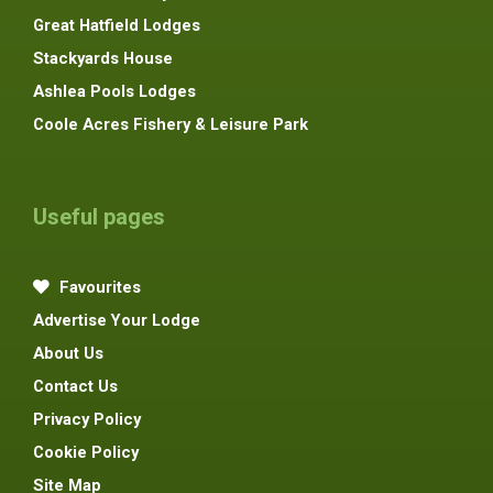
Great Hatfield Lodges
Stackyards House
Ashlea Pools Lodges
Coole Acres Fishery & Leisure Park
Useful pages
Favourites
Advertise Your Lodge
About Us
Contact Us
Privacy Policy
Cookie Policy
Site Map