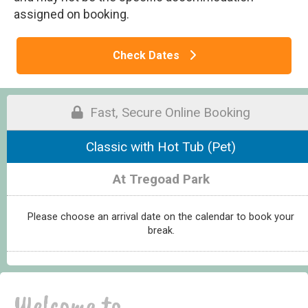
assigned on booking.
Check Dates
Fast, Secure Online Booking
Classic with Hot Tub (Pet)
At Tregoad Park
Please choose an arrival date on the calendar to book your
break.
Welcome to...