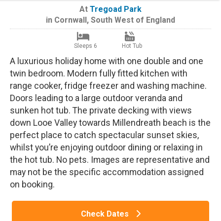
At
Tregoad Park
in
Cornwall
,
South West of England
Sleeps 6
Hot Tub
A luxurious holiday home with one double and one
twin bedroom. Modern fully fitted kitchen with
range cooker, fridge freezer and washing machine.
Doors leading to a large outdoor veranda and
sunken hot tub. The private decking with views
down Looe Valley towards Millendreath beach is the
perfect place to catch spectacular sunset skies,
whilst you’re enjoying outdoor dining or relaxing in
the hot tub. No pets. Images are representative and
may not be the specific accommodation assigned
on booking.
Check Dates