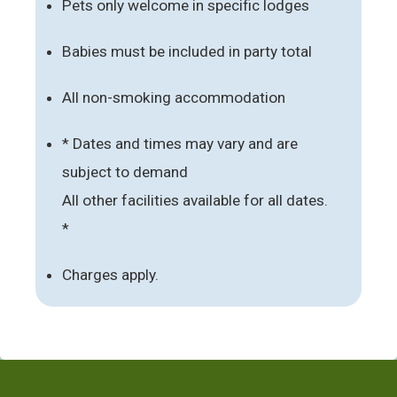
Pets only welcome in specific lodges
Babies must be included in party total
All non-smoking accommodation
* Dates and times may vary and are
subject to demand
All other facilities available for all dates.
*
Charges apply.