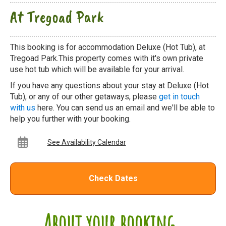
At Tregoad Park
This booking is for accommodation Deluxe (Hot Tub), at
Tregoad Park.This property comes with it's own private
use hot tub which will be available for your arrival.
If you have any questions about your stay at Deluxe (Hot
Tub), or any of our other getaways, please
get in touch
with us
here. You can send us an email and we'll be able to
help you further with your booking.
See Availability Calendar
Check Dates
About your booking...