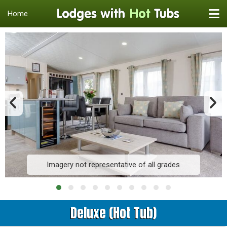
Home
Imagery not representative of all grades
Deluxe (Hot Tub)