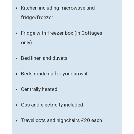
Kitchen including microwave and
fridge/freezer
Fridge with freezer box (in Cottages
only)
Bed linen and duvets
Beds made up for your arrival
Centrally heated
Gas and electricity included
Travel cots and highchairs £20 each