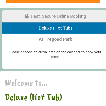
Fast, Secure Online Booking
Deluxe (Hot Tub)
At Tregoad Park
Please choose an arrival date on the calendar to book your
break.
Welcome to...
Deluxe (Hot Tub)