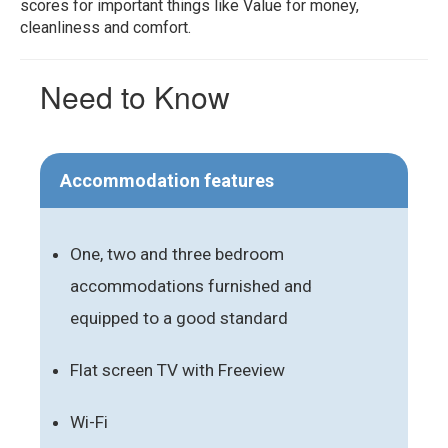
scores for important things like Value for money,
cleanliness and comfort.
Need to Know
Accommodation features
One, two and three bedroom
accommodations furnished and
equipped to a good standard
Flat screen TV with Freeview
Wi-Fi