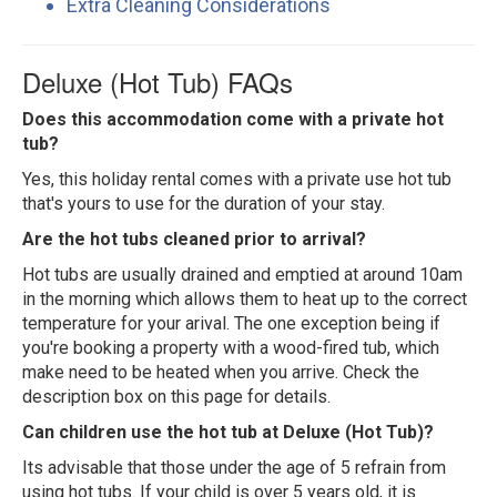
Extra Cleaning Considerations
Deluxe (Hot Tub) FAQs
Does this accommodation come with a private hot
tub?
Yes, this holiday rental comes with a private use hot tub
that's yours to use for the duration of your stay.
Are the hot tubs cleaned prior to arrival?
Hot tubs are usually drained and emptied at around 10am
in the morning which allows them to heat up to the correct
temperature for your arival. The one exception being if
you're booking a property with a wood-fired tub, which
make need to be heated when you arrive. Check the
description box on this page for details.
Can children use the hot tub at Deluxe (Hot Tub)?
Its advisable that those under the age of 5 refrain from
using hot tubs. If your child is over 5 years old, it is