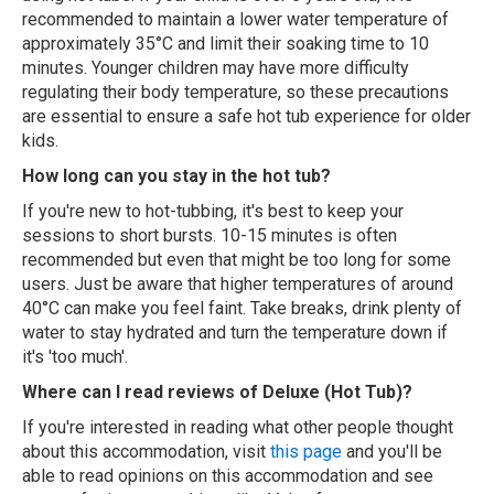
recommended to maintain a lower water temperature of
approximately 35°C and limit their soaking time to 10
minutes. Younger children may have more difficulty
regulating their body temperature, so these precautions
are essential to ensure a safe hot tub experience for older
kids.
How long can you stay in the hot tub?
If you're new to hot-tubbing, it's best to keep your
sessions to short bursts. 10-15 minutes is often
recommended but even that might be too long for some
users. Just be aware that higher temperatures of around
40°C can make you feel faint. Take breaks, drink plenty of
water to stay hydrated and turn the temperature down if
it's 'too much'.
Where can I read reviews of Deluxe (Hot Tub)?
If you're interested in reading what other people thought
about this accommodation, visit
this page
and you'll be
able to read opinions on this accommodation and see