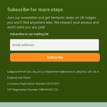
Subscribe for more stays
Join our newsletter and get fantastic deals on UK lodges
you won't find anywhere else. We respect your privacy and
won't send you any junk!
Subscribe to our mailing list
LodgeswithHotTubs.org.uk is a Registered tradename of JollyHols UK Ltd in
England and Wales
Company Registration Number 06793001
VAT Registration Number GB946045125