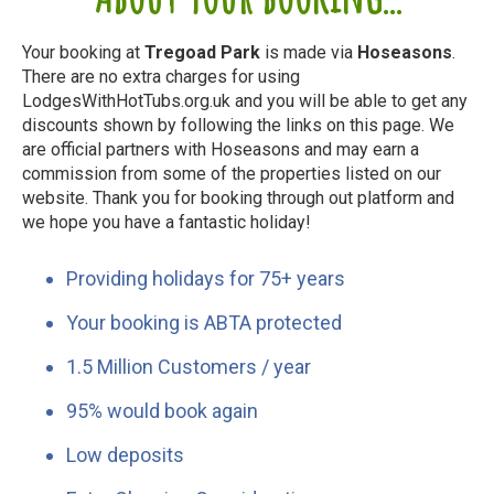
Your booking at
Tregoad Park
is made via
Hoseasons
.
There are no extra charges for using
LodgesWithHotTubs.org.uk and you will be able to get any
discounts shown by following the links on this page. We
are official partners with Hoseasons and may earn a
commission from some of the properties listed on our
website. Thank you for booking through out platform and
we hope you have a fantastic holiday!
Providing holidays for 75+ years
Your booking is ABTA protected
1.5 Million Customers / year
95% would book again
Low deposits