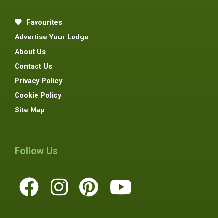
Favourites
Advertise Your Lodge
About Us
Contact Us
Privacy Policy
Cookie Policy
Site Map
Follow Us