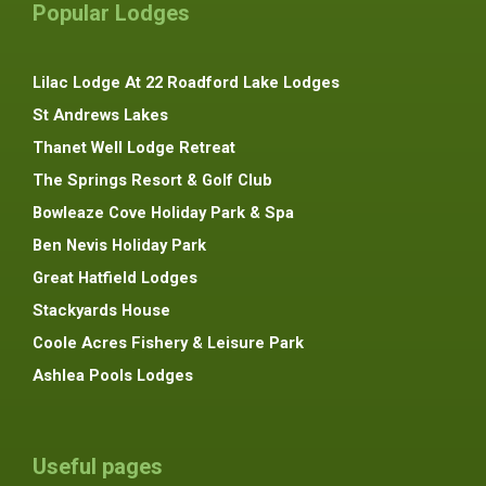
Popular Lodges
Lilac Lodge At 22 Roadford Lake Lodges
St Andrews Lakes
Thanet Well Lodge Retreat
The Springs Resort & Golf Club
Bowleaze Cove Holiday Park & Spa
Ben Nevis Holiday Park
Great Hatfield Lodges
Stackyards House
Coole Acres Fishery & Leisure Park
Ashlea Pools Lodges
Useful pages