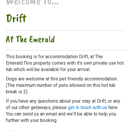
Welcome to...
Drift
At The Emerald
This booking is for accommodation Drift, at The
Emerald.This property comes with it's own private use hot
tub which will be available for your arrival.
Dogs are welcome at this pet-friendly accommodation.
(The maximum number of pets allowed on this hot tub
break is 2).
If you have any questions about your stay at Drift, or any
of our other getaways, please
get in touch with us
here.
You can send us an email and we'll be able to help you
further with your booking.