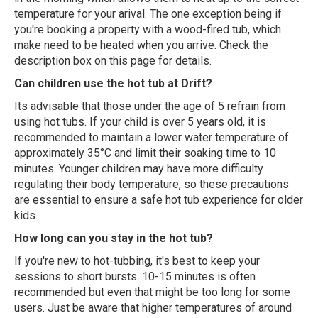
temperature for your arival. The one exception being if
you're booking a property with a wood-fired tub, which
make need to be heated when you arrive. Check the
description box on this page for details.
Can children use the hot tub at Drift?
Its advisable that those under the age of 5 refrain from
using hot tubs. If your child is over 5 years old, it is
recommended to maintain a lower water temperature of
approximately 35°C and limit their soaking time to 10
minutes. Younger children may have more difficulty
regulating their body temperature, so these precautions
are essential to ensure a safe hot tub experience for older
kids.
How long can you stay in the hot tub?
If you're new to hot-tubbing, it's best to keep your
sessions to short bursts. 10-15 minutes is often
recommended but even that might be too long for some
users. Just be aware that higher temperatures of around