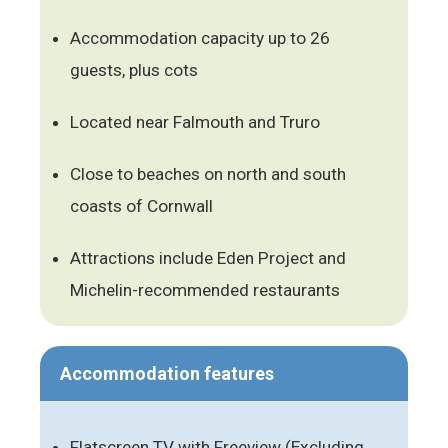
Accommodation capacity up to 26
guests, plus cots
Located near Falmouth and Truro
Close to beaches on north and south
coasts of Cornwall
Attractions include Eden Project and
Michelin-recommended restaurants
Accommodation features
Flatscreen TV with Freeview (Excluding