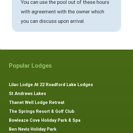
You can use the pool out of these hours
with agreement with the owner which
you can discuss upon arrival.
Popular Lodges
Lilac Lodge At 22 Roadford Lake Lodges
St Andrews Lakes
Thanet Well Lodge Retreat
The Springs Resort & Golf Club
Bowleaze Cove Holiday Park & Spa
Ben Nevis Holiday Park