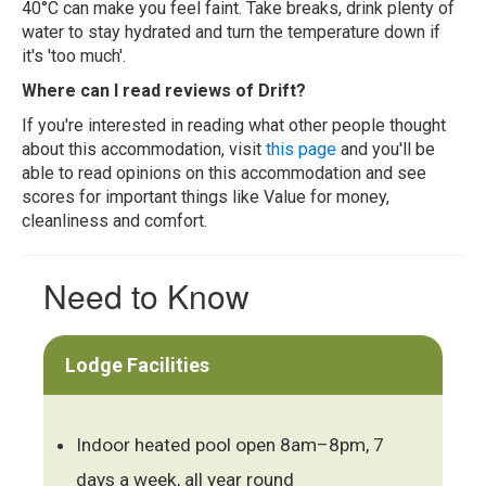
40°C can make you feel faint. Take breaks, drink plenty of
water to stay hydrated and turn the temperature down if
it's 'too much'.
Where can I read reviews of Drift?
If you're interested in reading what other people thought
about this accommodation, visit
this page
and you'll be
able to read opinions on this accommodation and see
scores for important things like Value for money,
cleanliness and comfort.
Need to Know
Lodge Facilities
Indoor heated pool open 8am–8pm, 7
days a week, all year round