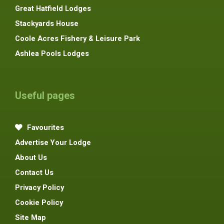
Great Hatfield Lodges
Stackyards House
Coole Acres Fishery & Leisure Park
Ashlea Pools Lodges
Useful pages
Favourites
Advertise Your Lodge
About Us
Contact Us
Privacy Policy
Cookie Policy
Site Map