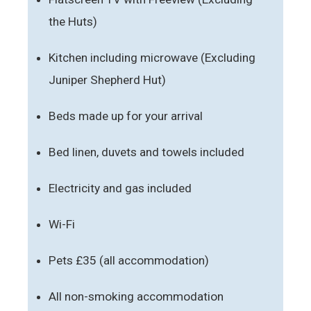
the Huts)
Kitchen including microwave (Excluding
Juniper Shepherd Hut)
Beds made up for your arrival
Bed linen, duvets and towels included
Electricity and gas included
Wi-Fi
Pets £35 (all accommodation)
All non-smoking accommodation