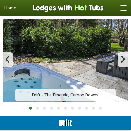
Home
Drift - The Emerald, Carnon Downs
Drift