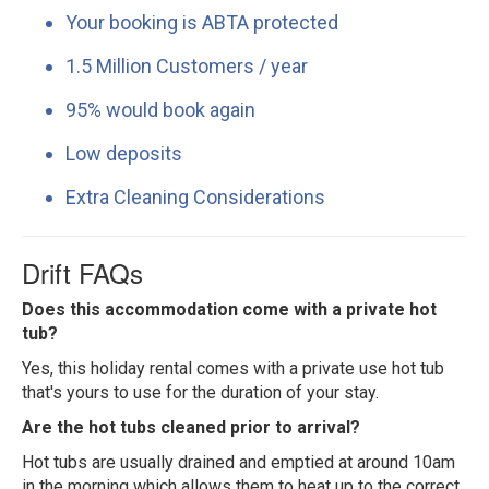
Your booking is ABTA protected
1.5 Million Customers / year
95% would book again
Low deposits
Extra Cleaning Considerations
Drift FAQs
Does this accommodation come with a private hot
tub?
Yes, this holiday rental comes with a private use hot tub
that's yours to use for the duration of your stay.
Are the hot tubs cleaned prior to arrival?
Hot tubs are usually drained and emptied at around 10am
in the morning which allows them to heat up to the correct