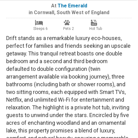
At
The Emerald
in
Cornwall
,
South West of England
Sleeps 6
Pets 2
Hot Tub
Drift stands as a remarkable luxury eco-houses,
perfect for families and friends seeking an upscale
getaway. This tranquil retreat boasts one double
bedroom and a second and third bedroom
defaulted to double configuration (twin
arrangement available via booking journey), three
bathrooms (including bath or shower rooms), and
two sitting rooms, each equipped with Smart TVs,
Netflix, and unlimited Wi-Fi for entertainment and
relaxation. The highlight is a private hot tub, inviting
guests to unwind under the stars. Encircled by five
acres of enchanting woodland and an ornamental
lake, this property promises a blend of luxury,