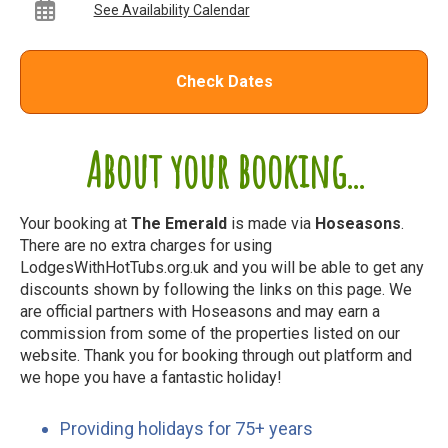
See Availability Calendar
Check Dates
About your booking...
Your booking at
The Emerald
is made via
Hoseasons
.
There are no extra charges for using
LodgesWithHotTubs.org.uk and you will be able to get any
discounts shown by following the links on this page. We
are official partners with Hoseasons and may earn a
commission from some of the properties listed on our
website. Thank you for booking through out platform and
we hope you have a fantastic holiday!
Providing holidays for 75+ years