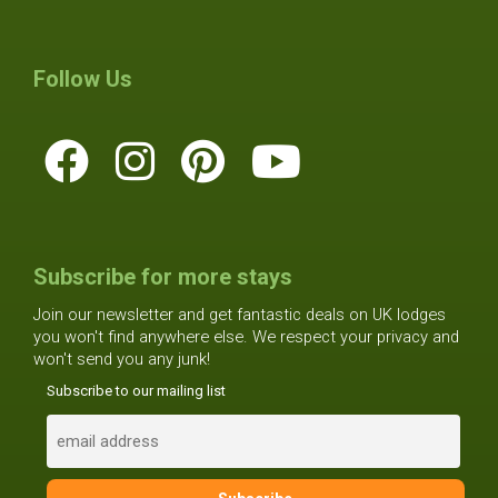
Follow Us
Subscribe for more stays
Join our newsletter and get fantastic deals on UK lodges
you won't find anywhere else. We respect your privacy and
won't send you any junk!
Subscribe to our mailing list