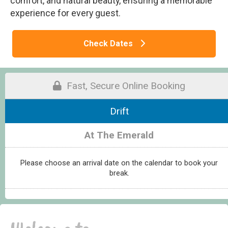
comfort, and natural beauty, ensuring a memorable
experience for every guest.
Check Dates
Fast, Secure Online Booking
Drift
At The Emerald
Please choose an arrival date on the calendar to book your
break.