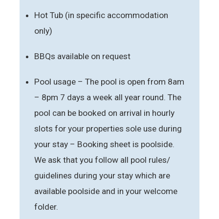
Hot Tub (in specific accommodation
only)
BBQs available on request
Pool usage – The pool is open from 8am
– 8pm 7 days a week all year round. The
pool can be booked on arrival in hourly
slots for your properties sole use during
your stay – Booking sheet is poolside.
We ask that you follow all pool rules/
guidelines during your stay which are
available poolside and in your welcome
folder.