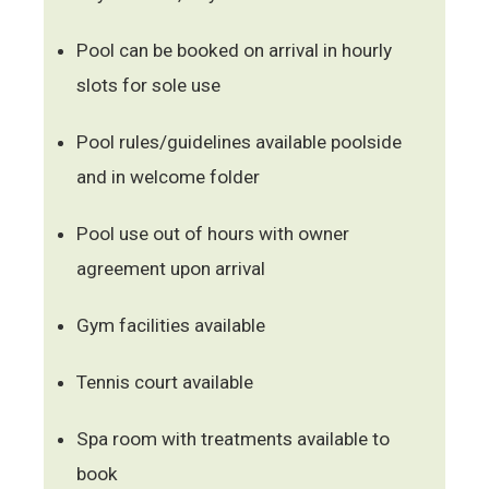
Pool can be booked on arrival in hourly
slots for sole use
Pool rules/guidelines available poolside
and in welcome folder
Pool use out of hours with owner
agreement upon arrival
Gym facilities available
Tennis court available
Spa room with treatments available to
book