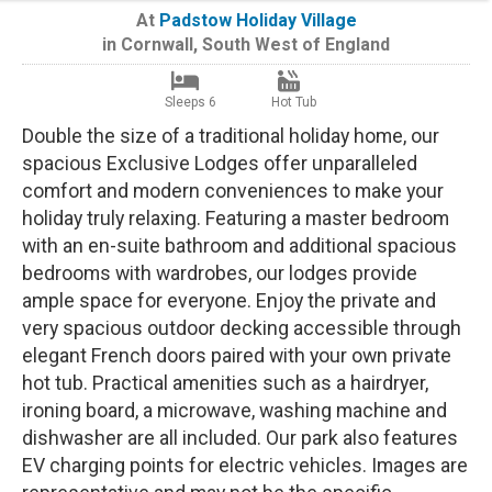
At
Padstow Holiday Village
in
Cornwall
,
South West of England
Sleeps 6
Hot Tub
Double the size of a traditional holiday home, our
spacious Exclusive Lodges offer unparalleled
comfort and modern conveniences to make your
holiday truly relaxing. Featuring a master bedroom
with an en-suite bathroom and additional spacious
bedrooms with wardrobes, our lodges provide
ample space for everyone. Enjoy the private and
very spacious outdoor decking accessible through
elegant French doors paired with your own private
hot tub. Practical amenities such as a hairdryer,
ironing board, a microwave, washing machine and
dishwasher are all included. Our park also features
EV charging points for electric vehicles. Images are