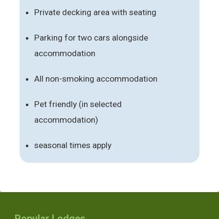
Private decking area with seating
Parking for two cars alongside
accommodation
All non-smoking accommodation
Pet friendly (in selected
accommodation)
seasonal times apply
Popular Lodges