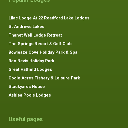
Lilac Lodge At 22 Roadford Lake Lodges
St Andrews Lakes
Thanet Well Lodge Retreat
The Springs Resort & Golf Club
Bowleaze Cove Holiday Park & Spa
Ben Nevis Holiday Park
Great Hatfield Lodges
Coole Acres Fishery & Leisure Park
Stackyards House
Ashlea Pools Lodges
Useful pages