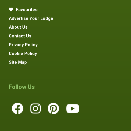
Favourites
Advertise Your Lodge
About Us
Contact Us
Privacy Policy
Cookie Policy
Site Map
Follow Us