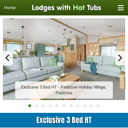
Home
Exclusive 3 Bed HT - Padstow Holiday Village,
Padstow
Exclusive 3 Bed HT