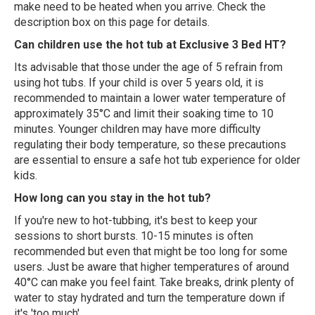
make need to be heated when you arrive. Check the
description box on this page for details.
Can children use the hot tub at Exclusive 3 Bed HT?
Its advisable that those under the age of 5 refrain from
using hot tubs. If your child is over 5 years old, it is
recommended to maintain a lower water temperature of
approximately 35°C and limit their soaking time to 10
minutes. Younger children may have more difficulty
regulating their body temperature, so these precautions
are essential to ensure a safe hot tub experience for older
kids.
How long can you stay in the hot tub?
If you're new to hot-tubbing, it's best to keep your
sessions to short bursts. 10-15 minutes is often
recommended but even that might be too long for some
users. Just be aware that higher temperatures of around
40°C can make you feel faint. Take breaks, drink plenty of
water to stay hydrated and turn the temperature down if
it's 'too much'.