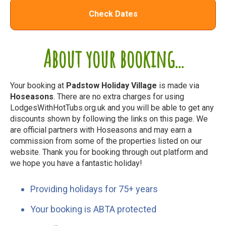
Check Dates
About your booking...
Your booking at
Padstow Holiday Village
is made via
Hoseasons
. There are no extra charges for using
LodgesWithHotTubs.org.uk and you will be able to get any
discounts shown by following the links on this page. We
are official partners with Hoseasons and may earn a
commission from some of the properties listed on our
website. Thank you for booking through out platform and
we hope you have a fantastic holiday!
Providing holidays for 75+ years
Your booking is ABTA protected