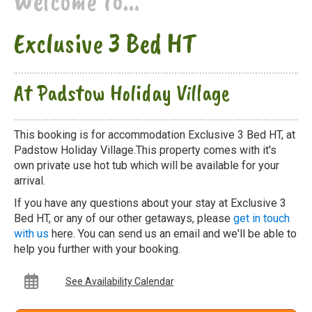
Welcome to...
Exclusive 3 Bed HT
At Padstow Holiday Village
This booking is for accommodation Exclusive 3 Bed HT, at
Padstow Holiday Village.This property comes with it's
own private use hot tub which will be available for your
arrival.
If you have any questions about your stay at Exclusive 3
Bed HT, or any of our other getaways, please
get in touch
with us
here. You can send us an email and we'll be able to
help you further with your booking.
See Availability Calendar