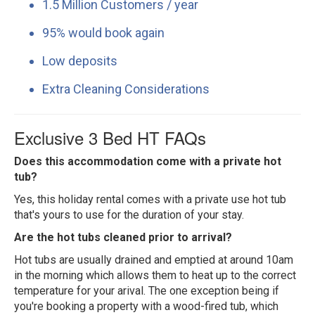
1.5 Million Customers / year
95% would book again
Low deposits
Extra Cleaning Considerations
Exclusive 3 Bed HT FAQs
Does this accommodation come with a private hot
tub?
Yes, this holiday rental comes with a private use hot tub
that's yours to use for the duration of your stay.
Are the hot tubs cleaned prior to arrival?
Hot tubs are usually drained and emptied at around 10am
in the morning which allows them to heat up to the correct
temperature for your arival. The one exception being if
you're booking a property with a wood-fired tub, which