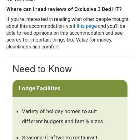
Where can I read reviews of Exclusive 3 Bed HT?
If you're interested in reading what other people thought
about this accommodation, visit
this page
and you'll be
able to read opinions on this accommodation and see
scores for important things like Value for money,
cleanliness and comfort.
Need to Know
Lodge Facilities
Variety of holiday homes to suit
different budgets and family sizes
Seasonal Craftworks restaurant