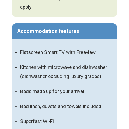
apply
Accommodation features
Flatscreen Smart TV with Freeview
Kitchen with microwave and dishwasher
(dishwasher excluding luxury grades)
Beds made up for your arrival
Bed linen, duvets and towels included
Superfast Wi-Fi