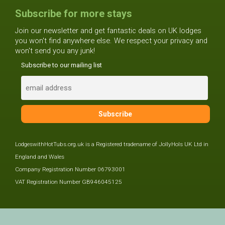
Subscribe for more stays
Join our newsletter and get fantastic deals on UK lodges
you won't find anywhere else. We respect your privacy and
won't send you any junk!
Subscribe to our mailing list
LodgeswithHotTubs.org.uk is a Registered tradename of JollyHols UK Ltd in
England and Wales
Company Registration Number 06793001
VAT Registration Number GB946045125