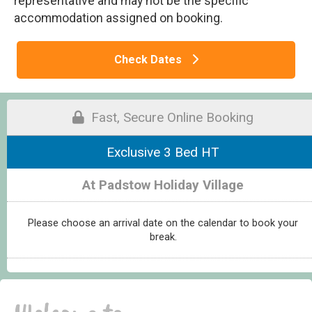
representative and may not be the specific
accommodation assigned on booking.
Check Dates
Fast, Secure Online Booking
Exclusive 3 Bed HT
At Padstow Holiday Village
Please choose an arrival date on the calendar to book your
break.