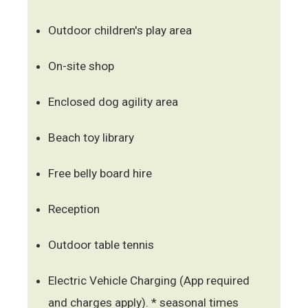
Outdoor children's play area
On-site shop
Enclosed dog agility area
Beach toy library
Free belly board hire
Reception
Outdoor table tennis
Electric Vehicle Charging (App required
and charges apply). * seasonal times