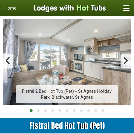
Home
Fistral 2 Bed Hot Tub (Pet) - St Agnes Holiday
Park, Blackwater, St Agnes
Fistral Bed Hot Tub (Pet)