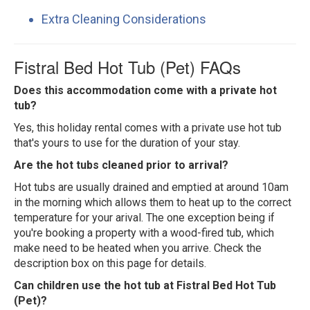
Extra Cleaning Considerations
Fistral Bed Hot Tub (Pet) FAQs
Does this accommodation come with a private hot
tub?
Yes, this holiday rental comes with a private use hot tub
that's yours to use for the duration of your stay.
Are the hot tubs cleaned prior to arrival?
Hot tubs are usually drained and emptied at around 10am
in the morning which allows them to heat up to the correct
temperature for your arival. The one exception being if
you're booking a property with a wood-fired tub, which
make need to be heated when you arrive. Check the
description box on this page for details.
Can children use the hot tub at Fistral Bed Hot Tub
(Pet)?