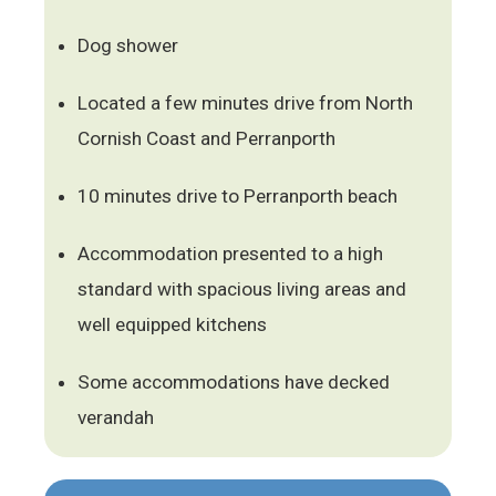
Dog shower
Located a few minutes drive from North
Cornish Coast and Perranporth
10 minutes drive to Perranporth beach
Accommodation presented to a high
standard with spacious living areas and
well equipped kitchens
Some accommodations have decked
verandah