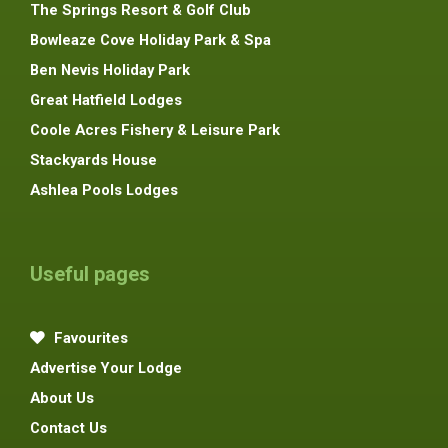
The Springs Resort & Golf Club
Bowleaze Cove Holiday Park & Spa
Ben Nevis Holiday Park
Great Hatfield Lodges
Coole Acres Fishery & Leisure Park
Stackyards House
Ashlea Pools Lodges
Useful pages
Favourites
Advertise Your Lodge
About Us
Contact Us