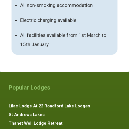
All non-smoking accommodation
Electric charging available
All facilities available from 1st March to
15th January
Popular Lodges
Lilac Lodge At 22 Roadford Lake Lodges
St Andrews Lakes
Thanet Well Lodge Retreat