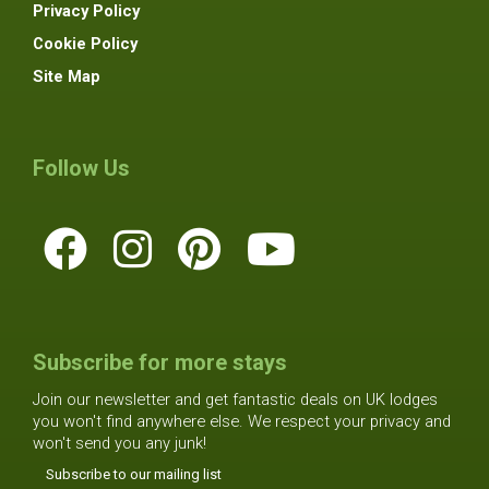
Privacy Policy
Cookie Policy
Site Map
Follow Us
Subscribe for more stays
Join our newsletter and get fantastic deals on UK lodges
you won't find anywhere else. We respect your privacy and
won't send you any junk!
Subscribe to our mailing list