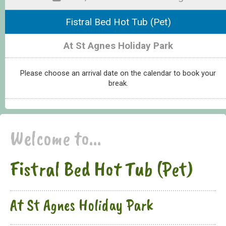
Fistral Bed Hot Tub (Pet)
At St Agnes Holiday Park
Please choose an arrival date on the calendar to book your
break.
Welcome to...
Fistral Bed Hot Tub (Pet)
At St Agnes Holiday Park