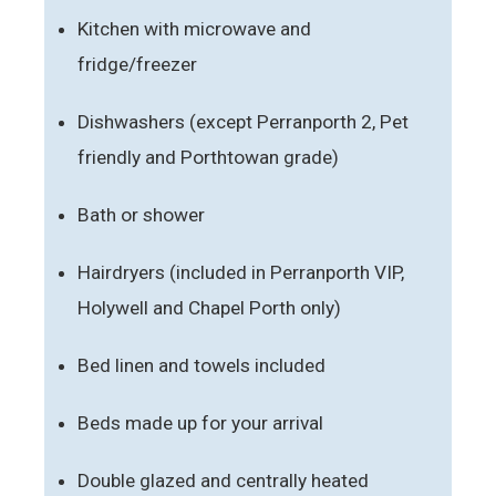
Kitchen with microwave and
fridge/freezer
Dishwashers (except Perranporth 2, Pet
friendly and Porthtowan grade)
Bath or shower
Hairdryers (included in Perranporth VIP,
Holywell and Chapel Porth only)
Bed linen and towels included
Beds made up for your arrival
Double glazed and centrally heated