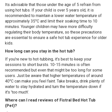
Its advisable that those under the age of 5 refrain from
using hot tubs. If your child is over 5 years old, it is
recommended to maintain a lower water temperature of
approximately 35°C and limit their soaking time to 10
minutes. Younger children may have more difficulty
regulating their body temperature, so these precautions
are essential to ensure a safe hot tub experience for older
kids.
How long can you stay in the hot tub?
If you're new to hot-tubbing, it's best to keep your
sessions to short bursts. 10-15 minutes is often
recommended but even that might be too long for some
users. Just be aware that higher temperatures of around
40°C can make you feel faint. Take breaks, drink plenty of
water to stay hydrated and turn the temperature down if
it's 'too much'.
Where can I read reviews of Fistral Bed Hot Tub
(Pet)?