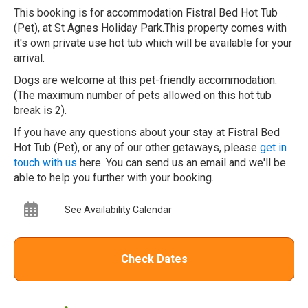
This booking is for accommodation Fistral Bed Hot Tub
(Pet), at St Agnes Holiday Park.This property comes with
it's own private use hot tub which will be available for your
arrival.
Dogs are welcome at this pet-friendly accommodation.
(The maximum number of pets allowed on this hot tub
break is 2).
If you have any questions about your stay at Fistral Bed
Hot Tub (Pet), or any of our other getaways, please
get in
touch with us
here. You can send us an email and we'll be
able to help you further with your booking.
See Availability Calendar
Check Dates