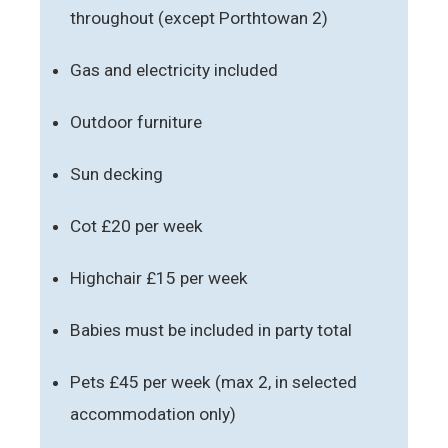
throughout (except Porthtowan 2)
Gas and electricity included
Outdoor furniture
Sun decking
Cot £20 per week
Highchair £15 per week
Babies must be included in party total
Pets £45 per week (max 2, in selected
accommodation only)