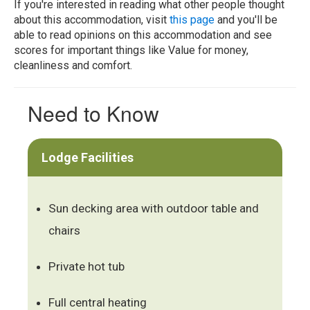
If you're interested in reading what other people thought
about this accommodation, visit
this page
and you'll be
able to read opinions on this accommodation and see
scores for important things like Value for money,
cleanliness and comfort.
Need to Know
Lodge Facilities
Sun decking area with outdoor table and
chairs
Private hot tub
Full central heating