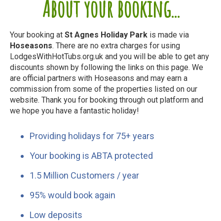
About your booking...
Your booking at
St Agnes Holiday Park
is made via
Hoseasons
. There are no extra charges for using
LodgesWithHotTubs.org.uk and you will be able to get any
discounts shown by following the links on this page. We
are official partners with Hoseasons and may earn a
commission from some of the properties listed on our
website. Thank you for booking through out platform and
we hope you have a fantastic holiday!
Providing holidays for 75+ years
Your booking is ABTA protected
1.5 Million Customers / year
95% would book again
Low deposits