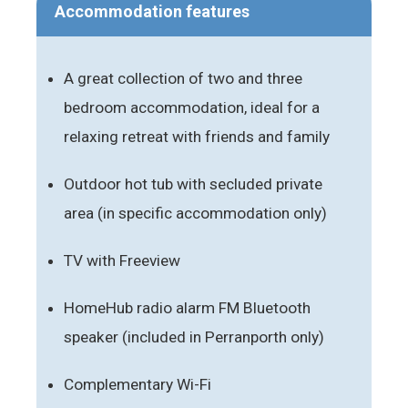
Accommodation features
A great collection of two and three
bedroom accommodation, ideal for a
relaxing retreat with friends and family
Outdoor hot tub with secluded private
area (in specific accommodation only)
TV with Freeview
HomeHub radio alarm FM Bluetooth
speaker (included in Perranporth only)
Complementary Wi-Fi