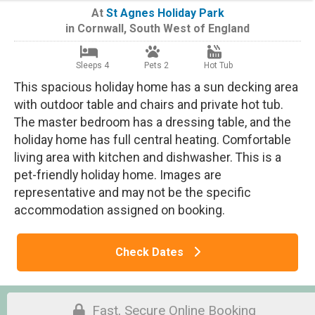
At
St Agnes Holiday Park
in
Cornwall
,
South West of England
Sleeps 4
Pets 2
Hot Tub
This spacious holiday home has a sun decking area
with outdoor table and chairs and private hot tub.
The master bedroom has a dressing table, and the
holiday home has full central heating. Comfortable
living area with kitchen and dishwasher. This is a
pet-friendly holiday home. Images are
representative and may not be the specific
accommodation assigned on booking.
Check Dates
Fast, Secure Online Booking