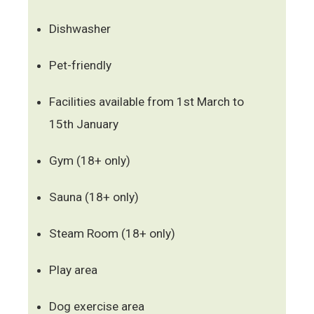
Dishwasher
Pet-friendly
Facilities available from 1st March to
15th January
Gym (18+ only)
Sauna (18+ only)
Steam Room (18+ only)
Play area
Dog exercise area