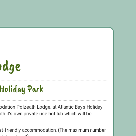
odge
 Holiday Park
dation Polzeath Lodge, at Atlantic Bays Holiday
h it's own private use hot tub which will be
pet-friendly accommodation. (The maximum number