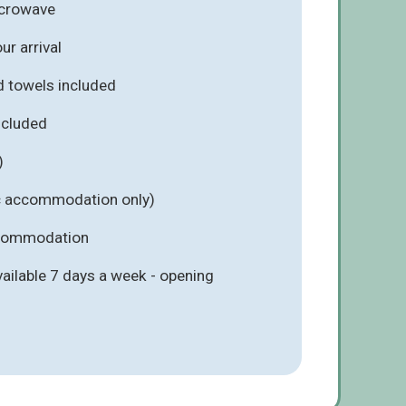
icrowave
r arrival
d towels included
included
)
ic accommodation only)
ccommodation
vailable 7 days a week - opening