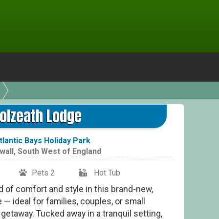
olzeath Lodge
tlantic Bays Holiday Park
wall
,
South West of England
Pets 2
Hot Tub
 of comfort and style in this brand-new,
 — ideal for families, couples, or small
getaway. Tucked away in a tranquil setting,