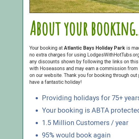
About your booking..
Your booking at
Atlantic Bays Holiday Park
is ma
no extra charges for using LodgesWithHotTubs.org.
any discounts shown by following the links on this 
with Hoseasons and may earn a commission from s
on our website. Thank you for booking through out
have a fantastic holiday!
Providing holidays for 75+ year
Your booking is ABTA protecte
1.5 Million Customers / year
95% would book again