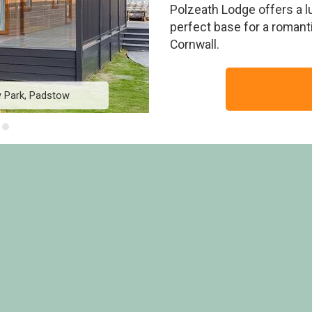
Polzeath Lodge offers a 
perfect base for a romantic
Cornwall.
y Park, Padstow
Polzeath Lodge - 