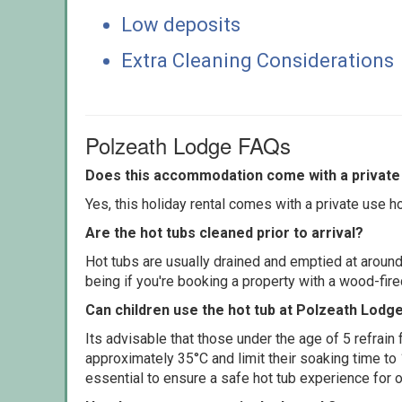
Low deposits
Extra Cleaning Considerations
Polzeath Lodge FAQs
Does this accommodation come with a private 
Yes, this holiday rental comes with a private use hot
Are the hot tubs cleaned prior to arrival?
Hot tubs are usually drained and emptied at around
being if you're booking a property with a wood-fir
Can children use the hot tub at Polzeath Lodg
Its advisable that those under the age of 5 refrain
approximately 35°C and limit their soaking time to
essential to ensure a safe hot tub experience for o