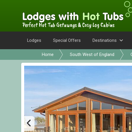
Perfect Hot Tub Getaways & Cosy Log Cabins
Lodges
Special Offers
Destinations
Home
South West of England