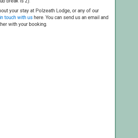
ub break is 2).
out your stay at Polzeath Lodge, or any of our
in touch with us
here. You can send us an email and
ther with your booking.