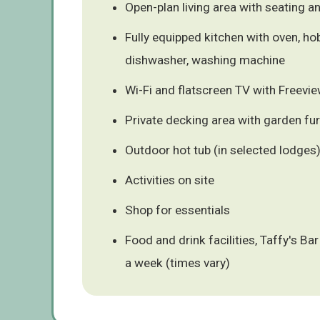
Open-plan living area with seating a
Fully equipped kitchen with oven, ho
dishwasher, washing machine
Wi-Fi and flatscreen TV with Freevi
Private decking area with garden fur
Outdoor hot tub (in selected lodges
Activities on site
Shop for essentials
Food and drink facilities, Taffy's B
a week (times vary)