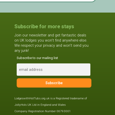
Subscribe for more stays
Join our newsletter and get fantastic deals
on UK lodges you won't find anywhere else.
We respect your privacy and won't send you
any junk!
Subscribe to our mailing list
LodgeswithHotTubs.org.uk is a Registered tradename of
JollyHols UK Ltd in England and Wales
Company Registration Number 06793001