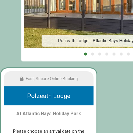
Polzeath Lodge - Atlantic Bays Holida
Fast, Secure Online Booking
Polzeath Lodge
At Atlantic Bays Holiday Park
Please choose an arrival date on the