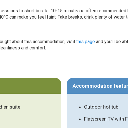
ur sessions to short bursts. 10-15 minutes is often recommended 
0°C can make you feel faint. Take breaks, drink plenty of water 
thought about this accommodation, visit
this page
and you'll be ab
cleanliness and comfort.
Accommodation featu
 en suite
Outdoor hot tub
Flatscreen TV with 