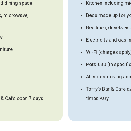
nd dining space
Kitchen including m
b, microwave,
Beds made up for you
Bed linen, duvets an
ew
Electricity and gas 
niture
Wi-Fi (charges apply
)
Pets £30 (in specif
All non-smoking a
Taffy’s Bar & Cafe a
ar & Cafe open 7 days
times vary