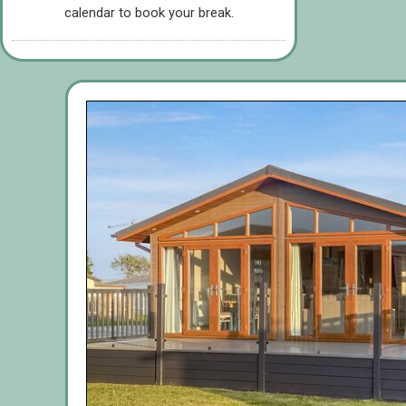
calendar to book your break.