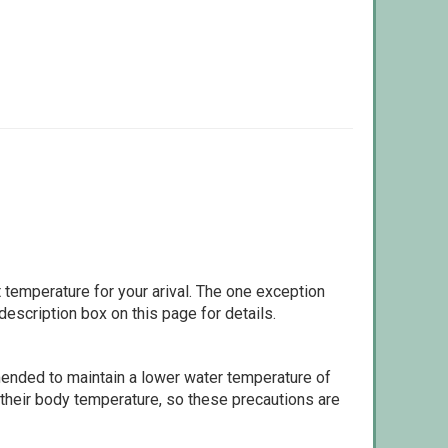
 temperature for your arival. The one exception
escription box on this page for details.
ommended to maintain a lower water temperature of
 their body temperature, so these precautions are