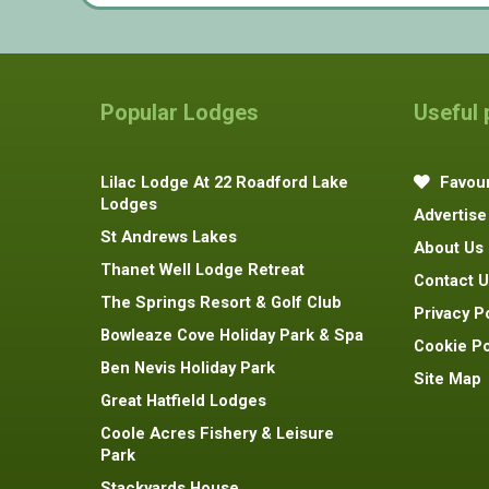
Popular Lodges
Useful
Lilac Lodge At 22 Roadford Lake
Favour
Lodges
Advertise
St Andrews Lakes
About Us
Thanet Well Lodge Retreat
Contact U
The Springs Resort & Golf Club
Privacy P
Bowleaze Cove Holiday Park & Spa
Cookie Po
Ben Nevis Holiday Park
Site Map
Great Hatfield Lodges
Coole Acres Fishery & Leisure
Park
Stackyards House