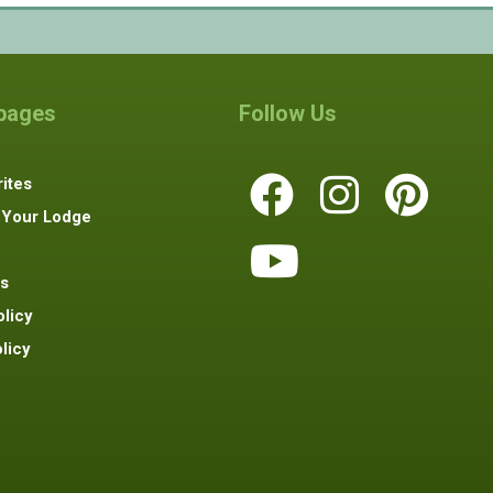
 pages
Follow Us
ites
 Your Lodge
s
olicy
licy