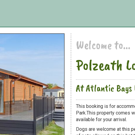
Welcome to...
Polzeath L
At Atlantic Bays
This booking is for accommo
Park.This property comes wit
available for your arrival.
Dogs are welcome at this 