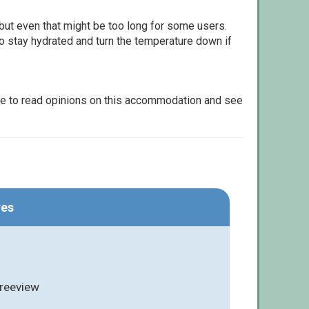
but even that might be too long for some users.
to stay hydrated and turn the temperature down if
le to read opinions on this accommodation and see
res
Freeview