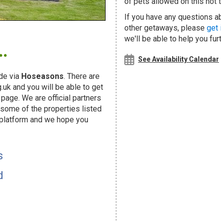
of pets allowed on this hot t
If you have any questions ab
other getaways, please
get 
.
we'll be able to help you fur
See Availability Calendar
de via
Hoseasons
. There are
uk and you will be able to get
page. We are official partners
ome of the properties listed
 platform and we hope you
s
d