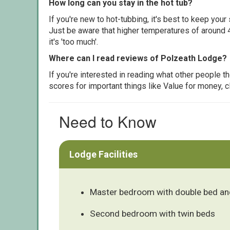
How long can you stay in the hot tub?
If you're new to hot-tubbing, it's best to keep yo
Just be aware that higher temperatures of around 4
it's 'too much'.
Where can I read reviews of Polzeath Lodge?
If you're interested in reading what other people 
scores for important things like Value for money, 
Need to Know
Lodge Facilities
Master bedroom with double bed and
Second bedroom with twin beds