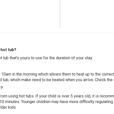
hot tub?
 tub that's yours to use for the duration of your stay.
 10am in the morning which allows them to heat up to the correct
ed tub, which make need to be heated when you arrive. Check the d
e?
 from using hot tubs. If your child is over 5 years old, it is rec
 10 minutes. Younger children may have more difficulty regulating
lder kids.