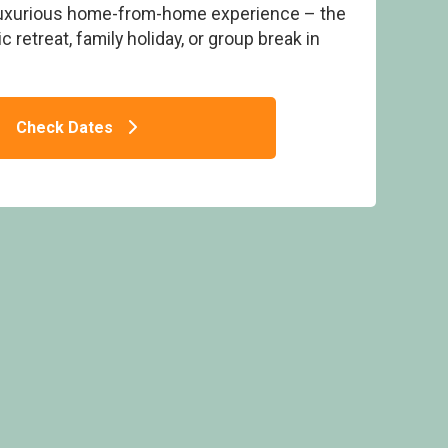
luxurious home-from-home experience – the
 retreat, family holiday, or group break in
Check Dates
Atlantic Bays Holiday Park, Padstow