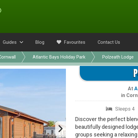
Guides
Blog
Favourites
Contact Us
Cornwall
Atlantic Bays Holiday Park
Polzeath Lodge
P
At
A
in
Corn
Sleeps 4
Discover the perfect blend
beautifully designed lodge
groups seeking a relaxing 