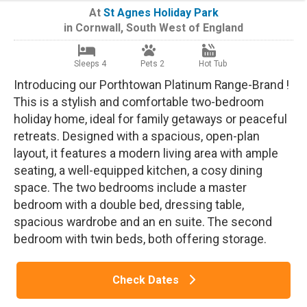
At
St Agnes Holiday Park
in
Cornwall
,
South West of England
Sleeps 4
Pets 2
Hot Tub
Introducing our Porthtowan Platinum Range-Brand !
This is a stylish and comfortable two-bedroom
holiday home, ideal for family getaways or peaceful
retreats. Designed with a spacious, open-plan
layout, it features a modern living area with ample
seating, a well-equipped kitchen, a cosy dining
space. The two bedrooms include a master
bedroom with a double bed, dressing table,
spacious wardrobe and an en suite. The second
bedroom with twin beds, both offering storage.
Check Dates