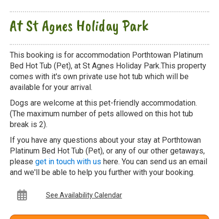
At St Agnes Holiday Park
This booking is for accommodation Porthtowan Platinum
Bed Hot Tub (Pet), at St Agnes Holiday Park.This property
comes with it's own private use hot tub which will be
available for your arrival.
Dogs are welcome at this pet-friendly accommodation.
(The maximum number of pets allowed on this hot tub
break is 2).
If you have any questions about your stay at Porthtowan
Platinum Bed Hot Tub (Pet), or any of our other getaways,
please
get in touch with us
here. You can send us an email
and we'll be able to help you further with your booking.
See Availability Calendar