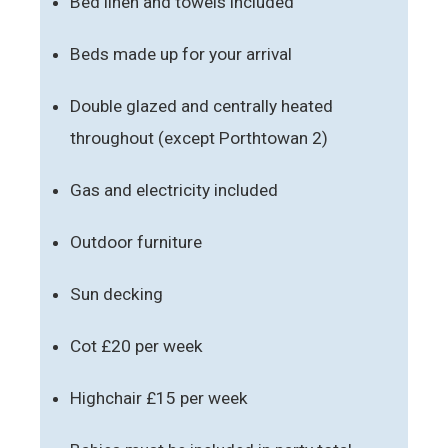
Bed linen and towels included
Beds made up for your arrival
Double glazed and centrally heated
throughout (except Porthtowan 2)
Gas and electricity included
Outdoor furniture
Sun decking
Cot £20 per week
Highchair £15 per week