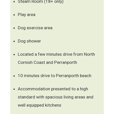
Steam Room (18+ only)
Play area
Dog exercise area
Dog shower
Located a few minutes drive from North
Cornish Coast and Perranporth
10 minutes drive to Perranporth beach
Accommodation presented to a high
standard with spacious living areas and
well equipped kitchens