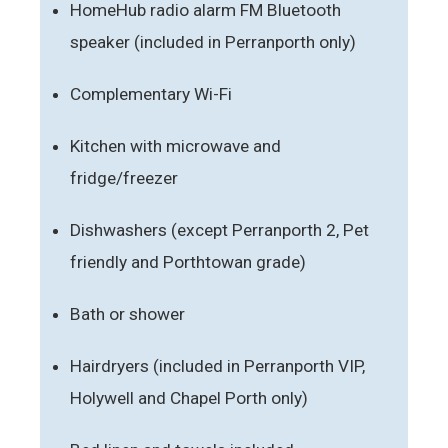
HomeHub radio alarm FM Bluetooth
speaker (included in Perranporth only)
Complementary Wi-Fi
Kitchen with microwave and
fridge/freezer
Dishwashers (except Perranporth 2, Pet
friendly and Porthtowan grade)
Bath or shower
Hairdryers (included in Perranporth VIP,
Holywell and Chapel Porth only)