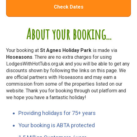
Check Dates
About your booking...
Your booking at
St Agnes Holiday Park
is made via
Hoseasons
. There are no extra charges for using
LodgesWithHotTubs.org.uk and you will be able to get any
discounts shown by following the links on this page. We
are official partners with Hoseasons and may earn a
commission from some of the properties listed on our
website. Thank you for booking through out platform and
we hope you have a fantastic holiday!
Providing holidays for 75+ years
Your booking is ABTA protected