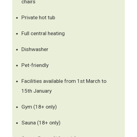
chairs
Private hot tub
Full central heating
Dishwasher
Pet-friendly
Facilities available from 1st March to
15th January
Gym (18+ only)
Sauna (18+ only)