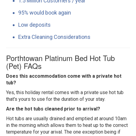
1.5 Million Customers / year
95% would book again
Low deposits
Extra Cleaning Considerations
Porthtowan Platinum Bed Hot Tub
(Pet) FAQs
Does this accommodation come with a private hot
tub?
Yes, this holiday rental comes with a private use hot tub
that's yours to use for the duration of your stay.
Are the hot tubs cleaned prior to arrival?
Hot tubs are usually drained and emptied at around 10am
in the morning which allows them to heat up to the correct
temperature for your arival. The one exception being if