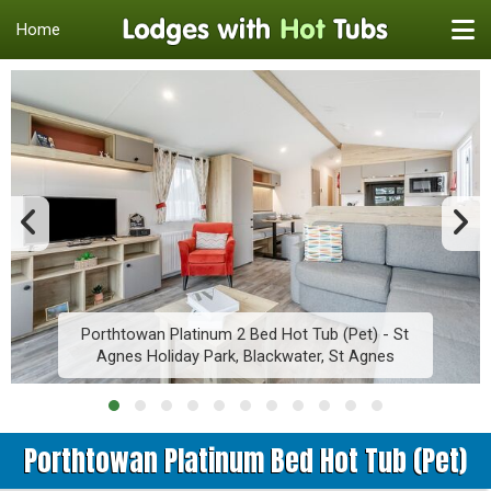
Home
Porthtowan Platinum 2 Bed Hot Tub (Pet) - St
Agnes Holiday Park, Blackwater, St Agnes
Porthtowan Platinum Bed Hot Tub (Pet)