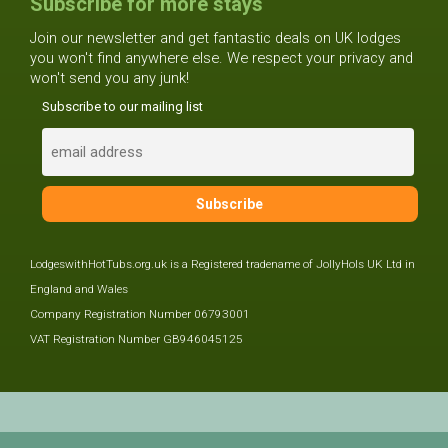
Subscribe for more stays
Join our newsletter and get fantastic deals on UK lodges
you won't find anywhere else. We respect your privacy and
won't send you any junk!
Subscribe to our mailing list
LodgeswithHotTubs.org.uk is a Registered tradename of JollyHols UK Ltd in
England and Wales
Company Registration Number 06793001
VAT Registration Number GB946045125