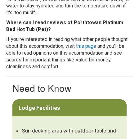
water to stay hydrated and turn the temperature down if
it's 'too much'.
Where can I read reviews of Porthtowan Platinum
Bed Hot Tub (Pet)?
If you're interested in reading what other people thought
about this accommodation, visit
this page
and you'll be
able to read opinions on this accommodation and see
scores for important things like Value for money,
cleanliness and comfort.
Need to Know
Lodge Facilities
Sun decking area with outdoor table and