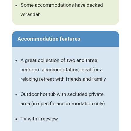
Some accommodations have decked
verandah
Accommodation features
A great collection of two and three
bedroom accommodation, ideal for a
relaxing retreat with friends and family
Outdoor hot tub with secluded private
area (in specific accommodation only)
TV with Freeview