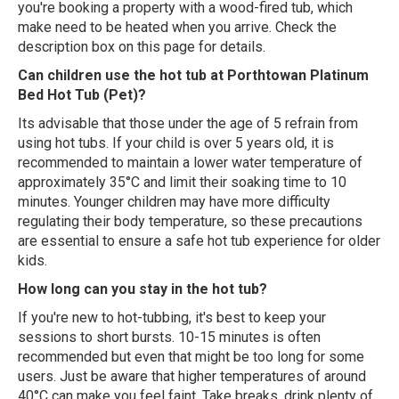
you're booking a property with a wood-fired tub, which
make need to be heated when you arrive. Check the
description box on this page for details.
Can children use the hot tub at Porthtowan Platinum
Bed Hot Tub (Pet)?
Its advisable that those under the age of 5 refrain from
using hot tubs. If your child is over 5 years old, it is
recommended to maintain a lower water temperature of
approximately 35°C and limit their soaking time to 10
minutes. Younger children may have more difficulty
regulating their body temperature, so these precautions
are essential to ensure a safe hot tub experience for older
kids.
How long can you stay in the hot tub?
If you're new to hot-tubbing, it's best to keep your
sessions to short bursts. 10-15 minutes is often
recommended but even that might be too long for some
users. Just be aware that higher temperatures of around
40°C can make you feel faint. Take breaks, drink plenty of