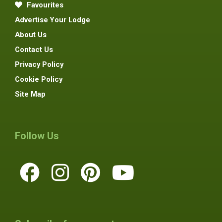
Favourites
Advertise Your Lodge
About Us
Contact Us
Privacy Policy
Cookie Policy
Site Map
Follow Us