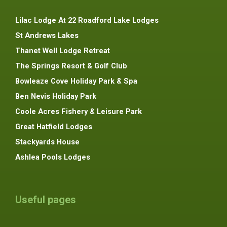
Lilac Lodge At 22 Roadford Lake Lodges
St Andrews Lakes
Thanet Well Lodge Retreat
The Springs Resort & Golf Club
Bowleaze Cove Holiday Park & Spa
Ben Nevis Holiday Park
Coole Acres Fishery & Leisure Park
Great Hatfield Lodges
Stackyards House
Ashlea Pools Lodges
Useful pages