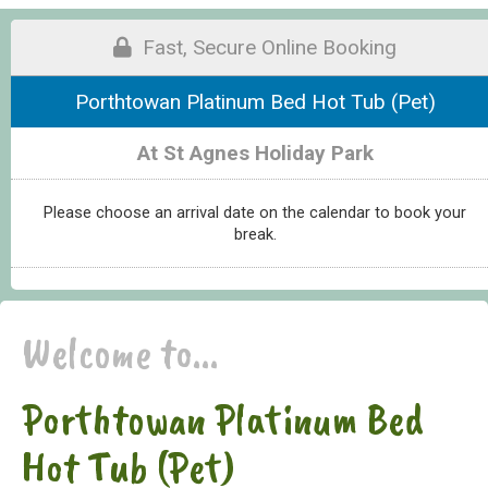
Fast, Secure Online Booking
Porthtowan Platinum Bed Hot Tub (Pet)
At St Agnes Holiday Park
Please choose an arrival date on the calendar to book your
break.
Welcome to...
Porthtowan Platinum Bed
Hot Tub (Pet)