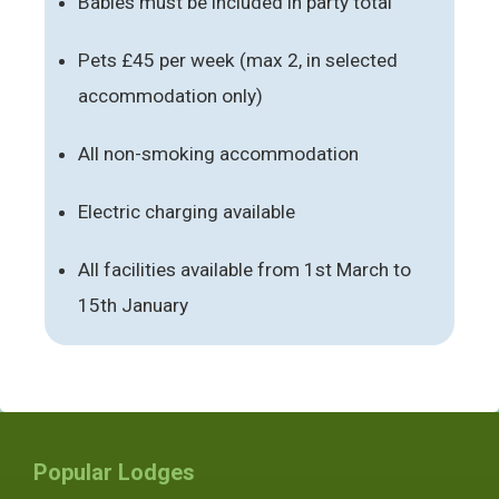
Babies must be included in party total
Pets £45 per week (max 2, in selected
accommodation only)
All non-smoking accommodation
Electric charging available
All facilities available from 1st March to
15th January
Popular Lodges