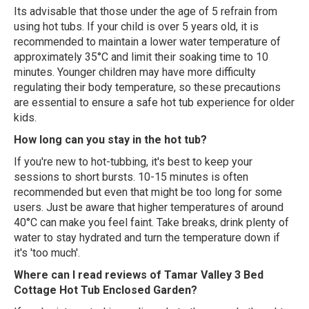
Its advisable that those under the age of 5 refrain from
using hot tubs. If your child is over 5 years old, it is
recommended to maintain a lower water temperature of
approximately 35°C and limit their soaking time to 10
minutes. Younger children may have more difficulty
regulating their body temperature, so these precautions
are essential to ensure a safe hot tub experience for older
kids.
How long can you stay in the hot tub?
If you're new to hot-tubbing, it's best to keep your
sessions to short bursts. 10-15 minutes is often
recommended but even that might be too long for some
users. Just be aware that higher temperatures of around
40°C can make you feel faint. Take breaks, drink plenty of
water to stay hydrated and turn the temperature down if
it's 'too much'.
Where can I read reviews of Tamar Valley 3 Bed
Cottage Hot Tub Enclosed Garden?