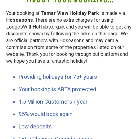
Your booking at
Tamar View Holiday Park
is made via
Hoseasons
. There are no extra charges for using
LodgesWithHotTubs.org.uk and you will be able to get any
discounts shown by following the links on this page. We
are official partners with Hoseasons and may earn a
commission from some of the properties listed on our
website. Thank you for booking through out platform and
we hope you have a fantastic holiday!
Providing holidays for 75+ years
Your booking is ABTA protected
1.5 Million Customers / year
95% would book again
Low deposits
Extra Cleaning Considerations