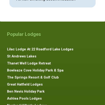
Popular Lodges
Lilac Lodge At 22 Roadford Lake Lodges
St Andrews Lakes
Thanet Well Lodge Retreat
Bowleaze Cove Holiday Park & Spa
The Springs Resort & Golf Club
Great Hatfield Lodges
Ben Nevis Holiday Park
Ashlea Pools Lodges