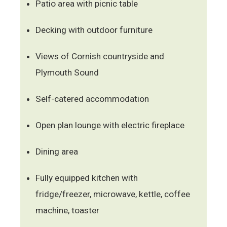
Patio area with picnic table
Decking with outdoor furniture
Views of Cornish countryside and
Plymouth Sound
Self-catered accommodation
Open plan lounge with electric fireplace
Dining area
Fully equipped kitchen with
fridge/freezer, microwave, kettle, coffee
machine, toaster