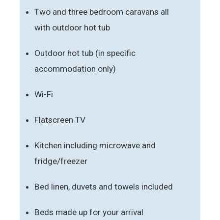
Two and three bedroom caravans all
with outdoor hot tub
Outdoor hot tub (in specific
accommodation only)
Wi-Fi
Flatscreen TV
Kitchen including microwave and
fridge/freezer
Bed linen, duvets and towels included
Beds made up for your arrival