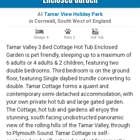
At
Tamar View Holiday Park
in
Cornwall
,
South West of England
Sleeps 4
Pets 2
Hot Tub
Tamar Valley 3 Bed Cottage Hot Tub Enclosed
Garden is pet friendly, sleeping up to a maximum of
6 adults or 4 adults & 2 children, featuring two
double bedrooms. Third bedroom is on the ground
floor, featuring Single daybed trundle converting to
double. Tamar Cottage forms a quaint and
contemporary semi-detached accommodation, with
your own private hot tub and large gated garden.
The Cottage, hot tub and gardens all enjoy the
stunning, south facing unobstructed panoramic
view of the rolling hills of the Tamar Valley, through
to Plymouth Sound. Tamar Cottage is self-