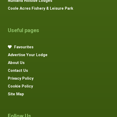
Nunland Hillside Lodges
Coole Acres Fishery & Leisure Park
Useful pages
Favourites
Advertise Your Lodge
About Us
Contact Us
Privacy Policy
Cookie Policy
Site Map
Follow Us