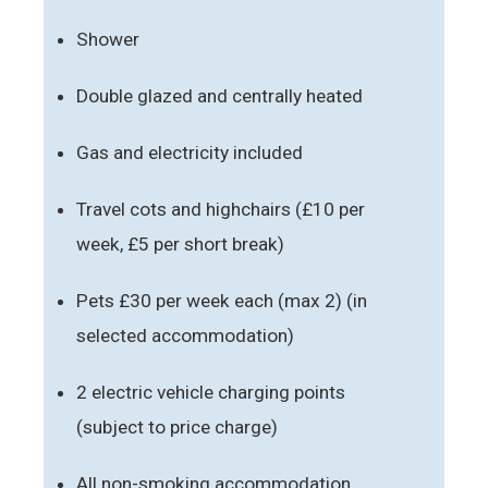
Shower
Double glazed and centrally heated
Gas and electricity included
Travel cots and highchairs (£10 per
week, £5 per short break)
Pets £30 per week each (max 2) (in
selected accommodation)
2 electric vehicle charging points
(subject to price charge)
All non-smoking accommodation