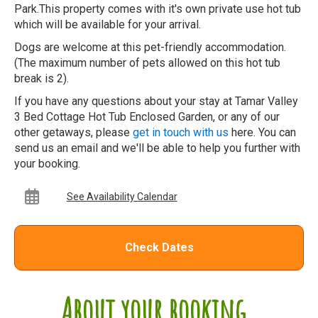
Park.This property comes with it's own private use hot tub
which will be available for your arrival.
Dogs are welcome at this pet-friendly accommodation.
(The maximum number of pets allowed on this hot tub
break is 2).
If you have any questions about your stay at Tamar Valley
3 Bed Cottage Hot Tub Enclosed Garden, or any of our
other getaways, please
get in touch with us
here. You can
send us an email and we'll be able to help you further with
your booking.
See Availability Calendar
Check Dates
About your booking...