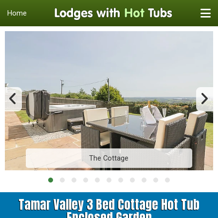
Home
The Cottage
Tamar Valley 3 Bed Cottage Hot Tub
Enclosed Garden