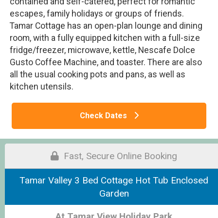
contained and self-catered, perfect for romantic
escapes, family holidays or groups of friends.
Tamar Cottage has an open-plan lounge and dining
room, with a fully equipped kitchen with a full-size
fridge/freezer, microwave, kettle, Nescafe Dolce
Gusto Coffee Machine, and toaster. There are also
all the usual cooking pots and pans, as well as
kitchen utensils.
Check Dates
Fast, Secure Online Booking
Tamar Valley 3 Bed Cottage Hot Tub Enclosed
Garden
At Tamar View Holiday Park