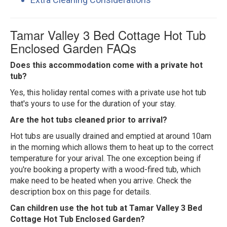
Tamar Valley 3 Bed Cottage Hot Tub
Enclosed Garden FAQs
Does this accommodation come with a private hot
tub?
Yes, this holiday rental comes with a private use hot tub
that's yours to use for the duration of your stay.
Are the hot tubs cleaned prior to arrival?
Hot tubs are usually drained and emptied at around 10am
in the morning which allows them to heat up to the correct
temperature for your arival. The one exception being if
you're booking a property with a wood-fired tub, which
make need to be heated when you arrive. Check the
description box on this page for details.
Can children use the hot tub at Tamar Valley 3 Bed
Cottage Hot Tub Enclosed Garden?