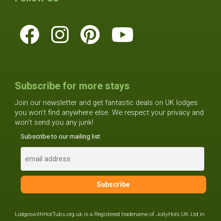
Subscribe for more stays
Join our newsletter and get fantastic deals on UK lodges
you won't find anywhere else. We respect your privacy and
won't send you any junk!
Subscribe to our mailing list
LodgeswithHotTubs.org.uk is a Registered tradename of JollyHols UK Ltd in