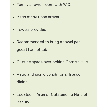
Family shower room with W.C.
Beds made upon arrival
Towels provided
Recommended to bring a towel per
guest for hot tub
Outside space overlooking Cornish Hills
Patio and picnic bench for al fresco
dining
Located in Area of Outstanding Natural
Beauty