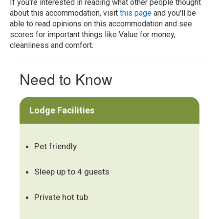
If you're interested in reading what other people thought
about this accommodation, visit
this page
and you'll be
able to read opinions on this accommodation and see
scores for important things like Value for money,
cleanliness and comfort.
Need to Know
Lodge Facilities
Pet friendly
Sleep up to 4 guests
Private hot tub