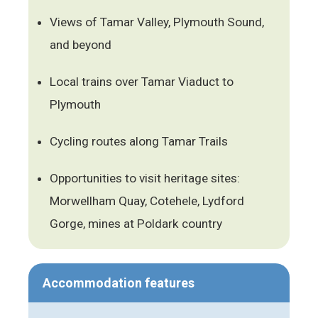
Views of Tamar Valley, Plymouth Sound,
and beyond
Local trains over Tamar Viaduct to
Plymouth
Cycling routes along Tamar Trails
Opportunities to visit heritage sites:
Morwellham Quay, Cotehele, Lydford
Gorge, mines at Poldark country
Accommodation features