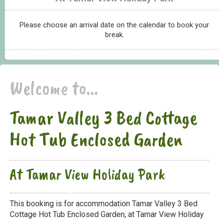
Please choose an arrival date on the calendar to book your
break.
Welcome to...
Tamar Valley 3 Bed Cottage
Hot Tub Enclosed Garden
At Tamar View Holiday Park
This booking is for accommodation Tamar Valley 3 Bed
Cottage Hot Tub Enclosed Garden, at Tamar View Holiday