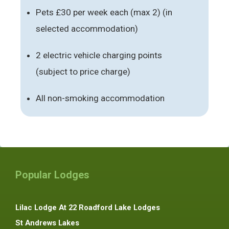
Pets £30 per week each (max 2) (in
selected accommodation)
2 electric vehicle charging points
(subject to price charge)
All non-smoking accommodation
Popular Lodges
Lilac Lodge At 22 Roadford Lake Lodges
St Andrews Lakes