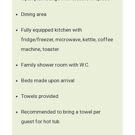
Dining area
Fully equipped kitchen with
fridge/freezer, microwave, kettle, coffee
machine, toaster
Family shower room with W.C.
Beds made upon arrival
Towels provided
Recommended to bring a towel per
guest for hot tub