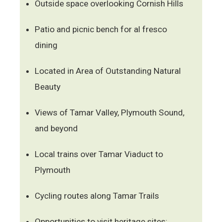
Outside space overlooking Cornish Hills
Patio and picnic bench for al fresco
dining
Located in Area of Outstanding Natural
Beauty
Views of Tamar Valley, Plymouth Sound,
and beyond
Local trains over Tamar Viaduct to
Plymouth
Cycling routes along Tamar Trails
Opportunities to visit heritage sites: