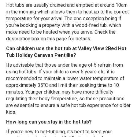
Hot tubs are usually drained and emptied at around 10am
in the morning which allows them to heat up to the correct
temperature for your arival. The one exception being if
you're booking a property with a wood-fired tub, which
make need to be heated when you arrive. Check the
description box on this page for details.
Can children use the hot tub at Valley View 2Bed Hot
Tub Holiday Caravan Pentillie?
Its advisable that those under the age of 5 refrain from
using hot tubs. If your child is over 5 years old, it is
recommended to maintain a lower water temperature of
approximately 35°C and limit their soaking time to 10
minutes. Younger children may have more difficulty
regulating their body temperature, so these precautions
are essential to ensure a safe hot tub experience for older
kids.
How long can you stay in the hot tub?
If you're new to hot-tubbing, it's best to keep your