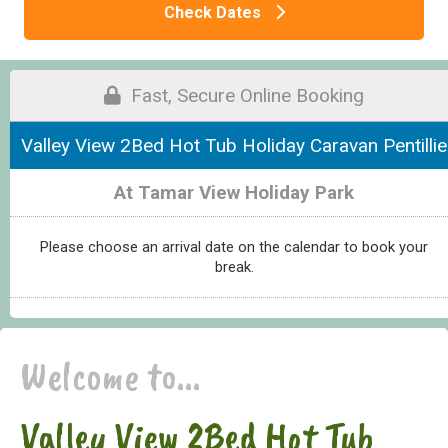
Check Dates
Fast, Secure Online Booking
Valley View 2Bed Hot Tub Holiday Caravan Pentillie
At Tamar View Holiday Park
Please choose an arrival date on the calendar to book your
break.
Welcome to...
Valley View 2Bed Hot Tub