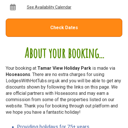
See Availability Calendar
Check Dates
About your booking...
Your booking at
Tamar View Holiday Park
is made via
Hoseasons
. There are no extra charges for using
LodgesWithHotTubs.org.uk and you will be able to get any
discounts shown by following the links on this page. We
are official partners with Hoseasons and may earn a
commission from some of the properties listed on our
website. Thank you for booking through out platform and
we hope you have a fantastic holiday!
Providing holidays for 75+ years