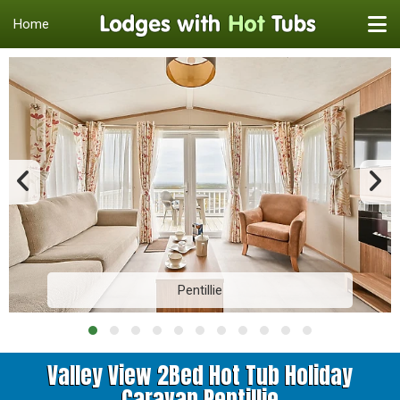
Home
Pentillie
Valley View 2Bed Hot Tub Holiday
Caravan Pentillie