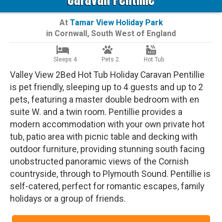
At
Tamar View Holiday Park
in
Cornwall
,
South West of England
Sleeps 4
Pets 2
Hot Tub
Valley View 2Bed Hot Tub Holiday Caravan Pentillie
is pet friendly, sleeping up to 4 guests and up to 2
pets, featuring a master double bedroom with en
suite W. and a twin room. Pentillie provides a
modern accommodation with your own private hot
tub, patio area with picnic table and decking with
outdoor furniture, providing stunning south facing
unobstructed panoramic views of the Cornish
countryside, through to Plymouth Sound. Pentillie is
self-catered, perfect for romantic escapes, family
holidays or a group of friends.