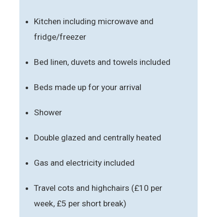
Kitchen including microwave and
fridge/freezer
Bed linen, duvets and towels included
Beds made up for your arrival
Shower
Double glazed and centrally heated
Gas and electricity included
Travel cots and highchairs (£10 per
week, £5 per short break)