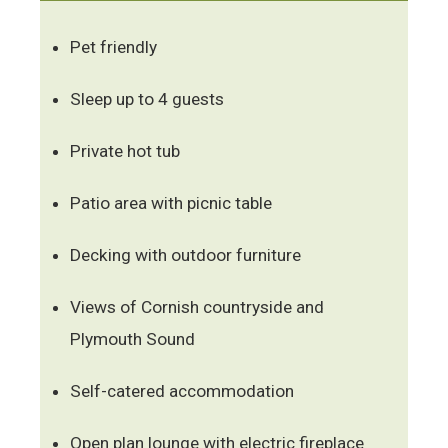
Pet friendly
Sleep up to 4 guests
Private hot tub
Patio area with picnic table
Decking with outdoor furniture
Views of Cornish countryside and
Plymouth Sound
Self-catered accommodation
Open plan lounge with electric fireplace