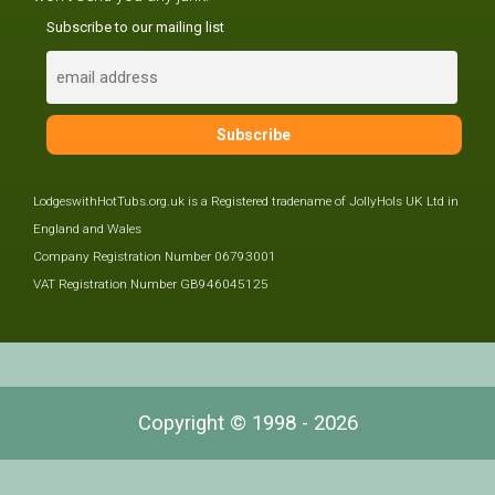
Subscribe to our mailing list
LodgeswithHotTubs.org.uk is a Registered tradename of JollyHols UK Ltd in
England and Wales
Company Registration Number 06793001
VAT Registration Number GB946045125
Copyright © 1998 - 2026