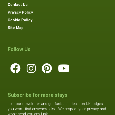
Contact Us
Privacy Policy
Cookie Policy
Site Map
Follow Us
Subscribe for more stays
Join our newsletter and get fantastic deals on UK lodges
you won't find anywhere else. We respect your privacy and
won't send you any junk!