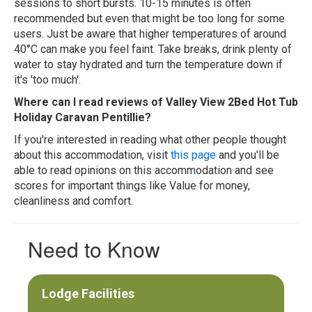
sessions to short bursts. 10-15 minutes is often
recommended but even that might be too long for some
users. Just be aware that higher temperatures of around
40°C can make you feel faint. Take breaks, drink plenty of
water to stay hydrated and turn the temperature down if
it's 'too much'.
Where can I read reviews of Valley View 2Bed Hot Tub
Holiday Caravan Pentillie?
If you're interested in reading what other people thought
about this accommodation, visit
this page
and you'll be
able to read opinions on this accommodation and see
scores for important things like Value for money,
cleanliness and comfort.
Need to Know
Lodge Facilities