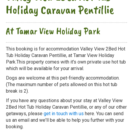
Holiday Caravan Pentillie
At Tamar View Holiday Park
This booking is for accommodation Valley View 2Bed Hot
Tub Holiday Caravan Pentillie, at Tamar View Holiday
Park.This property comes with it's own private use hot tub
which will be available for your arrival.
Dogs are welcome at this pet-friendly accommodation.
(The maximum number of pets allowed on this hot tub
break is 2).
If you have any questions about your stay at Valley View
2Bed Hot Tub Holiday Caravan Pentillie, or any of our other
getaways, please
get in touch with us
here. You can send
us an email and we'll be able to help you further with your
booking.