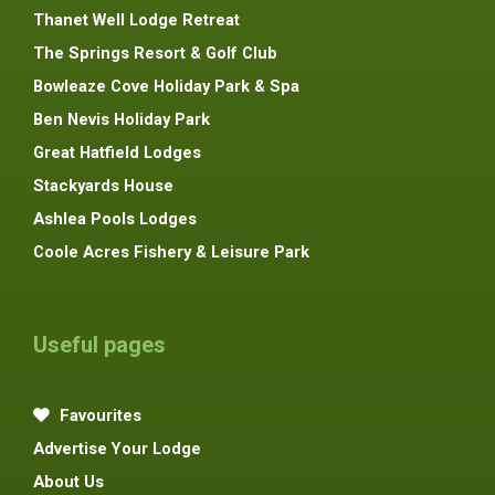
Thanet Well Lodge Retreat
The Springs Resort & Golf Club
Bowleaze Cove Holiday Park & Spa
Ben Nevis Holiday Park
Great Hatfield Lodges
Stackyards House
Ashlea Pools Lodges
Coole Acres Fishery & Leisure Park
Useful pages
Favourites
Advertise Your Lodge
About Us