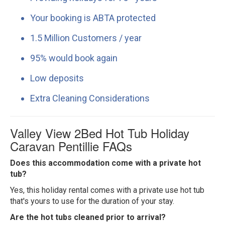
Your booking is ABTA protected
1.5 Million Customers / year
95% would book again
Low deposits
Extra Cleaning Considerations
Valley View 2Bed Hot Tub Holiday
Caravan Pentillie FAQs
Does this accommodation come with a private hot
tub?
Yes, this holiday rental comes with a private use hot tub
that's yours to use for the duration of your stay.
Are the hot tubs cleaned prior to arrival?