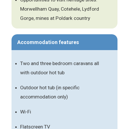
Morwellham Quay, Cotehele, Lydford
Gorge, mines at Poldark country
Accommodation features
Two and three bedroom caravans all
with outdoor hot tub
Outdoor hot tub (in specific
accommodation only)
Wi-Fi
Flatscreen TV