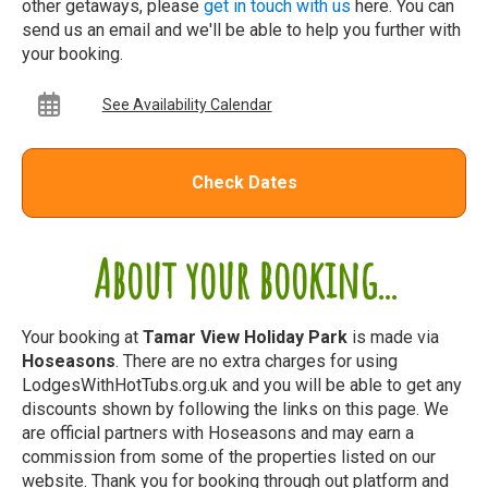
other getaways, please
get in touch with us
here. You can
send us an email and we'll be able to help you further with
your booking.
See Availability Calendar
Check Dates
About your booking...
Your booking at
Tamar View Holiday Park
is made via
Hoseasons
. There are no extra charges for using
LodgesWithHotTubs.org.uk and you will be able to get any
discounts shown by following the links on this page. We
are official partners with Hoseasons and may earn a
commission from some of the properties listed on our
website. Thank you for booking through out platform and