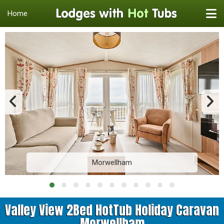
Home
Morwellham
Valley View 2Bed HotTub Holiday Caravan
Morwellham