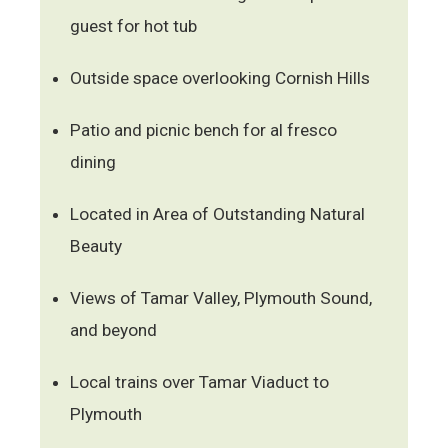
guest for hot tub
Outside space overlooking Cornish Hills
Patio and picnic bench for al fresco
dining
Located in Area of Outstanding Natural
Beauty
Views of Tamar Valley, Plymouth Sound,
and beyond
Local trains over Tamar Viaduct to
Plymouth