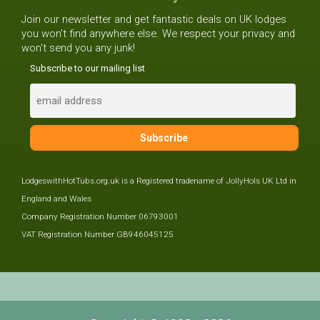
Join our newsletter and get fantastic deals on UK lodges
you won't find anywhere else. We respect your privacy and
won't send you any junk!
Subscribe to our mailing list
LodgeswithHotTubs.org.uk is a Registered tradename of JollyHols UK Ltd in
England and Wales
Company Registration Number 06793001
VAT Registration Number GB946045125