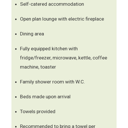
Self-catered accommodation
Open plan lounge with electric fireplace
Dining area
Fully equipped kitchen with
fridge/freezer, microwave, kettle, coffee
machine, toaster
Family shower room with W.C.
Beds made upon arrival
Towels provided
Recommended to bring a towel per