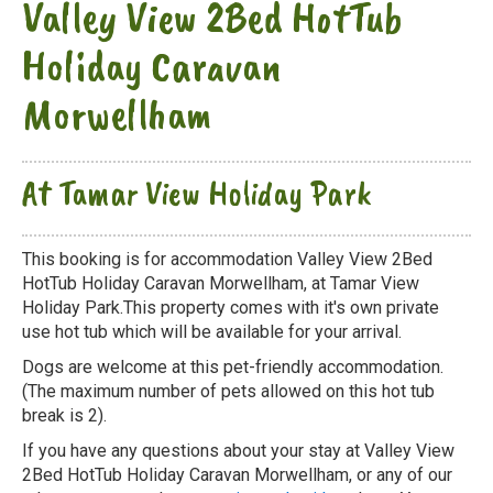
Valley View 2Bed HotTub
Holiday Caravan
Morwellham
At Tamar View Holiday Park
This booking is for accommodation Valley View 2Bed
HotTub Holiday Caravan Morwellham, at Tamar View
Holiday Park.This property comes with it's own private
use hot tub which will be available for your arrival.
Dogs are welcome at this pet-friendly accommodation.
(The maximum number of pets allowed on this hot tub
break is 2).
If you have any questions about your stay at Valley View
2Bed HotTub Holiday Caravan Morwellham, or any of our