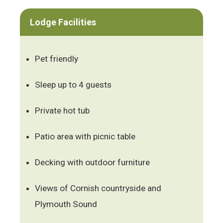
Lodge Facilities
Pet friendly
Sleep up to 4 guests
Private hot tub
Patio area with picnic table
Decking with outdoor furniture
Views of Cornish countryside and
Plymouth Sound