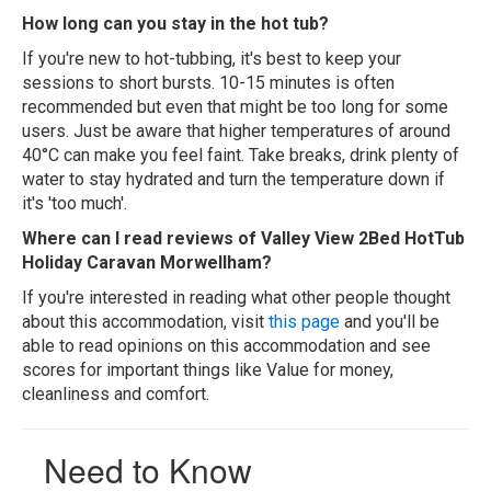
How long can you stay in the hot tub?
If you're new to hot-tubbing, it's best to keep your
sessions to short bursts. 10-15 minutes is often
recommended but even that might be too long for some
users. Just be aware that higher temperatures of around
40°C can make you feel faint. Take breaks, drink plenty of
water to stay hydrated and turn the temperature down if
it's 'too much'.
Where can I read reviews of Valley View 2Bed HotTub
Holiday Caravan Morwellham?
If you're interested in reading what other people thought
about this accommodation, visit
this page
and you'll be
able to read opinions on this accommodation and see
scores for important things like Value for money,
cleanliness and comfort.
Need to Know