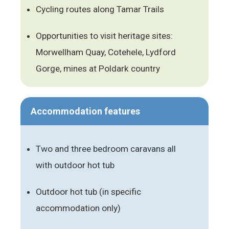
Cycling routes along Tamar Trails
Opportunities to visit heritage sites:
Morwellham Quay, Cotehele, Lydford
Gorge, mines at Poldark country
Accommodation features
Two and three bedroom caravans all
with outdoor hot tub
Outdoor hot tub (in specific
accommodation only)