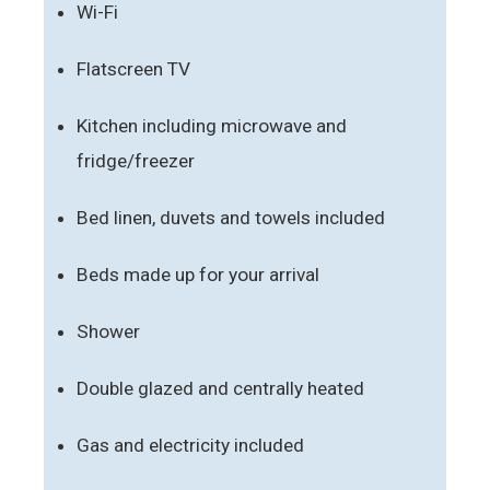
Wi-Fi
Flatscreen TV
Kitchen including microwave and
fridge/freezer
Bed linen, duvets and towels included
Beds made up for your arrival
Shower
Double glazed and centrally heated
Gas and electricity included