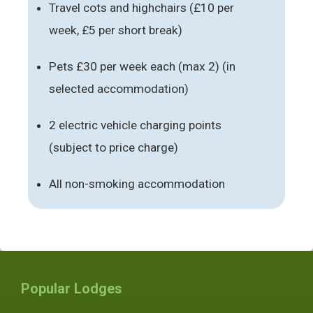
Travel cots and highchairs (£10 per
week, £5 per short break)
Pets £30 per week each (max 2) (in
selected accommodation)
2 electric vehicle charging points
(subject to price charge)
All non-smoking accommodation
Popular Lodges