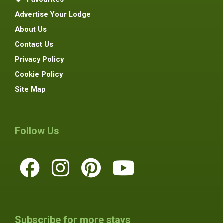
Advertise Your Lodge
About Us
Contact Us
Privacy Policy
Cookie Policy
Site Map
Follow Us
Subscribe for more stays