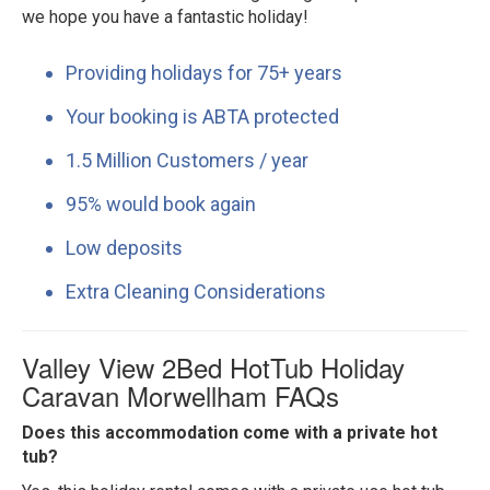
we hope you have a fantastic holiday!
Providing holidays for 75+ years
Your booking is ABTA protected
1.5 Million Customers / year
95% would book again
Low deposits
Extra Cleaning Considerations
Valley View 2Bed HotTub Holiday
Caravan Morwellham FAQs
Does this accommodation come with a private hot
tub?