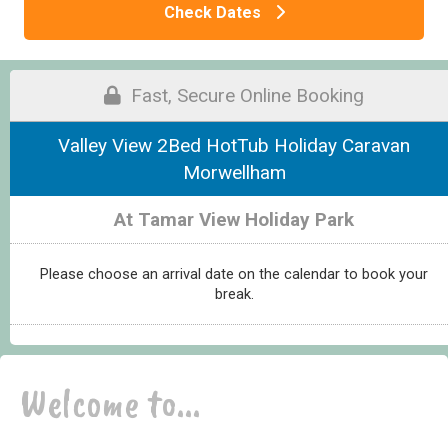
Check Dates
Fast, Secure Online Booking
Valley View 2Bed HotTub Holiday Caravan
Morwellham
At Tamar View Holiday Park
Please choose an arrival date on the calendar to book your
break.
Welcome to...