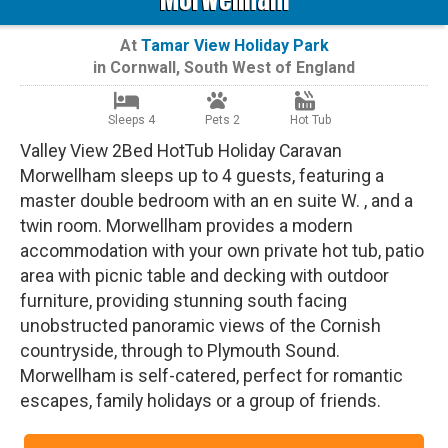
At
Tamar View Holiday Park
in
Cornwall
,
South West of England
Sleeps 4
Pets 2
Hot Tub
Valley View 2Bed HotTub Holiday Caravan
Morwellham sleeps up to 4 guests, featuring a
master double bedroom with an en suite W. , and a
twin room. Morwellham provides a modern
accommodation with your own private hot tub, patio
area with picnic table and decking with outdoor
furniture, providing stunning south facing
unobstructed panoramic views of the Cornish
countryside, through to Plymouth Sound.
Morwellham is self-catered, perfect for romantic
escapes, family holidays or a group of friends.