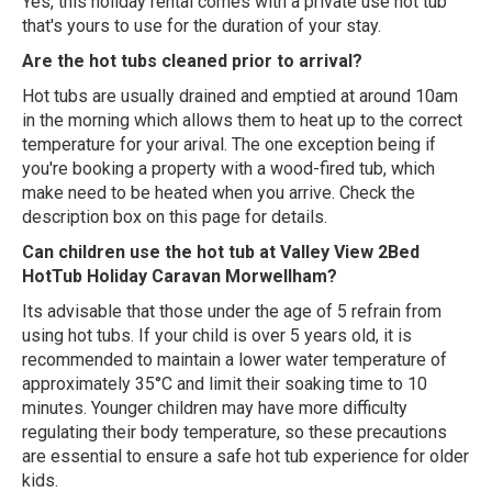
Yes, this holiday rental comes with a private use hot tub
that's yours to use for the duration of your stay.
Are the hot tubs cleaned prior to arrival?
Hot tubs are usually drained and emptied at around 10am
in the morning which allows them to heat up to the correct
temperature for your arival. The one exception being if
you're booking a property with a wood-fired tub, which
make need to be heated when you arrive. Check the
description box on this page for details.
Can children use the hot tub at Valley View 2Bed
HotTub Holiday Caravan Morwellham?
Its advisable that those under the age of 5 refrain from
using hot tubs. If your child is over 5 years old, it is
recommended to maintain a lower water temperature of
approximately 35°C and limit their soaking time to 10
minutes. Younger children may have more difficulty
regulating their body temperature, so these precautions
are essential to ensure a safe hot tub experience for older
kids.