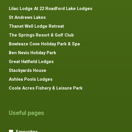
Lilac Lodge At 22 Roadford Lake Lodges
St Andrews Lakes
Thanet Well Lodge Retreat
The Springs Resort & Golf Club
Bowleaze Cove Holiday Park & Spa
Ben Nevis Holiday Park
Great Hatfield Lodges
Stackyards House
Ashlea Pools Lodges
Coole Acres Fishery & Leisure Park
Useful pages
Favourites