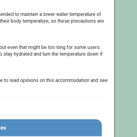
ommended to maintain a lower water temperature of
 their body temperature, so these precautions are
but even that might be too long for some users.
to stay hydrated and turn the temperature down if
le to read opinions on this accommodation and see
res