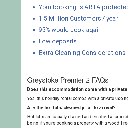
Your booking is ABTA protecte
1.5 Million Customers / year
95% would book again
Low deposits
Extra Cleaning Considerations
Greystoke Premier 2 FAQs
Does this accommodation come with a private 
Yes, this holiday rental comes with a private use hot
Are the hot tubs cleaned prior to arrival?
Hot tubs are usually drained and emptied at around
being if you're booking a property with a wood-fir