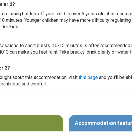
mier 2?
 from using hot tubs. If your child is over 5 years old, it is rec
 10 minutes. Younger children may have more difficulty regulating
lder kids.
ur sessions to short bursts. 10-15 minutes is often recommended 
0°C can make you feel faint. Take breaks, drink plenty of water 
er 2?
thought about this accommodation, visit
this page
and you'll be ab
cleanliness and comfort.
Accommodation featu