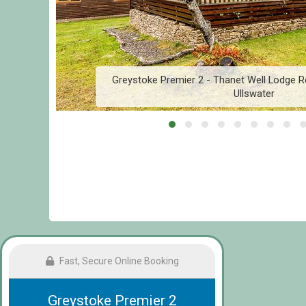
r
Greystoke Premier 2 - Thanet Well Lodge Re
Ullswater
Fast, Secure Online Booking
Greystoke Premier 2