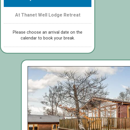
At Thanet Well Lodge Retreat
Please choose an arrival date on the
calendar to book your break.