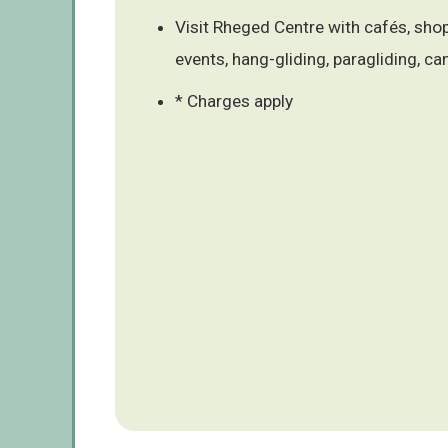
Visit Rheged Centre with cafés, shops
events, hang-gliding, paragliding, ca
* Charges apply