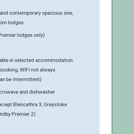
 and contemporary spacious one,
oom lodges
Premier lodges only)
ilable in selected accommodation
booking, WIFI not always
an be Intermittent)
icrowave and dishwasher
cept Blencathra 3, Greystoke
ndby Premier 2)