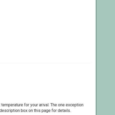
 temperature for your arival. The one exception
escription box on this page for details.