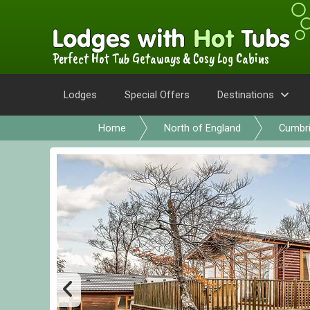
Perfect Hot Tub Getaways & Cosy Log Cabins
Lodges
Special Offers
Destinations
Home
North of England
Cumbr