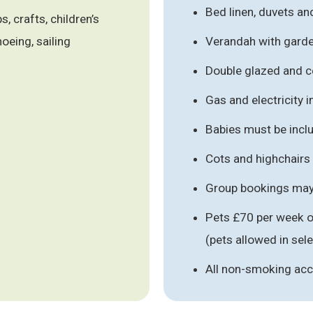
Bed linen, duvets an
, crafts, children’s
noeing, sailing
Verandah with garde
Double glazed and c
Gas and electricity 
Babies must be inclu
Cots and highchairs
Group bookings may 
Pets £70 per week o
(pets allowed in se
All non-smoking a