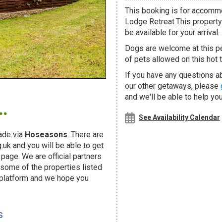
This booking is for accommo
Lodge Retreat.This property 
be available for your arrival.
Dogs are welcome at this 
of pets allowed on this hot t
If you have any questions ab
our other getaways, please
.
and we'll be able to help you
See Availability Calendar
ade via
Hoseasons
. There are
uk and you will be able to get
page. We are official partners
ome of the properties listed
 platform and we hope you
s