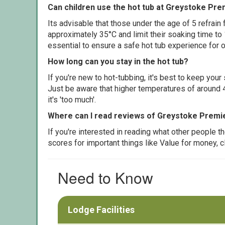
Can children use the hot tub at Greystoke Pre
Its advisable that those under the age of 5 refrain
approximately 35°C and limit their soaking time to
essential to ensure a safe hot tub experience for o
How long can you stay in the hot tub?
If you're new to hot-tubbing, it's best to keep yo
Just be aware that higher temperatures of around 4
it's 'too much'.
Where can I read reviews of Greystoke Premi
If you're interested in reading what other people 
scores for important things like Value for money, 
Need to Know
Lodge Facilities