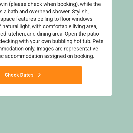
twin (please check when booking), while the
 a bath and overhead shower. Stylish,
 space features ceiling to floor windows
natural light, with comfortable living area,
d kitchen, and dining area. Open the patio
Thanet Well Lodge Retreat, Greystoke, Nr
Ullswater
decking with your own bubbling hot tub. Pets
mmodation only. Images are representative
fic accommodation assigned on booking.
Check Dates