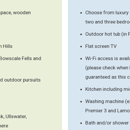
 space, wooden
Choose from luxury
two and three bedr
Outdoor hot tub (in 
 Hills
Flat screen TV
 Bowscale Fells and
Wi-Fi access is ava
(please check when 
guaranteed as this c
d outdoor pursuits
Kitchen including m
Washing machine (ex
Premier 3 and Lamo
k, Ullswater,
Bath and/or shower
mere