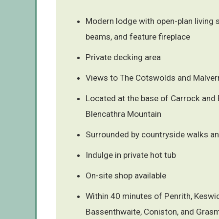
Modern lodge with open-plan living
beams, and feature fireplace
Private decking area
Views to The Cotswolds and Malvern
Located at the base of Carrock and
Blencathra Mountain
Surrounded by countryside walks an
Indulge in private hot tub
On-site shop available
Within 40 minutes of Penrith, Keswic
Bassenthwaite, Coniston, and Gras