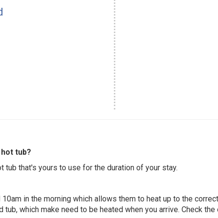
d
hot tub?
 tub that's yours to use for the duration of your stay.
 10am in the morning which allows them to heat up to the correct
ed tub, which make need to be heated when you arrive. Check the d