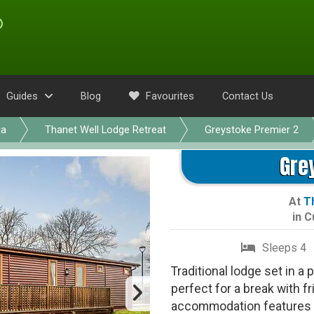
Guides
Blog
Favourites
Contact Us
ia
Thanet Well Lodge Retreat
Greystoke Premier 2
Gre
At
T
in
C
Sleeps 4
Traditional lodge set in a
perfect for a break with f
accommodation features o