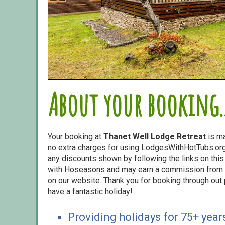
About your booking..
Your booking at
Thanet Well Lodge Retreat
is m
no extra charges for using LodgesWithHotTubs.org.
any discounts shown by following the links on this 
with Hoseasons and may earn a commission from s
on our website. Thank you for booking through out
have a fantastic holiday!
Providing holidays for 75+ year