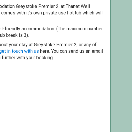
dation Greystoke Premier 2, at Thanet Well
comes with it's own private use hot tub which will
pet-friendly accommodation. (The maximum number
ub break is 3).
out your stay at Greystoke Premier 2, or any of
get in touch with us
here. You can send us an email
 further with your booking.