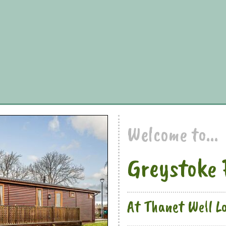
Welcome to...
Greystoke 
At Thanet Well L