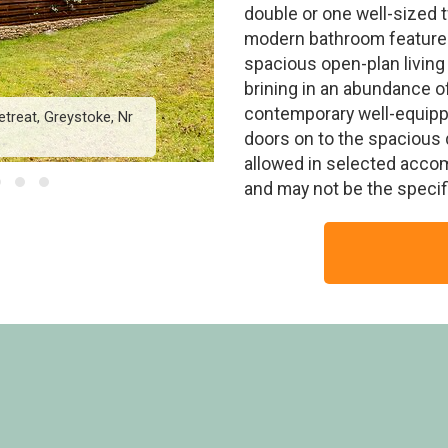
double or one well-sized 
modern bathroom features
spacious open-plan living
brining in an abundance of 
contemporary well-equippe
treat, Greystoke, Nr
Greystoke Premier 2 - 
doors on to the spacious 
allowed in selected acco
and may not be the speci