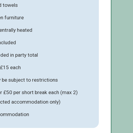
d towels
n furniture
entrally heated
included
ded in party total
 £15 each
be subject to restrictions
r £50 per short break each (max 2)
lected accommodation only)
ccommodation