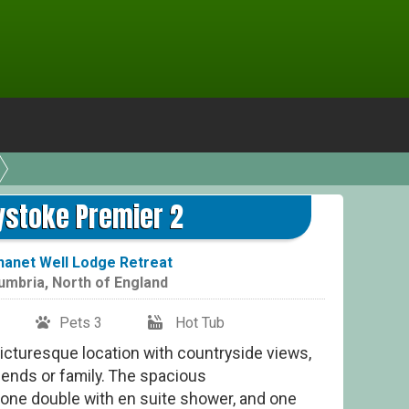
Gre
ystoke Premier 2
hanet Well Lodge Retreat
umbria
,
North of England
Pets 3
Hot Tub
 picturesque location with countryside views,
riends or family. The spacious
ne double with en suite shower, and one