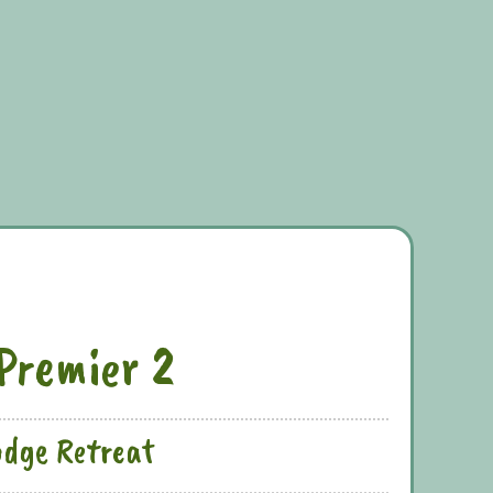
Premier 2
odge Retreat