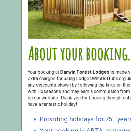
About your booking..
Your booking at
Darwin Forest Lodges
is made v
extra charges for using LodgesWithHotTubs.org.uk 
any discounts shown by following the links on this 
with Hoseasons and may earn a commission from s
on our website. Thank you for booking through out
have a fantastic holiday!
Providing holidays for 75+ year
Your booking is ABTA protecte