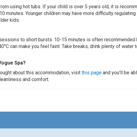
 from using hot tubs. If your child is over 5 years old, it is rec
 10 minutes. Younger children may have more difficulty regulating
lder kids.
ur sessions to short bursts. 10-15 minutes is often recommended 
0°C can make you feel faint. Take breaks, drink plenty of water 
 Vogue Spa?
thought about this accommodation, visit
this page
and you'll be ab
cleanliness and comfort.