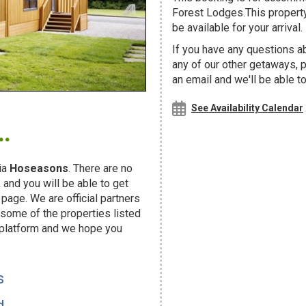
Forest Lodges.This property
be available for your arrival.
If you have any questions a
any of our other getaways,
an email and we'll be able t
.
See Availability Calendar
ia
Hoseasons
. There are no
and you will be able to get
page. We are official partners
ome of the properties listed
 platform and we hope you
s
d