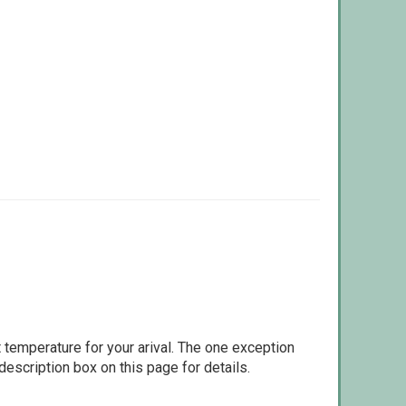
 temperature for your arival. The one exception
escription box on this page for details.