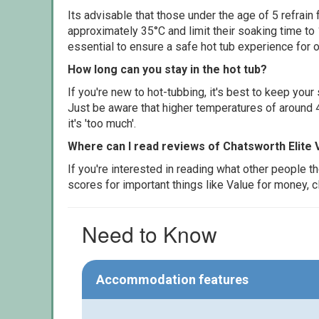
Its advisable that those under the age of 5 refrain
approximately 35°C and limit their soaking time to
essential to ensure a safe hot tub experience for o
How long can you stay in the hot tub?
If you're new to hot-tubbing, it's best to keep yo
Just be aware that higher temperatures of around 4
it's 'too much'.
Where can I read reviews of Chatsworth Elite
If you're interested in reading what other people 
scores for important things like Value for money, 
Need to Know
Accommodation features