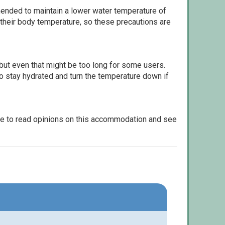
ommended to maintain a lower water temperature of
 their body temperature, so these precautions are
but even that might be too long for some users.
to stay hydrated and turn the temperature down if
le to read opinions on this accommodation and see