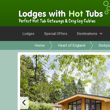
Perfect Hot Tub Getaways & Cosy Log Cabins
Lodges
Special Offers
Destinations
Home
Heart of England
Derbys