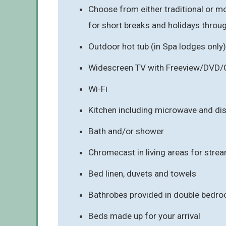
Choose from either traditional or mo
for short breaks and holidays throu
Outdoor hot tub (in Spa lodges only)
Widescreen TV with Freeview/DVD/
Wi-Fi
Kitchen including microwave and d
Bath and/or shower
Chromecast in living areas for stre
Bed linen, duvets and towels
Bathrobes provided in double bedro
Beds made up for your arrival