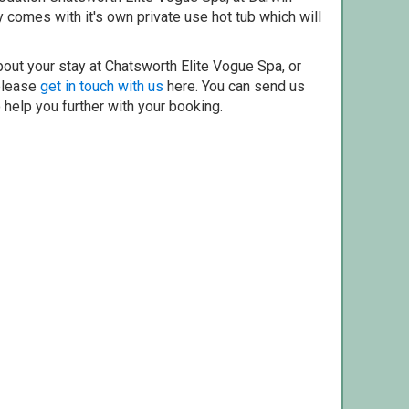
 comes with it's own private use hot tub which will
bout your stay at Chatsworth Elite Vogue Spa, or
 please
get in touch with us
here. You can send us
o help you further with your booking.