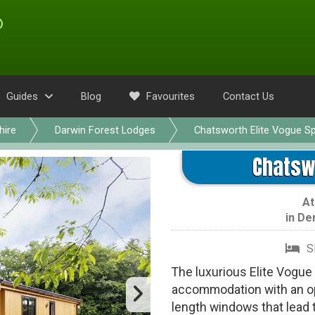
Guides
Blog
Favourites
Contact Us
hire
Darwin Forest Lodges
Chatsworth Elite Vogue S
Chatswo
A
in
De
S
The luxurious Elite Vogue 
accommodation with an ope
length windows that lead t