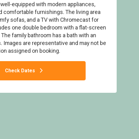
 well-equipped with modern appliances,
d comfortable furnishings. The living area
comfy sofas, and a TV with Chromecast for
udes one double bedroom with a flat-screen
The family bathroom has a bath with an
ogue 2 Spa - Darwin Forest, Matlock
. Images are representative and may not be
on assigned on booking.
Check Dates