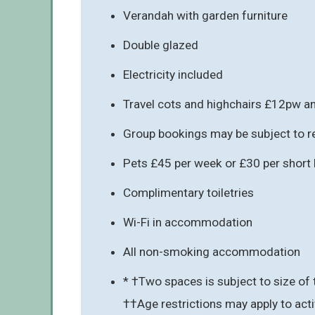
Verandah with garden furniture
Double glazed
Electricity included
Travel cots and highchairs £12pw an
Group bookings may be subject to re
Pets £45 per week or £30 per short b
Complimentary toiletries
Wi-Fi in accommodation
All non-smoking accommodation
* †Two spaces is subject to size of 
††Age restrictions may apply to acti