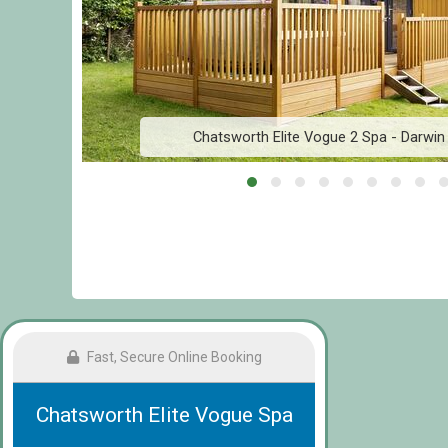
Chatsworth Elite Vogue 2 Spa - Darwin
Fast, Secure Online Booking
Chatsworth Elite Vogue Spa