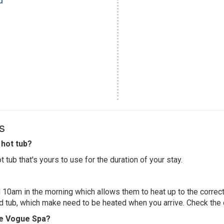
s
hot tub?
 tub that's yours to use for the duration of your stay.
 10am in the morning which allows them to heat up to the correct
ed tub, which make need to be heated when you arrive. Check the d
ite Vogue Spa?