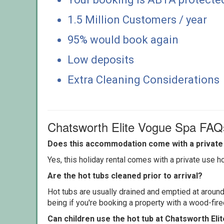
1.5 Million Customers / year
95% would book again
Low deposits
Extra Cleaning Considerations
Chatsworth Elite Vogue Spa FAQ
Does this accommodation come with a private 
Yes, this holiday rental comes with a private use hot
Are the hot tubs cleaned prior to arrival?
Hot tubs are usually drained and emptied at around
being if you're booking a property with a wood-fir
Can children use the hot tub at Chatsworth El