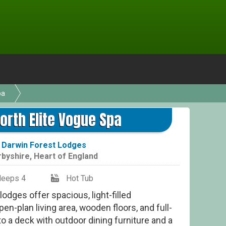
pa
rth Elite Vogue Spa
t
Darwin Forest Lodges
rbyshire
,
Heart of England
leeps 4
Hot Tub
lodges offer spacious, light-filled
n-plan living area, wooden floors, and full-
o a deck with outdoor dining furniture and a