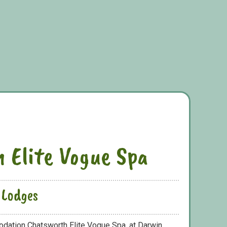
 Elite Vogue Spa
 Lodges
odation Chatsworth Elite Vogue Spa, at Darwin