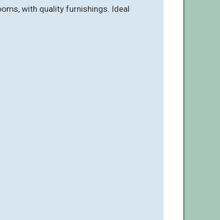
ms, with quality furnishings. Ideal