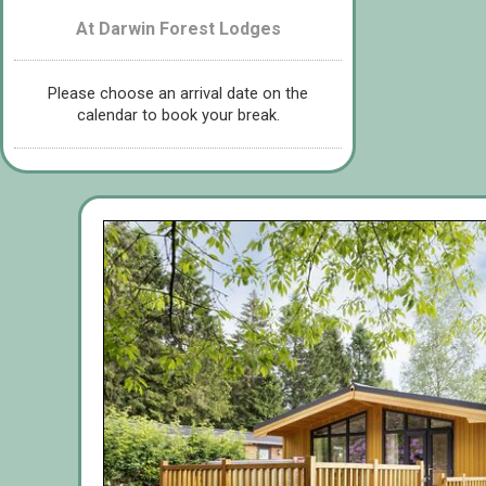
At Darwin Forest Lodges
Please choose an arrival date on the
calendar to book your break.