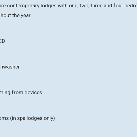
re contemporary lodges with one, two, three and four bedroo
ghout the year
CD
ishwasher
aming from devices
oms (in spa lodges only)