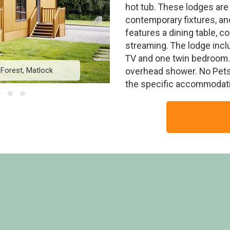
hot tub. These lodges are
contemporary fixtures, an
features a dining table, 
streaming. The lodge incl
TV and one twin bedroom. 
 Forest, Matlock
Chatsworth Elite V
overhead shower. No Pets
the specific accommodati