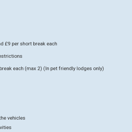
d £9 per short break each
strictions
reak each (max 2) (In pet friendly lodges only)
the vehicles
vities