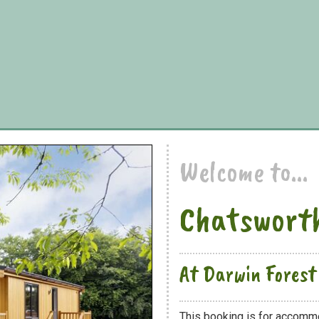
Welcome to...
Chatsworth
At Darwin Forest
This booking is for accomm