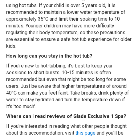
using hot tubs. If your child is over 5 years old, it is
recommended to maintain a lower water temperature of
approximately 35°C and limit their soaking time to 10
minutes. Younger children may have more difficulty
regulating their body temperature, so these precautions
are essential to ensure a safe hot tub experience for older
kids.
How long can you stay in the hot tub?
If you're new to hot-tubbing, it's best to keep your
sessions to short bursts. 10-15 minutes is often
recommended but even that might be too long for some
users. Just be aware that higher temperatures of around
40°C can make you feel faint. Take breaks, drink plenty of
water to stay hydrated and turn the temperature down if
it's 'too much'.
Where can I read reviews of Glade Exclusive 1 Spa?
If you're interested in reading what other people thought
about this accommodation, visit
this page
and you'll be