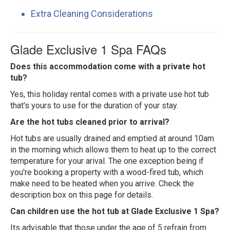
Extra Cleaning Considerations
Glade Exclusive 1 Spa FAQs
Does this accommodation come with a private hot
tub?
Yes, this holiday rental comes with a private use hot tub
that's yours to use for the duration of your stay.
Are the hot tubs cleaned prior to arrival?
Hot tubs are usually drained and emptied at around 10am
in the morning which allows them to heat up to the correct
temperature for your arival. The one exception being if
you're booking a property with a wood-fired tub, which
make need to be heated when you arrive. Check the
description box on this page for details.
Can children use the hot tub at Glade Exclusive 1 Spa?
Its advisable that those under the age of 5 refrain from