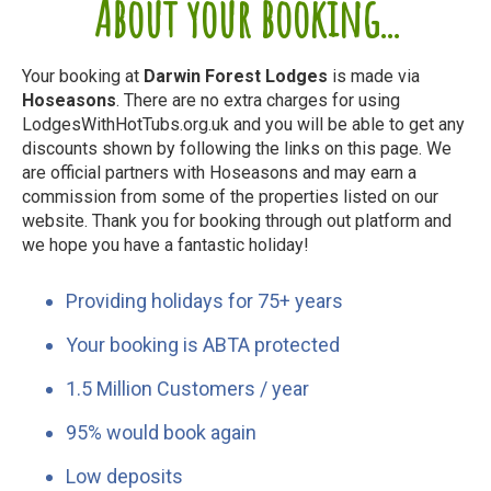
About your booking...
Your booking at
Darwin Forest Lodges
is made via
Hoseasons
. There are no extra charges for using
LodgesWithHotTubs.org.uk and you will be able to get any
discounts shown by following the links on this page. We
are official partners with Hoseasons and may earn a
commission from some of the properties listed on our
website. Thank you for booking through out platform and
we hope you have a fantastic holiday!
Providing holidays for 75+ years
Your booking is ABTA protected
1.5 Million Customers / year
95% would book again
Low deposits