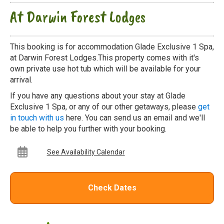
At Darwin Forest Lodges
This booking is for accommodation Glade Exclusive 1 Spa,
at Darwin Forest Lodges.This property comes with it's
own private use hot tub which will be available for your
arrival.
If you have any questions about your stay at Glade
Exclusive 1 Spa, or any of our other getaways, please
get
in touch with us
here. You can send us an email and we'll
be able to help you further with your booking.
See Availability Calendar
Check Dates