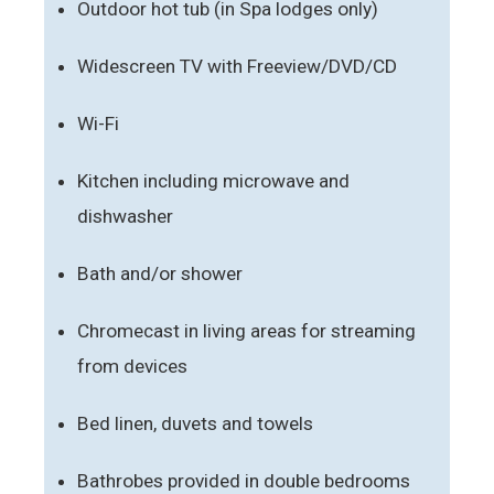
Outdoor hot tub (in Spa lodges only)
Widescreen TV with Freeview/DVD/CD
Wi-Fi
Kitchen including microwave and
dishwasher
Bath and/or shower
Chromecast in living areas for streaming
from devices
Bed linen, duvets and towels
Bathrobes provided in double bedrooms