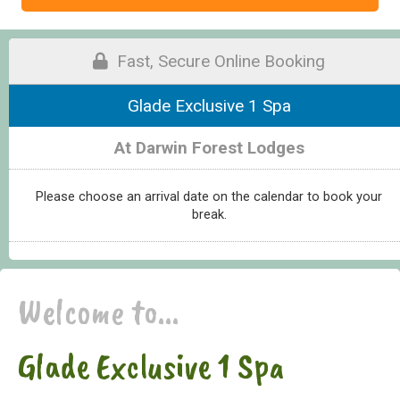
Fast, Secure Online Booking
Glade Exclusive 1 Spa
At Darwin Forest Lodges
Please choose an arrival date on the calendar to book your
break.
Welcome to...
Glade Exclusive 1 Spa