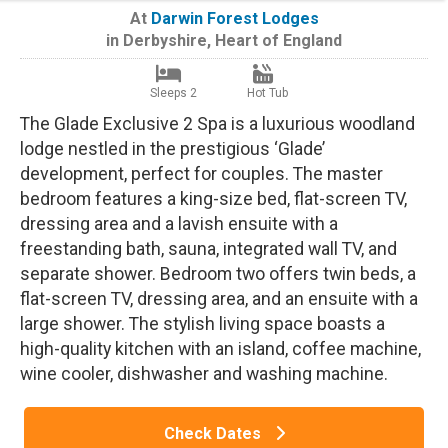
At
Darwin Forest Lodges
in
Derbyshire
,
Heart of England
Sleeps 2
Hot Tub
The Glade Exclusive 2 Spa is a luxurious woodland
lodge nestled in the prestigious ‘Glade’
development, perfect for couples. The master
bedroom features a king-size bed, flat-screen TV,
dressing area and a lavish ensuite with a
freestanding bath, sauna, integrated wall TV, and
separate shower. Bedroom two offers twin beds, a
flat-screen TV, dressing area, and an ensuite with a
large shower. The stylish living space boasts a
high-quality kitchen with an island, coffee machine,
wine cooler, dishwasher and washing machine.
Check Dates