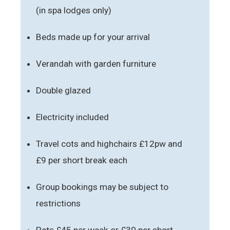
(in spa lodges only)
Beds made up for your arrival
Verandah with garden furniture
Double glazed
Electricity included
Travel cots and highchairs £12pw and
£9 per short break each
Group bookings may be subject to
restrictions
Pets £45 per week or £30 per short