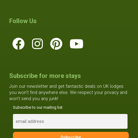
Follow Us
Subscribe for more stays
Join our newsletter and get fantastic deals on UK lodges
you won't find anywhere else. We respect your privacy and
won't send you any junk!
Subscribe to our mailing list