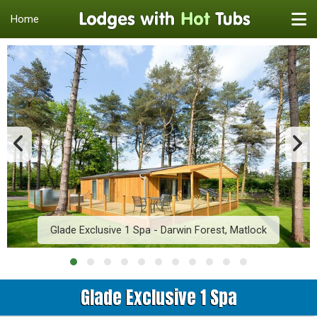
Home
Glade Exclusive 1 Spa - Darwin Forest, Matlock
Glade Exclusive 1 Spa