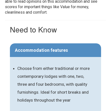
able to read opinions on this accommodation and see
scores for important things like Value for money,
cleanliness and comfort.
Need to Know
Accommodation features
Choose from either traditional or more
contemporary lodges with one, two,
three and four bedrooms, with quality
furnishings. Ideal for short breaks and
holidays throughout the year