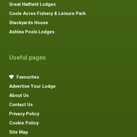
Great Hatfield Lodges
Coole Acres Fishery & Leisure Park
Stackyards House
Ashlea Pools Lodges
Useful pages
Favourites
Advertise Your Lodge
About Us
Contact Us
Privacy Policy
Cookie Policy
Site Map