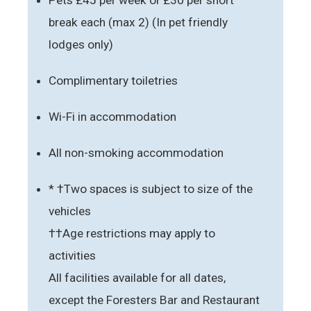
break each (max 2) (In pet friendly
lodges only)
Complimentary toiletries
Wi-Fi in accommodation
All non-smoking accommodation
* †Two spaces is subject to size of the
vehicles
††Age restrictions may apply to
activities
All facilities available for all dates,
except the Foresters Bar and Restaurant