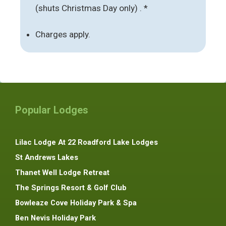
(shuts Christmas Day only) . *
Charges apply.
Popular Lodges
Lilac Lodge At 22 Roadford Lake Lodges
St Andrews Lakes
Thanet Well Lodge Retreat
The Springs Resort & Golf Club
Bowleaze Cove Holiday Park & Spa
Ben Nevis Holiday Park