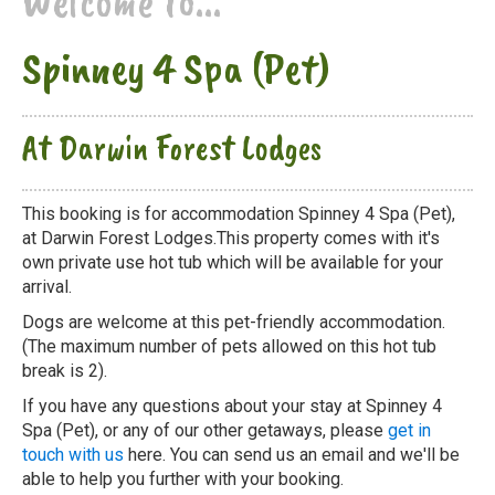
Welcome to...
Spinney 4 Spa (Pet)
At Darwin Forest Lodges
This booking is for accommodation Spinney 4 Spa (Pet),
at Darwin Forest Lodges.This property comes with it's
own private use hot tub which will be available for your
arrival.
Dogs are welcome at this pet-friendly accommodation.
(The maximum number of pets allowed on this hot tub
break is 2).
If you have any questions about your stay at Spinney 4
Spa (Pet), or any of our other getaways, please
get in
touch with us
here. You can send us an email and we'll be
able to help you further with your booking.