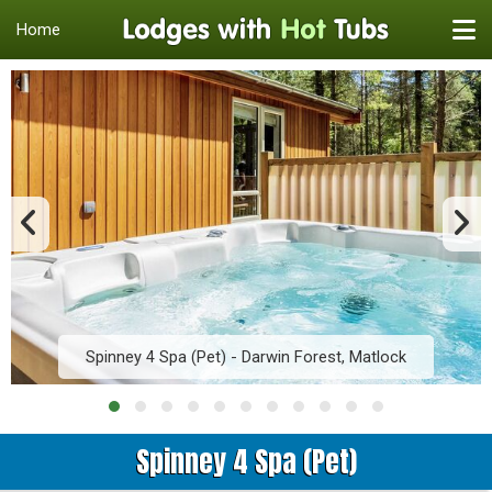
Home
Spinney 4 Spa (Pet) - Darwin Forest, Matlock
Spinney 4 Spa (Pet)