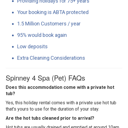
Providing holidays for 75+ years
Your booking is ABTA protected
1.5 Million Customers / year
95% would book again
Low deposits
Extra Cleaning Considerations
Spinney 4 Spa (Pet) FAQs
Does this accommodation come with a private hot
tub?
Yes, this holiday rental comes with a private use hot tub
that's yours to use for the duration of your stay.
Are the hot tubs cleaned prior to arrival?
Hot tubs are usually drained and emptied at around 10am