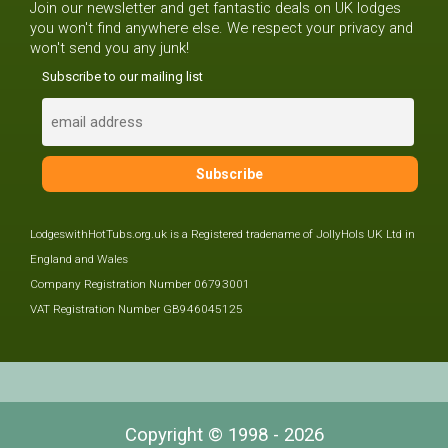
Join our newsletter and get fantastic deals on UK lodges
you won't find anywhere else. We respect your privacy and
won't send you any junk!
Subscribe to our mailing list
LodgeswithHotTubs.org.uk is a Registered tradename of JollyHols UK Ltd in
England and Wales
Company Registration Number 06793001
VAT Registration Number GB946045125
Copyright © 1998 - 2026