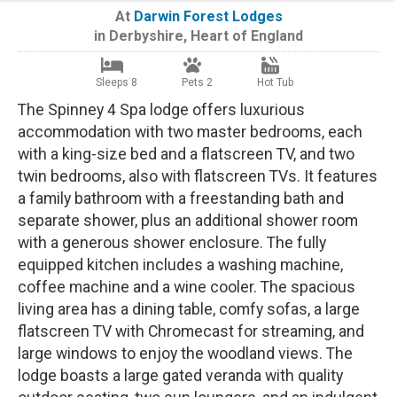
At
Darwin Forest Lodges
in
Derbyshire
,
Heart of England
Sleeps 8
Pets 2
Hot Tub
The Spinney 4 Spa lodge offers luxurious
accommodation with two master bedrooms, each
with a king-size bed and a flatscreen TV, and two
twin bedrooms, also with flatscreen TVs. It features
a family bathroom with a freestanding bath and
separate shower, plus an additional shower room
with a generous shower enclosure. The fully
equipped kitchen includes a washing machine,
coffee machine and a wine cooler. The spacious
living area has a dining table, comfy sofas, a large
flatscreen TV with Chromecast for streaming, and
large windows to enjoy the woodland views. The
lodge boasts a large gated veranda with quality