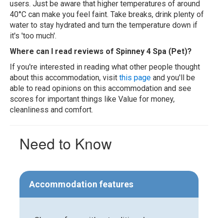
users. Just be aware that higher temperatures of around
40°C can make you feel faint. Take breaks, drink plenty of
water to stay hydrated and turn the temperature down if
it's 'too much'.
Where can I read reviews of Spinney 4 Spa (Pet)?
If you're interested in reading what other people thought
about this accommodation, visit
this page
and you'll be
able to read opinions on this accommodation and see
scores for important things like Value for money,
cleanliness and comfort.
Need to Know
Accommodation features