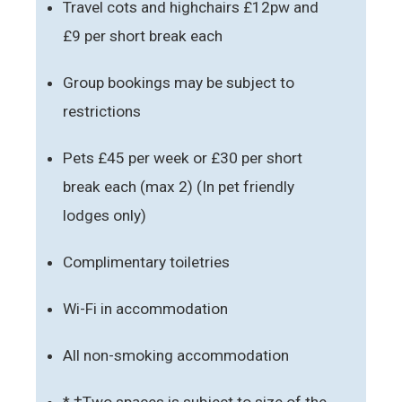
Travel cots and highchairs £12pw and
£9 per short break each
Group bookings may be subject to
restrictions
Pets £45 per week or £30 per short
break each (max 2) (In pet friendly
lodges only)
Complimentary toiletries
Wi-Fi in accommodation
All non-smoking accommodation
* †Two spaces is subject to size of the