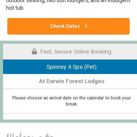
outdoor seating, two sun loungers, and an indulgent
hot tub.
Check Dates
Fast, Secure Online Booking
Spinney 4 Spa (Pet)
At Darwin Forest Lodges
Please choose an arrival date on the calendar to book your
break.