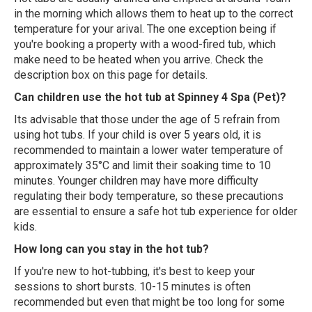
in the morning which allows them to heat up to the correct
temperature for your arival. The one exception being if
you're booking a property with a wood-fired tub, which
make need to be heated when you arrive. Check the
description box on this page for details.
Can children use the hot tub at Spinney 4 Spa (Pet)?
Its advisable that those under the age of 5 refrain from
using hot tubs. If your child is over 5 years old, it is
recommended to maintain a lower water temperature of
approximately 35°C and limit their soaking time to 10
minutes. Younger children may have more difficulty
regulating their body temperature, so these precautions
are essential to ensure a safe hot tub experience for older
kids.
How long can you stay in the hot tub?
If you're new to hot-tubbing, it's best to keep your
sessions to short bursts. 10-15 minutes is often
recommended but even that might be too long for some