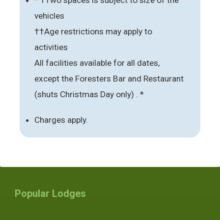
vehicles
††Age restrictions may apply to
activities
All facilities available for all dates,
except the Foresters Bar and Restaurant
(shuts Christmas Day only) . *
Charges apply.
Popular Lodges