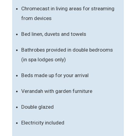
Chromecast in living areas for streaming
from devices
Bed linen, duvets and towels
Bathrobes provided in double bedrooms
(in spa lodges only)
Beds made up for your arrival
Verandah with garden furniture
Double glazed
Electricity included