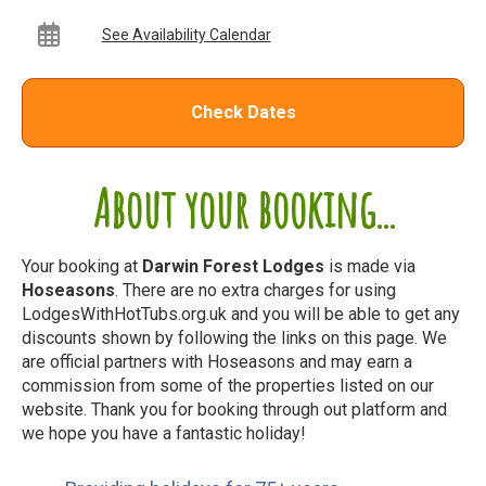
See Availability Calendar
Check Dates
About your booking...
Your booking at
Darwin Forest Lodges
is made via
Hoseasons
. There are no extra charges for using
LodgesWithHotTubs.org.uk and you will be able to get any
discounts shown by following the links on this page. We
are official partners with Hoseasons and may earn a
commission from some of the properties listed on our
website. Thank you for booking through out platform and
we hope you have a fantastic holiday!