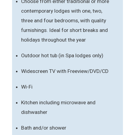
Choose from either traditional or more
contemporary lodges with one, two,
three and four bedrooms, with quality
furnishings. Ideal for short breaks and
holidays throughout the year
Outdoor hot tub (in Spa lodges only)
Widescreen TV with Freeview/DVD/CD
Wi-Fi
Kitchen including microwave and
dishwasher
Bath and/or shower