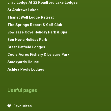
Lilac Lodge At 22 Roadford Lake Lodges
St Andrews Lakes
Thanet Well Lodge Retreat
The Springs Resort & Golf Club
Bowleaze Cove Holiday Park & Spa
Ben Nevis Holiday Park
Great Hatfield Lodges
Coole Acres Fishery & Leisure Park
Stackyards House
Ashlea Pools Lodges
Useful pages
Favourites