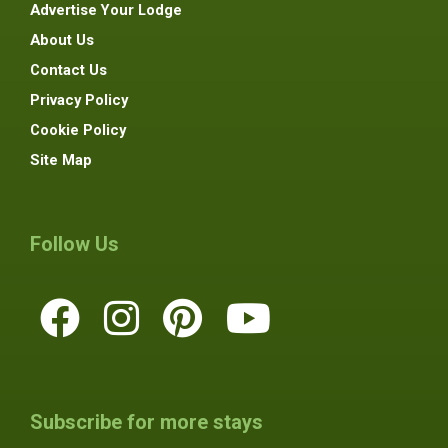
Advertise Your Lodge
About Us
Contact Us
Privacy Policy
Cookie Policy
Site Map
Follow Us
Subscribe for more stays