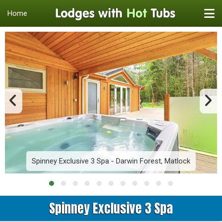
Home
Spinney Exclusive 3 Spa - Darwin Forest, Matlock
Spinney Exclusive 3 Spa