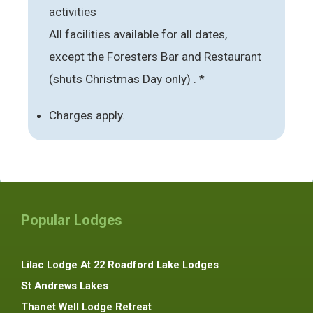
activities
All facilities available for all dates,
except the Foresters Bar and Restaurant
(shuts Christmas Day only) . *
Charges apply.
Popular Lodges
Lilac Lodge At 22 Roadford Lake Lodges
St Andrews Lakes
Thanet Well Lodge Retreat