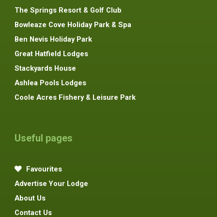
The Springs Resort & Golf Club
Bowleaze Cove Holiday Park & Spa
Ben Nevis Holiday Park
Great Hatfield Lodges
Stackyards House
Ashlea Pools Lodges
Coole Acres Fishery & Leisure Park
Useful pages
Favourites
Advertise Your Lodge
About Us
Contact Us