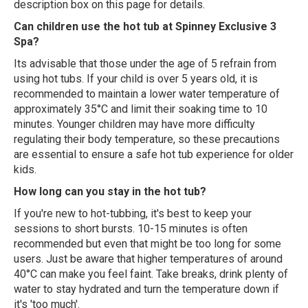
description box on this page for details.
Can children use the hot tub at Spinney Exclusive 3
Spa?
Its advisable that those under the age of 5 refrain from
using hot tubs. If your child is over 5 years old, it is
recommended to maintain a lower water temperature of
approximately 35°C and limit their soaking time to 10
minutes. Younger children may have more difficulty
regulating their body temperature, so these precautions
are essential to ensure a safe hot tub experience for older
kids.
How long can you stay in the hot tub?
If you're new to hot-tubbing, it's best to keep your
sessions to short bursts. 10-15 minutes is often
recommended but even that might be too long for some
users. Just be aware that higher temperatures of around
40°C can make you feel faint. Take breaks, drink plenty of
water to stay hydrated and turn the temperature down if
it's 'too much'.