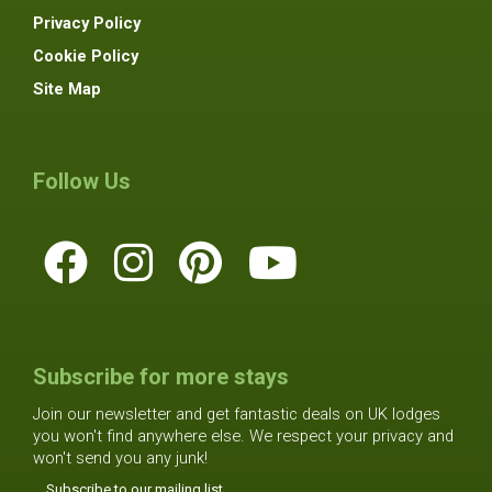
Privacy Policy
Cookie Policy
Site Map
Follow Us
Subscribe for more stays
Join our newsletter and get fantastic deals on UK lodges
you won't find anywhere else. We respect your privacy and
won't send you any junk!
Subscribe to our mailing list