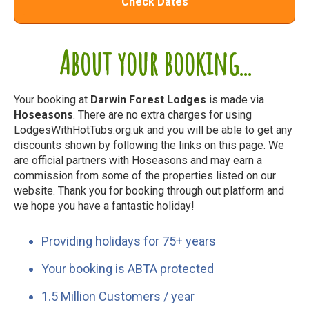
Check Dates
About your booking...
Your booking at
Darwin Forest Lodges
is made via
Hoseasons
. There are no extra charges for using
LodgesWithHotTubs.org.uk and you will be able to get any
discounts shown by following the links on this page. We
are official partners with Hoseasons and may earn a
commission from some of the properties listed on our
website. Thank you for booking through out platform and
we hope you have a fantastic holiday!
Providing holidays for 75+ years
Your booking is ABTA protected
1.5 Million Customers / year