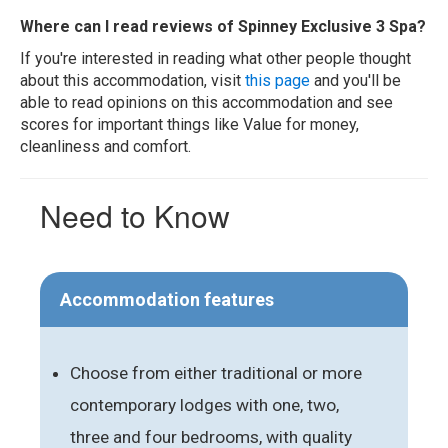
Where can I read reviews of Spinney Exclusive 3 Spa?
If you're interested in reading what other people thought
about this accommodation, visit
this page
and you'll be
able to read opinions on this accommodation and see
scores for important things like Value for money,
cleanliness and comfort.
Need to Know
Accommodation features
Choose from either traditional or more
contemporary lodges with one, two,
three and four bedrooms, with quality