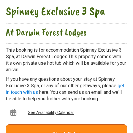
Spinney Exclusive 3 Spa
At Darwin Forest Lodges
This booking is for accommodation Spinney Exclusive 3
Spa, at Darwin Forest Lodges.This property comes with
it's own private use hot tub which will be available for your
arrival.
If you have any questions about your stay at Spinney
Exclusive 3 Spa, or any of our other getaways, please
get
in touch with us
here. You can send us an email and we'll
be able to help you further with your booking.
See Availability Calendar