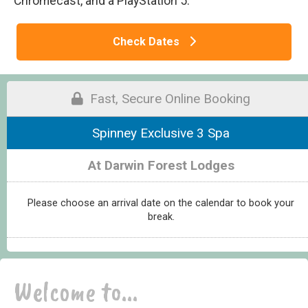
Chromecast, and a PlayStation 5.
Check Dates
Fast, Secure Online Booking
Spinney Exclusive 3 Spa
At Darwin Forest Lodges
Please choose an arrival date on the calendar to book your
break.
Welcome to...