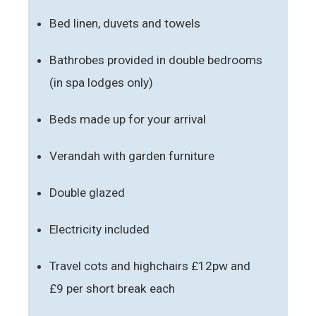
Bed linen, duvets and towels
Bathrobes provided in double bedrooms
(in spa lodges only)
Beds made up for your arrival
Verandah with garden furniture
Double glazed
Electricity included
Travel cots and highchairs £12pw and
£9 per short break each