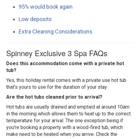
95% would book again
Low deposits
Extra Cleaning Considerations
Spinney Exclusive 3 Spa FAQs
Does this accommodation come with a private hot
tub?
Yes, this holiday rental comes with a private use hot tub
that's yours to use for the duration of your stay.
Are the hot tubs cleaned prior to arrival?
Hot tubs are usually drained and emptied at around 10am
in the morning which allows them to heat up to the correct
temperature for your arival. The one exception being if
you're booking a property with a wood-fired tub, which
make need to be heated when you arrive. Check the