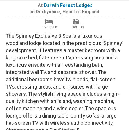
At
Darwin Forest Lodges
in
Derbyshire
,
Heart of England
Sleeps 6
Hot Tub
The Spinney Exclusive 3 Spa is a luxurious
woodland lodge located in the prestigious ‘Spinney’
development. It features a master bedroom with a
king-size bed, flat-screen TV, dressing area and a
luxurious ensuite with a freestanding bath,
integrated wall TV, and separate shower. The
additional bedrooms have twin beds, flat-screen
TVs, dressing areas, and en-suites with large
showers. The stylish living space includes a high-
quality kitchen with an island, washing machine,
coffee machine and a wine cooler. The spacious
lounge offers a dining table, comfy sofas, a large
flat-screen TV with wireless audio connectivity,