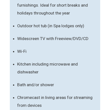
furnishings. Ideal for short breaks and
holidays throughout the year
Outdoor hot tub (in Spa lodges only)
Widescreen TV with Freeview/DVD/CD
Wi-Fi
Kitchen including microwave and
dishwasher
Bath and/or shower
Chromecast in living areas for streaming
from devices