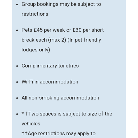
Group bookings may be subject to
restrictions
Pets £45 per week or £30 per short
break each (max 2) (In pet friendly
lodges only)
Complimentary toiletries
Wi-Fi in accommodation
All non-smoking accommodation
* †Two spaces is subject to size of the
vehicles
††Age restrictions may apply to