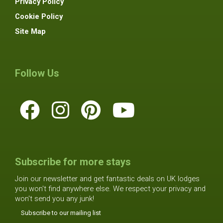
Privacy Policy
Cookie Policy
Site Map
Follow Us
Subscribe for more stays
Join our newsletter and get fantastic deals on UK lodges
you won't find anywhere else. We respect your privacy and
won't send you any junk!
Subscribe to our mailing list