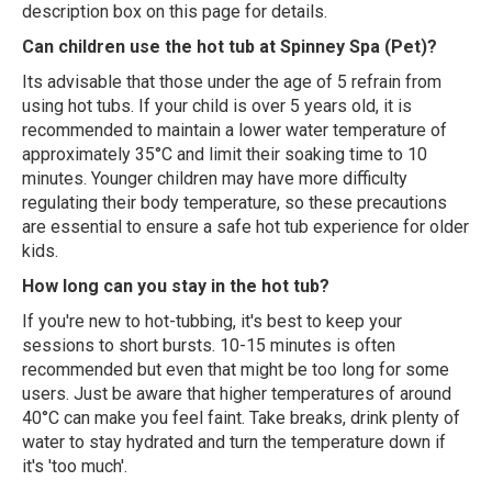
description box on this page for details.
Can children use the hot tub at Spinney Spa (Pet)?
Its advisable that those under the age of 5 refrain from
using hot tubs. If your child is over 5 years old, it is
recommended to maintain a lower water temperature of
approximately 35°C and limit their soaking time to 10
minutes. Younger children may have more difficulty
regulating their body temperature, so these precautions
are essential to ensure a safe hot tub experience for older
kids.
How long can you stay in the hot tub?
If you're new to hot-tubbing, it's best to keep your
sessions to short bursts. 10-15 minutes is often
recommended but even that might be too long for some
users. Just be aware that higher temperatures of around
40°C can make you feel faint. Take breaks, drink plenty of
water to stay hydrated and turn the temperature down if
it's 'too much'.