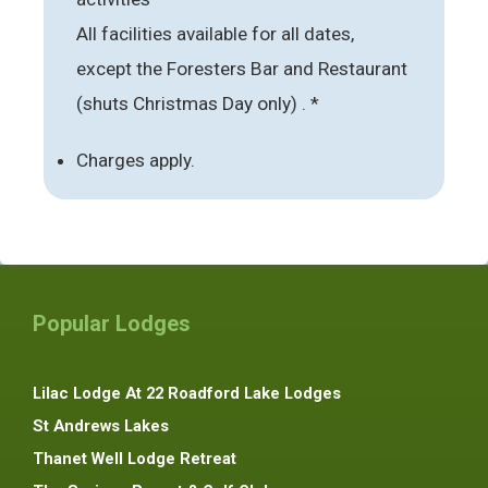
All facilities available for all dates,
except the Foresters Bar and Restaurant
(shuts Christmas Day only) . *
Charges apply.
Popular Lodges
Lilac Lodge At 22 Roadford Lake Lodges
St Andrews Lakes
Thanet Well Lodge Retreat