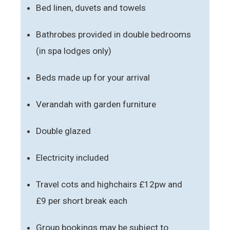
Bed linen, duvets and towels
Bathrobes provided in double bedrooms
(in spa lodges only)
Beds made up for your arrival
Verandah with garden furniture
Double glazed
Electricity included
Travel cots and highchairs £12pw and
£9 per short break each
Group bookings may be subject to