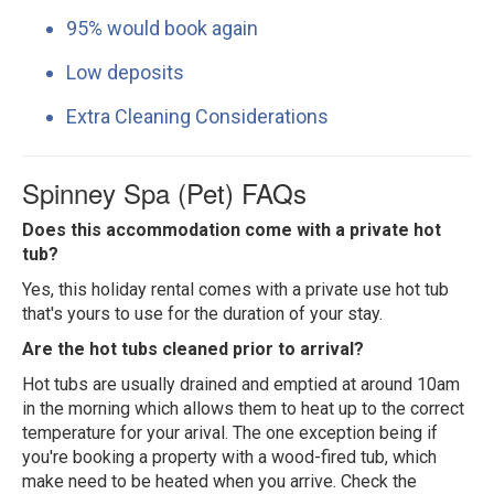
95% would book again
Low deposits
Extra Cleaning Considerations
Spinney Spa (Pet) FAQs
Does this accommodation come with a private hot
tub?
Yes, this holiday rental comes with a private use hot tub
that's yours to use for the duration of your stay.
Are the hot tubs cleaned prior to arrival?
Hot tubs are usually drained and emptied at around 10am
in the morning which allows them to heat up to the correct
temperature for your arival. The one exception being if
you're booking a property with a wood-fired tub, which
make need to be heated when you arrive. Check the