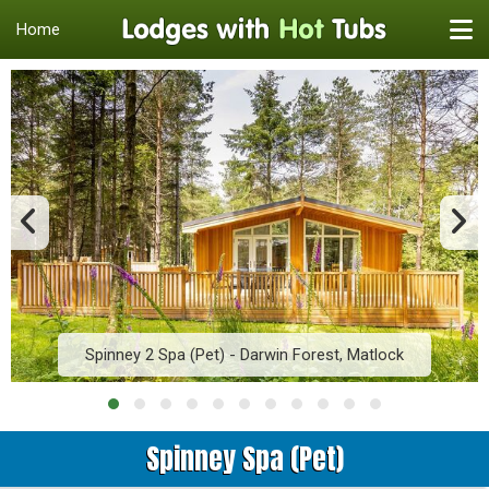
Home
Spinney 2 Spa (Pet) - Darwin Forest, Matlock
Spinney Spa (Pet)