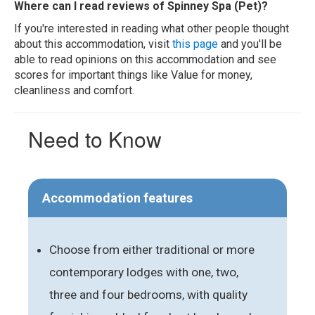
Where can I read reviews of Spinney Spa (Pet)?
If you're interested in reading what other people thought
about this accommodation, visit
this page
and you'll be
able to read opinions on this accommodation and see
scores for important things like Value for money,
cleanliness and comfort.
Need to Know
Accommodation features
Choose from either traditional or more
contemporary lodges with one, two,
three and four bedrooms, with quality