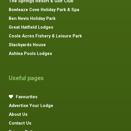
The Springs Resort & Golf Club
Bowleaze Cove Holiday Park & Spa
Ben Nevis Holiday Park
Great Hatfield Lodges
Coole Acres Fishery & Leisure Park
Stackyards House
Ashlea Pools Lodges
Useful pages
Favourites
Advertise Your Lodge
About Us
Contact Us