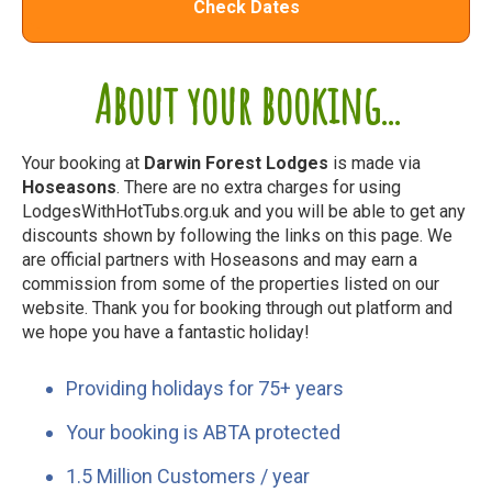
Check Dates
About your booking...
Your booking at
Darwin Forest Lodges
is made via
Hoseasons
. There are no extra charges for using
LodgesWithHotTubs.org.uk and you will be able to get any
discounts shown by following the links on this page. We
are official partners with Hoseasons and may earn a
commission from some of the properties listed on our
website. Thank you for booking through out platform and
we hope you have a fantastic holiday!
Providing holidays for 75+ years
Your booking is ABTA protected
1.5 Million Customers / year