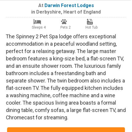
At
Darwin Forest Lodges
in
Derbyshire
,
Heart of England
Sleeps 4
Pets 2
Hot Tub
The Spinney 2 Pet Spa lodge offers exceptional
accommodation in a peaceful woodland setting,
perfect for a relaxing getaway. The large master
bedroom features a king-size bed, a flat-screen TV,
and an ensuite shower room. The luxurious family
bathroom includes a freestanding bath and
separate shower. The twin bedroom also includes a
flat-screen TV. The fully equipped kitchen includes
a washing machine, coffee machine and a wine
cooler. The spacious living area boasts a formal
dining table, comfy sofas, a large flat-screen TV, and
Chromecast for streaming.