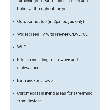
furnishings. Ideal for short breaks and
holidays throughout the year
Outdoor hot tub (in Spa lodges only)
Widescreen TV with Freeview/DVD/CD
Wi-Fi
Kitchen including microwave and
dishwasher
Bath and/or shower
Chromecast in living areas for streaming
from devices