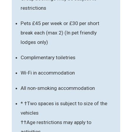
restrictions
Pets £45 per week or £30 per short
break each (max 2) (In pet friendly
lodges only)
Complimentary toiletries
Wi-Fi in accommodation
All non-smoking accommodation
* †Two spaces is subject to size of the
vehicles
††Age restrictions may apply to
activities