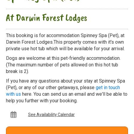
At Darwin Forest Lodges
This booking is for accommodation Spinney Spa (Pet), at
Darwin Forest Lodges.This property comes with it's own
private use hot tub which will be available for your arrival.
Dogs are welcome at this pet-friendly accommodation.
(The maximum number of pets allowed on this hot tub
break is 2).
If you have any questions about your stay at Spinney Spa
(Pet), or any of our other getaways, please
get in touch
with us
here. You can send us an email and we'll be able to
help you further with your booking.
See Availability Calendar