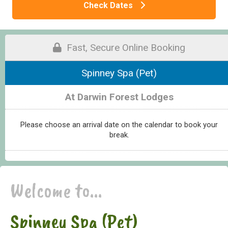
Check Dates
Fast, Secure Online Booking
Spinney Spa (Pet)
At Darwin Forest Lodges
Please choose an arrival date on the calendar to book your
break.
Welcome to...
Spinney Spa (Pet)