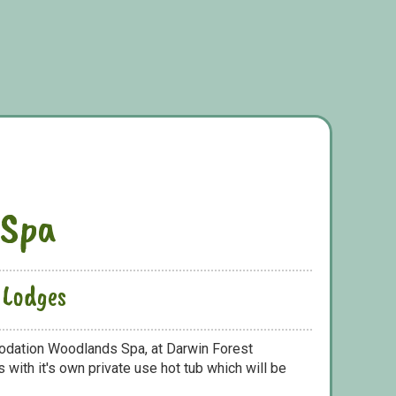
 Spa
 Lodges
odation Woodlands Spa, at Darwin Forest
with it's own private use hot tub which will be