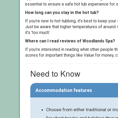
essential to ensure a safe hot tub experience for o
How long can you stay in the hot tub?
If you're new to hot-tubbing, it's best to keep yo
Just be aware that higher temperatures of around 4
it's 'too much'.
Where can I read reviews of Woodlands Spa?
If you're interested in reading what other people 
scores for important things like Value for money, 
Need to Know
Accommodation features
Choose from either traditional or mo
for short breaks and holidays throu