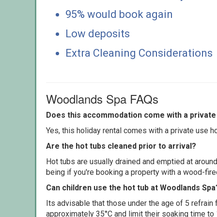
95% would book again
Low deposits
Extra Cleaning Considerations
Woodlands Spa FAQs
Does this accommodation come with a private 
Yes, this holiday rental comes with a private use hot
Are the hot tubs cleaned prior to arrival?
Hot tubs are usually drained and emptied at around
being if you're booking a property with a wood-fir
Can children use the hot tub at Woodlands Spa
Its advisable that those under the age of 5 refrain
approximately 35°C and limit their soaking time to