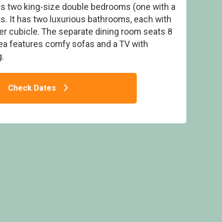
ers two king-size double bedrooms (one with a
. It has two luxurious bathrooms, each with
r cubicle. The separate dining room seats 8
rea features comfy sofas and a TV with
.
pa - Darwin Forest, Matlock
Check Dates