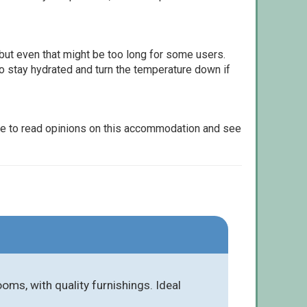
but even that might be too long for some users.
to stay hydrated and turn the temperature down if
le to read opinions on this accommodation and see
ms, with quality furnishings. Ideal