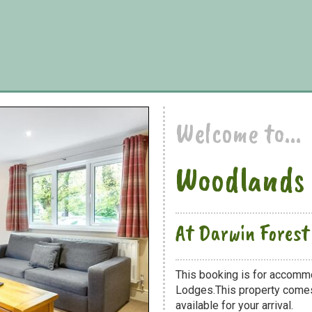
Welcome to...
Woodlands
At Darwin Forest
This booking is for accomm
Lodges.This property comes 
available for your arrival.