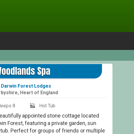
oodlands Spa
t
Darwin Forest Lodges
rbyshire
,
Heart of England
leeps 8
Hot Tub
autifully appointed stone cottage located
in Forest, featuring a private garden, sun
 tub. Perfect for groups of friends or multiple