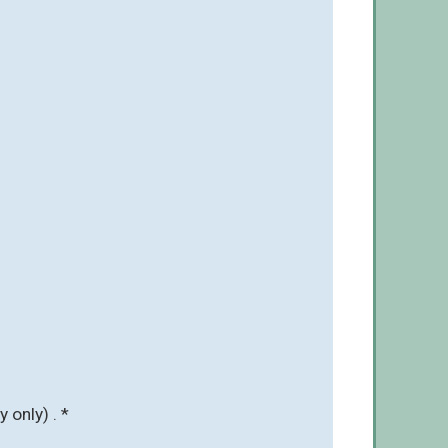
 only) . *