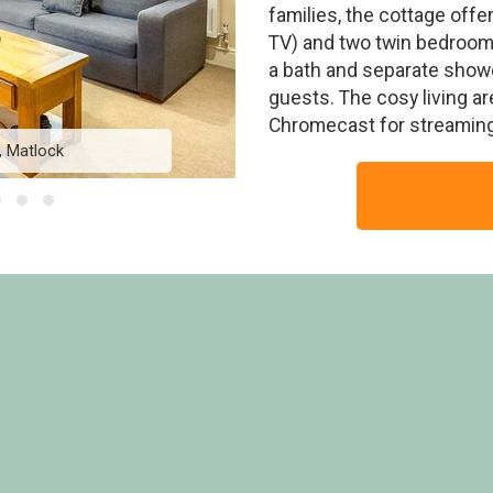
families, the cottage off
TV) and two twin bedrooms
a bath and separate showe
guests. The cosy living a
Chromecast for streaming
, Matlock
Woodlands S