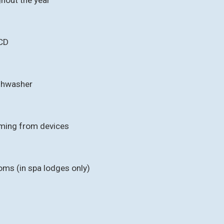
CD
ishwasher
aming from devices
oms (in spa lodges only)