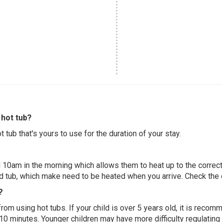
hot tub?
 tub that's yours to use for the duration of your stay.
 10am in the morning which allows them to heat up to the correct
ed tub, which make need to be heated when you arrive. Check the d
?
 from using hot tubs. If your child is over 5 years old, it is rec
 10 minutes. Younger children may have more difficulty regulating