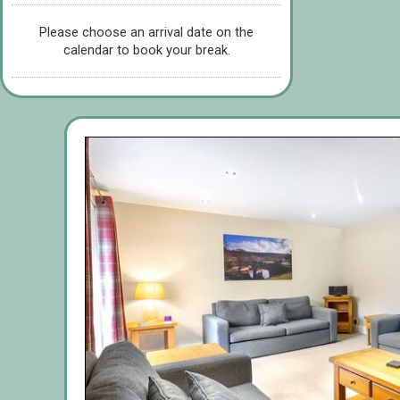
Please choose an arrival date on the
calendar to book your break.