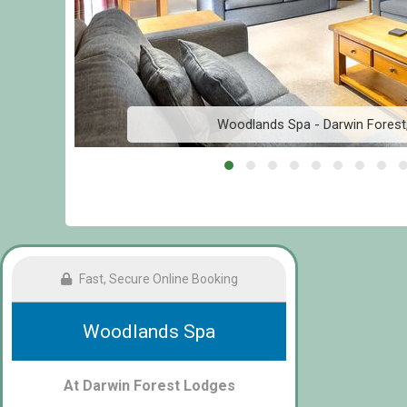
Woodlands Spa - Darwin Forest
Fast, Secure Online Booking
Woodlands Spa
At Darwin Forest Lodges