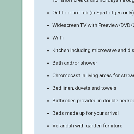
Outdoor hot tub (in Spa lodges only)
Widescreen TV with Freeview/DVD/
Wi-Fi
Kitchen including microwave and d
Bath and/or shower
Chromecast in living areas for stre
Bed linen, duvets and towels
Bathrobes provided in double bedro
Beds made up for your arrival
Verandah with garden furniture