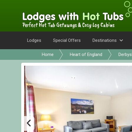
Perfect Hot Tub Getaways & Cosy Log Cabins
Lodges
Special Offers
Destinations
Home
Heart of England
Derbys