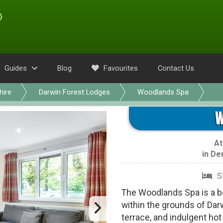
Guides
Blog
Favourites
Contact Us
hire
Darwin Forest Lodges
Woodlands Spa
W
A
in
De
S
The Woodlands Spa is a be
within the grounds of Darw
terrace, and indulgent hot