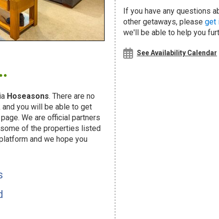
If you have any questions a
other getaways, please
get 
we'll be able to help you fur
.
See Availability Calendar
ia
Hoseasons
. There are no
and you will be able to get
page. We are official partners
ome of the properties listed
 platform and we hope you
s
d