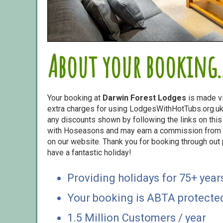
About your booking..
Your booking at
Darwin Forest Lodges
is made v
extra charges for using LodgesWithHotTubs.org.uk 
any discounts shown by following the links on this 
with Hoseasons and may earn a commission from s
on our website. Thank you for booking through out
have a fantastic holiday!
Providing holidays for 75+ year
Your booking is ABTA protecte
1.5 Million Customers / year