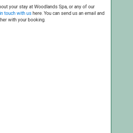
bout your stay at Woodlands Spa, or any of our
in touch with us
here. You can send us an email and
ther with your booking.