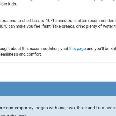
lder kids.
ur sessions to short bursts. 10-15 minutes is often recommended 
0°C can make you feel faint. Take breaks, drink plenty of water 
thought about this accommodation, visit
this page
and you'll be ab
cleanliness and comfort.
re contemporary lodges with one, two, three and four bedroo
ghout the year