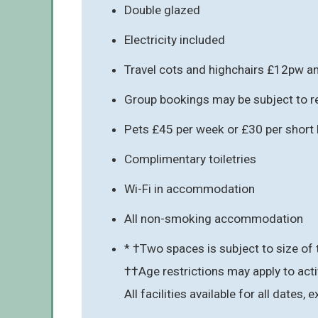
Double glazed
Electricity included
Travel cots and highchairs £12pw an
Group bookings may be subject to re
Pets £45 per week or £30 per short b
Complimentary toiletries
Wi-Fi in accommodation
All non-smoking accommodation
* †Two spaces is subject to size of 
††Age restrictions may apply to acti
All facilities available for all dates