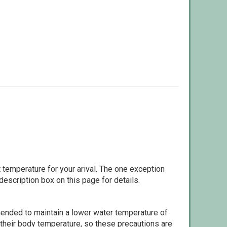
 temperature for your arival. The one exception
escription box on this page for details.
ommended to maintain a lower water temperature of
 their body temperature, so these precautions are