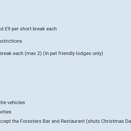
d £9 per short break each
strictions
reak each (max 2) (In pet friendly lodges only)
the vehicles
vities
, except the Foresters Bar and Restaurant (shuts Christmas Day