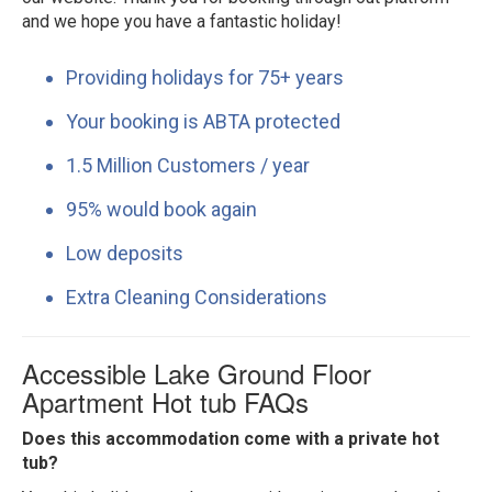
and we hope you have a fantastic holiday!
Providing holidays for 75+ years
Your booking is ABTA protected
1.5 Million Customers / year
95% would book again
Low deposits
Extra Cleaning Considerations
Accessible Lake Ground Floor
Apartment Hot tub FAQs
Does this accommodation come with a private hot
tub?