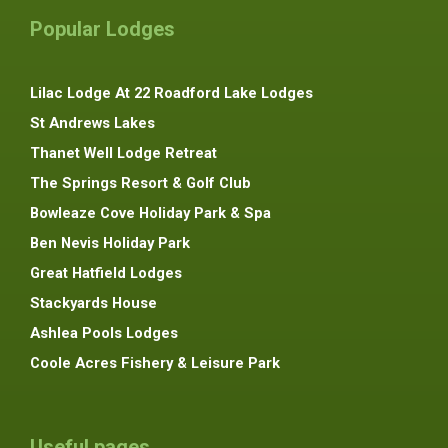
Popular Lodges
Lilac Lodge At 22 Roadford Lake Lodges
St Andrews Lakes
Thanet Well Lodge Retreat
The Springs Resort & Golf Club
Bowleaze Cove Holiday Park & Spa
Ben Nevis Holiday Park
Great Hatfield Lodges
Stackyards House
Ashlea Pools Lodges
Coole Acres Fishery & Leisure Park
Useful pages