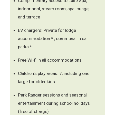
Complimentary access to Lake Spa,
indoor pool, steam room, spa lounge,
and terrace
EV chargers: Private for lodge
accommodation * , communal in car
parks *
Free Wi-fi in all accommodations
Children's play areas: 7, including one
large for older kids
Park Ranger sessions and seasonal
entertainment during school holidays
(free of charge)