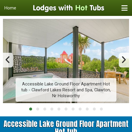
Home
Accessible Lake Ground Floor Apartment Hot
tub - Clawford Lakes Resort and Spa, Clawton,
Nr Holsworthy
Accessible Lake Ground Floor Apartment
Hot tub