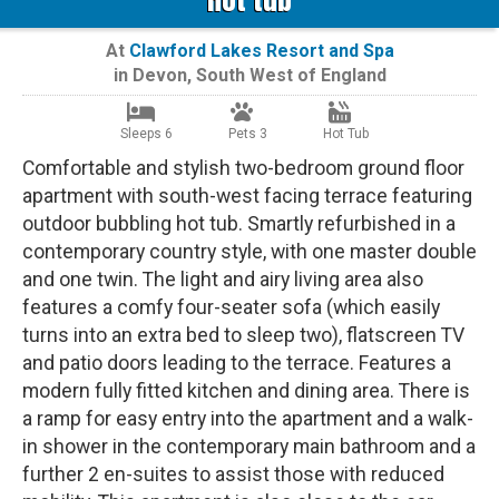
At
Clawford Lakes Resort and Spa
in
Devon
,
South West of England
Sleeps 6
Pets 3
Hot Tub
Comfortable and stylish two-bedroom ground floor
apartment with south-west facing terrace featuring
outdoor bubbling hot tub. Smartly refurbished in a
contemporary country style, with one master double
and one twin. The light and airy living area also
features a comfy four-seater sofa (which easily
turns into an extra bed to sleep two), flatscreen TV
and patio doors leading to the terrace. Features a
modern fully fitted kitchen and dining area. There is
a ramp for easy entry into the apartment and a walk-
in shower in the contemporary main bathroom and a
further 2 en-suites to assist those with reduced