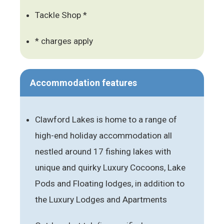
Tackle Shop *
* charges apply
Accommodation features
Clawford Lakes is home to a range of
high-end holiday accommodation all
nestled around 17 fishing lakes with
unique and quirky Luxury Cocoons, Lake
Pods and Floating lodges, in addition to
the Luxury Lodges and Apartments