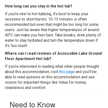
How long can you stay in the hot tub?
If you're new to hot-tubbing, it's best to keep your
sessions to short bursts. 10-15 minutes is often
recommended but even that might be too long for some
users. Just be aware that higher temperatures of around
40°C can make you feel faint. Take breaks, drink plenty of
water to stay hydrated and turn the temperature down if
it's 'too much'.
Where can I read reviews of Accessible Lake Ground
Floor Apartment Hot tub?
If you're interested in reading what other people thought
about this accommodation, visit
this page
and you'll be
able to read opinions on this accommodation and see
scores for important things like Value for money,
cleanliness and comfort.
Need to Know