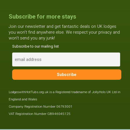
Subscribe for more stays
Join our newsletter and get fantastic deals on UK lodges
you won't find anywhere else. We respect your privacy and
won't send you any junk!
Subscribe to our mailing list
LodgeswithHotTubs.org.uk is a Registered tradename of JollyHols UK Ltd in
England and Wales
Company Registration Number 06793001
VAT Registration Number GB946045125