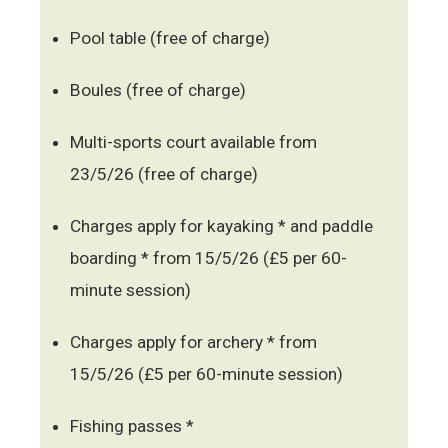
Pool table (free of charge)
Boules (free of charge)
Multi-sports court available from
23/5/26 (free of charge)
Charges apply for kayaking * and paddle
boarding * from 15/5/26 (£5 per 60-
minute session)
Charges apply for archery * from
15/5/26 (£5 per 60-minute session)
Fishing passes *