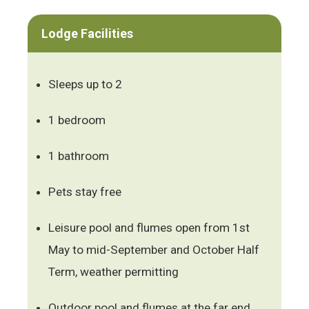
Lodge Facilities
Sleeps up to 2
1 bedroom
1 bathroom
Pets stay free
Leisure pool and flumes open from 1st
May to mid-September and October Half
Term, weather permitting
Outdoor pool and flumes at the far end