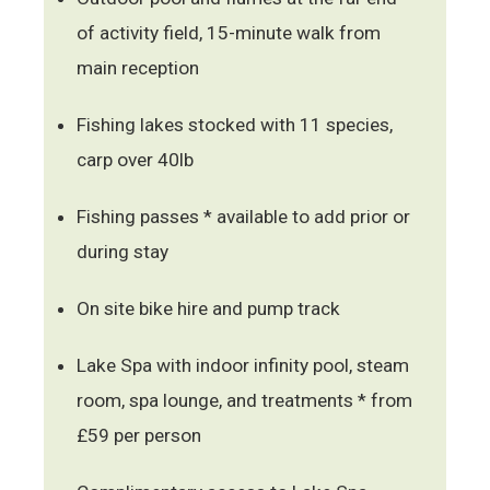
of activity field, 15-minute walk from
main reception
Fishing lakes stocked with 11 species,
carp over 40lb
Fishing passes * available to add prior or
during stay
On site bike hire and pump track
Lake Spa with indoor infinity pool, steam
room, spa lounge, and treatments * from
£59 per person