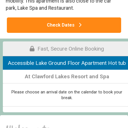
mobility. This apartment is also close to the car
park, Lake Spa and Restaurant.
Check Dates
Fast, Secure Online Booking
Accessible Lake Ground Floor Apartment Hot tub
At Clawford Lakes Resort and Spa
Please choose an arrival date on the calendar to book your
break.