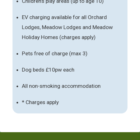
Children’s play areas (up to age 10)
EV charging available for all Orchard
Lodges, Meadow Lodges and Meadow
Holiday Homes (charges apply)
Pets free of charge (max 3)
Dog beds £10pw each
All non-smoking accommodation
* Charges apply