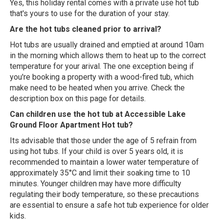
Yes, this holiday rental comes with a private use hot tub
that's yours to use for the duration of your stay.
Are the hot tubs cleaned prior to arrival?
Hot tubs are usually drained and emptied at around 10am
in the morning which allows them to heat up to the correct
temperature for your arival. The one exception being if
you're booking a property with a wood-fired tub, which
make need to be heated when you arrive. Check the
description box on this page for details.
Can children use the hot tub at Accessible Lake
Ground Floor Apartment Hot tub?
Its advisable that those under the age of 5 refrain from
using hot tubs. If your child is over 5 years old, it is
recommended to maintain a lower water temperature of
approximately 35°C and limit their soaking time to 10
minutes. Younger children may have more difficulty
regulating their body temperature, so these precautions
are essential to ensure a safe hot tub experience for older
kids.