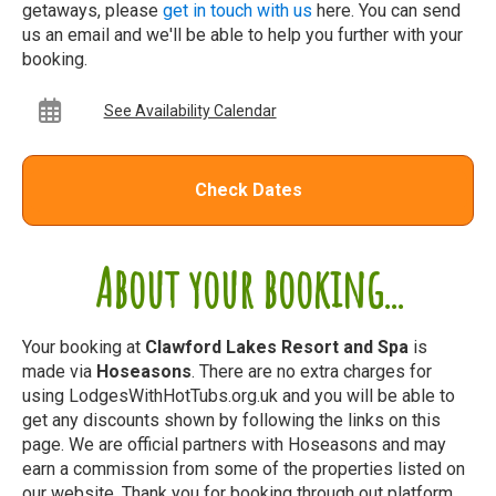
getaways, please
get in touch with us
here. You can send
us an email and we'll be able to help you further with your
booking.
See Availability Calendar
Check Dates
About your booking...
Your booking at
Clawford Lakes Resort and Spa
is
made via
Hoseasons
. There are no extra charges for
using LodgesWithHotTubs.org.uk and you will be able to
get any discounts shown by following the links on this
page. We are official partners with Hoseasons and may
earn a commission from some of the properties listed on
our website. Thank you for booking through out platform