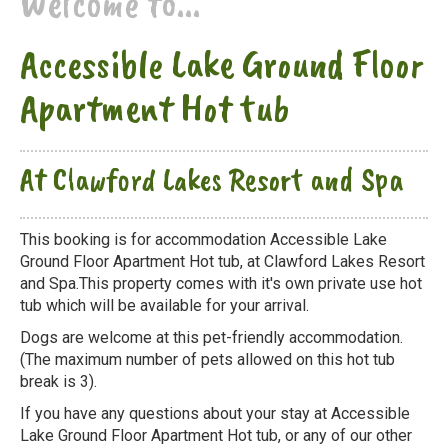
Welcome to...
Accessible Lake Ground Floor
Apartment Hot tub
At Clawford Lakes Resort and Spa
This booking is for accommodation Accessible Lake
Ground Floor Apartment Hot tub, at Clawford Lakes Resort
and Spa.This property comes with it's own private use hot
tub which will be available for your arrival.
Dogs are welcome at this pet-friendly accommodation.
(The maximum number of pets allowed on this hot tub
break is 3).
If you have any questions about your stay at Accessible
Lake Ground Floor Apartment Hot tub, or any of our other