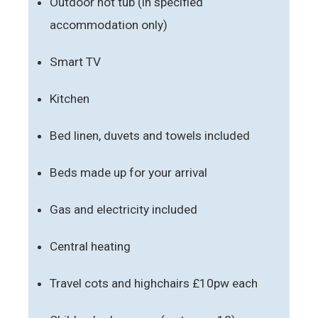
Outdoor hot tub (in specified
accommodation only)
Smart TV
Kitchen
Bed linen, duvets and towels included
Beds made up for your arrival
Gas and electricity included
Central heating
Travel cots and highchairs £10pw each