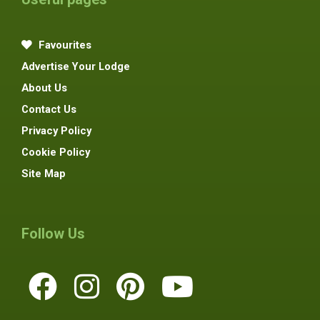
Favourites
Advertise Your Lodge
About Us
Contact Us
Privacy Policy
Cookie Policy
Site Map
Follow Us