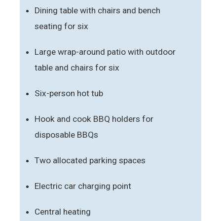
Dining table with chairs and bench
seating for six
Large wrap-around patio with outdoor
table and chairs for six
Six-person hot tub
Hook and cook BBQ holders for
disposable BBQs
Two allocated parking spaces
Electric car charging point
Central heating