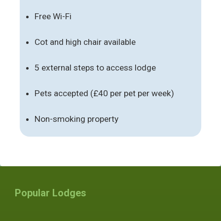
Free Wi-Fi
Cot and high chair available
5 external steps to access lodge
Pets accepted (£40 per pet per week)
Non-smoking property
Popular Lodges