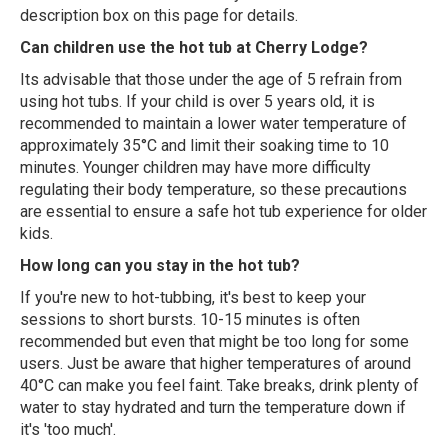
description box on this page for details.
Can children use the hot tub at Cherry Lodge?
Its advisable that those under the age of 5 refrain from
using hot tubs. If your child is over 5 years old, it is
recommended to maintain a lower water temperature of
approximately 35°C and limit their soaking time to 10
minutes. Younger children may have more difficulty
regulating their body temperature, so these precautions
are essential to ensure a safe hot tub experience for older
kids.
How long can you stay in the hot tub?
If you're new to hot-tubbing, it's best to keep your
sessions to short bursts. 10-15 minutes is often
recommended but even that might be too long for some
users. Just be aware that higher temperatures of around
40°C can make you feel faint. Take breaks, drink plenty of
water to stay hydrated and turn the temperature down if
it's 'too much'.