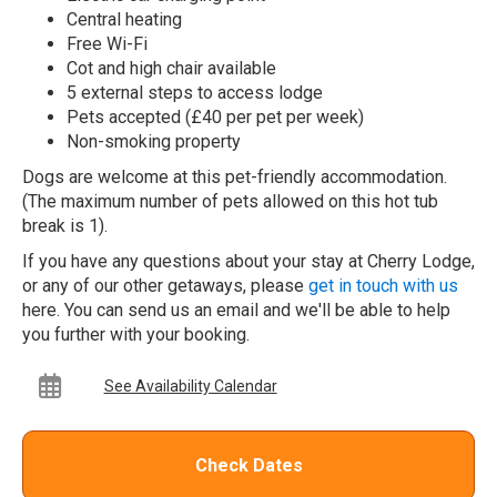
Central heating
Free Wi-Fi
Cot and high chair available
5 external steps to access lodge
Pets accepted (£40 per pet per week)
Non-smoking property
Dogs are welcome at this pet-friendly accommodation.
(The maximum number of pets allowed on this hot tub
break is 1).
If you have any questions about your stay at Cherry Lodge,
or any of our other getaways, please
get in touch with us
here. You can send us an email and we'll be able to help
you further with your booking.
See Availability Calendar
Check Dates