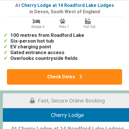
At
Cherry Lodge at 14 Roadford Lake Lodges
in
Devon
,
South West of England
Sleeps 6
Pets 1
Hot Tub
100 metres from Roadford Lake
Six-person hot tub
EV charging point
Gated entrance access
Overlooks countryside fields
Check Dates
Fast, Secure Online Booking
Cherry Lodge
At Cherry Lodge at 14 Roadford Lake Lodges