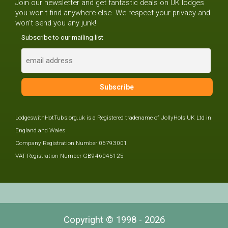
Join our newsletter and get fantastic deals on UK lodges
you won't find anywhere else. We respect your privacy and
won't send you any junk!
Subscribe to our mailing list
LodgeswithHotTubs.org.uk is a Registered tradename of JollyHols UK Ltd in
England and Wales
Company Registration Number 06793001
VAT Registration Number GB946045125
Copyright © 1998 - 2026