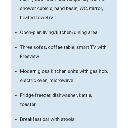
shower cubicle, hand basin, WC, mirror,
heated towel rail
Open-plan living/kitchen/dining area
Three sofas, coffee table, smart TV with
Freeview
Modern gloss kitchen units with gas hob,
electric oven, microwave
Fridge freezer, dishwasher, kettle,
toaster
Breakfast bar with stools