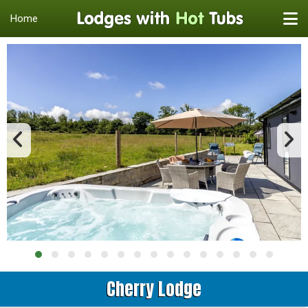
Home
Cherry Lodge