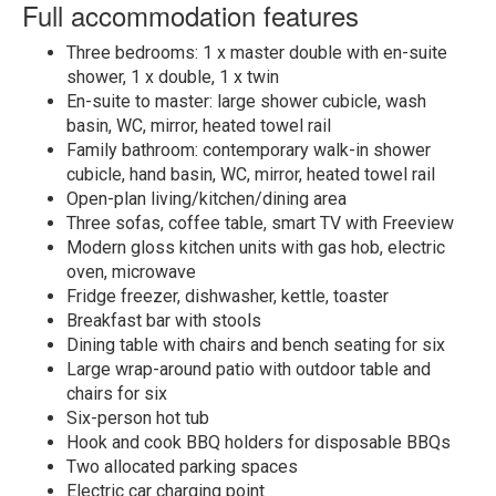
Full accommodation features
Three bedrooms: 1 x master double with en-suite
shower, 1 x double, 1 x twin
En-suite to master: large shower cubicle, wash
basin, WC, mirror, heated towel rail
Family bathroom: contemporary walk-in shower
cubicle, hand basin, WC, mirror, heated towel rail
Open-plan living/kitchen/dining area
Three sofas, coffee table, smart TV with Freeview
Modern gloss kitchen units with gas hob, electric
oven, microwave
Fridge freezer, dishwasher, kettle, toaster
Breakfast bar with stools
Dining table with chairs and bench seating for six
Large wrap-around patio with outdoor table and
chairs for six
Six-person hot tub
Hook and cook BBQ holders for disposable BBQs
Two allocated parking spaces
Electric car charging point