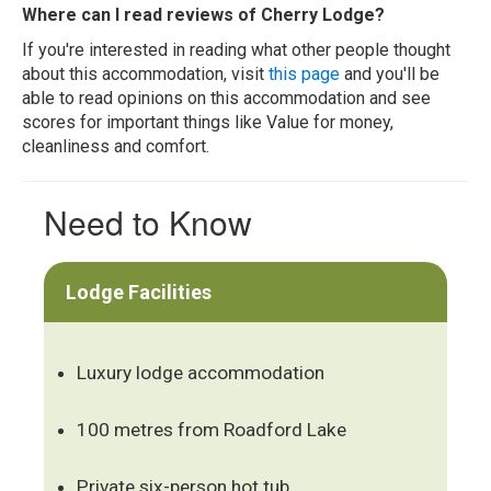
Where can I read reviews of Cherry Lodge?
If you're interested in reading what other people thought
about this accommodation, visit
this page
and you'll be
able to read opinions on this accommodation and see
scores for important things like Value for money,
cleanliness and comfort.
Need to Know
Lodge Facilities
Luxury lodge accommodation
100 metres from Roadford Lake
Private six-person hot tub