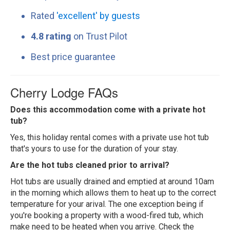
Rated
'excellent' by guests
4.8 rating
on Trust Pilot
Best price guarantee
Cherry Lodge FAQs
Does this accommodation come with a private hot
tub?
Yes, this holiday rental comes with a private use hot tub
that's yours to use for the duration of your stay.
Are the hot tubs cleaned prior to arrival?
Hot tubs are usually drained and emptied at around 10am
in the morning which allows them to heat up to the correct
temperature for your arival. The one exception being if
you're booking a property with a wood-fired tub, which
make need to be heated when you arrive. Check the