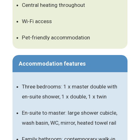
Central heating throughout
Wi-Fi access
Pet-friendly accommodation
Accommodation features
Three bedrooms: 1 x master double with
en-suite shower, 1 x double, 1 x twin
En-suite to master: large shower cubicle,
wash basin, WC, mirror, heated towel rail
Family bathroom: contemporary walk-in