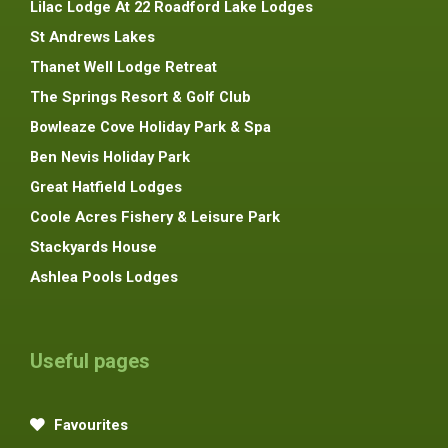
Lilac Lodge At 22 Roadford Lake Lodges
St Andrews Lakes
Thanet Well Lodge Retreat
The Springs Resort & Golf Club
Bowleaze Cove Holiday Park & Spa
Ben Nevis Holiday Park
Great Hatfield Lodges
Coole Acres Fishery & Leisure Park
Stackyards House
Ashlea Pools Lodges
Useful pages
Favourites