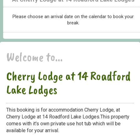
Please choose an arrival date on the calendar to book your
break.
Welcome to...
Cherry Lodge at 14 Roadford
Lake Lodges
This booking is for accommodation Cherry Lodge, at
Cherry Lodge at 14 Roadford Lake Lodges.This property
comes with it's own private use hot tub which will be
available for your arrival.