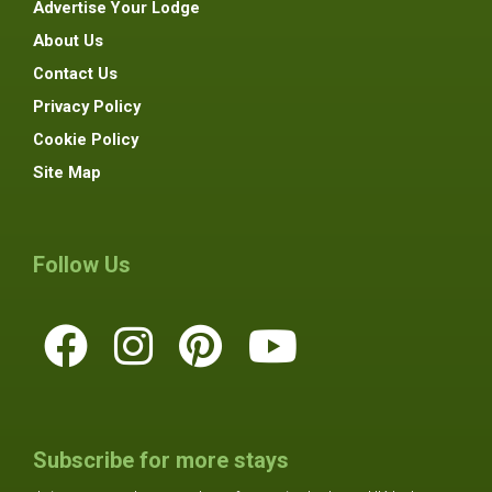
Advertise Your Lodge
About Us
Contact Us
Privacy Policy
Cookie Policy
Site Map
Follow Us
Subscribe for more stays