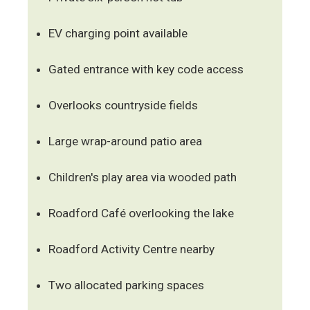
EV charging point available
Gated entrance with key code access
Overlooks countryside fields
Large wrap-around patio area
Children's play area via wooded path
Roadford Café overlooking the lake
Roadford Activity Centre nearby
Two allocated parking spaces