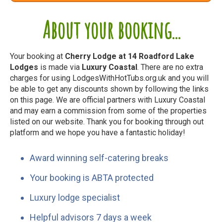
About your booking...
Your booking at
Cherry Lodge at 14 Roadford Lake
Lodges
is made via
Luxury Coastal
. There are no extra
charges for using LodgesWithHotTubs.org.uk and you will
be able to get any discounts shown by following the links
on this page. We are official partners with Luxury Coastal
and may earn a commission from some of the properties
listed on our website. Thank you for booking through out
platform and we hope you have a fantastic holiday!
Award winning self-catering breaks
Your booking is ABTA protected
Luxury lodge specialist
Helpful advisors 7 days a week