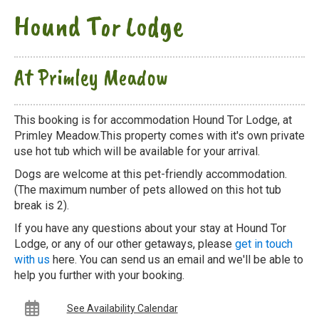
Hound Tor Lodge
At Primley Meadow
This booking is for accommodation Hound Tor Lodge, at
Primley Meadow.This property comes with it's own private
use hot tub which will be available for your arrival.
Dogs are welcome at this pet-friendly accommodation.
(The maximum number of pets allowed on this hot tub
break is 2).
If you have any questions about your stay at Hound Tor
Lodge, or any of our other getaways, please
get in touch
with us
here. You can send us an email and we'll be able to
help you further with your booking.
See Availability Calendar