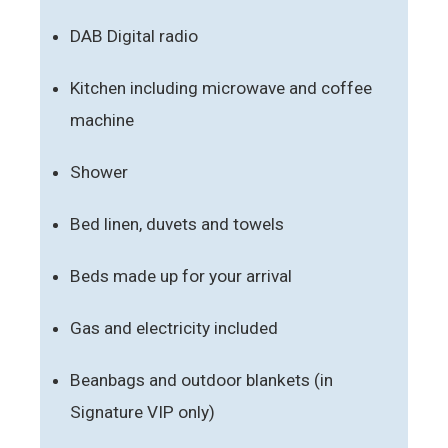
DAB Digital radio
Kitchen including microwave and coffee
machine
Shower
Bed linen, duvets and towels
Beds made up for your arrival
Gas and electricity included
Beanbags and outdoor blankets (in
Signature VIP only)