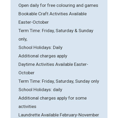
Open daily for free colouring and games
Bookable Craft Activities Available
Easter-October
Term Time: Friday, Saturday & Sunday
only,
School Holidays: Daily
Additional charges apply
Daytime Activities Available Easter-
October
Term Time: Friday, Saturday, Sunday only
School Holidays: daily
Additional charges apply for some
activities
Laundrette Available February-November