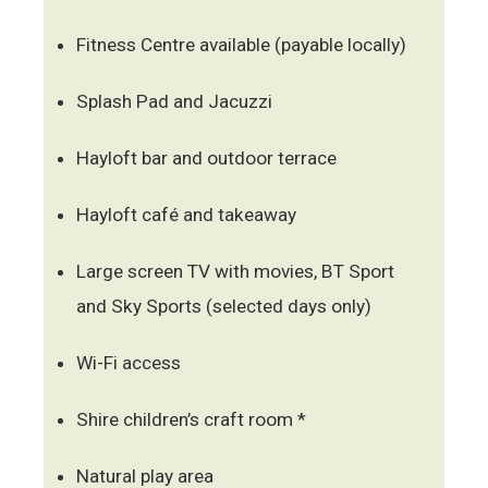
Fitness Centre available (payable locally)
Splash Pad and Jacuzzi
Hayloft bar and outdoor terrace
Hayloft café and takeaway
Large screen TV with movies, BT Sport
and Sky Sports (selected days only)
Wi-Fi access
Shire children’s craft room *
Natural play area