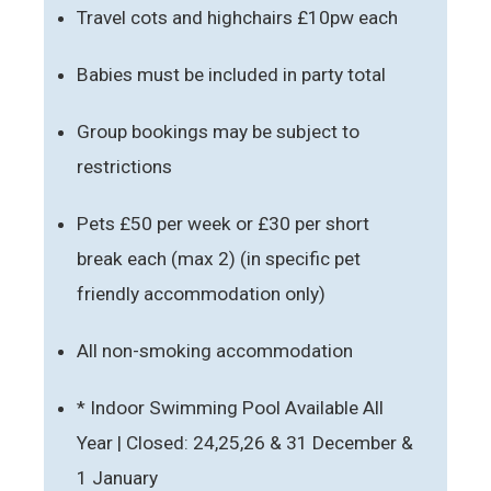
Travel cots and highchairs £10pw each
Babies must be included in party total
Group bookings may be subject to
restrictions
Pets £50 per week or £30 per short
break each (max 2) (in specific pet
friendly accommodation only)
All non-smoking accommodation
* Indoor Swimming Pool Available All
Year | Closed: 24,25,26 & 31 December &
1 January