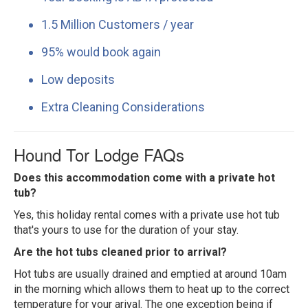
1.5 Million Customers / year
95% would book again
Low deposits
Extra Cleaning Considerations
Hound Tor Lodge FAQs
Does this accommodation come with a private hot
tub?
Yes, this holiday rental comes with a private use hot tub
that's yours to use for the duration of your stay.
Are the hot tubs cleaned prior to arrival?
Hot tubs are usually drained and emptied at around 10am
in the morning which allows them to heat up to the correct
temperature for your arival. The one exception being if