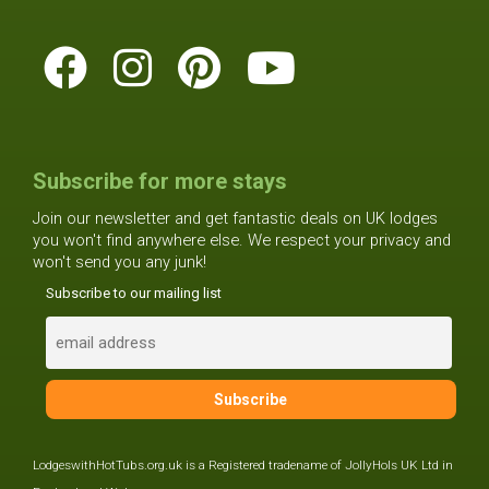
Subscribe for more stays
Join our newsletter and get fantastic deals on UK lodges
you won't find anywhere else. We respect your privacy and
won't send you any junk!
Subscribe to our mailing list
LodgeswithHotTubs.org.uk is a Registered tradename of JollyHols UK Ltd in