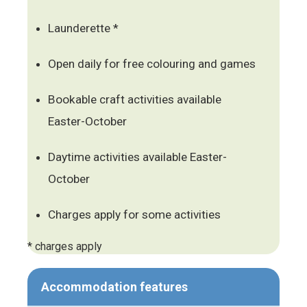
Launderette *
Open daily for free colouring and games
Bookable craft activities available
Easter-October
Daytime activities available Easter-
October
Charges apply for some activities
* charges apply
Accommodation features