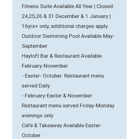
Fitness Suite Available All Year | Closed:
24,25,26 & 31 December & 1 January |
16yrs+ only, additional charges apply
Outdoor Swimming Pool Available May-
September
Hayloft Bar & Restaurant Available
February-November
- Easter- October: Restaurant menu
served Daily
- February-Easter & November:
Restaurant menu served Friday-Monday
evenings only
Café & Takeaway Available Easter-
October