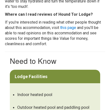
water to stay hydrated and turn the temperature down if
it's 'too much'.
Where can I read reviews of Hound Tor Lodge?
If you're interested in reading what other people thought
about this accommodation, visit
this page
and you'll be
able to read opinions on this accommodation and see
scores for important things like Value for money,
cleanliness and comfort.
Need to Know
Lodge Facilities
Indoor heated pool
Outdoor heated pool and paddling pool