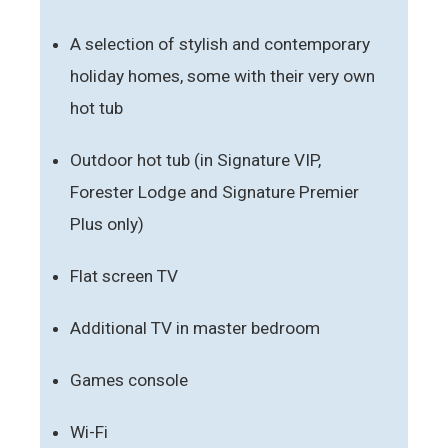
A selection of stylish and contemporary
holiday homes, some with their very own
hot tub
Outdoor hot tub (in Signature VIP,
Forester Lodge and Signature Premier
Plus only)
Flat screen TV
Additional TV in master bedroom
Games console
Wi-Fi