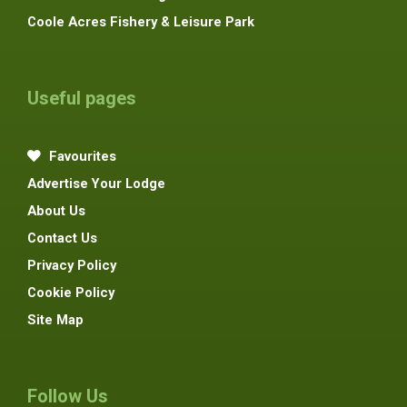
Coole Acres Fishery & Leisure Park
Useful pages
Favourites
Advertise Your Lodge
About Us
Contact Us
Privacy Policy
Cookie Policy
Site Map
Follow Us