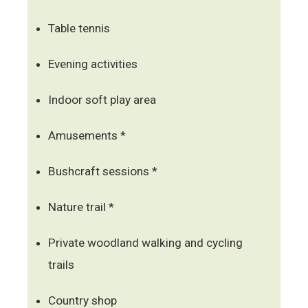
Table tennis
Evening activities
Indoor soft play area
Amusements *
Bushcraft sessions *
Nature trail *
Private woodland walking and cycling
trails
Country shop