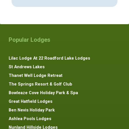
Popular Lodges
Lilac Lodge At 22 Roadford Lake Lodges
St Andrews Lakes
Thanet Well Lodge Retreat
The Springs Resort & Golf Club
Bowleaze Cove Holiday Park & Spa
Great Hatfield Lodges
Ben Nevis Holiday Park
Ashlea Pools Lodges
Nunland Hillside Lodges