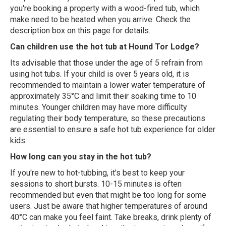
you're booking a property with a wood-fired tub, which
make need to be heated when you arrive. Check the
description box on this page for details.
Can children use the hot tub at Hound Tor Lodge?
Its advisable that those under the age of 5 refrain from
using hot tubs. If your child is over 5 years old, it is
recommended to maintain a lower water temperature of
approximately 35°C and limit their soaking time to 10
minutes. Younger children may have more difficulty
regulating their body temperature, so these precautions
are essential to ensure a safe hot tub experience for older
kids.
How long can you stay in the hot tub?
If you're new to hot-tubbing, it's best to keep your
sessions to short bursts. 10-15 minutes is often
recommended but even that might be too long for some
users. Just be aware that higher temperatures of around
40°C can make you feel faint. Take breaks, drink plenty of