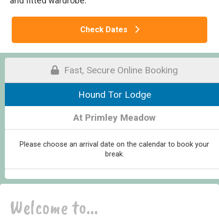
and fitted wardrobe.
Check Dates
Fast, Secure Online Booking
Hound Tor Lodge
At Primley Meadow
Please choose an arrival date on the calendar to book your
break.
Welcome to...