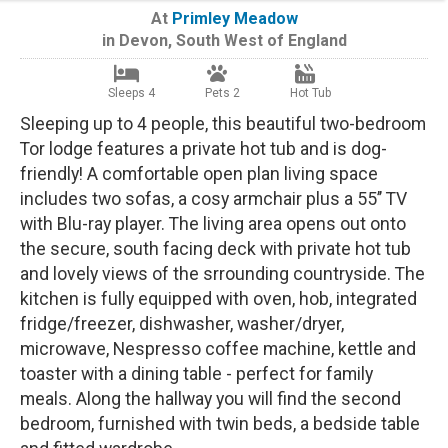
At
Primley Meadow
in
Devon
,
South West of England
Sleeps 4
Pets 2
Hot Tub
Sleeping up to 4 people, this beautiful two-bedroom
Tor lodge features a private hot tub and is dog-
friendly! A comfortable open plan living space
includes two sofas, a cosy armchair plus a 55’’ TV
with Blu-ray player. The living area opens out onto
the secure, south facing deck with private hot tub
and lovely views of the srrounding countryside. The
kitchen is fully equipped with oven, hob, integrated
fridge/freezer, dishwasher, washer/dryer,
microwave, Nespresso coffee machine, kettle and
toaster with a dining table - perfect for family
meals. Along the hallway you will find the second
bedroom, furnished with twin beds, a bedside table