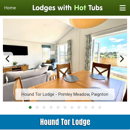
Home
Hound Tor Lodge - Primley Meadow, Paignton
Hound Tor Lodge