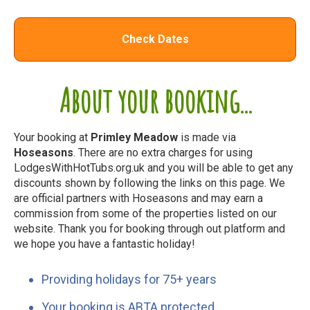
Check Dates
About your booking...
Your booking at
Primley Meadow
is made via
Hoseasons
. There are no extra charges for using
LodgesWithHotTubs.org.uk and you will be able to get any
discounts shown by following the links on this page. We
are official partners with Hoseasons and may earn a
commission from some of the properties listed on our
website. Thank you for booking through out platform and
we hope you have a fantastic holiday!
Providing holidays for 75+ years
Your booking is ABTA protected