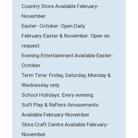
Country Store Available February-
November
Easter- October: Open Daily
February-Easter & November: Open on
request
Evening Entertainment Available Easter-
October
Term Time: Friday, Saturday, Monday &
Wednesday only
School Holidays: Every evening
Soft Play & Rafters Amusements
Available February-November
Shire Craft Centre Available February-
November