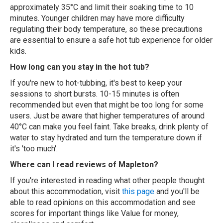
approximately 35°C and limit their soaking time to 10
minutes. Younger children may have more difficulty
regulating their body temperature, so these precautions
are essential to ensure a safe hot tub experience for older
kids.
How long can you stay in the hot tub?
If you're new to hot-tubbing, it's best to keep your
sessions to short bursts. 10-15 minutes is often
recommended but even that might be too long for some
users. Just be aware that higher temperatures of around
40°C can make you feel faint. Take breaks, drink plenty of
water to stay hydrated and turn the temperature down if
it's 'too much'.
Where can I read reviews of Mapleton?
If you're interested in reading what other people thought
about this accommodation, visit
this page
and you'll be
able to read opinions on this accommodation and see
scores for important things like Value for money,