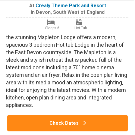
At
Crealy Theme Park and Resort
in
Devon
,
South West of England
Sleeps 6
Hot Tub
the stunning Mapleton Lodge offers a modern,
spacious 3 bedroom Hot tub Lodge in the heart of
the East Devon countryside. The Mapleton is a
sleek and stylish retreat that is packed full of the
latest mod cons including a 70" home cinema
system and an air fryer. Relax in the open plan living
area with its media mood an atmospheric lighting,
ideal for enjoying the latest movies. With a modern
kitchen, open plan dining area and integrated
appliances.
Check Dates