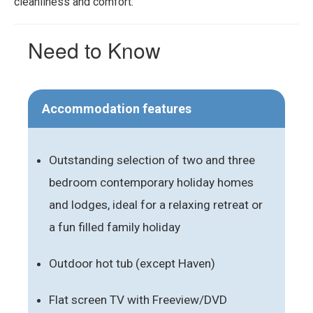
cleanliness and comfort.
Need to Know
Accommodation features
Outstanding selection of two and three
bedroom contemporary holiday homes
and lodges, ideal for a relaxing retreat or
a fun filled family holiday
Outdoor hot tub (except Haven)
Flat screen TV with Freeview/DVD