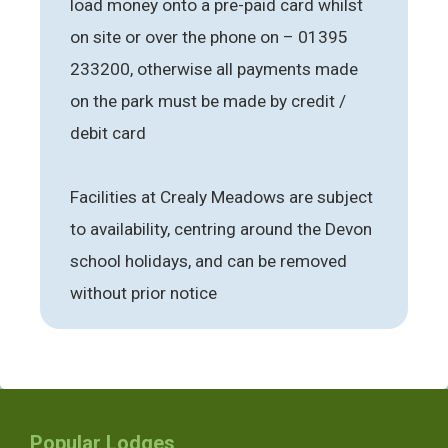
load money onto a pre-paid card whilst
on site or over the phone on – 01395
233200, otherwise all payments made
on the park must be made by credit /
debit card
Facilities at Crealy Meadows are subject
to availability, centring around the Devon
school holidays, and can be removed
without prior notice
Popular Lodges