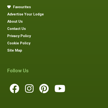
Favourites
Advertise Your Lodge
About Us
Contact Us
Privacy Policy
Cookie Policy
Site Map
Follow Us