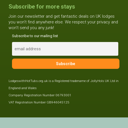
Subscribe for more stays
Join our newsletter and get fantastic deals on UK lodges
you won't find anywhere else. We respect your privacy and
won't send you any junk!
Subscribe to our mailing list
LodgeswithHotTubs.org.uk is a Registered tradename of JollyHols UK Ltd in
England and Wales
Company Registration Number 06793001
VAT Registration Number GB946045125