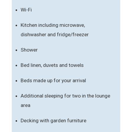
Wi-Fi
Kitchen including microwave,
dishwasher and fridge/freezer
Shower
Bed linen, duvets and towels
Beds made up for your arrival
Additional sleeping for two in the lounge
area
Decking with garden furniture