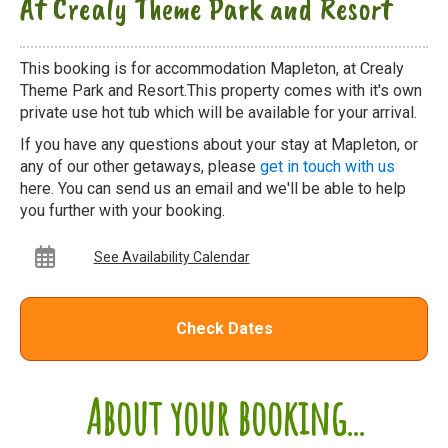
At Crealy Theme Park and Resort
This booking is for accommodation Mapleton, at Crealy
Theme Park and Resort.This property comes with it's own
private use hot tub which will be available for your arrival.
If you have any questions about your stay at Mapleton, or
any of our other getaways, please
get in touch with us
here. You can send us an email and we'll be able to help
you further with your booking.
See Availability Calendar
Check Dates
About your booking...