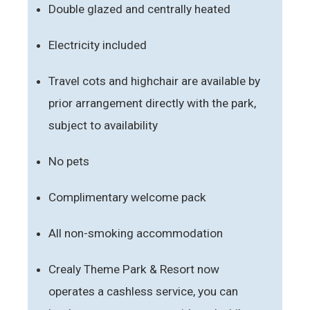
Double glazed and centrally heated
Electricity included
Travel cots and highchair are available by
prior arrangement directly with the park,
subject to availability
No pets
Complimentary welcome pack
All non-smoking accommodation
Crealy Theme Park & Resort now
operates a cashless service, you can