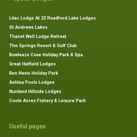
Lilac Lodge At 22 Roadford Lake Lodges
St Andrews Lakes
Thanet Well Lodge Retreat
The Springs Resort & Golf Club
Bowleaze Cove Holiday Park & Spa
Great Hatfield Lodges
Ben Nevis Holiday Park
Ashlea Pools Lodges
Nunland Hillside Lodges
Coole Acres Fishery & Leisure Park
Useful pages