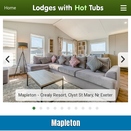
Home
Mapleton - Crealy Resort, Clyst St Mary, Nr Exeter
Mapleton