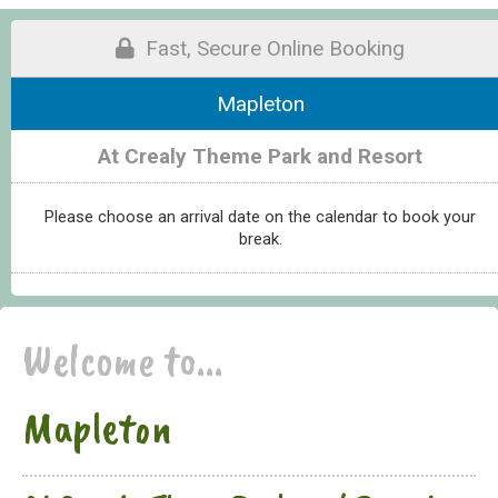
Fast, Secure Online Booking
Mapleton
At Crealy Theme Park and Resort
Please choose an arrival date on the calendar to book your
break.
Welcome to...
Mapleton