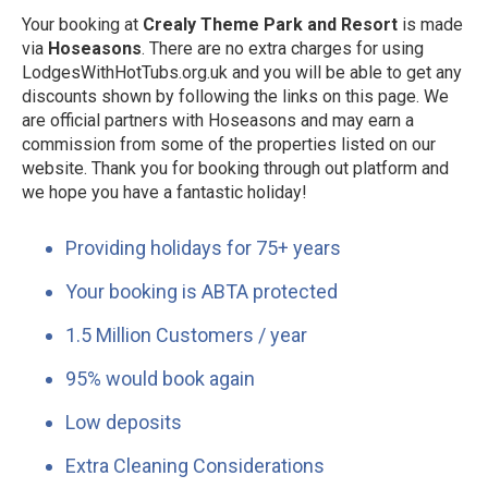
Your booking at
Crealy Theme Park and Resort
is made
via
Hoseasons
. There are no extra charges for using
LodgesWithHotTubs.org.uk and you will be able to get any
discounts shown by following the links on this page. We
are official partners with Hoseasons and may earn a
commission from some of the properties listed on our
website. Thank you for booking through out platform and
we hope you have a fantastic holiday!
Providing holidays for 75+ years
Your booking is ABTA protected
1.5 Million Customers / year
95% would book again
Low deposits
Extra Cleaning Considerations