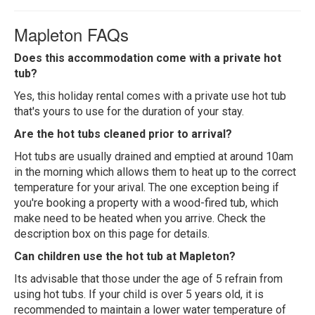
Mapleton FAQs
Does this accommodation come with a private hot
tub?
Yes, this holiday rental comes with a private use hot tub
that's yours to use for the duration of your stay.
Are the hot tubs cleaned prior to arrival?
Hot tubs are usually drained and emptied at around 10am
in the morning which allows them to heat up to the correct
temperature for your arival. The one exception being if
you're booking a property with a wood-fired tub, which
make need to be heated when you arrive. Check the
description box on this page for details.
Can children use the hot tub at Mapleton?
Its advisable that those under the age of 5 refrain from
using hot tubs. If your child is over 5 years old, it is
recommended to maintain a lower water temperature of