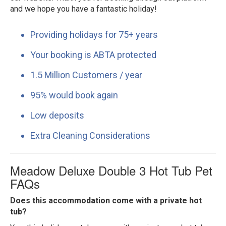
and we hope you have a fantastic holiday!
Providing holidays for 75+ years
Your booking is ABTA protected
1.5 Million Customers / year
95% would book again
Low deposits
Extra Cleaning Considerations
Meadow Deluxe Double 3 Hot Tub Pet
FAQs
Does this accommodation come with a private hot
tub?