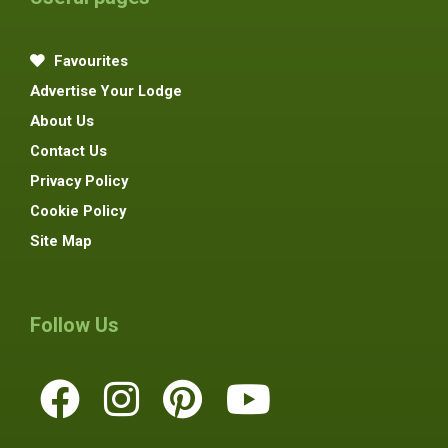
Favourites
Advertise Your Lodge
About Us
Contact Us
Privacy Policy
Cookie Policy
Site Map
Follow Us