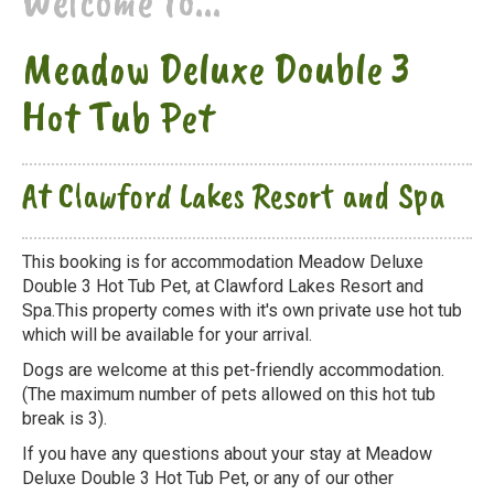
Welcome to...
Meadow Deluxe Double 3
Hot Tub Pet
At Clawford Lakes Resort and Spa
This booking is for accommodation Meadow Deluxe
Double 3 Hot Tub Pet, at Clawford Lakes Resort and
Spa.This property comes with it's own private use hot tub
which will be available for your arrival.
Dogs are welcome at this pet-friendly accommodation.
(The maximum number of pets allowed on this hot tub
break is 3).
If you have any questions about your stay at Meadow
Deluxe Double 3 Hot Tub Pet, or any of our other