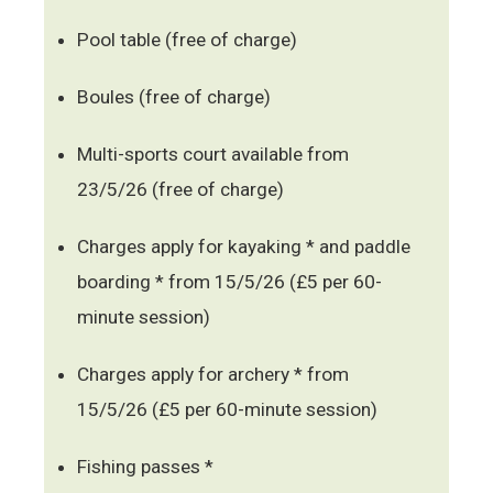
Pool table (free of charge)
Boules (free of charge)
Multi-sports court available from
23/5/26 (free of charge)
Charges apply for kayaking * and paddle
boarding * from 15/5/26 (£5 per 60-
minute session)
Charges apply for archery * from
15/5/26 (£5 per 60-minute session)
Fishing passes *