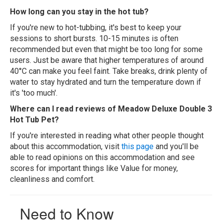
How long can you stay in the hot tub?
If you're new to hot-tubbing, it's best to keep your
sessions to short bursts. 10-15 minutes is often
recommended but even that might be too long for some
users. Just be aware that higher temperatures of around
40°C can make you feel faint. Take breaks, drink plenty of
water to stay hydrated and turn the temperature down if
it's 'too much'.
Where can I read reviews of Meadow Deluxe Double 3
Hot Tub Pet?
If you're interested in reading what other people thought
about this accommodation, visit
this page
and you'll be
able to read opinions on this accommodation and see
scores for important things like Value for money,
cleanliness and comfort.
Need to Know