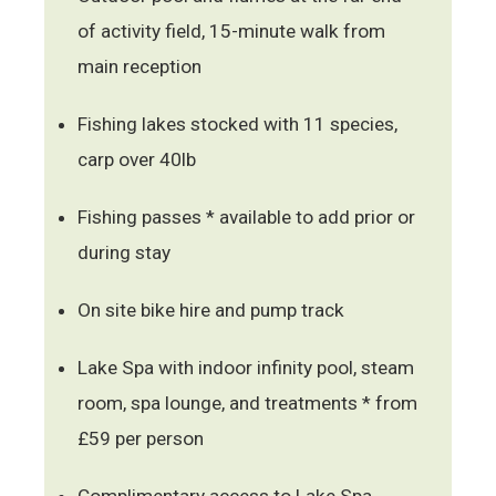
of activity field, 15-minute walk from
main reception
Fishing lakes stocked with 11 species,
carp over 40lb
Fishing passes * available to add prior or
during stay
On site bike hire and pump track
Lake Spa with indoor infinity pool, steam
room, spa lounge, and treatments * from
£59 per person
Complimentary access to Lake Spa,