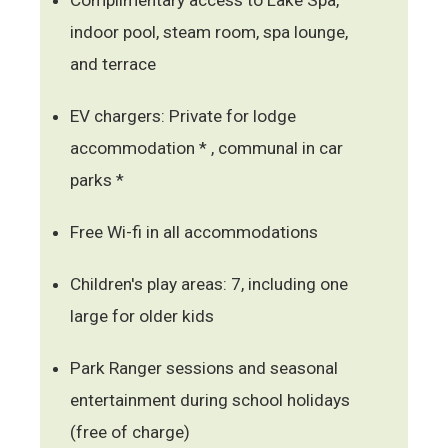
indoor pool, steam room, spa lounge,
and terrace
EV chargers: Private for lodge
accommodation * , communal in car
parks *
Free Wi-fi in all accommodations
Children's play areas: 7, including one
large for older kids
Park Ranger sessions and seasonal
entertainment during school holidays
(free of charge)