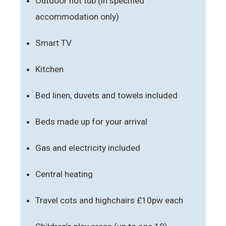
Outdoor hot tub (in specified
accommodation only)
Smart TV
Kitchen
Bed linen, duvets and towels included
Beds made up for your arrival
Gas and electricity included
Central heating
Travel cots and highchairs £10pw each