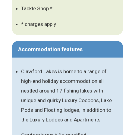
Tackle Shop *
* charges apply
Accommodation features
Clawford Lakes is home to a range of
high-end holiday accommodation all
nestled around 17 fishing lakes with
unique and quirky Luxury Cocoons, Lake
Pods and Floating lodges, in addition to
the Luxury Lodges and Apartments