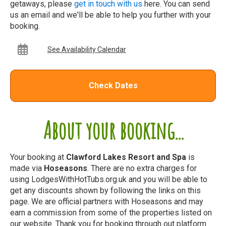
getaways, please
get in touch with us
here. You can send
us an email and we'll be able to help you further with your
booking.
See Availability Calendar
Check Dates
About your booking...
Your booking at
Clawford Lakes Resort and Spa
is
made via
Hoseasons
. There are no extra charges for
using LodgesWithHotTubs.org.uk and you will be able to
get any discounts shown by following the links on this
page. We are official partners with Hoseasons and may
earn a commission from some of the properties listed on
our website. Thank you for booking through out platform