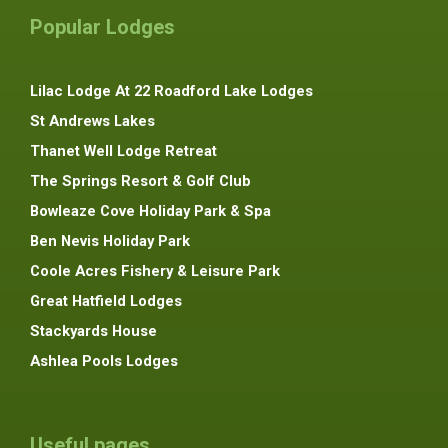
Popular Lodges
Lilac Lodge At 22 Roadford Lake Lodges
St Andrews Lakes
Thanet Well Lodge Retreat
The Springs Resort & Golf Club
Bowleaze Cove Holiday Park & Spa
Ben Nevis Holiday Park
Coole Acres Fishery & Leisure Park
Great Hatfield Lodges
Stackyards House
Ashlea Pools Lodges
Useful pages