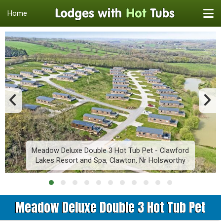
Home
Meadow Deluxe Double 3 Hot Tub Pet - Clawford
Lakes Resort and Spa, Clawton, Nr Holsworthy
Meadow Deluxe Double 3 Hot Tub Pet