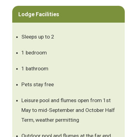
Lodge Facilities
Sleeps up to 2
1 bedroom
1 bathroom
Pets stay free
Leisure pool and flumes open from 1st
May to mid-September and October Half
Term, weather permitting
Outdoor pool and flumes at the far end