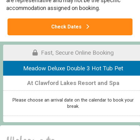
are representative and may not be the specific
accommodation assigned on booking.
Check Dates
Fast, Secure Online Booking
Meadow Deluxe Double 3 Hot Tub Pet
At Clawford Lakes Resort and Spa
Please choose an arrival date on the calendar to book your
break.