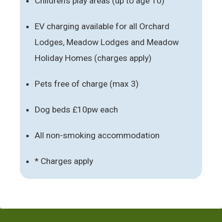
Children’s play areas (up to age 10)
EV charging available for all Orchard
Lodges, Meadow Lodges and Meadow
Holiday Homes (charges apply)
Pets free of charge (max 3)
Dog beds £10pw each
All non-smoking accommodation
* Charges apply