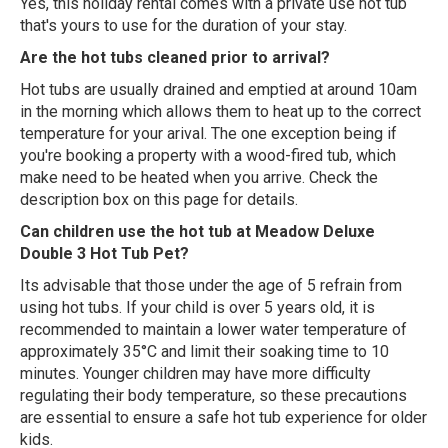
Yes, this holiday rental comes with a private use hot tub
that's yours to use for the duration of your stay.
Are the hot tubs cleaned prior to arrival?
Hot tubs are usually drained and emptied at around 10am
in the morning which allows them to heat up to the correct
temperature for your arival. The one exception being if
you're booking a property with a wood-fired tub, which
make need to be heated when you arrive. Check the
description box on this page for details.
Can children use the hot tub at Meadow Deluxe
Double 3 Hot Tub Pet?
Its advisable that those under the age of 5 refrain from
using hot tubs. If your child is over 5 years old, it is
recommended to maintain a lower water temperature of
approximately 35°C and limit their soaking time to 10
minutes. Younger children may have more difficulty
regulating their body temperature, so these precautions
are essential to ensure a safe hot tub experience for older
kids.