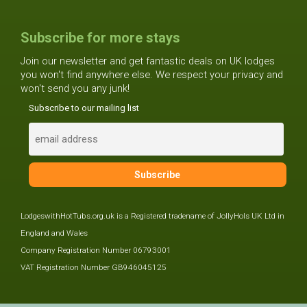
Subscribe for more stays
Join our newsletter and get fantastic deals on UK lodges
you won't find anywhere else. We respect your privacy and
won't send you any junk!
Subscribe to our mailing list
LodgeswithHotTubs.org.uk is a Registered tradename of JollyHols UK Ltd in
England and Wales
Company Registration Number 06793001
VAT Registration Number GB946045125