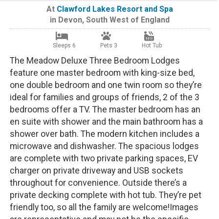
At
Clawford Lakes Resort and Spa
in
Devon
,
South West of England
Sleeps 6
Pets 3
Hot Tub
The Meadow Deluxe Three Bedroom Lodges
feature one master bedroom with king-size bed,
one double bedroom and one twin room so they’re
ideal for families and groups of friends, 2 of the 3
bedrooms offer a TV. The master bedroom has an
en suite with shower and the main bathroom has a
shower over bath. The modern kitchen includes a
microwave and dishwasher. The spacious lodges
are complete with two private parking spaces, EV
charger on private driveway and USB sockets
throughout for convenience. Outside there’s a
private decking complete with hot tub. They’re pet
friendly too, so all the family are welcome!Images