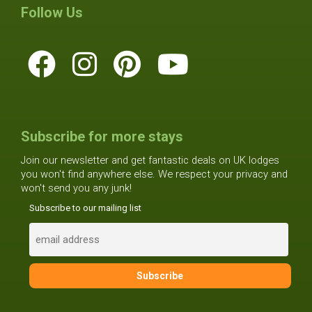
Follow Us
Subscribe for more stays
Join our newsletter and get fantastic deals on UK lodges
you won't find anywhere else. We respect your privacy and
won't send you any junk!
Subscribe to our mailing list