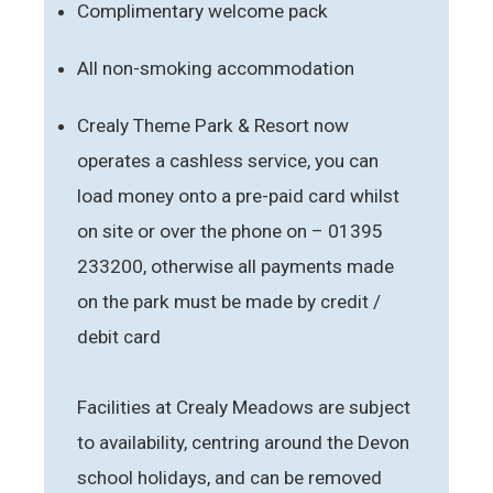
Complimentary welcome pack
All non-smoking accommodation
Crealy Theme Park & Resort now
operates a cashless service, you can
load money onto a pre-paid card whilst
on site or over the phone on – 01395
233200, otherwise all payments made
on the park must be made by credit /
debit card
Facilities at Crealy Meadows are subject
to availability, centring around the Devon
school holidays, and can be removed