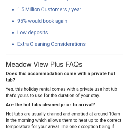
1.5 Million Customers / year
95% would book again
Low deposits
Extra Cleaning Considerations
Meadow View Plus FAQs
Does this accommodation come with a private hot
tub?
Yes, this holiday rental comes with a private use hot tub
that's yours to use for the duration of your stay.
Are the hot tubs cleaned prior to arrival?
Hot tubs are usually drained and emptied at around 10am
in the morning which allows them to heat up to the correct
temperature for your arival. The one exception being if