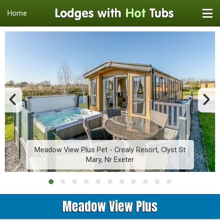
Home
Meadow View Plus Pet - Crealy Resort, Clyst St
Mary, Nr Exeter
Meadow View Plus