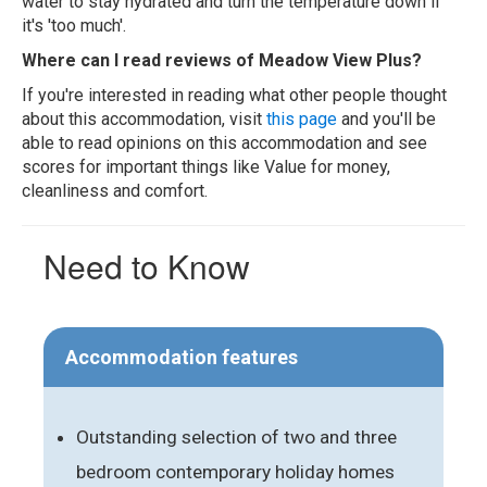
water to stay hydrated and turn the temperature down if
it's 'too much'.
Where can I read reviews of Meadow View Plus?
If you're interested in reading what other people thought
about this accommodation, visit
this page
and you'll be
able to read opinions on this accommodation and see
scores for important things like Value for money,
cleanliness and comfort.
Need to Know
Accommodation features
Outstanding selection of two and three
bedroom contemporary holiday homes