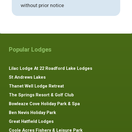
without prior notice
Popular Lodges
Lilac Lodge At 22 Roadford Lake Lodges
St Andrews Lakes
Thanet Well Lodge Retreat
The Springs Resort & Golf Club
Bowleaze Cove Holiday Park & Spa
Ben Nevis Holiday Park
Great Hatfield Lodges
Coole Acres Fishery & Leisure Park