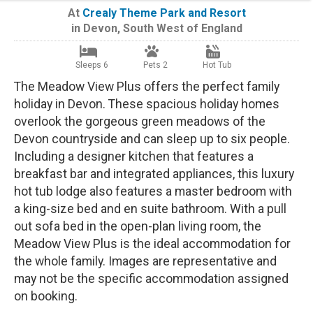
At
Crealy Theme Park and Resort
in
Devon
,
South West of England
Sleeps 6
Pets 2
Hot Tub
The Meadow View Plus offers the perfect family
holiday in Devon. These spacious holiday homes
overlook the gorgeous green meadows of the
Devon countryside and can sleep up to six people.
Including a designer kitchen that features a
breakfast bar and integrated appliances, this luxury
hot tub lodge also features a master bedroom with
a king-size bed and en suite bathroom. With a pull
out sofa bed in the open-plan living room, the
Meadow View Plus is the ideal accommodation for
the whole family. Images are representative and
may not be the specific accommodation assigned
on booking.