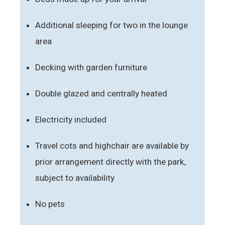
Additional sleeping for two in the lounge
area
Decking with garden furniture
Double glazed and centrally heated
Electricity included
Travel cots and highchair are available by
prior arrangement directly with the park,
subject to availability
No pets