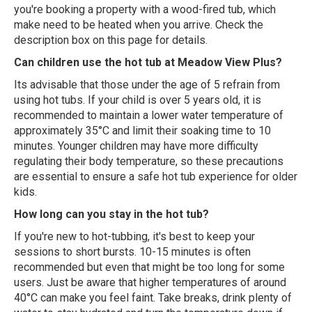
you're booking a property with a wood-fired tub, which
make need to be heated when you arrive. Check the
description box on this page for details.
Can children use the hot tub at Meadow View Plus?
Its advisable that those under the age of 5 refrain from
using hot tubs. If your child is over 5 years old, it is
recommended to maintain a lower water temperature of
approximately 35°C and limit their soaking time to 10
minutes. Younger children may have more difficulty
regulating their body temperature, so these precautions
are essential to ensure a safe hot tub experience for older
kids.
How long can you stay in the hot tub?
If you're new to hot-tubbing, it's best to keep your
sessions to short bursts. 10-15 minutes is often
recommended but even that might be too long for some
users. Just be aware that higher temperatures of around
40°C can make you feel faint. Take breaks, drink plenty of