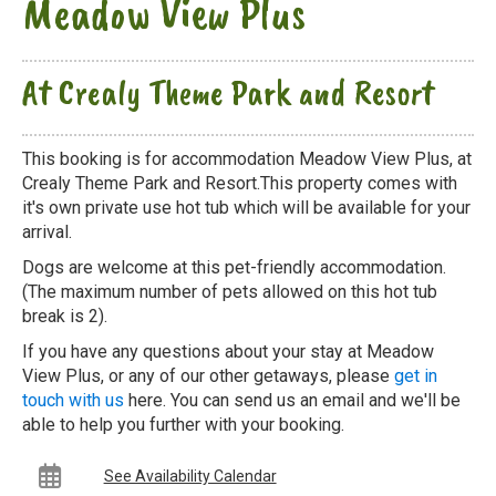
Meadow View Plus
At Crealy Theme Park and Resort
This booking is for accommodation Meadow View Plus, at
Crealy Theme Park and Resort.This property comes with
it's own private use hot tub which will be available for your
arrival.
Dogs are welcome at this pet-friendly accommodation.
(The maximum number of pets allowed on this hot tub
break is 2).
If you have any questions about your stay at Meadow
View Plus, or any of our other getaways, please
get in
touch with us
here. You can send us an email and we'll be
able to help you further with your booking.
See Availability Calendar