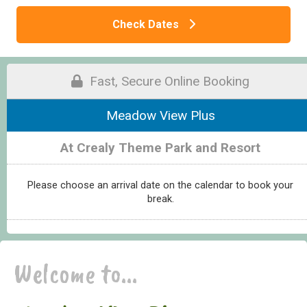
Check Dates
Fast, Secure Online Booking
Meadow View Plus
At Crealy Theme Park and Resort
Please choose an arrival date on the calendar to book your
break.
Welcome to...