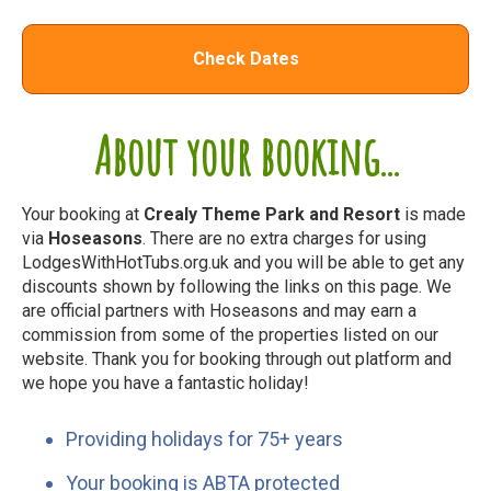
Check Dates
About your booking...
Your booking at
Crealy Theme Park and Resort
is made
via
Hoseasons
. There are no extra charges for using
LodgesWithHotTubs.org.uk and you will be able to get any
discounts shown by following the links on this page. We
are official partners with Hoseasons and may earn a
commission from some of the properties listed on our
website. Thank you for booking through out platform and
we hope you have a fantastic holiday!
Providing holidays for 75+ years
Your booking is ABTA protected