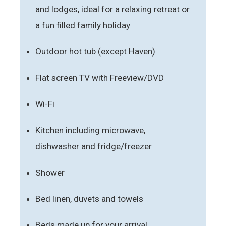
and lodges, ideal for a relaxing retreat or
a fun filled family holiday
Outdoor hot tub (except Haven)
Flat screen TV with Freeview/DVD
Wi-Fi
Kitchen including microwave,
dishwasher and fridge/freezer
Shower
Bed linen, duvets and towels
Beds made up for your arrival