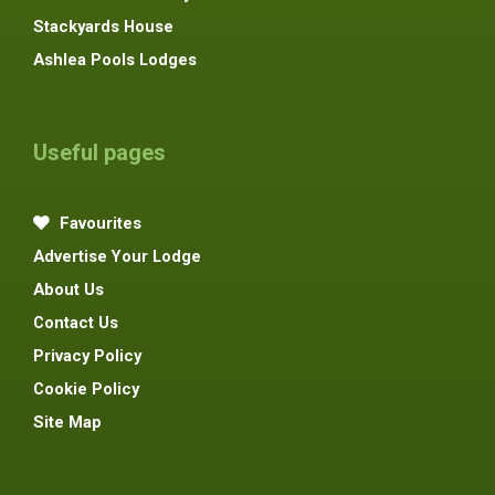
Stackyards House
Ashlea Pools Lodges
Useful pages
Favourites
Advertise Your Lodge
About Us
Contact Us
Privacy Policy
Cookie Policy
Site Map