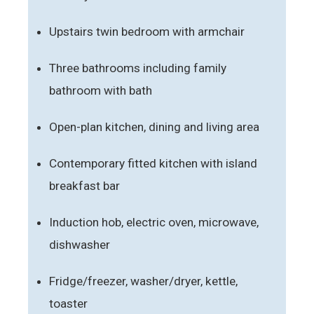
Upstairs twin bedroom with armchair
Three bathrooms including family
bathroom with bath
Open-plan kitchen, dining and living area
Contemporary fitted kitchen with island
breakfast bar
Induction hob, electric oven, microwave,
dishwasher
Fridge/freezer, washer/dryer, kettle,
toaster