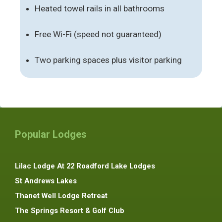
Heated towel rails in all bathrooms
Free Wi-Fi (speed not guaranteed)
Two parking spaces plus visitor parking
Popular Lodges
Lilac Lodge At 22 Roadford Lake Lodges
St Andrews Lakes
Thanet Well Lodge Retreat
The Springs Resort & Golf Club