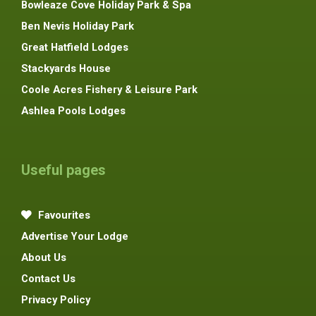
Bowleaze Cove Holiday Park & Spa
Ben Nevis Holiday Park
Great Hatfield Lodges
Stackyards House
Coole Acres Fishery & Leisure Park
Ashlea Pools Lodges
Useful pages
Favourites
Advertise Your Lodge
About Us
Contact Us
Privacy Policy