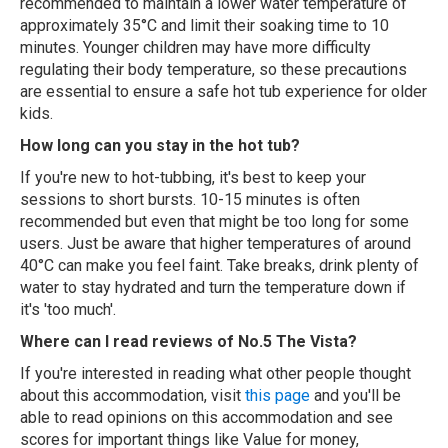
recommended to maintain a lower water temperature of
approximately 35°C and limit their soaking time to 10
minutes. Younger children may have more difficulty
regulating their body temperature, so these precautions
are essential to ensure a safe hot tub experience for older
kids.
How long can you stay in the hot tub?
If you're new to hot-tubbing, it's best to keep your
sessions to short bursts. 10-15 minutes is often
recommended but even that might be too long for some
users. Just be aware that higher temperatures of around
40°C can make you feel faint. Take breaks, drink plenty of
water to stay hydrated and turn the temperature down if
it's 'too much'.
Where can I read reviews of No.5 The Vista?
If you're interested in reading what other people thought
about this accommodation, visit
this page
and you'll be
able to read opinions on this accommodation and see
scores for important things like Value for money,