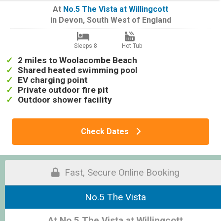
At
No.5 The Vista at Willingcott
in
Devon
,
South West of England
Sleeps 8
Hot Tub
2 miles to Woolacombe Beach
Shared heated swimming pool
EV charging point
Private outdoor fire pit
Outdoor shower facility
Check Dates
Fast, Secure Online Booking
No.5 The Vista
At No.5 The Vista at Willingcott