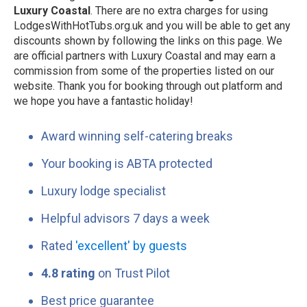
Luxury Coastal
. There are no extra charges for using
LodgesWithHotTubs.org.uk and you will be able to get any
discounts shown by following the links on this page. We
are official partners with Luxury Coastal and may earn a
commission from some of the properties listed on our
website. Thank you for booking through out platform and
we hope you have a fantastic holiday!
Award winning self-catering breaks
Your booking is ABTA protected
Luxury lodge specialist
Helpful advisors 7 days a week
Rated
'excellent' by guests
4.8 rating
on Trust Pilot
Best price guarantee