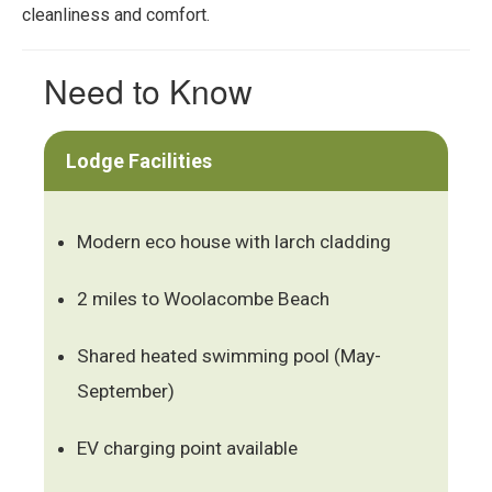
cleanliness and comfort.
Need to Know
Lodge Facilities
Modern eco house with larch cladding
2 miles to Woolacombe Beach
Shared heated swimming pool (May-
September)
EV charging point available