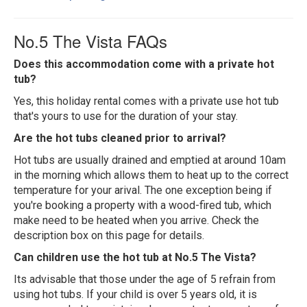
No.5 The Vista FAQs
Does this accommodation come with a private hot
tub?
Yes, this holiday rental comes with a private use hot tub
that's yours to use for the duration of your stay.
Are the hot tubs cleaned prior to arrival?
Hot tubs are usually drained and emptied at around 10am
in the morning which allows them to heat up to the correct
temperature for your arival. The one exception being if
you're booking a property with a wood-fired tub, which
make need to be heated when you arrive. Check the
description box on this page for details.
Can children use the hot tub at No.5 The Vista?
Its advisable that those under the age of 5 refrain from
using hot tubs. If your child is over 5 years old, it is