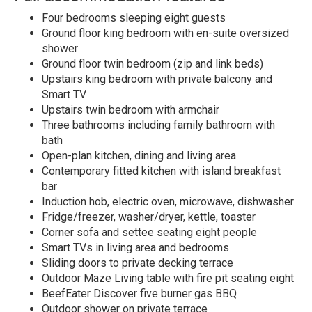
Four bedrooms sleeping eight guests
Ground floor king bedroom with en-suite oversized
shower
Ground floor twin bedroom (zip and link beds)
Upstairs king bedroom with private balcony and
Smart TV
Upstairs twin bedroom with armchair
Three bathrooms including family bathroom with
bath
Open-plan kitchen, dining and living area
Contemporary fitted kitchen with island breakfast
bar
Induction hob, electric oven, microwave, dishwasher
Fridge/freezer, washer/dryer, kettle, toaster
Corner sofa and settee seating eight people
Smart TVs in living area and bedrooms
Sliding doors to private decking terrace
Outdoor Maze Living table with fire pit seating eight
BeefEater Discover five burner gas BBQ
Outdoor shower on private terrace