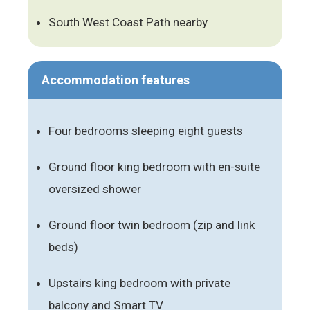
South West Coast Path nearby
Accommodation features
Four bedrooms sleeping eight guests
Ground floor king bedroom with en-suite
oversized shower
Ground floor twin bedroom (zip and link
beds)
Upstairs king bedroom with private
balcony and Smart TV