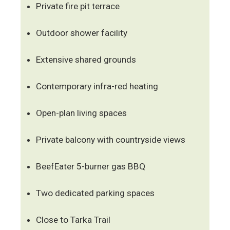
Private fire pit terrace
Outdoor shower facility
Extensive shared grounds
Contemporary infra-red heating
Open-plan living spaces
Private balcony with countryside views
BeefEater 5-burner gas BBQ
Two dedicated parking spaces
Close to Tarka Trail