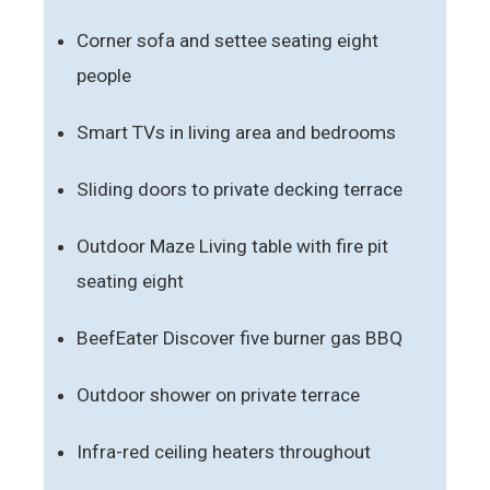
Corner sofa and settee seating eight
people
Smart TVs in living area and bedrooms
Sliding doors to private decking terrace
Outdoor Maze Living table with fire pit
seating eight
BeefEater Discover five burner gas BBQ
Outdoor shower on private terrace
Infra-red ceiling heaters throughout