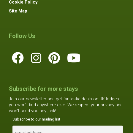
Cookie Policy
Site Map
Follow Us
Subscribe for more stays
Join our newsletter and get fantastic deals on UK lodges
you won't find anywhere else. We respect your privacy and
won't send you any junk!
Subscribe to our mailing list