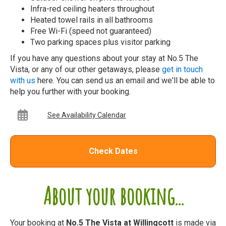
Infra-red ceiling heaters throughout
Heated towel rails in all bathrooms
Free Wi-Fi (speed not guaranteed)
Two parking spaces plus visitor parking
If you have any questions about your stay at No.5 The
Vista, or any of our other getaways, please
get in touch
with us
here. You can send us an email and we'll be able to
help you further with your booking.
See Availability Calendar
Check Dates
About your booking...
Your booking at
No.5 The Vista at Willingcott
is made via