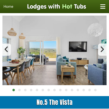
Home
No.5 The Vista