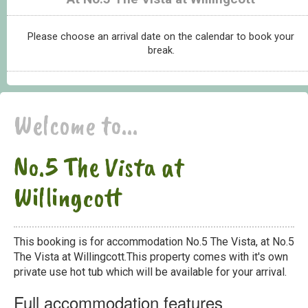
Please choose an arrival date on the calendar to book your
break.
Welcome to...
No.5 The Vista at
Willingcott
This booking is for accommodation No.5 The Vista, at No.5
The Vista at Willingcott.This property comes with it's own
private use hot tub which will be available for your arrival.
Full accommodation features